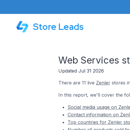
Store Leads
Web Services st
Updated Jul 31 2026
There are 11 live
Zenler
stores i
In this report, we'll cover the f
Social media usage on Zenle
Contact information on Zenl
Top countries for Zenler st
Number of products sold for