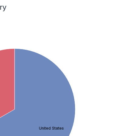
ry
United States