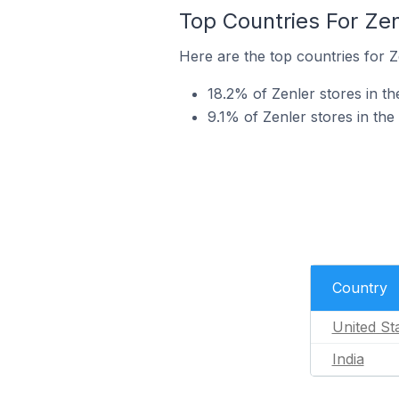
Top Countries For Ze
Here are the top countries for Z
18.2% of Zenler stores in t
9.1% of Zenler stores in the
Country
United St
India