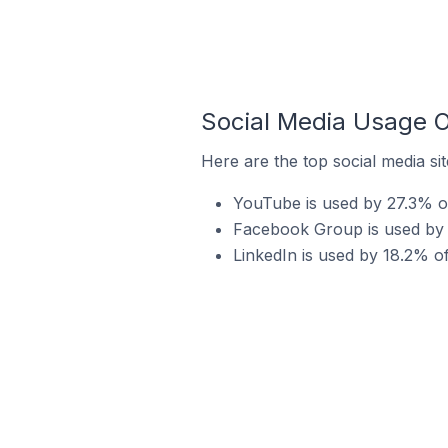
Social Media Usage O
Here are the top social media si
YouTube is used by 27.3% of
Facebook Group is used by 2
LinkedIn is used by 18.2% of