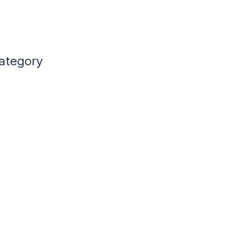
ategory