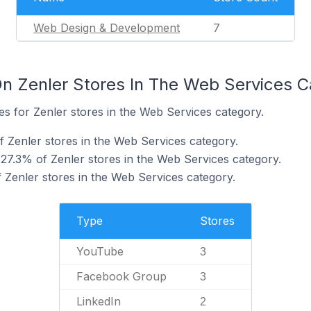
Web Design & Development
7
n Zenler Stores In The Web Services C
tes for Zenler stores in the Web Services category.
 Zenler stores in the Web Services category.
7.3% of Zenler stores in the Web Services category.
 Zenler stores in the Web Services category.
Type
Stores
YouTube
3
Facebook Group
3
LinkedIn
2