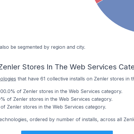
also be segmented by region and city.
Zenler Stores In The Web Services Cat
nologies
that have 61 collective installs on Zenler stores in
00.0% of Zenler stores in the Web Services category.
 of Zenler stores in the Web Services category.
of Zenler stores in the Web Services category.
echnologies, ordered by number of installs, across all Zenl