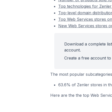
Top technologies for Zenler
Top-level domain distributio
Top Web Services stores on
New Web Services stores o
Download a complete list
account.
Create a free account to 
The most popular subcategories
63.6% of Zenler stores in 
Here are the the top Web Servic