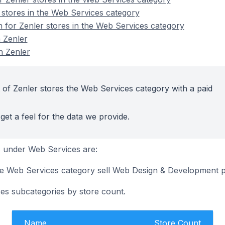
 stores in the Web Services category
n for Zenler stores in the Web Services category
 Zenler
n Zenler
 of Zenler stores the Web Services category with a paid
get a feel for the data we provide.
 under Web Services are:
the Web Services category sell Web Design & Development 
es subcategories by store count.
Name
Store Count