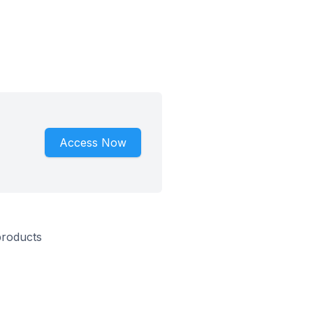
Access Now
products