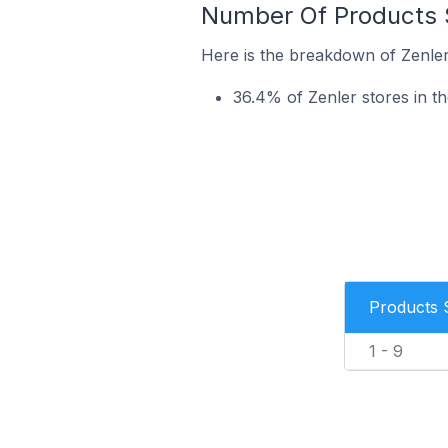
Number Of Products S
Here is the breakdown of Zenler
36.4% of Zenler stores in th
Products 
1 - 9