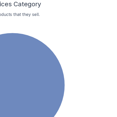
ices Category
ucts that they sell.