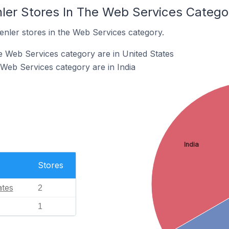
nler Stores In The Web Services Catego
enler stores in the Web Services category.
he Web Services category are in United States
 Web Services category are in India
India
Stores
ates
2
1