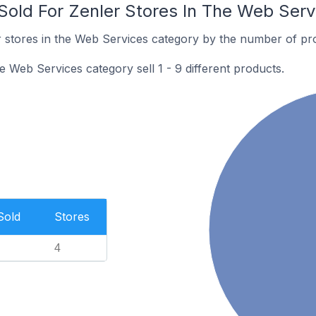
old For Zenler Stores In The Web Serv
 stores in the Web Services category by the number of prod
e Web Services category sell 1 - 9 different products.
Sold
Stores
4