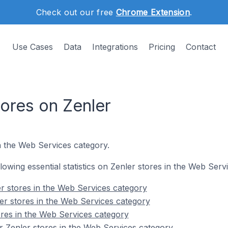
Check out our free
Chrome Extension
.
Use Cases
Data
Integrations
Pricing
Contact
ores on Zenler
n the Web Services category.
ollowing essential statistics on Zenler stores in the Web Serv
r stores in the Web Services category
er stores in the Web Services category
ores in the Web Services category
 Zenler stores in the Web Services category