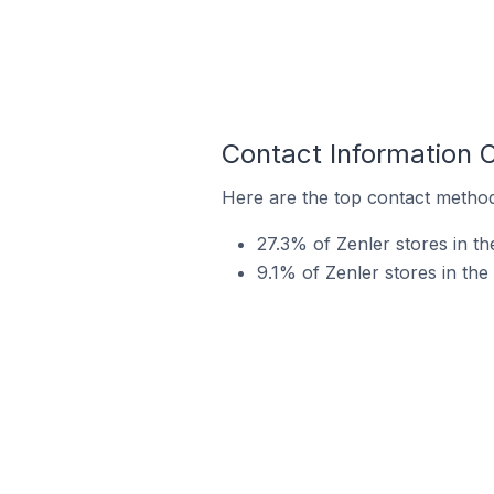
Contact Information 
Here are the top contact method
27.3% of Zenler stores in t
9.1% of Zenler stores in th