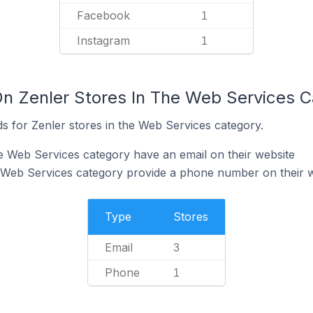
Facebook
1
Instagram
1
On Zenler Stores In The Web Services 
s for Zenler stores in the Web Services category.
he Web Services category have an email on their website
e Web Services category provide a phone number on their 
Type
Stores
Email
3
Phone
1