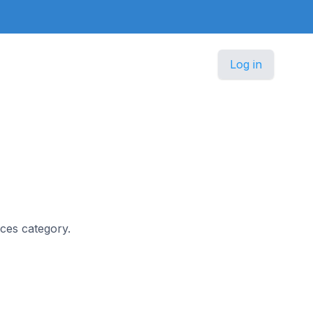
Log in
ices category.