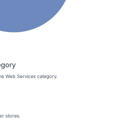
egory
 the Web Services category.
er stores.