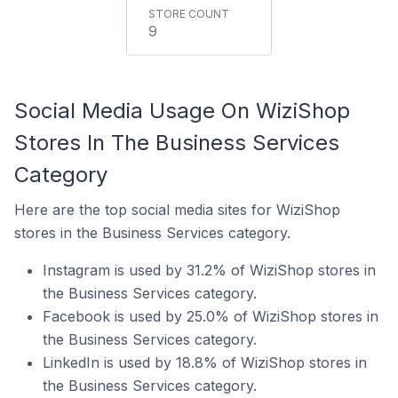
9
Social Media Usage On WiziShop
Stores In The Business Services
Category
Here are the top social media sites for WiziShop
stores in the Business Services category.
Instagram is used by 31.2% of WiziShop stores in
the Business Services category.
Facebook is used by 25.0% of WiziShop stores in
the Business Services category.
LinkedIn is used by 18.8% of WiziShop stores in
the Business Services category.