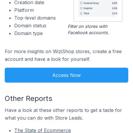
Creation date
Platform
Top-level domains
Domain status
Filter on stores with
Facebook accounts.
Domain type
For more insights on WiziShop stores, create a free
account and have a look for yourself.
Access Now
Other Reports
Have a look at these other reports to get a taste for
what you can do with Store Leads.
The State of Ecommerce