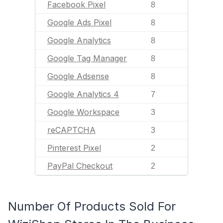
Facebook Pixel
8
Google Ads Pixel
8
Google Analytics
8
Google Tag Manager
8
Google Adsense
8
Google Analytics 4
7
Google Workspace
3
reCAPTCHA
3
Pinterest Pixel
2
PayPal Checkout
2
Number Of Products Sold For