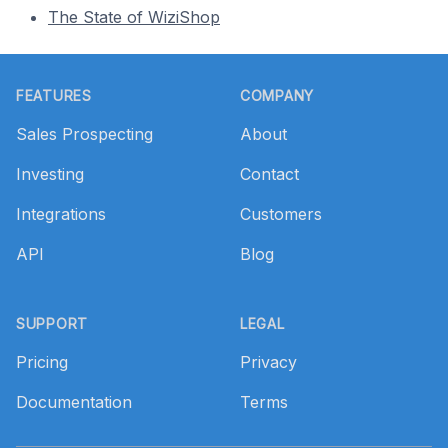
The State of WiziShop
Footer
FEATURES
COMPANY
Sales Prospecting
About
Investing
Contact
Integrations
Customers
API
Blog
SUPPORT
LEGAL
Pricing
Privacy
Documentation
Terms