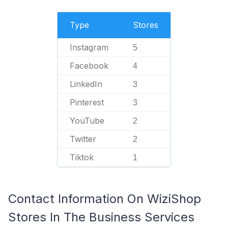
Type
Stores
Instagram
5
Facebook
4
LinkedIn
3
Pinterest
3
YouTube
2
Twitter
2
Tiktok
1
Contact Information On WiziShop
Stores In The Business Services