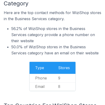
Category
Here are the top contact methods for WiziShop stores
in the Business Services category.
56.2% of WiziShop stores in the Business
Services category provide a phone number on
their website
50.0% of WiziShop stores in the Business
Services category have an email on their website
Type
Stores
Phone
9
Email
8