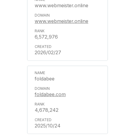
www.webmeister.online
www.webmeister.online
6,572,976
2026/02/27
foldabee
foldabee.com
4,678,242
2025/10/24