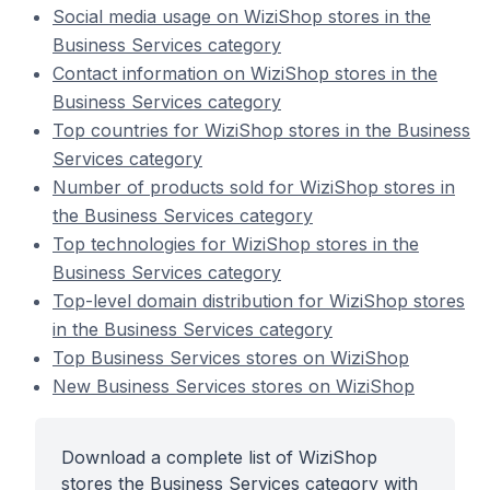
Social media usage on WiziShop stores in the
Business Services category
Contact information on WiziShop stores in the
Business Services category
Top countries for WiziShop stores in the Business
Services category
Number of products sold for WiziShop stores in
the Business Services category
Top technologies for WiziShop stores in the
Business Services category
Top-level domain distribution for WiziShop stores
in the Business Services category
Top Business Services stores on WiziShop
New Business Services stores on WiziShop
Download a complete list of WiziShop
stores the Business Services category with