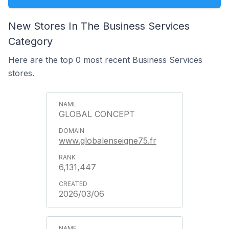
New Stores In The Business Services
Category
Here are the top 0 most recent Business Services
stores.
GLOBAL CONCEPT
www.globalenseigne75.fr
6,131,447
2026/03/06