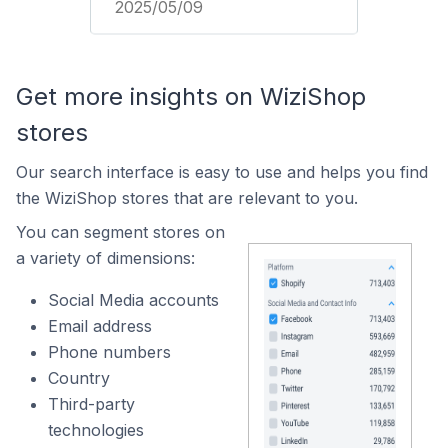
2025/05/09
Get more insights on WiziShop
stores
Our search interface is easy to use and helps you find
the WiziShop stores that are relevant to you.
You can segment stores on
a variety of dimensions:
Social Media accounts
Email address
Phone numbers
Country
Third-party
technologies