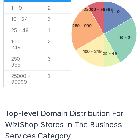
1 - 9
2
25000 - 99999
1 - 9
10 - 24
3
250 - 999
25 - 49
1
10 - 24
100 -
2
249
100 - 249
25 - 49
250 -
3
999
25000 -
1
99999
Top-level Domain Distribution For
WiziShop Stores In The Business
Services Category