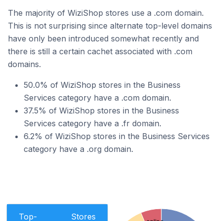
The majority of WiziShop stores use a .com domain.
This is not surprising since alternate top-level domains
have only been introduced somewhat recently and
there is still a certain cachet associated with .com
domains.
50.0% of WiziShop stores in the Business
Services category have a .com domain.
37.5% of WiziShop stores in the Business
Services category have a .fr domain.
6.2% of WiziShop stores in the Business Services
category have a .org domain.
Top-
Stores