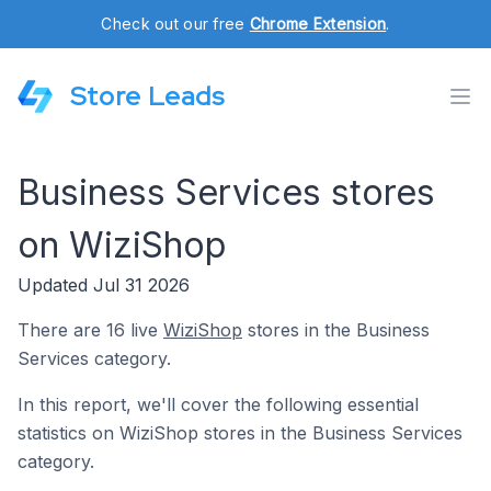
Check out our free
Chrome Extension
.
Store Leads
Business Services stores
on WiziShop
Updated Jul 31 2026
There are 16 live
WiziShop
stores in the Business
Services category.
In this report, we'll cover the following essential
statistics on WiziShop stores in the Business Services
category.