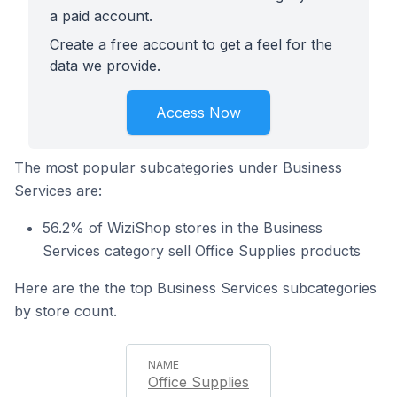
a paid account.
Create a free account to get a feel for the
data we provide.
Access Now
The most popular subcategories under Business
Services are:
56.2% of WiziShop stores in the Business
Services category sell Office Supplies products
Here are the the top Business Services subcategories
by store count.
Office Supplies