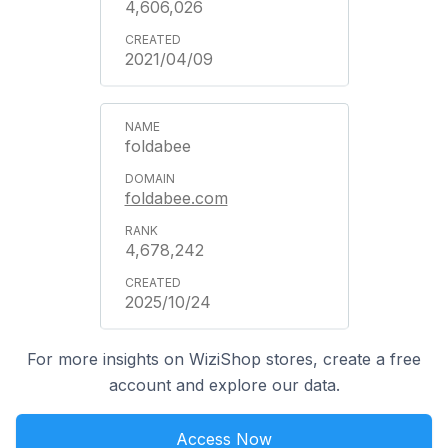
4,606,026
2021/04/09
foldabee
foldabee.com
4,678,242
2025/10/24
For more insights on WiziShop stores, create a free
account and explore our data.
Access Now