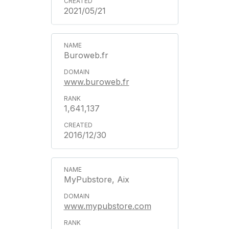
2021/05/21
Buroweb.fr
www.buroweb.fr
1,641,137
2016/12/30
MyPubstore, Aix
www.mypubstore.com