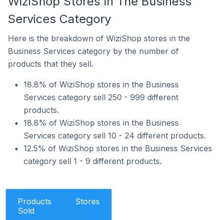
WiziShop Stores In The Business
Services Category
Here is the breakdown of WiziShop stores in the
Business Services category by the number of
products that they sell.
18.8% of WiziShop stores in the Business
Services category sell 250 - 999 different
products.
18.8% of WiziShop stores in the Business
Services category sell 10 - 24 different products.
12.5% of WiziShop stores in the Business Services
category sell 1 - 9 different products.
Products
Stores
Sold