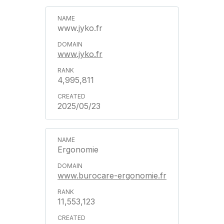
www.jyko.fr
www.jyko.fr
4,995,811
2025/05/23
Ergonomie
www.burocare-ergonomie.fr
11,553,123