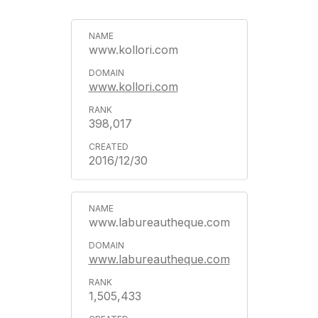
www.kollori.com
www.kollori.com
398,017
2016/12/30
www.labureautheque.com
www.labureautheque.com
1,505,433