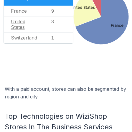
United States
France
9
United
3
France
States
Switzerland
1
With a paid account, stores can also be segmented by
region and city.
Top Technologies on WiziShop
Stores In The Business Services