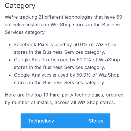
Category
We're
tracking 21 different technologies
that have 69
collective installs on WiziShop stores in the Business
Services category.
Facebook Pixel is used by 50.0% of WiziShop
stores in the Business Services category.
Google Ads Pixel is used by 50.0% of WiziShop
stores in the Business Services category.
Google Analytics is used by 50.0% of WiziShop
stores in the Business Services category.
Here are the top 10 third-party technologies, ordered
by number of installs, across all WiziShop stores.
Technology
Stores