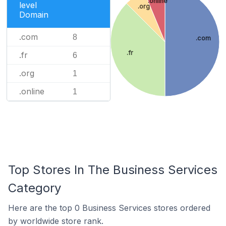
.online
level
.org
Domain
.com
8
.com
.fr
.fr
6
.org
1
.online
1
Top Stores In The Business Services
Category
Here are the top 0 Business Services stores ordered
by worldwide store rank.