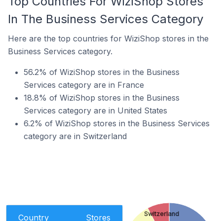
Top Countries For WiziShop Stores
In The Business Services Category
Here are the top countries for WiziShop stores in the
Business Services category.
56.2% of WiziShop stores in the Business
Services category are in France
18.8% of WiziShop stores in the Business
Services category are in United States
6.2% of WiziShop stores in the Business Services
category are in Switzerland
Switzerland
Country
Stores