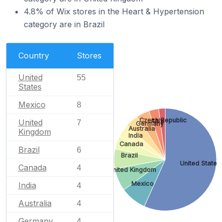
4.8% of Wix stores in the Heart & Hypertension
category are in Brazil
Country
Stores
United
55
States
Mexico
8
Czech Republic
Italy
United
7
Germany
Australia
Kingdom
India
Canada
Brazil
6
Brazil
United States
Canada
4
United Kingdom
Mexico
India
4
Australia
4
Germany
4