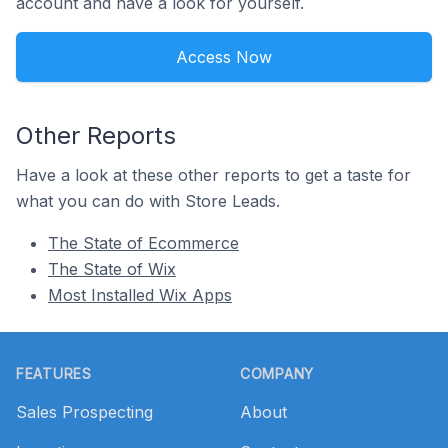
account and have a look for yourself.
Access Now
Other Reports
Have a look at these other reports to get a taste for
what you can do with Store Leads.
The State of Ecommerce
The State of Wix
Most Installed Wix Apps
Footer
FEATURES
COMPANY
Sales Prospecting
About