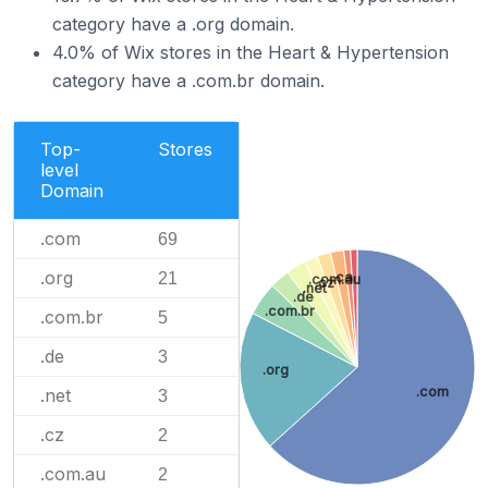
category have a .org domain.
4.0% of Wix stores in the Heart & Hypertension
category have a .com.br domain.
Top-
Stores
level
Domain
.com
69
.org
21
.ca
.com.au
.cz
.net
.de
.com.br
.com.br
5
.de
3
.org
.com
.net
3
.cz
2
.com.au
2