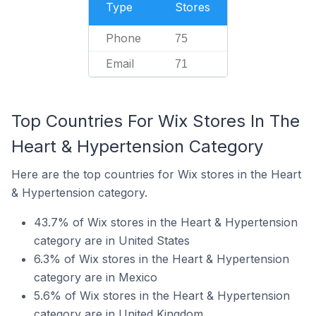
Type
Stores
Phone
75
Email
71
Top Countries For Wix Stores In The
Heart & Hypertension Category
Here are the top countries for Wix stores in the Heart
& Hypertension category.
43.7% of Wix stores in the Heart & Hypertension
category are in United States
6.3% of Wix stores in the Heart & Hypertension
category are in Mexico
5.6% of Wix stores in the Heart & Hypertension
category are in United Kingdom