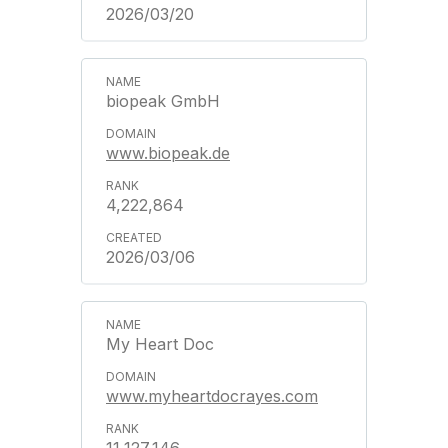
2026/03/20
biopeak GmbH
www.biopeak.de
4,222,864
2026/03/06
My Heart Doc
www.myheartdocrayes.com