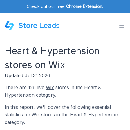
Check out our free
Chrome Extension
.
Store Leads
Heart & Hypertension
stores on Wix
Updated Jul 31 2026
There are 126 live
Wix
stores in the Heart &
Hypertension category.
In this report, we'll cover the following essential
statistics on Wix stores in the Heart & Hypertension
category.