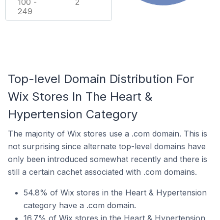
100 -
2
249
Top-level Domain Distribution For
Wix Stores In The Heart &
Hypertension Category
The majority of Wix stores use a .com domain. This is
not surprising since alternate top-level domains have
only been introduced somewhat recently and there is
still a certain cachet associated with .com domains.
54.8% of Wix stores in the Heart & Hypertension
category have a .com domain.
16.7% of Wix stores in the Heart & Hypertension