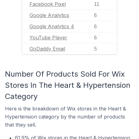
Facebook Pixel
11
Google Analytics
6
Google Analytics 4
6
YouTube Player
6
GoDaddy Email
5
Number Of Products Sold For Wix
Stores In The Heart & Hypertension
Category
Here is the breakdown of Wix stores in the Heart &
Hypertension category by the number of products
that they sell.
61.9% of Wix stores in the Heart & Hypertension