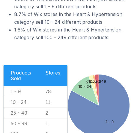
category sell 1 - 9 different products.
8.7% of Wix stores in the Heart & Hypertension
category sell 10 - 24 different products.
1.6% of Wix stores in the Heart & Hypertension
category sell 100 - 249 different products.
Products
Stores
Sold
100 - 249
25 - 49
10 - 24
1 - 9
78
10 - 24
11
25 - 49
2
1 - 9
50 - 99
1