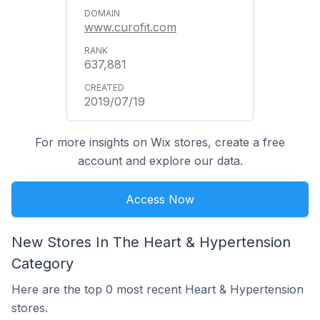
www.curofit.com
637,881
2019/07/19
For more insights on Wix stores, create a free
account and explore our data.
Access Now
New Stores In The Heart & Hypertension
Category
Here are the top 0 most recent Heart & Hypertension
stores.