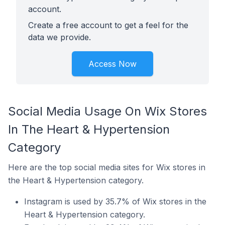
account.
Create a free account to get a feel for the
data we provide.
Access Now
Social Media Usage On Wix Stores
In The Heart & Hypertension
Category
Here are the top social media sites for Wix stores in
the Heart & Hypertension category.
Instagram is used by 35.7% of Wix stores in the
Heart & Hypertension category.