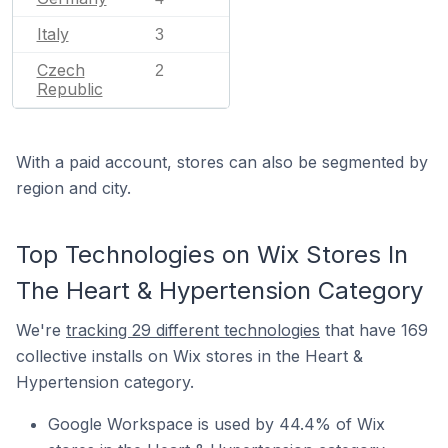
Italy
3
Czech
2
Republic
With a paid account, stores can also be segmented by
region and city.
Top Technologies on Wix Stores In
The Heart & Hypertension Category
We're
tracking 29 different technologies
that have 169
collective installs on Wix stores in the Heart &
Hypertension category.
Google Workspace is used by 44.4% of Wix