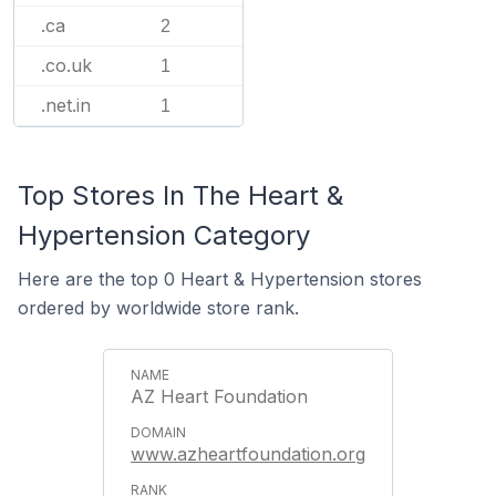
.ca
2
.co.uk
1
.net.in
1
Top Stores In The Heart &
Hypertension Category
Here are the top 0 Heart & Hypertension stores
ordered by worldwide store rank.
AZ Heart Foundation
www.azheartfoundation.org