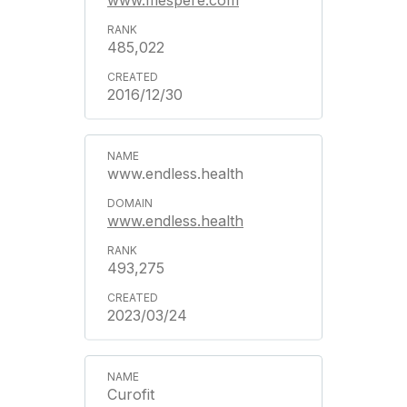
www.mespere.com
485,022
2016/12/30
www.endless.health
www.endless.health
493,275
2023/03/24
Curofit