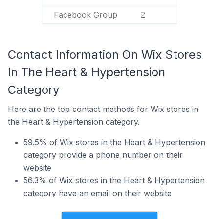
Facebook Group
2
Contact Information On Wix Stores
In The Heart & Hypertension
Category
Here are the top contact methods for Wix stores in
the Heart & Hypertension category.
59.5% of Wix stores in the Heart & Hypertension
category provide a phone number on their
website
56.3% of Wix stores in the Heart & Hypertension
category have an email on their website