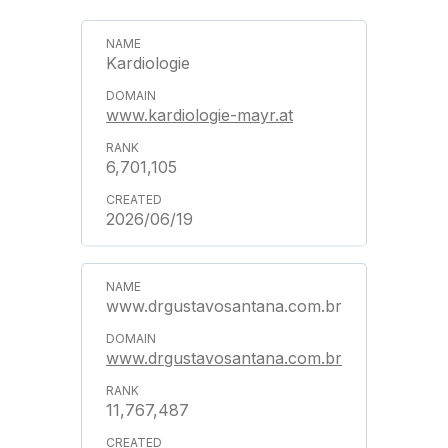
Kardiologie
www.kardiologie-mayr.at
6,701,105
2026/06/19
www.drgustavosantana.com.br
www.drgustavosantana.com.br
11,767,487