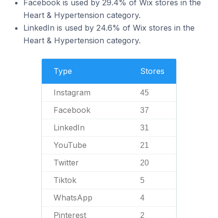
Facebook is used by 29.4% of Wix stores in the
Heart & Hypertension category.
LinkedIn is used by 24.6% of Wix stores in the
Heart & Hypertension category.
Type
Stores
Instagram
45
Facebook
37
LinkedIn
31
YouTube
21
Twitter
20
Tiktok
5
WhatsApp
4
Pinterest
2