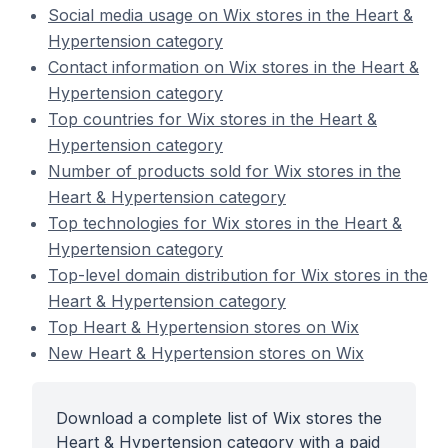
Social media usage on Wix stores in the Heart &
Hypertension category
Contact information on Wix stores in the Heart &
Hypertension category
Top countries for Wix stores in the Heart &
Hypertension category
Number of products sold for Wix stores in the
Heart & Hypertension category
Top technologies for Wix stores in the Heart &
Hypertension category
Top-level domain distribution for Wix stores in the
Heart & Hypertension category
Top Heart & Hypertension stores on Wix
New Heart & Hypertension stores on Wix
Download a complete list of Wix stores the
Heart & Hypertension category with a paid