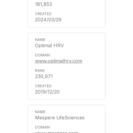
181,853
2024/03/29
Optimal HRV
www.optimalhrv.com
230,971
2019/12/20
Mespere LifeSciences