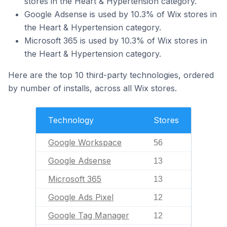
stores in the Heart & Hypertension category.
Google Adsense is used by 10.3% of Wix stores in
the Heart & Hypertension category.
Microsoft 365 is used by 10.3% of Wix stores in
the Heart & Hypertension category.
Here are the top 10 third-party technologies, ordered
by number of installs, across all Wix stores.
Technology
Stores
Google Workspace
56
Google Adsense
13
Microsoft 365
13
Google Ads Pixel
12
Google Tag Manager
12