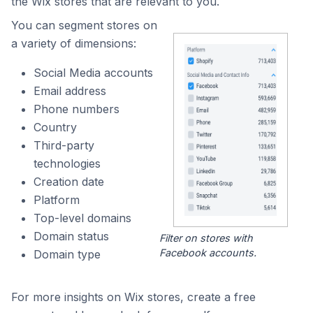
the Wix stores that are relevant to you.
You can segment stores on
a variety of dimensions:
Social Media accounts
Email address
Phone numbers
Country
Third-party
technologies
Creation date
Platform
Top-level domains
Domain status
Filter on stores with
Facebook accounts.
Domain type
For more insights on Wix stores, create a free