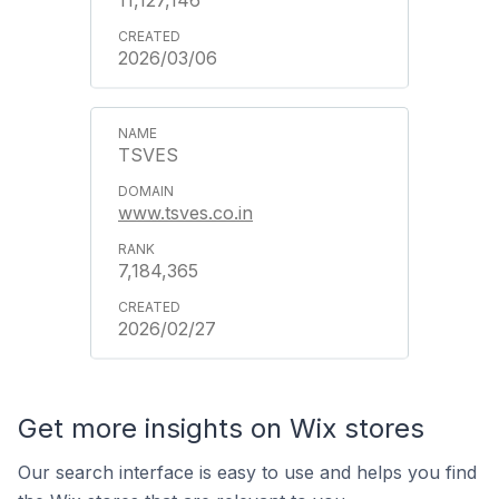
11,127,146
2026/03/06
TSVES
www.tsves.co.in
7,184,365
2026/02/27
Get more insights on Wix stores
Our search interface is easy to use and helps you find