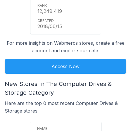
12,249,419
2018/06/15
For more insights on Webmercs stores, create a free
account and explore our data.
Access Now
New Stores In The Computer Drives &
Storage Category
Here are the top 0 most recent Computer Drives &
Storage stores.