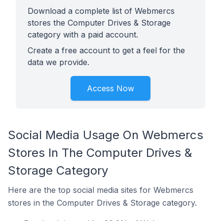
Download a complete list of Webmercs
stores the Computer Drives & Storage
category with a paid account.
Create a free account to get a feel for the
data we provide.
Access Now
Social Media Usage On Webmercs
Stores In The Computer Drives &
Storage Category
Here are the top social media sites for Webmercs
stores in the Computer Drives & Storage category.