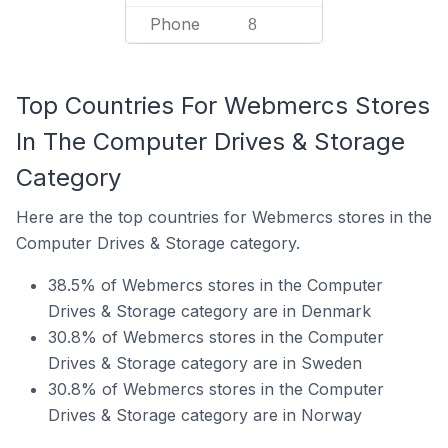
Phone
8
Top Countries For Webmercs Stores
In The Computer Drives & Storage
Category
Here are the top countries for Webmercs stores in the
Computer Drives & Storage category.
38.5% of Webmercs stores in the Computer
Drives & Storage category are in Denmark
30.8% of Webmercs stores in the Computer
Drives & Storage category are in Sweden
30.8% of Webmercs stores in the Computer
Drives & Storage category are in Norway