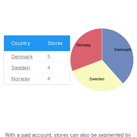
Country
Stores
Norway
Denmark
Denmark
5
Sweden
4
Norway
4
Sweden
With a paid account, stores can also be segmented by