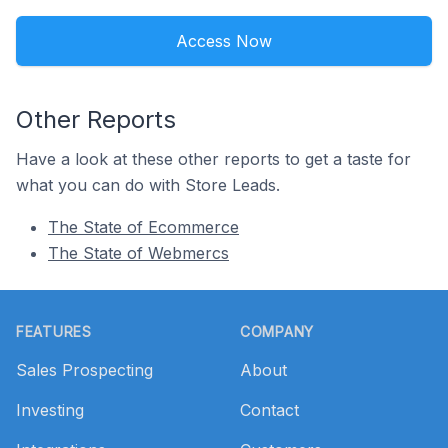
Access Now
Other Reports
Have a look at these other reports to get a taste for
what you can do with Store Leads.
The State of Ecommerce
The State of Webmercs
Footer
FEATURES
COMPANY
Sales Prospecting
About
Investing
Contact