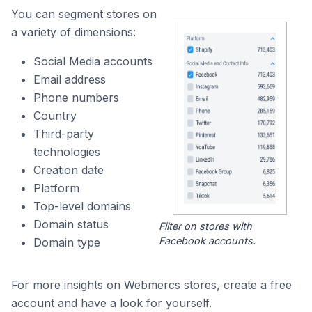
You can segment stores on
a variety of dimensions:
Social Media accounts
Email address
Phone numbers
Country
Third-party
technologies
Creation date
Platform
Top-level domains
Domain status
Filter on stores with
Facebook accounts.
Domain type
For more insights on Webmercs stores, create a free
account and have a look for yourself.