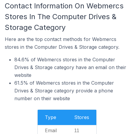
Contact Information On Webmercs
Stores In The Computer Drives &
Storage Category
Here are the top contact methods for Webmercs
stores in the Computer Drives & Storage category.
84.6% of Webmercs stores in the Computer
Drives & Storage category have an email on their
website
61.5% of Webmercs stores in the Computer
Drives & Storage category provide a phone
number on their website
Type
Stores
Email
11