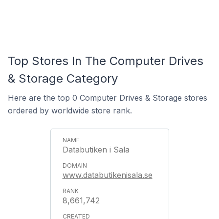
Top Stores In The Computer Drives
& Storage Category
Here are the top 0 Computer Drives & Storage stores
ordered by worldwide store rank.
Databutiken i Sala
www.databutikenisala.se
8,661,742