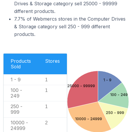
Drives & Storage category sell 25000 - 99999
different products.
7.7% of Webmercs stores in the Computer Drives
& Storage category sell 250 - 999 different
products.
Products
Stores
Sold
1 - 9
1
1 - 9
25000 - 99999
100 -
1
100 - 249
249
250 -
1
999
250 - 999
10000 - 24999
10000 -
2
24999