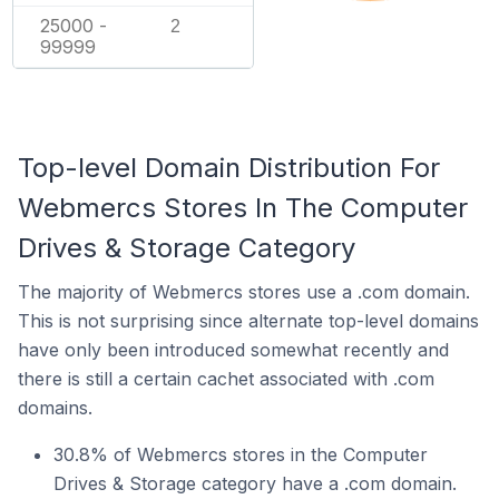
25000 -
2
99999
Top-level Domain Distribution For
Webmercs Stores In The Computer
Drives & Storage Category
The majority of Webmercs stores use a .com domain.
This is not surprising since alternate top-level domains
have only been introduced somewhat recently and
there is still a certain cachet associated with .com
domains.
30.8% of Webmercs stores in the Computer
Drives & Storage category have a .com domain.