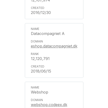
12,107,974
2016/12/30
Datacompagniet A
eshop.datacompagniet.dk
12,120,791
2018/06/15
Webshop
webshop.codeex.dk