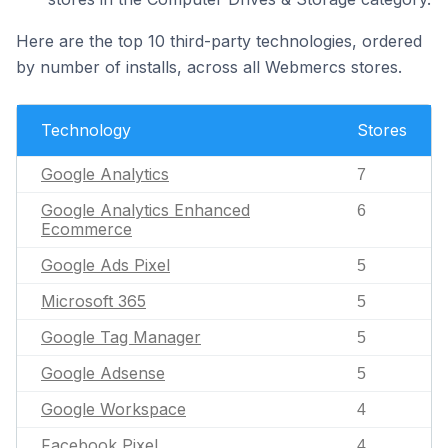
Here are the top 10 third-party technologies, ordered
by number of installs, across all Webmercs stores.
Technology
Stores
Google Analytics
7
Google Analytics Enhanced
6
Ecommerce
Google Ads Pixel
5
Microsoft 365
5
Google Tag Manager
5
Google Adsense
5
Google Workspace
4
Facebook Pixel
4