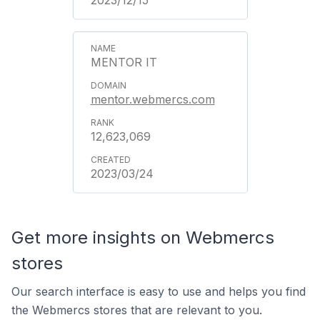
2023/12/15
MENTOR IT
mentor.webmercs.com
12,623,069
2023/03/24
Get more insights on Webmercs
stores
Our search interface is easy to use and helps you find
the Webmercs stores that are relevant to you.