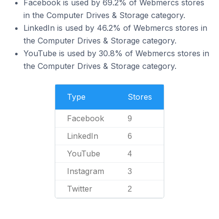
Facebook is used by 69.2% of Webmercs stores
in the Computer Drives & Storage category.
LinkedIn is used by 46.2% of Webmercs stores in
the Computer Drives & Storage category.
YouTube is used by 30.8% of Webmercs stores in
the Computer Drives & Storage category.
Type
Stores
Facebook
9
LinkedIn
6
YouTube
4
Instagram
3
Twitter
2