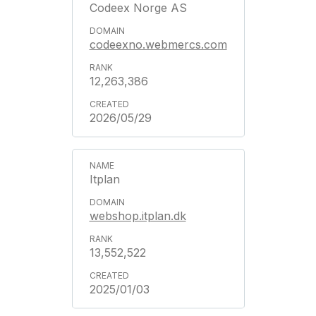
Codeex Norge AS
codeexno.webmercs.com
12,263,386
2026/05/29
Itplan
webshop.itplan.dk
13,552,522
2025/01/03