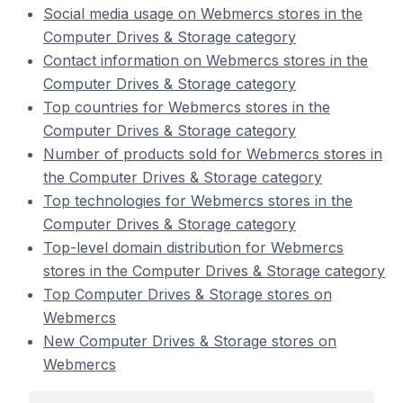
Social media usage on Webmercs stores in the
Computer Drives & Storage category
Contact information on Webmercs stores in the
Computer Drives & Storage category
Top countries for Webmercs stores in the
Computer Drives & Storage category
Number of products sold for Webmercs stores in
the Computer Drives & Storage category
Top technologies for Webmercs stores in the
Computer Drives & Storage category
Top-level domain distribution for Webmercs
stores in the Computer Drives & Storage category
Top Computer Drives & Storage stores on
Webmercs
New Computer Drives & Storage stores on
Webmercs