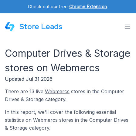
Check out our free
Chrome Extension
.
Store Leads
Computer Drives & Storage
stores on Webmercs
Updated Jul 31 2026
There are 13 live
Webmercs
stores in the Computer
Drives & Storage category.
In this report, we'll cover the following essential
statistics on Webmercs stores in the Computer Drives
& Storage category.