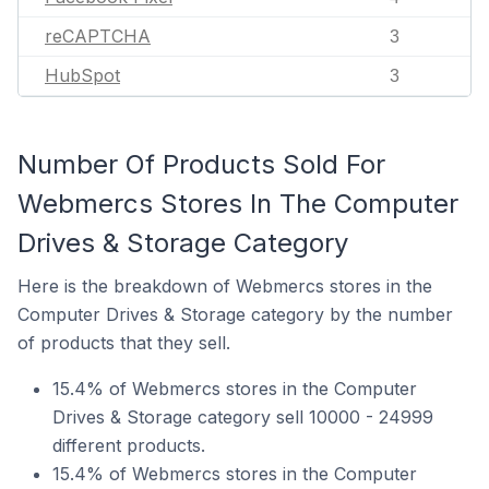
reCAPTCHA
3
HubSpot
3
Number Of Products Sold For
Webmercs Stores In The Computer
Drives & Storage Category
Here is the breakdown of Webmercs stores in the
Computer Drives & Storage category by the number
of products that they sell.
15.4% of Webmercs stores in the Computer
Drives & Storage category sell 10000 - 24999
different products.
15.4% of Webmercs stores in the Computer