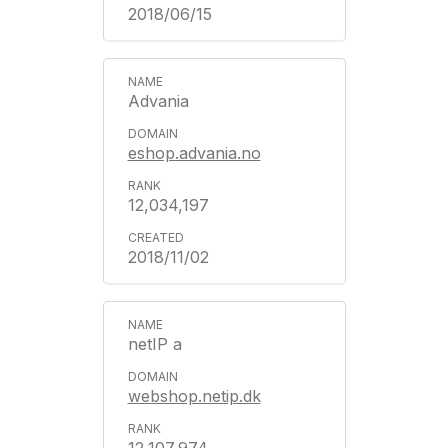
2018/06/15
Advania
eshop.advania.no
12,034,197
2018/11/02
netIP a
webshop.netip.dk