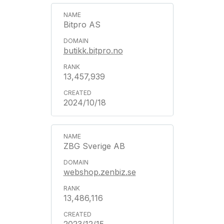
Bitpro AS
butikk.bitpro.no
13,457,939
2024/10/18
ZBG Sverige AB
webshop.zenbiz.se
13,486,116