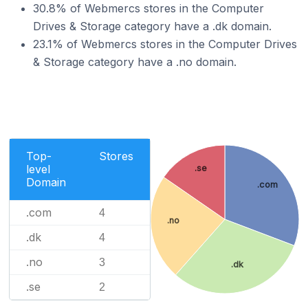
30.8% of Webmercs stores in the Computer
Drives & Storage category have a .dk domain.
23.1% of Webmercs stores in the Computer Drives
& Storage category have a .no domain.
Top-
Stores
level
.se
Domain
.com
.com
4
.no
.dk
4
.no
3
.dk
.se
2