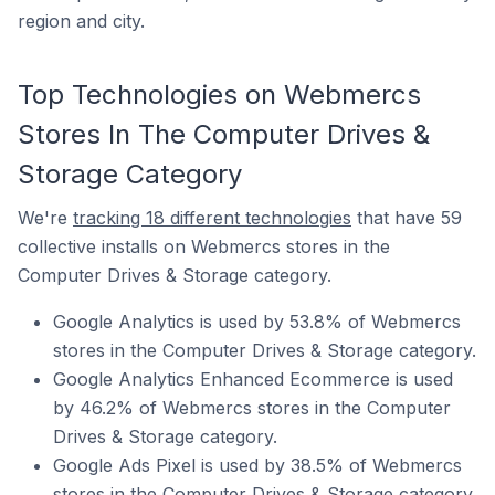
region and city.
Top Technologies on Webmercs
Stores In The Computer Drives &
Storage Category
We're
tracking 18 different technologies
that have 59
collective installs on Webmercs stores in the
Computer Drives & Storage category.
Google Analytics is used by 53.8% of Webmercs
stores in the Computer Drives & Storage category.
Google Analytics Enhanced Ecommerce is used
by 46.2% of Webmercs stores in the Computer
Drives & Storage category.
Google Ads Pixel is used by 38.5% of Webmercs
stores in the Computer Drives & Storage category.