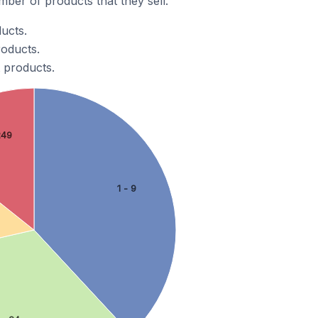
ber of products that they sell.
ducts.
roducts.
t products.
249
1 - 9