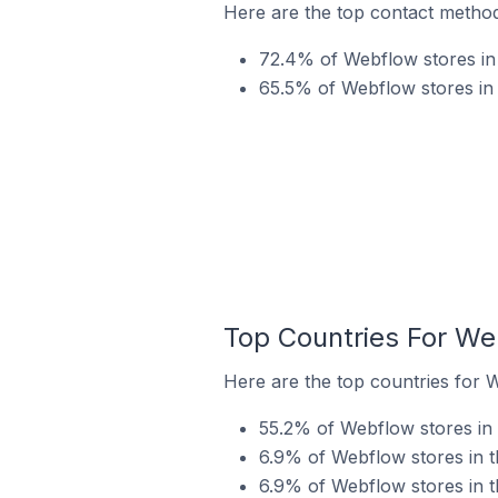
Here are the top contact methods
72.4% of Webflow stores in t
65.5% of Webflow stores in 
Top Countries For Web
Here are the top countries for W
55.2% of Webflow stores in t
6.9% of Webflow stores in th
6.9% of Webflow stores in th