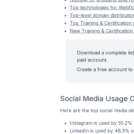
Top technologies for Webflow
Top-level domain distributio
Top Training & Certificatio
New Training & Certificatio
Download a complete list 
paid account.
Create a free account to 
Social Media Usage O
Here are the top social media sit
Instagram is used by 55.2% o
LinkedIn is used by 48.3% of