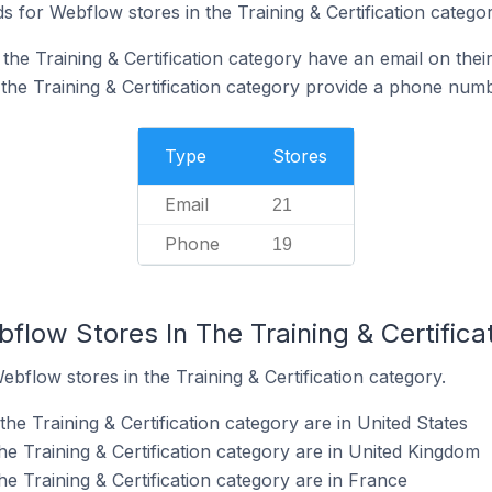
 for Webflow stores in the Training & Certification categor
he Training & Certification category have an email on thei
the Training & Certification category provide a phone numb
Type
Stores
Email
21
Phone
19
flow Stores In The Training & Certifica
ebflow stores in the Training & Certification category.
he Training & Certification category are in United States
e Training & Certification category are in United Kingdom
e Training & Certification category are in France