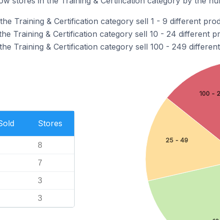
 stores in the Training & Certification category by the num
e Training & Certification category sell 1 - 9 different pro
e Training & Certification category sell 10 - 24 different p
he Training & Certification category sell 100 - 249 differen
100 - 
Sold
Stores
25 - 49
8
7
3
3