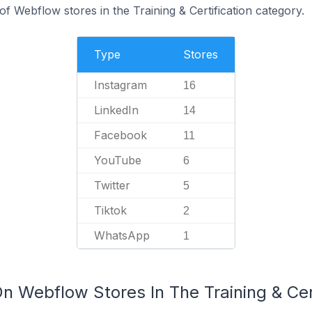
 Webflow stores in the Training & Certification category.
Type
Stores
Instagram
16
LinkedIn
14
Facebook
11
YouTube
6
Twitter
5
Tiktok
2
WhatsApp
1
n Webflow Stores In The Training & Cer