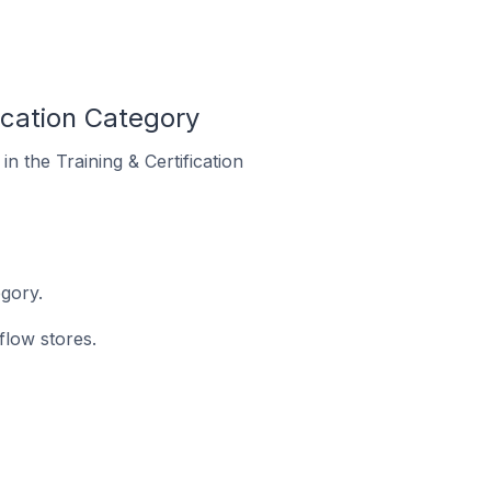
ication Category
n the Training & Certification
egory.
flow stores.