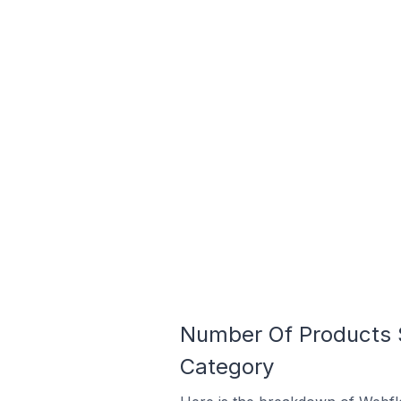
Number Of Products So
Category