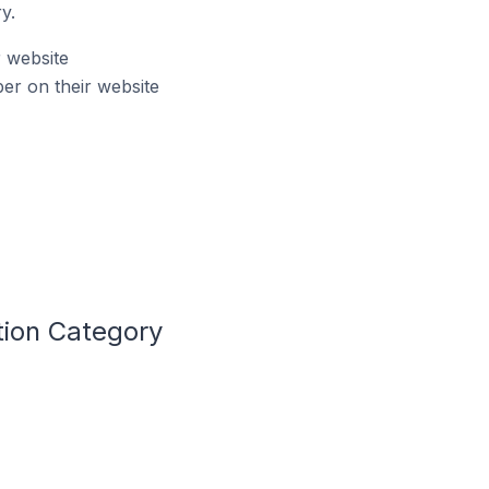
y.
r website
er on their website
tion Category