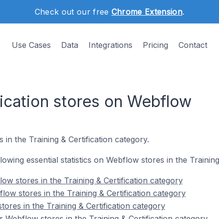
Check out our free
Chrome Extension
.
Use Cases
Data
Integrations
Pricing
Contact
fication stores on Webflow
in the Training & Certification category.
llowing essential statistics on Webflow stores in the Training
w stores in the Training & Certification category
ow stores in the Training & Certification category
ores in the Training & Certification category
 Webflow stores in the Training & Certification category