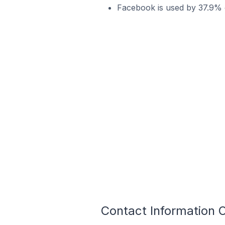
Facebook is used by 37.9% of
Contact Information O