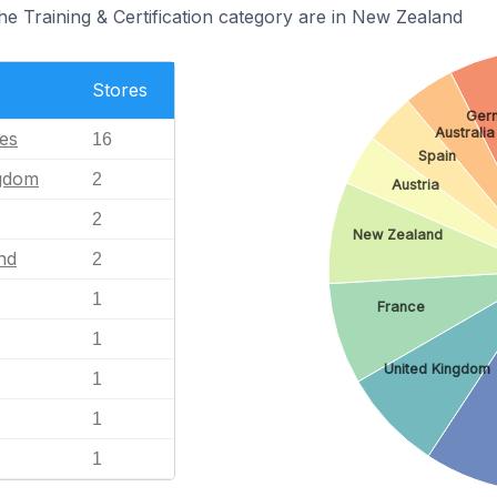
he Training & Certification category are in New Zealand
Stores
Ger
Australia
tes
16
Spain
ngdom
2
Austria
2
New Zealand
nd
2
1
France
1
United Kingdom
1
1
1