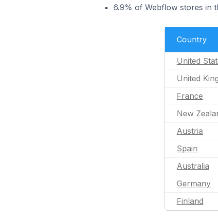
6.9% of Webflow stores in t
Country
United Sta
United Ki
France
New Zeala
Austria
Spain
Australia
Germany
Finland