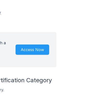
y
th a
Access Now
tification Category
ry.