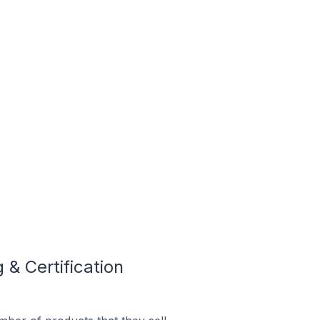
& Certification