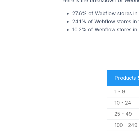
Here is the breakdown of Webflow
27.6% of Webflow stores in th
24.1% of Webflow stores in th
10.3% of Webflow stores in t
Products 
1 - 9
10 - 24
25 - 49
100 - 249