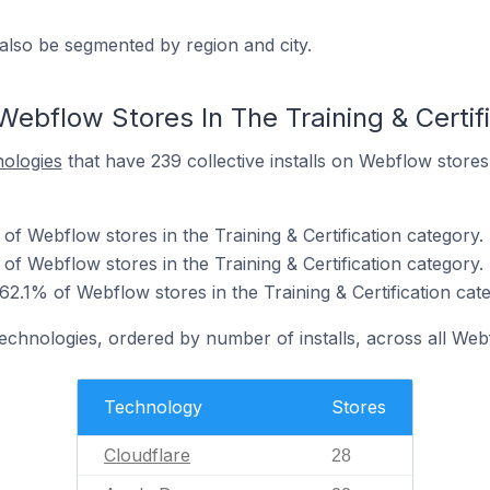
also be segmented by region and city.
ebflow Stores In The Training & Certif
nologies
that have 239 collective installs on Webflow stores i
of Webflow stores in the Training & Certification category.
f Webflow stores in the Training & Certification category.
62.1% of Webflow stores in the Training & Certification cat
technologies, ordered by number of installs, across all Web
Technology
Stores
Cloudflare
28