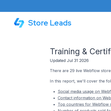
Store Leads
Training & Certi
Updated Jul 31 2026
There are 29 live Webflow stores 
In this report, we'll cover the fo
Social media usage on Webflo
Contact information on Webfl
Top countries for Webflow st
Number of products sold for