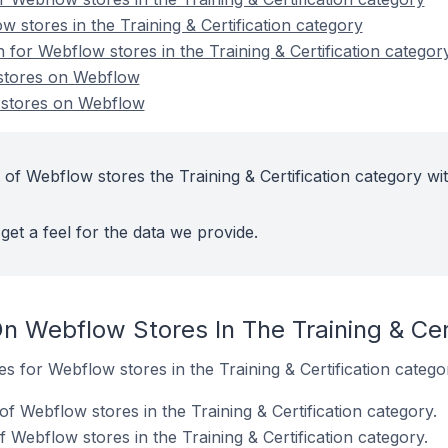
 stores in the Training & Certification category
n for Webflow stores in the Training & Certification categor
n stores on Webflow
n stores on Webflow
of Webflow stores the Training & Certification category wi
get a feel for the data we provide.
n Webflow Stores In The Training & Cer
es for Webflow stores in the Training & Certification catego
f Webflow stores in the Training & Certification category.
 Webflow stores in the Training & Certification category.