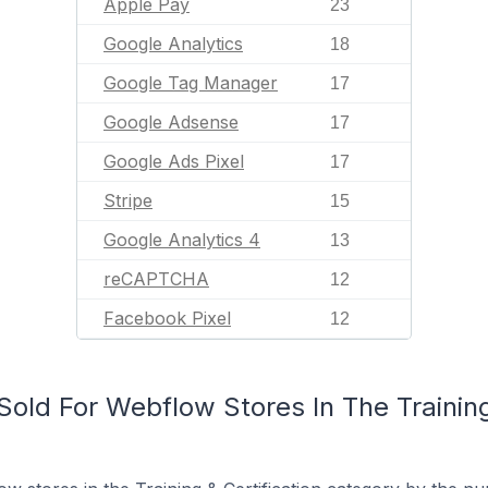
Apple Pay
23
Google Analytics
18
Google Tag Manager
17
Google Adsense
17
Google Ads Pixel
17
Stripe
15
Google Analytics 4
13
reCAPTCHA
12
Facebook Pixel
12
ld For Webflow Stores In The Training 