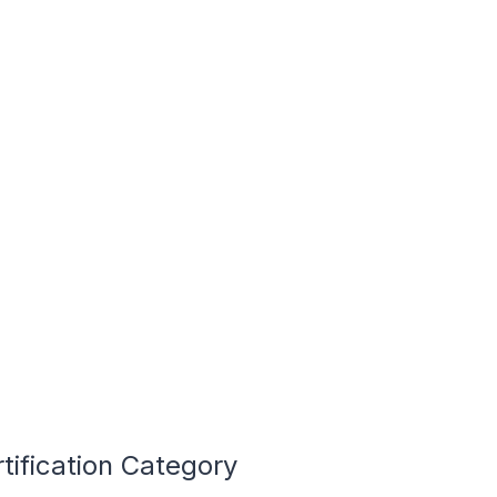
tification Category