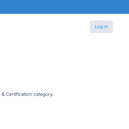
Log in
 & Certification category.