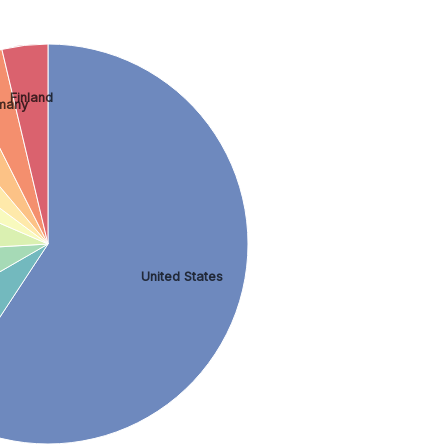
Finland
many
United States