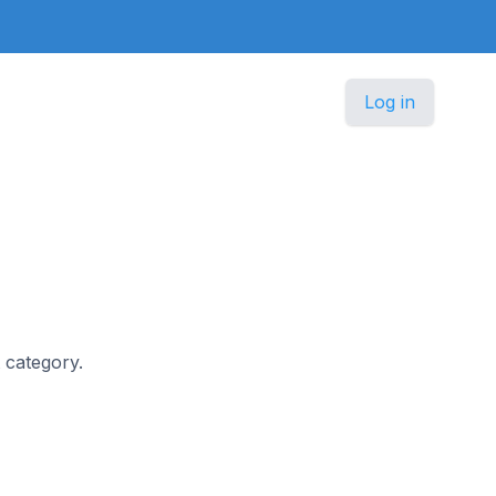
Log in
t category.