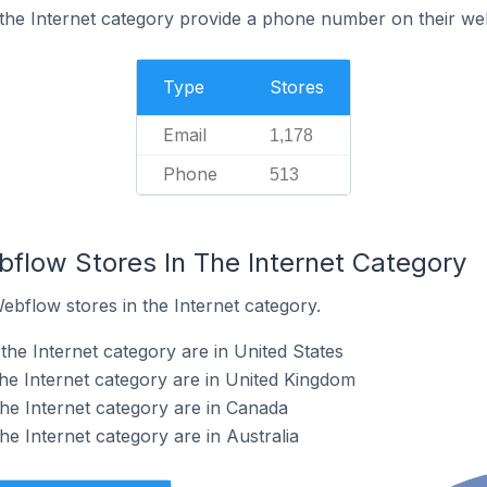
the Internet category provide a phone number on their we
Type
Stores
Email
1,178
Phone
513
bflow Stores In The Internet Category
ebflow stores in the Internet category.
he Internet category are in United States
he Internet category are in United Kingdom
he Internet category are in Canada
e Internet category are in Australia