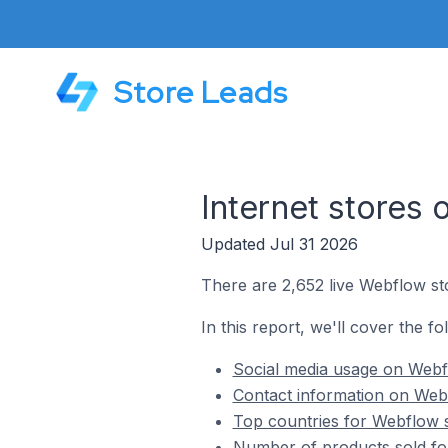
Store Leads
Internet stores
Updated Jul 31 2026
There are 2,652 live Webflow sto
In this report, we'll cover the fo
Social media usage on Webfl
Contact information on Webf
Top countries for Webflow s
Number of products sold for