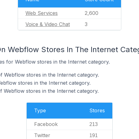
Web Services
2,600
Voice & Video Chat
3
n Webflow Stores In The Internet Cate
tes for Webflow stores in the Internet category.
 Webflow stores in the Internet category.
ebflow stores in the Internet category.
f Webflow stores in the Internet category.
Type
Stores
Facebook
213
Twitter
191