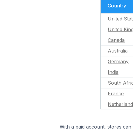
Country
United Sta
United Ki
Canada
Australia
Germany
India
South Afri
France
Netherland
With a paid account, stores can 