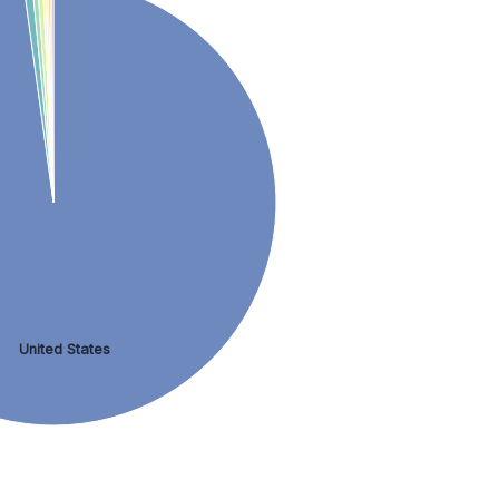
United States