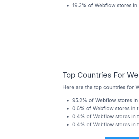
19.3% of Webflow stores in 
Top Countries For We
Here are the top countries for W
95.2% of Webflow stores in t
0.6% of Webflow stores in t
0.4% of Webflow stores in t
0.4% of Webflow stores in th