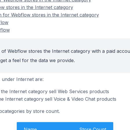
w stores in the Internet category
n for Webflow stores in the Internet category
flow
bflow
 of Webflow stores the Internet category with a paid accou
get a feel for the data we provide.
under Internet are:
the Internet category sell Web Services products
he Internet category sell Voice & Video Chat products
bcategories by store count.
Name
Store Count