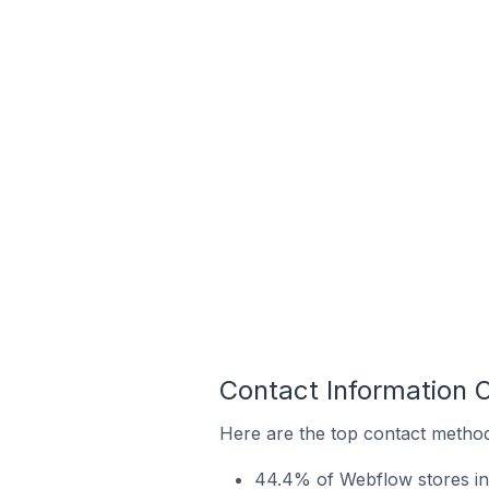
Contact Information 
Here are the top contact method
44.4% of Webflow stores in 