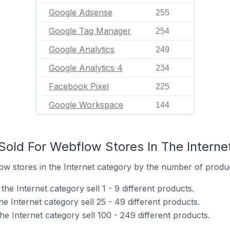
Google Adsense
255
Google Tag Manager
254
Google Analytics
249
Google Analytics 4
234
Facebook Pixel
225
Google Workspace
144
old For Webflow Stores In The Interne
w stores in the Internet category by the number of product
he Internet category sell 1 - 9 different products.
e Internet category sell 25 - 49 different products.
e Internet category sell 100 - 249 different products.