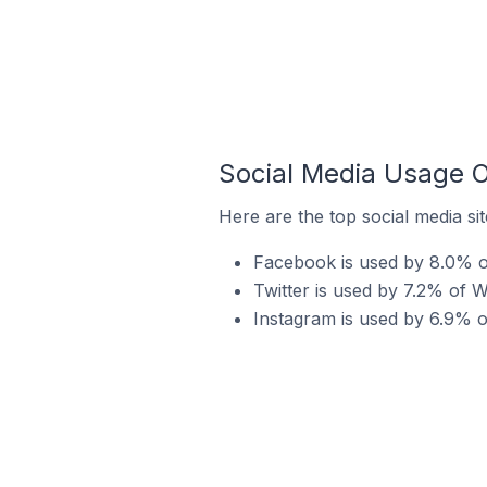
Social Media Usage O
Here are the top social media si
Facebook is used by 8.0% of
Twitter is used by 7.2% of W
Instagram is used by 6.9% o