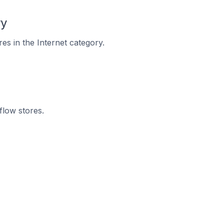
ry
es in the Internet category.
flow stores.