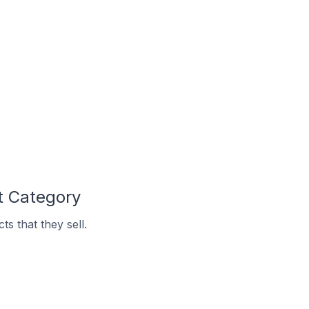
t Category
s that they sell.