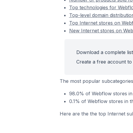
Top technologies for Webflo
Top-level domain distributio
Top Internet stores on Web
New Internet stores on We
Download a complete list
Create a free account to 
The most popular subcategories 
98.0% of Webflow stores in 
0.1% of Webflow stores in t
Here are the the top Internet su