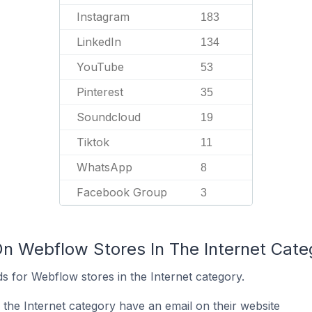
Instagram
183
LinkedIn
134
YouTube
53
Pinterest
35
Soundcloud
19
Tiktok
11
WhatsApp
8
Facebook Group
3
On Webflow Stores In The Internet Cate
s for Webflow stores in the Internet category.
the Internet category have an email on their website