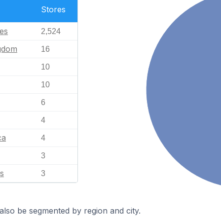
Stores
tes
2,524
ngdom
16
10
10
6
4
ca
4
3
s
3
also be segmented by region and city.