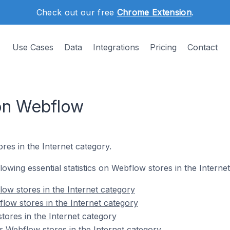
Check out our free
Chrome Extension
.
Use Cases
Data
Integrations
Pricing
Contact
 on Webflow
res in the Internet category.
llowing essential statistics on Webflow stores in the Interne
ow stores in the Internet category
low stores in the Internet category
tores in the Internet category
 Webflow stores in the Internet category