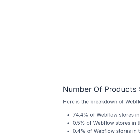
Number Of Products S
Here is the breakdown of Webflo
74.4% of Webflow stores in t
0.5% of Webflow stores in th
0.4% of Webflow stores in th