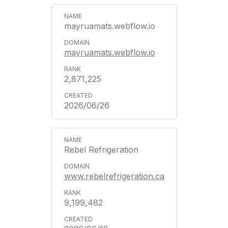
mayruamats.webflow.io
mayruamats.webflow.io
2,871,225
2026/06/26
Rebel Refrigeration
www.rebelrefrigeration.ca
9,199,482