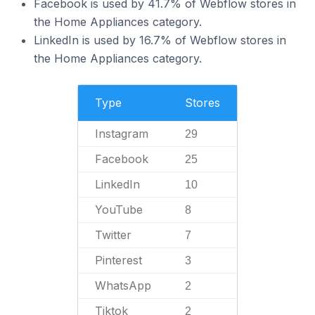
Facebook is used by 41.7% of Webflow stores in
the Home Appliances category.
LinkedIn is used by 16.7% of Webflow stores in
the Home Appliances category.
Type
Stores
Instagram
29
Facebook
25
LinkedIn
10
YouTube
8
Twitter
7
Pinterest
3
WhatsApp
2
Tiktok
2