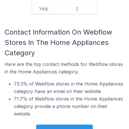
Yelp
1
Contact Information On Webflow
Stores In The Home Appliances
Category
Here are the top contact methods for Webflow stores
in the Home Appliances category.
73.3% of Webflow stores in the Home Appliances
category have an email on their website
71.7% of Webflow stores in the Home Appliances
category provide a phone number on their
website