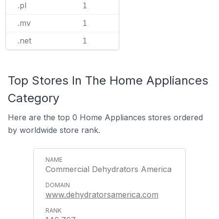
.pl
1
.mv
1
.net
1
Top Stores In The Home Appliances
Category
Here are the top 0 Home Appliances stores ordered
by worldwide store rank.
Commercial Dehydrators America
www.dehydratorsamerica.com