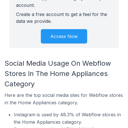
account.
Create a free account to get a feel for the
data we provide.
Access Now
Social Media Usage On Webflow
Stores In The Home Appliances
Category
Here are the top social media sites for Webflow stores
in the Home Appliances category.
Instagram is used by 48.3% of Webflow stores in
the Home Appliances category.