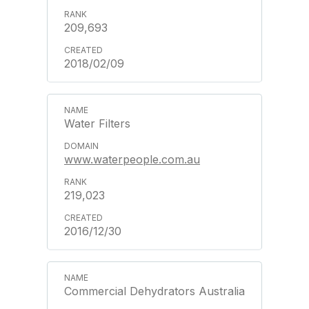
209,693
2018/02/09
Water Filters
www.waterpeople.com.au
219,023
2016/12/30
Commercial Dehydrators Australia