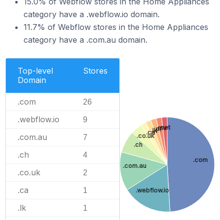
15.0% of Webflow stores in the Home Appliances
category have a .webflow.io domain.
11.7% of Webflow stores in the Home Appliances
category have a .com.au domain.
Top-level
Stores
Domain
.com
26
.webflow.io
9
.net
.mv
.pl
.lk
.ca
.co.uk
.com.au
7
.ch
.ch
4
.com
.com.au
.co.uk
2
.ca
1
.webflow.io
.lk
1