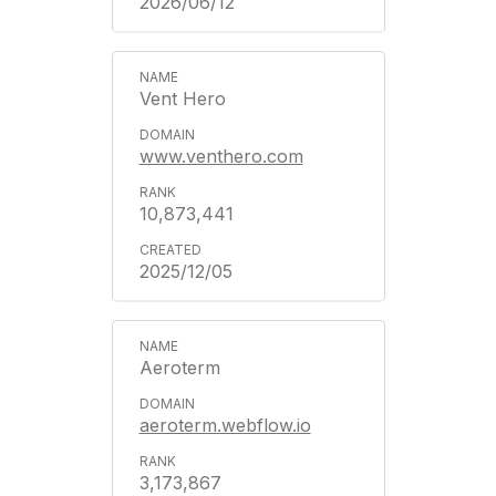
2026/06/12
Vent Hero
www.venthero.com
10,873,441
2025/12/05
Aeroterm
aeroterm.webflow.io
3,173,867