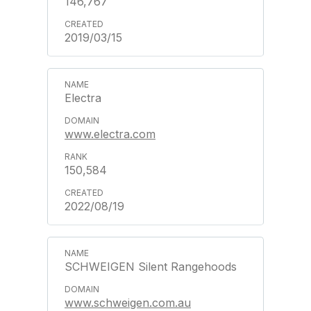
146,767
2019/03/15
Electra
www.electra.com
150,584
2022/08/19
SCHWEIGEN Silent Rangehoods
www.schweigen.com.au