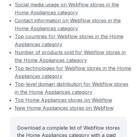
Social media usage on Webflow stores in the
Home Appliances category
Contact information on Webflow stores in the
Home Appliances category
Top countries for Webflow stores in the Home
Appliances category
Number of products sold for Webflow stores in
the Home Appliances category
Top technologies for Webflow stores in the Home
Appliances category
Top-level domain distribution for Webflow stores
in the Home Appliances category
Top Home Appliances stores on Webflow
New Home Appliances stores on Webflow
Download a complete list of Webflow stores
the Home Appliances category with a paid