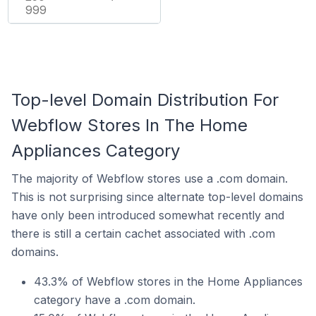
999
Top-level Domain Distribution For
Webflow Stores In The Home
Appliances Category
The majority of Webflow stores use a .com domain.
This is not surprising since alternate top-level domains
have only been introduced somewhat recently and
there is still a certain cachet associated with .com
domains.
43.3% of Webflow stores in the Home Appliances
category have a .com domain.