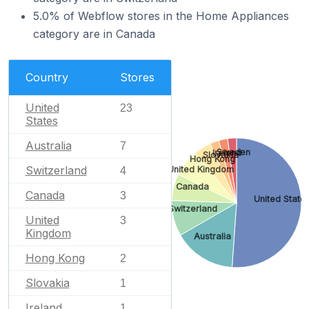
5.0% of Webflow stores in the Home Appliances
category are in Canada
Country
Stores
United
23
States
Australia
7
Sweden
Ireland
Slovakia
Hong Kong
Switzerland
United Kingdom
4
Canada
Canada
3
United State
Switzerland
United
3
Kingdom
Australia
Hong Kong
2
Slovakia
1
Ireland
1