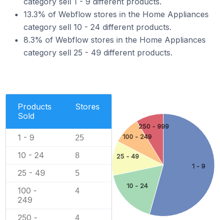
category sell 1 - 9 different products.
13.3% of Webflow stores in the Home Appliances
category sell 10 - 24 different products.
8.3% of Webflow stores in the Home Appliances
category sell 25 - 49 different products.
Products
Stores
Sold
250 - 999
1 - 9
100 - 249
25
10 - 24
8
25 - 49
1 - 9
25 - 49
5
10 - 24
100 -
4
249
250 -
4