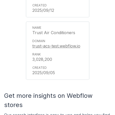
2025/09/12
Trust Air Conditioners
trust-acs-test.webflow.io
3,028,200
2025/09/05
Get more insights on Webflow
stores