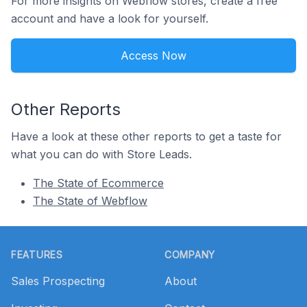
For more insights on Webflow stores, create a free
account and have a look for yourself.
Access Now
Other Reports
Have a look at these other reports to get a taste for
what you can do with Store Leads.
The State of Ecommerce
The State of Webflow
Footer
FEATURES
COMPANY
Sales Prospecting
About