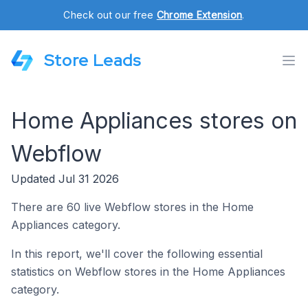
Check out our free
Chrome Extension
.
Store Leads
Home Appliances stores on
Webflow
Updated Jul 31 2026
There are 60 live Webflow stores in the Home
Appliances category.
In this report, we'll cover the following essential
statistics on Webflow stores in the Home Appliances
category.