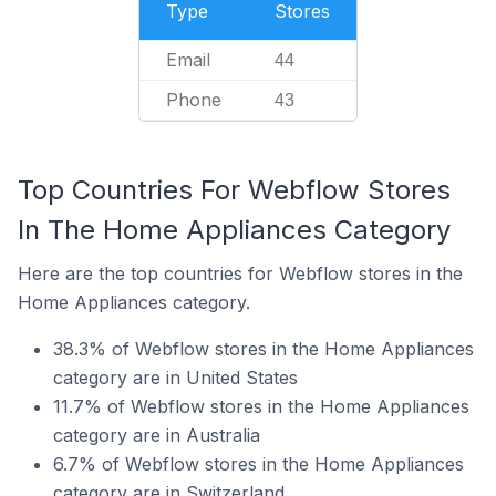
Type
Stores
Email
44
Phone
43
Top Countries For Webflow Stores
In The Home Appliances Category
Here are the top countries for Webflow stores in the
Home Appliances category.
38.3% of Webflow stores in the Home Appliances
category are in United States
11.7% of Webflow stores in the Home Appliances
category are in Australia
6.7% of Webflow stores in the Home Appliances
category are in Switzerland