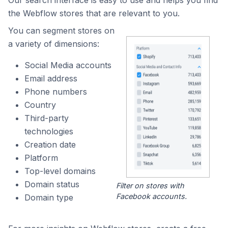
Our search interface is easy to use and helps you find
the Webflow stores that are relevant to you.
You can segment stores on
a variety of dimensions:
Social Media accounts
Email address
Phone numbers
Country
Third-party
technologies
Creation date
Platform
Top-level domains
Domain status
Filter on stores with
Facebook accounts.
Domain type