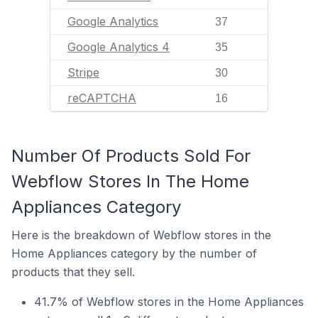
Google Analytics
37
Google Analytics 4
35
Stripe
30
reCAPTCHA
16
Number Of Products Sold For
Webflow Stores In The Home
Appliances Category
Here is the breakdown of Webflow stores in the
Home Appliances category by the number of
products that they sell.
41.7% of Webflow stores in the Home Appliances