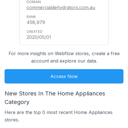
commercialdehydrators.com.au
458,979
2020/05/01
For more insights on Webflow stores, create a free
account and explore our data.
Access Now
New Stores In The Home Appliances
Category
Here are the top 0 most recent Home Appliances
stores.