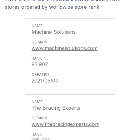
stores ordered by worldwide store rank.
Machine Solutions
www.machinesolutions.com
97,907
2021/05/07
The Bracing Experts
www.thebracingexperts.com