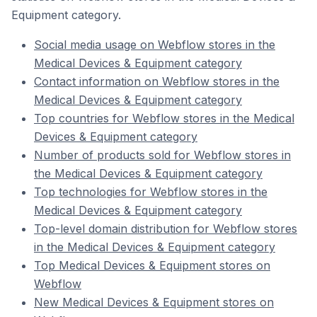
Equipment category.
Social media usage on Webflow stores in the
Medical Devices & Equipment category
Contact information on Webflow stores in the
Medical Devices & Equipment category
Top countries for Webflow stores in the Medical
Devices & Equipment category
Number of products sold for Webflow stores in
the Medical Devices & Equipment category
Top technologies for Webflow stores in the
Medical Devices & Equipment category
Top-level domain distribution for Webflow stores
in the Medical Devices & Equipment category
Top Medical Devices & Equipment stores on
Webflow
New Medical Devices & Equipment stores on