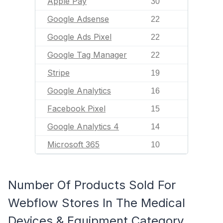
Apple Pay
30
Google Adsense
22
Google Ads Pixel
22
Google Tag Manager
22
Stripe
19
Google Analytics
16
Facebook Pixel
15
Google Analytics 4
14
Microsoft 365
10
Number Of Products Sold For
Webflow Stores In The Medical
Devices & Equipment Category