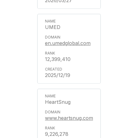
2026/03/27
UMED
en.umedglobal.com
12,399,410
2025/12/19
HeartSnug
www.heartsnug.com
9,226,278