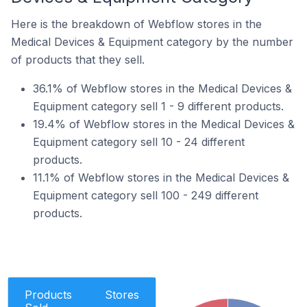
Here is the breakdown of Webflow stores in the
Medical Devices & Equipment category by the number
of products that they sell.
36.1% of Webflow stores in the Medical Devices &
Equipment category sell 1 - 9 different products.
19.4% of Webflow stores in the Medical Devices &
Equipment category sell 10 - 24 different
products.
11.1% of Webflow stores in the Medical Devices &
Equipment category sell 100 - 249 different
products.
Products
Stores