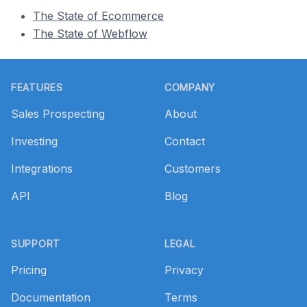
The State of Ecommerce
The State of Webflow
Footer
FEATURES
COMPANY
Sales Prospecting
About
Investing
Contact
Integrations
Customers
API
Blog
SUPPORT
LEGAL
Pricing
Privacy
Documentation
Terms