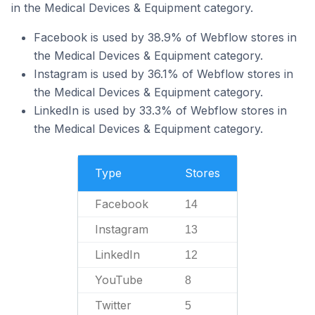
in the Medical Devices & Equipment category.
Facebook is used by 38.9% of Webflow stores in
the Medical Devices & Equipment category.
Instagram is used by 36.1% of Webflow stores in
the Medical Devices & Equipment category.
LinkedIn is used by 33.3% of Webflow stores in
the Medical Devices & Equipment category.
Type
Stores
Facebook
14
Instagram
13
LinkedIn
12
YouTube
8
Twitter
5