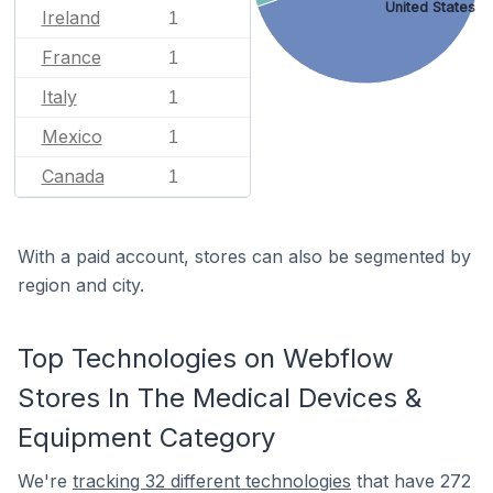
United States
Ireland
1
France
1
Italy
1
Mexico
1
Canada
1
With a paid account, stores can also be segmented by
region and city.
Top Technologies on Webflow
Stores In The Medical Devices &
Equipment Category
We're
tracking 32 different technologies
that have 272