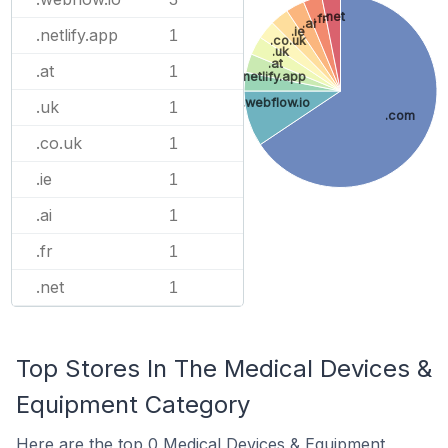
.net
.fr
.ai
.ie
.netlify.app
1
.co.uk
.uk
.at
.at
1
.netlify.app
.webflow.io
.uk
1
.com
.co.uk
1
.ie
1
.ai
1
.fr
1
.net
1
Top Stores In The Medical Devices &
Equipment Category
Here are the top 0 Medical Devices & Equipment