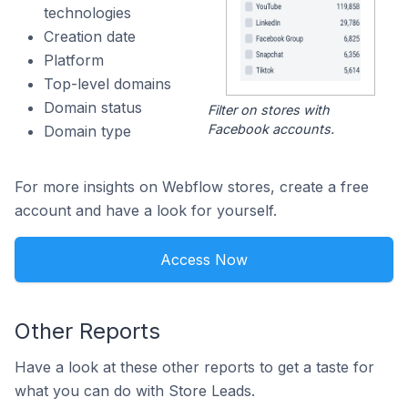
technologies
Creation date
Platform
Top-level domains
Domain status
Filter on stores with
Facebook accounts.
Domain type
For more insights on Webflow stores, create a free
account and have a look for yourself.
Access Now
Other Reports
Have a look at these other reports to get a taste for
what you can do with Store Leads.