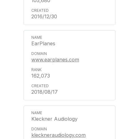
105,680
2016/12/30
EarPlanes
www.earplanes.com
162,073
2018/08/17
Kleckner Audiology
kleckneraudiology.com