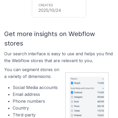
2025/10/24
Get more insights on Webflow
stores
Our search interface is easy to use and helps you find
the Webflow stores that are relevant to you.
You can segment stores on
a variety of dimensions:
Social Media accounts
Email address
Phone numbers
Country
Third-party