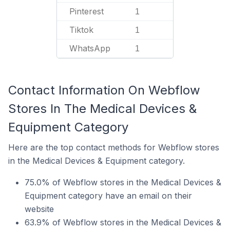
Pinterest
1
Tiktok
1
WhatsApp
1
Contact Information On Webflow
Stores In The Medical Devices &
Equipment Category
Here are the top contact methods for Webflow stores
in the Medical Devices & Equipment category.
75.0% of Webflow stores in the Medical Devices &
Equipment category have an email on their
website
63.9% of Webflow stores in the Medical Devices &