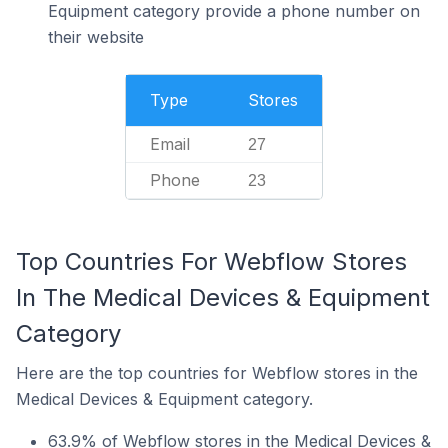
Equipment category provide a phone number on
their website
Type
Stores
Email
27
Phone
23
Top Countries For Webflow Stores
In The Medical Devices & Equipment
Category
Here are the top countries for Webflow stores in the
Medical Devices & Equipment category.
63.9% of Webflow stores in the Medical Devices &