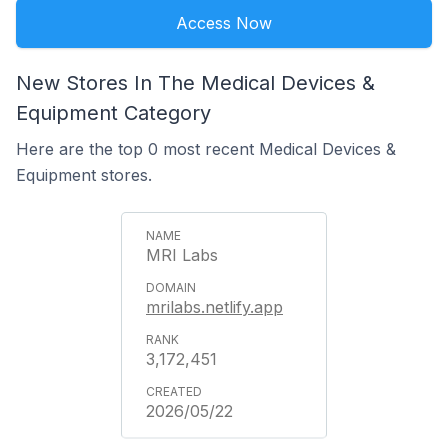
Access Now
New Stores In The Medical Devices &
Equipment Category
Here are the top 0 most recent Medical Devices &
Equipment stores.
MRI Labs
mrilabs.netlify.app
3,172,451
2026/05/22