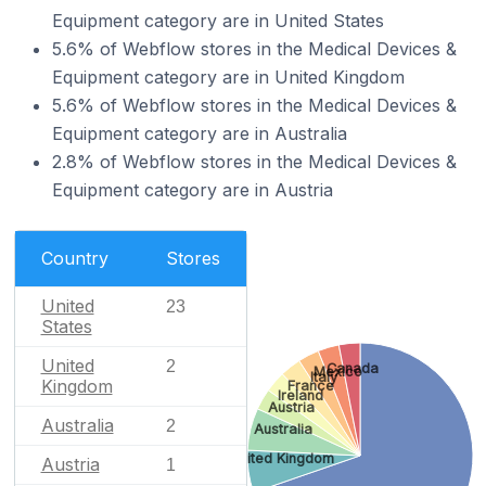
Equipment category are in United States
5.6% of Webflow stores in the Medical Devices &
Equipment category are in United Kingdom
5.6% of Webflow stores in the Medical Devices &
Equipment category are in Australia
2.8% of Webflow stores in the Medical Devices &
Equipment category are in Austria
Country
Stores
United
23
States
United
2
Canada
Mexico
Italy
Kingdom
France
Ireland
Austria
Australia
2
Australia
United Kingdom
Austria
1