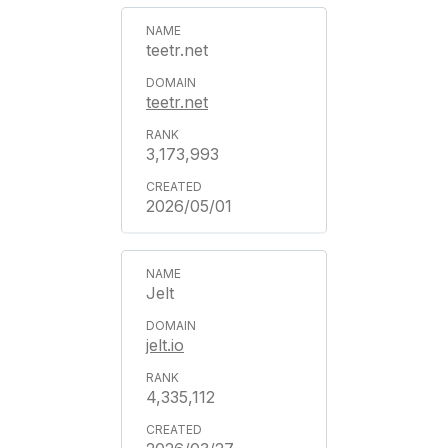
teetr.net
teetr.net
3,173,993
2026/05/01
Jelt
jelt.io
4,335,112