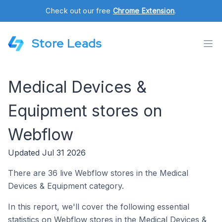
Check out our free
Chrome Extension
.
Store Leads
Medical Devices &
Equipment stores on
Webflow
Updated Jul 31 2026
There are 36 live Webflow stores in the Medical
Devices & Equipment category.
In this report, we'll cover the following essential
statistics on Webflow stores in the Medical Devices &