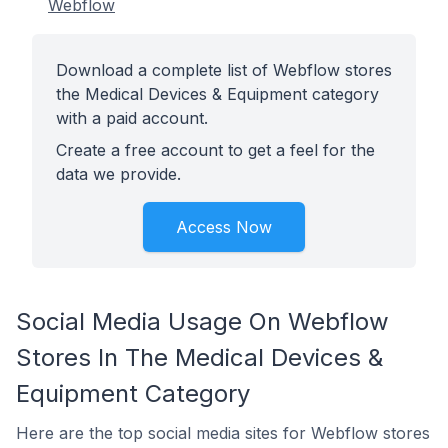
Webflow
Download a complete list of Webflow stores
the Medical Devices & Equipment category
with a paid account.
Create a free account to get a feel for the
data we provide.
Access Now
Social Media Usage On Webflow
Stores In The Medical Devices &
Equipment Category
Here are the top social media sites for Webflow stores