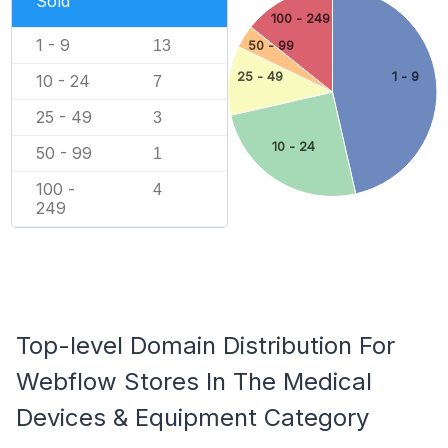
Sold
100 - 249
1 - 9
13
50 - 99
25 - 49
1 - 9
10 - 24
7
25 - 49
3
10 - 24
50 - 99
1
100 -
4
249
Top-level Domain Distribution For
Webflow Stores In The Medical
Devices & Equipment Category