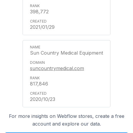
398,772
2021/01/29
Sun Country Medical Equipment
suncountrymedical.com
817,846
2020/10/23
For more insights on Webflow stores, create a free
account and explore our data.