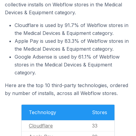
collective installs on Webflow stores in the Medical
Devices & Equipment category.
Cloudflare is used by 91.7% of Webflow stores in
the Medical Devices & Equipment category.
Apple Pay is used by 83.3% of Webflow stores in
the Medical Devices & Equipment category.
Google Adsense is used by 61.1% of Webflow
stores in the Medical Devices & Equipment
category.
Here are the top 10 third-party technologies, ordered
by number of installs, across all Webflow stores.
Technology
Stores
Cloudflare
33