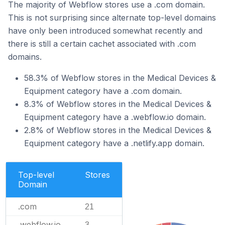
The majority of Webflow stores use a .com domain.
This is not surprising since alternate top-level domains
have only been introduced somewhat recently and
there is still a certain cachet associated with .com
domains.
58.3% of Webflow stores in the Medical Devices &
Equipment category have a .com domain.
8.3% of Webflow stores in the Medical Devices &
Equipment category have a .webflow.io domain.
2.8% of Webflow stores in the Medical Devices &
Equipment category have a .netlify.app domain.
Top-level
Stores
Domain
.com
21
.webflow.io
3