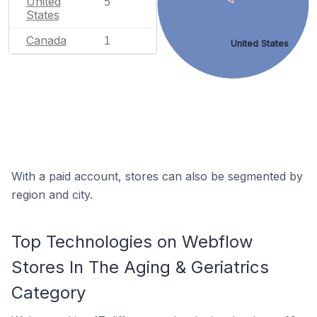
United
5
States
Canada
1
United States
With a paid account, stores can also be segmented by
region and city.
Top Technologies on Webflow
Stores In The Aging & Geriatrics
Category