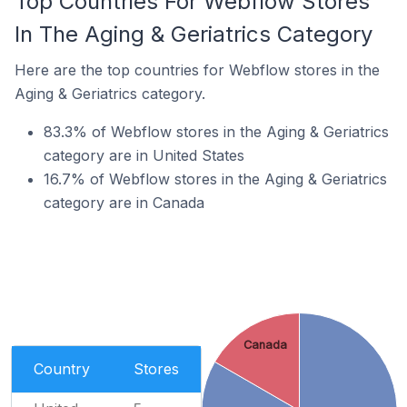
Top Countries For Webflow Stores
In The Aging & Geriatrics Category
Here are the top countries for Webflow stores in the
Aging & Geriatrics category.
83.3% of Webflow stores in the Aging & Geriatrics
category are in United States
16.7% of Webflow stores in the Aging & Geriatrics
category are in Canada
Canada
Country
Stores