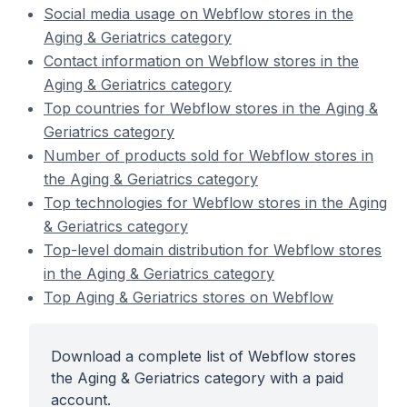
Social media usage on Webflow stores in the
Aging & Geriatrics category
Contact information on Webflow stores in the
Aging & Geriatrics category
Top countries for Webflow stores in the Aging &
Geriatrics category
Number of products sold for Webflow stores in
the Aging & Geriatrics category
Top technologies for Webflow stores in the Aging
& Geriatrics category
Top-level domain distribution for Webflow stores
in the Aging & Geriatrics category
Top Aging & Geriatrics stores on Webflow
Download a complete list of Webflow stores
the Aging & Geriatrics category with a paid
account.