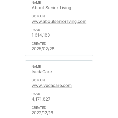
About Senior Living
www.aboutseniorliving.com
1,614,183
2025/02/28
IvedaCare
www.ivedacare.com
4,171,827
2022/12/16