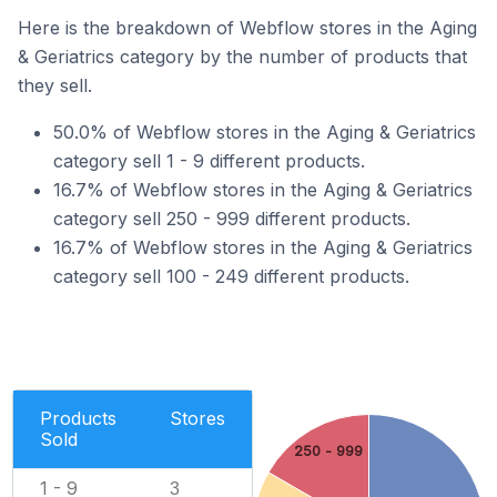
Here is the breakdown of Webflow stores in the Aging
& Geriatrics category by the number of products that
they sell.
50.0% of Webflow stores in the Aging & Geriatrics
category sell 1 - 9 different products.
16.7% of Webflow stores in the Aging & Geriatrics
category sell 250 - 999 different products.
16.7% of Webflow stores in the Aging & Geriatrics
category sell 100 - 249 different products.
Products
Stores
Sold
250 - 999
1 - 9
3