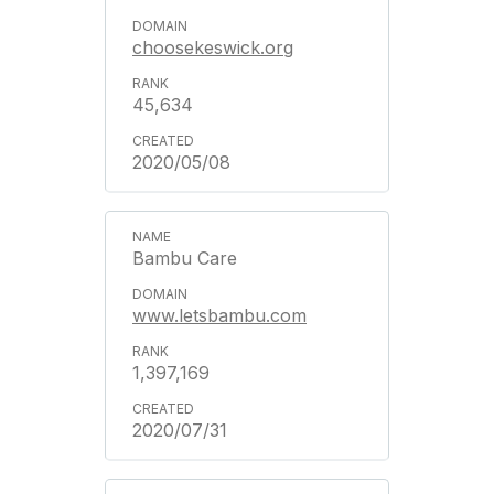
choosekeswick.org
45,634
2020/05/08
Bambu Care
www.letsbambu.com
1,397,169
2020/07/31