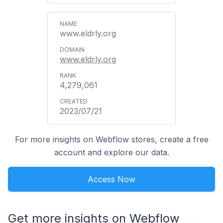
www.eldrly.org
www.eldrly.org
4,279,061
2023/07/21
For more insights on Webflow stores, create a free
account and explore our data.
Access Now
Get more insights on Webflow