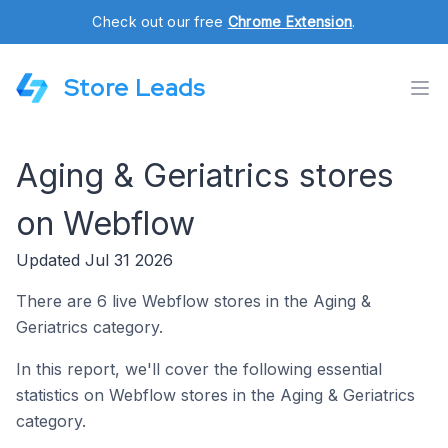
Check out our free
Chrome Extension
.
Store Leads
Aging & Geriatrics stores
on Webflow
Updated Jul 31 2026
There are 6 live Webflow stores in the Aging &
Geriatrics category.
In this report, we'll cover the following essential
statistics on Webflow stores in the Aging & Geriatrics
category.