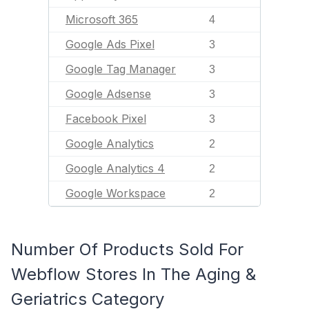
Microsoft 365
4
Google Ads Pixel
3
Google Tag Manager
3
Google Adsense
3
Facebook Pixel
3
Google Analytics
2
Google Analytics 4
2
Google Workspace
2
Number Of Products Sold For
Webflow Stores In The Aging &
Geriatrics Category