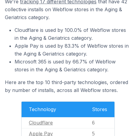
We're
tracking 17 different technologies
that have 42
collective installs on Webflow stores in the Aging &
Geriatrics category.
Cloudflare is used by 100.0% of Webflow stores
in the Aging & Geriatrics category.
Apple Pay is used by 83.3% of Webflow stores in
the Aging & Geriatrics category.
Microsoft 365 is used by 66.7% of Webflow
stores in the Aging & Geriatrics category.
Here are the top 10 third-party technologies, ordered
by number of installs, across all Webflow stores.
Technology
Stores
Cloudflare
6
Apple Pay
5