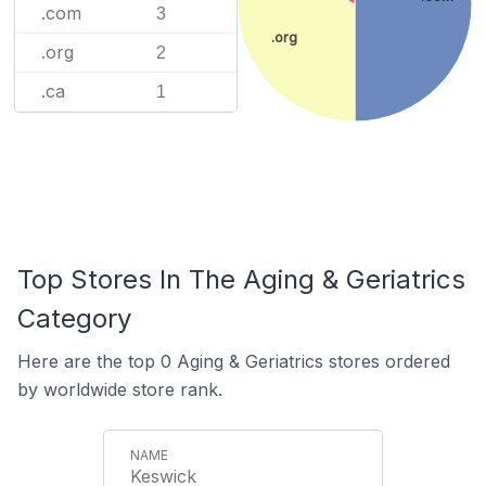
.com
3
.org
.org
2
.ca
1
Top Stores In The Aging & Geriatrics
Category
Here are the top 0 Aging & Geriatrics stores ordered
by worldwide store rank.
Keswick