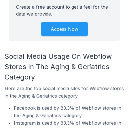
Create a free account to get a feel for the
data we provide.
Access Now
Social Media Usage On Webflow
Stores In The Aging & Geriatrics
Category
Here are the top social media sites for Webflow stores
in the Aging & Geriatrics category.
Facebook is used by 83.3% of Webflow stores in
the Aging & Geriatrics category.
Instagram is used by 83.3% of Webflow stores in