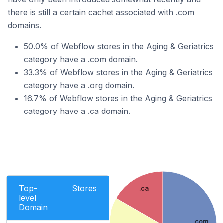
there is still a certain cachet associated with .com
domains.
50.0% of Webflow stores in the Aging & Geriatrics
category have a .com domain.
33.3% of Webflow stores in the Aging & Geriatrics
category have a .org domain.
16.7% of Webflow stores in the Aging & Geriatrics
category have a .ca domain.
Top-
Stores
.ca
level
Domain
.com