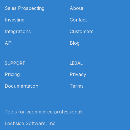
Sales Prospecting
About
Investing
Contact
Integrations
Customers
API
Blog
SUPPORT
LEGAL
Pricing
Privacy
Documentation
Terms
Tools for ecommerce professionals.
Lochside Software, Inc.