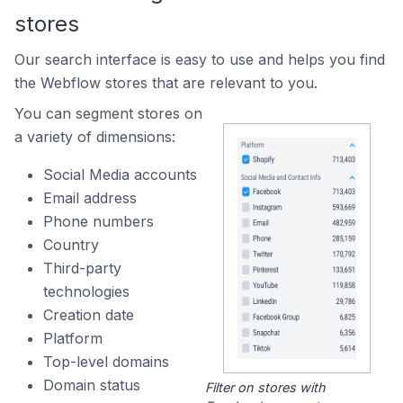
stores
Our search interface is easy to use and helps you find
the Webflow stores that are relevant to you.
You can segment stores on
a variety of dimensions:
Social Media accounts
Email address
Phone numbers
Country
Third-party
technologies
Creation date
Platform
Top-level domains
Domain status
Filter on stores with