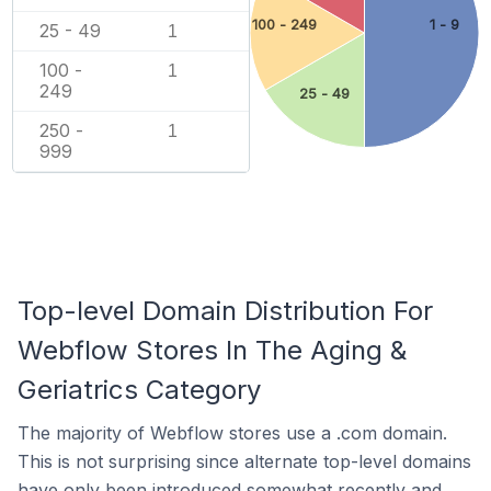
100 - 249
1 - 9
25 - 49
1
100 -
1
249
25 - 49
250 -
1
999
Top-level Domain Distribution For
Webflow Stores In The Aging &
Geriatrics Category
The majority of Webflow stores use a .com domain.
This is not surprising since alternate top-level domains
have only been introduced somewhat recently and