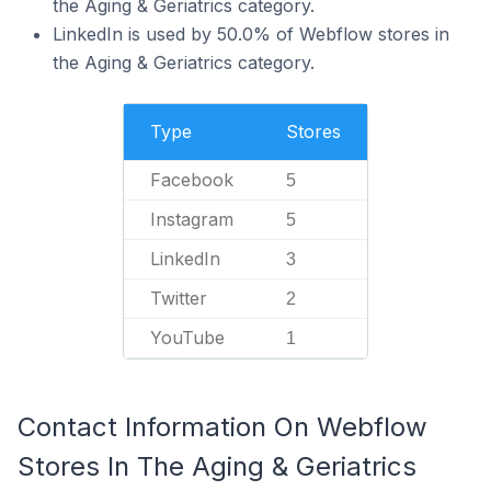
the Aging & Geriatrics category.
LinkedIn is used by 50.0% of Webflow stores in
the Aging & Geriatrics category.
Type
Stores
Facebook
5
Instagram
5
LinkedIn
3
Twitter
2
YouTube
1
Contact Information On Webflow
Stores In The Aging & Geriatrics