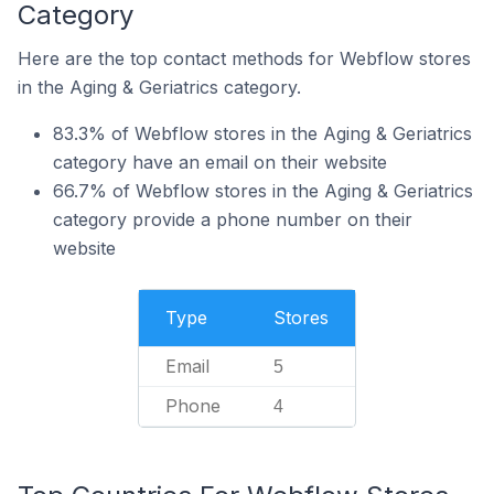
Category
Here are the top contact methods for Webflow stores
in the Aging & Geriatrics category.
83.3% of Webflow stores in the Aging & Geriatrics
category have an email on their website
66.7% of Webflow stores in the Aging & Geriatrics
category provide a phone number on their
website
Type
Stores
Email
5
Phone
4