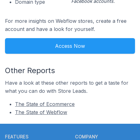
Facebook accounts.
Domain type
For more insights on Webflow stores, create a free
account and have a look for yourself.
Access Now
Other Reports
Have a look at these other reports to get a taste for
what you can do with Store Leads.
The State of Ecommerce
The State of Webflow
Footer
FEATURES
COMPANY