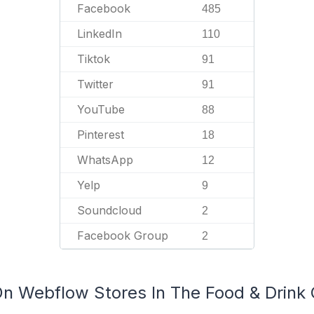
Facebook
485
LinkedIn
110
Tiktok
91
Twitter
91
YouTube
88
Pinterest
18
WhatsApp
12
Yelp
9
Soundcloud
2
Facebook Group
2
On Webflow Stores In The Food & Drink