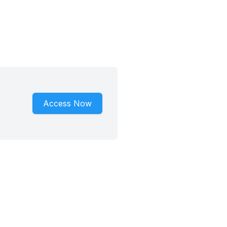
Access Now