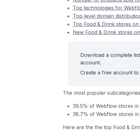
Top technologies for Webflo
Top-level domain distributi
Top Food & Drink stores o
New Food & Drink stores o
Download a complete list
account.
Create a free account to 
The most popular subcategories
39.5% of Webflow stores in 
38.7% of Webflow stores in 
Here are the the top Food & Dri