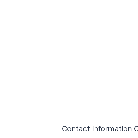
Contact Information 