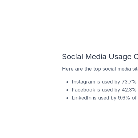
Social Media Usage O
Here are the top social media si
Instagram is used by 73.7% 
Facebook is used by 42.3% o
LinkedIn is used by 9.6% of