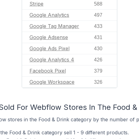
Stripe
588
Google Analytics
497
Google Tag Manager
433
Google Adsense
431
Google Ads Pixel
430
Google Analytics 4
426
Facebook Pixel
379
Google Workspace
326
old For Webflow Stores In The Food & 
w stores in the Food & Drink category by the number of pr
he Food & Drink category sell 1 - 9 different products.