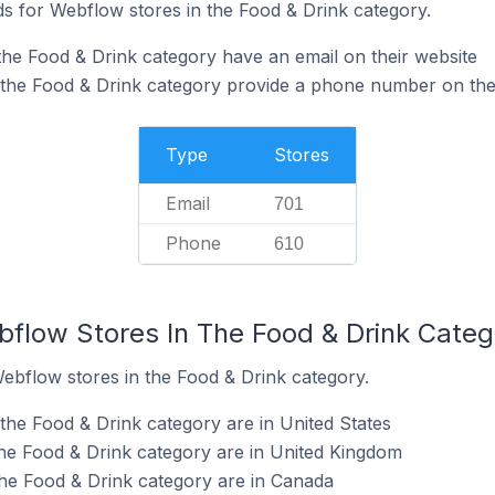
s for Webflow stores in the Food & Drink category.
the Food & Drink category have an email on their website
 the Food & Drink category provide a phone number on the
Type
Stores
Email
701
Phone
610
bflow Stores In The Food & Drink Categ
Webflow stores in the Food & Drink category.
the Food & Drink category are in United States
he Food & Drink category are in United Kingdom
he Food & Drink category are in Canada