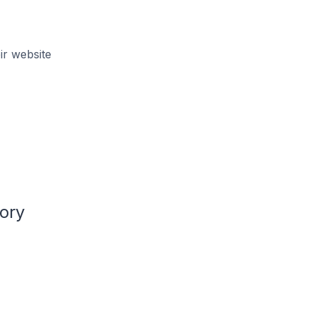
ir website
ory