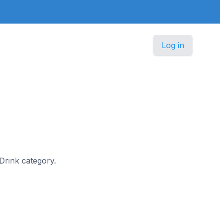
Log in
 Drink category.