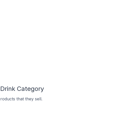
Drink Category
oducts that they sell.