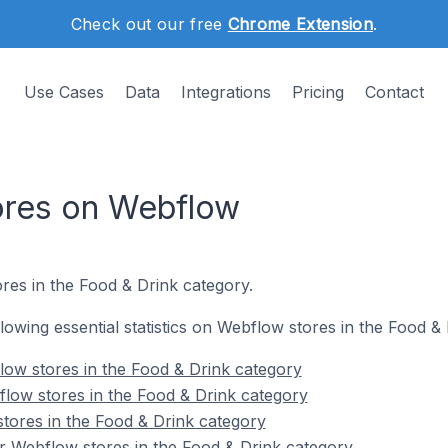
Check out our free
Chrome Extension
.
Use Cases
Data
Integrations
Pricing
Contact
ores on Webflow
res in the Food & Drink category.
ollowing essential statistics on Webflow stores in the Food &
ow stores in the Food & Drink category
low stores in the Food & Drink category
tores in the Food & Drink category
r Webflow stores in the Food & Drink category