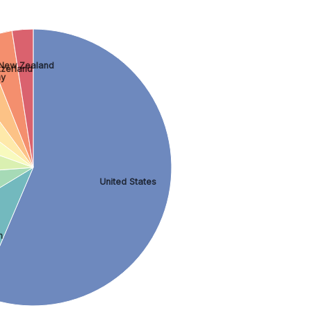
New Zealand
tzerland
ny
United States
m