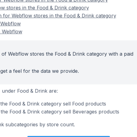
w stores in the Food & Drink category
on for Webflow stores in the Food & Drink category
n Webflow
n Webflow
 of Webflow stores the Food & Drink category with a paid
get a feel for the data we provide.
 under Food & Drink are:
the Food & Drink category sell Food products
the Food & Drink category sell Beverages products
nk subcategories by store count.