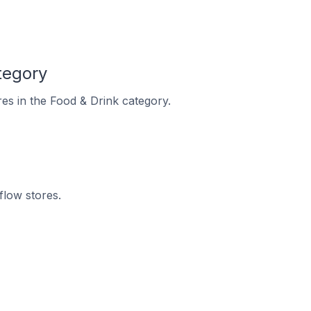
tegory
res in the Food & Drink category.
flow stores.