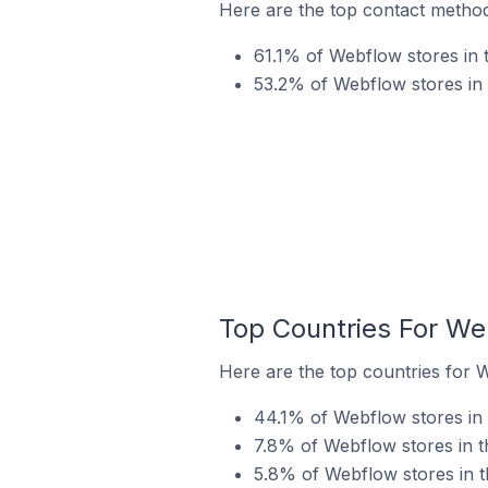
Here are the top contact method
61.1% of Webflow stores in 
53.2% of Webflow stores in
Top Countries For We
Here are the top countries for 
44.1% of Webflow stores in 
7.8% of Webflow stores in t
5.8% of Webflow stores in t