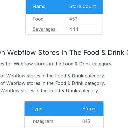
Name
Store Count
Food
453
Beverages
444
n Webflow Stores In The Food & Drink
tes for Webflow stores in the Food & Drink category.
of Webflow stores in the Food & Drink category.
f Webflow stores in the Food & Drink category.
 Webflow stores in the Food & Drink category.
Type
Stores
Instagram
845