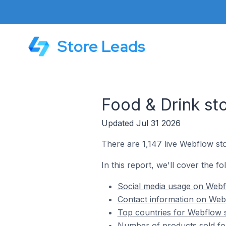
Store Leads
Food & Drink st
Updated Jul 31 2026
There are 1,147 live Webflow sto
In this report, we'll cover the f
Social media usage on Webfl
Contact information on Webf
Top countries for Webflow s
Number of products sold fo