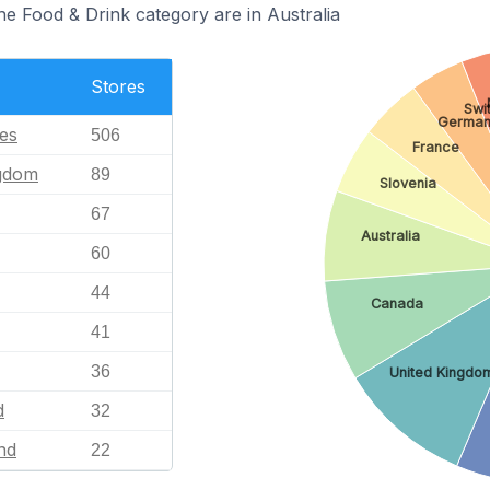
he Food & Drink category are in Australia
Stores
Swi
Germa
tes
506
France
ngdom
89
Slovenia
67
Australia
60
44
Canada
41
36
United Kingdo
d
32
nd
22