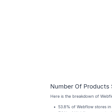
Number Of Products S
Here is the breakdown of Webflo
53.8% of Webflow stores in t