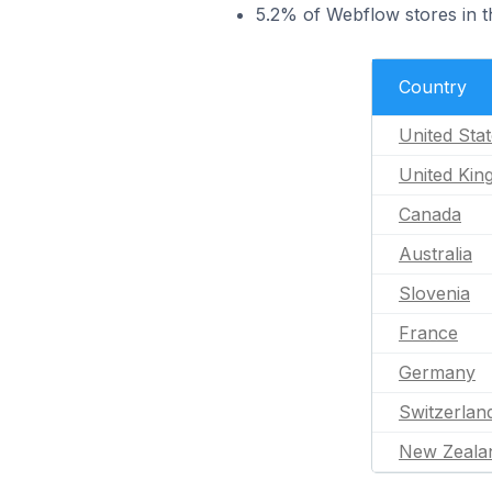
5.2% of Webflow stores in t
Country
United Sta
United Ki
Canada
Australia
Slovenia
France
Germany
Switzerlan
New Zeala