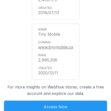
2018/07/13
Tiny Mobile
www.tinymobile.ca
2,996,208
2020/12/11
For more insights on Webflow stores, create a free
account and explore our data.
Access Now