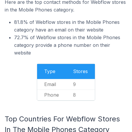
Here are the top contact methods for Webflow stores
in the Mobile Phones category.
81.8% of Webflow stores in the Mobile Phones
category have an email on their website
72.7% of Webflow stores in the Mobile Phones
category provide a phone number on their
website
Type
Stores
Email
9
Phone
8
Top Countries For Webflow Stores
In The Mobile Phones Category