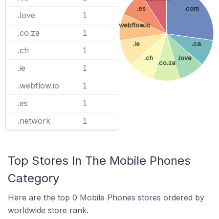
.es
.com
.love
1
.webflow.io
.co.za
1
.ie
.ca
.ch
1
.ch
.love
.co.za
.ie
1
.webflow.io
1
.es
1
.network
1
Top Stores In The Mobile Phones
Category
Here are the top 0 Mobile Phones stores ordered by
worldwide store rank.