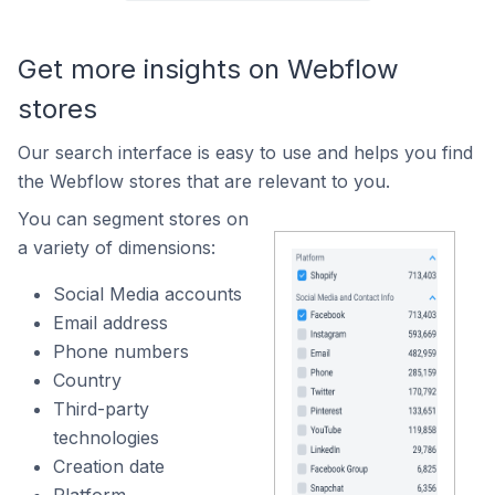
Get more insights on Webflow
stores
Our search interface is easy to use and helps you find
the Webflow stores that are relevant to you.
You can segment stores on
a variety of dimensions:
Social Media accounts
Email address
Phone numbers
Country
Third-party
technologies
Creation date