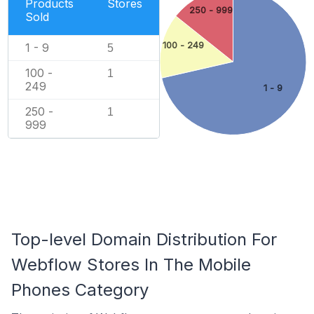
Products
Stores
250 - 999
Sold
100 - 249
1 - 9
5
100 -
1
249
1 - 9
250 -
1
999
Top-level Domain Distribution For
Webflow Stores In The Mobile
Phones Category