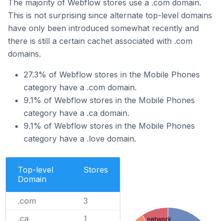
The majority of Webflow stores use a .com domain.
This is not surprising since alternate top-level domains
have only been introduced somewhat recently and
there is still a certain cachet associated with .com
domains.
27.3% of Webflow stores in the Mobile Phones
category have a .com domain.
9.1% of Webflow stores in the Mobile Phones
category have a .ca domain.
9.1% of Webflow stores in the Mobile Phones
category have a .love domain.
Top-level
Stores
Domain
.com
3
.ca
1
.network