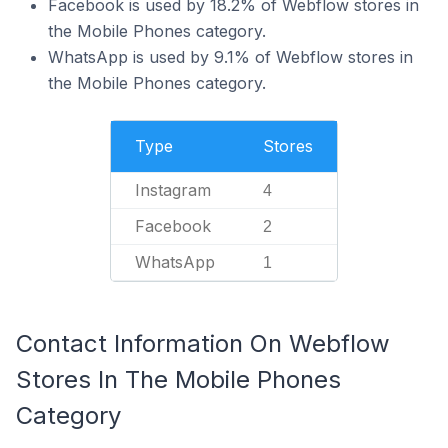
Facebook is used by 18.2% of Webflow stores in
the Mobile Phones category.
WhatsApp is used by 9.1% of Webflow stores in
the Mobile Phones category.
Type
Stores
Instagram
4
Facebook
2
WhatsApp
1
Contact Information On Webflow
Stores In The Mobile Phones
Category