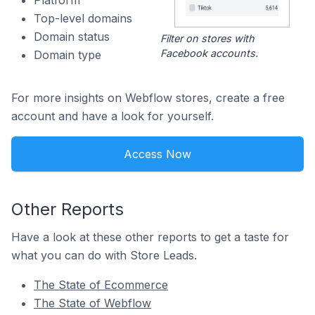
Platform
Top-level domains
Domain status
Filter on stores with
Facebook accounts.
Domain type
For more insights on Webflow stores, create a free
account and have a look for yourself.
Access Now
Other Reports
Have a look at these other reports to get a taste for
what you can do with Store Leads.
The State of Ecommerce
The State of Webflow