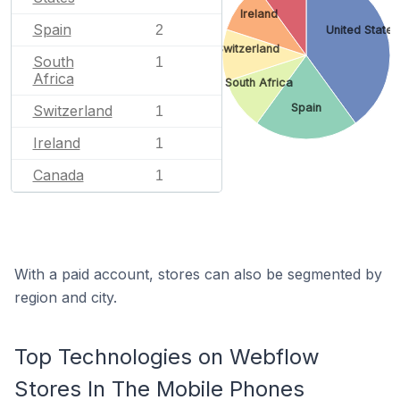
Ireland
Spain
2
United States
Switzerland
South
1
Africa
South Africa
Spain
Switzerland
1
Ireland
1
Canada
1
With a paid account, stores can also be segmented by
region and city.
Top Technologies on Webflow
Stores In The Mobile Phones