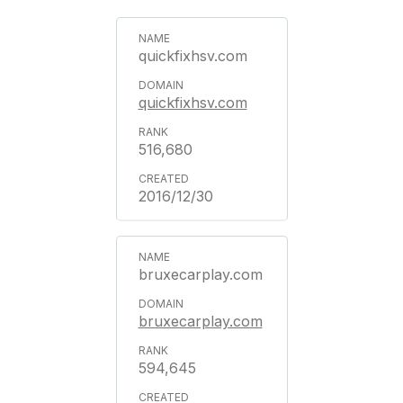
quickfixhsv.com
quickfixhsv.com
516,680
2016/12/30
bruxecarplay.com
bruxecarplay.com
594,645