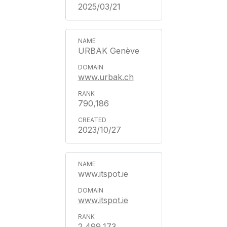
2025/03/21
URBAK Genève
www.urbak.ch
790,186
2023/10/27
www.itspot.ie
www.itspot.ie
2,499,173