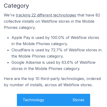
Category
We're
tracking 22 different technologies
that have 82
collective installs on Webflow stores in the Mobile
Phones category.
Apple Pay is used by 100.0% of Webflow stores
in the Mobile Phones category.
Cloudflare is used by 72.7% of Webflow stores in
the Mobile Phones category.
Google Adsense is used by 63.6% of Webflow
stores in the Mobile Phones category.
Here are the top 10 third-party technologies, ordered
by number of installs, across all Webflow stores.
Technology
Stores