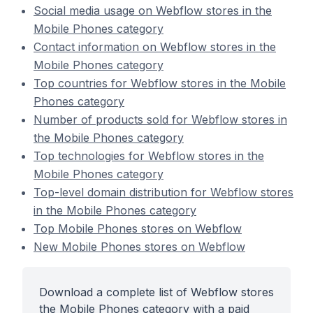
Social media usage on Webflow stores in the
Mobile Phones category
Contact information on Webflow stores in the
Mobile Phones category
Top countries for Webflow stores in the Mobile
Phones category
Number of products sold for Webflow stores in
the Mobile Phones category
Top technologies for Webflow stores in the
Mobile Phones category
Top-level domain distribution for Webflow stores
in the Mobile Phones category
Top Mobile Phones stores on Webflow
New Mobile Phones stores on Webflow
Download a complete list of Webflow stores
the Mobile Phones category with a paid