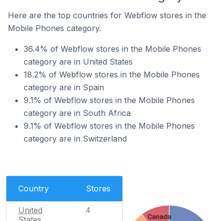
Here are the top countries for Webflow stores in the
Mobile Phones category.
36.4% of Webflow stores in the Mobile Phones
category are in United States
18.2% of Webflow stores in the Mobile Phones
category are in Spain
9.1% of Webflow stores in the Mobile Phones
category are in South Africa
9.1% of Webflow stores in the Mobile Phones
category are in Switzerland
Country
Stores
United
4
Canada
States