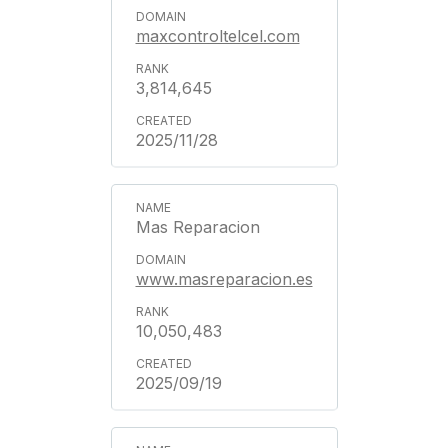
maxcontroltelcel.com
3,814,645
2025/11/28
Mas Reparacion
www.masreparacion.es
10,050,483
2025/09/19