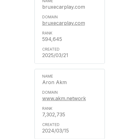
bruxecarplay.com
bruxecarplay.com
594,645
2025/03/21
Aron Akm
www.akm.network
7,302,735
2024/03/15