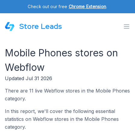
Check out our free
Chrome Extension
.
Store Leads
Mobile Phones stores on
Webflow
Updated Jul 31 2026
There are 11 live Webflow stores in the Mobile Phones
category.
In this report, we'll cover the following essential
statistics on Webflow stores in the Mobile Phones
category.