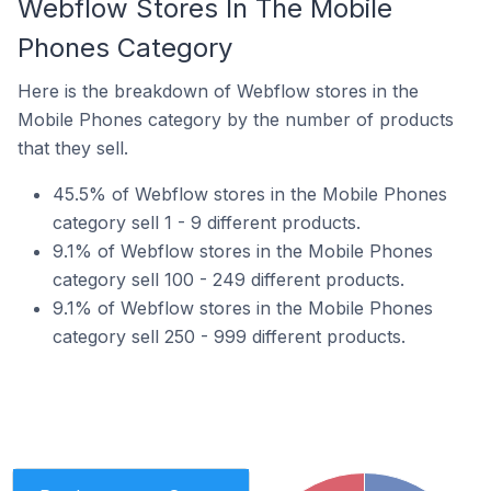
Webflow Stores In The Mobile
Phones Category
Here is the breakdown of Webflow stores in the
Mobile Phones category by the number of products
that they sell.
45.5% of Webflow stores in the Mobile Phones
category sell 1 - 9 different products.
9.1% of Webflow stores in the Mobile Phones
category sell 100 - 249 different products.
9.1% of Webflow stores in the Mobile Phones
category sell 250 - 999 different products.