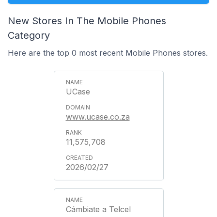
New Stores In The Mobile Phones
Category
Here are the top 0 most recent Mobile Phones stores.
UCase
www.ucase.co.za
11,575,708
2026/02/27
Cámbiate a Telcel