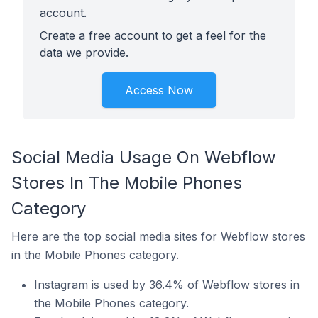
account.
Create a free account to get a feel for the
data we provide.
Access Now
Social Media Usage On Webflow
Stores In The Mobile Phones
Category
Here are the top social media sites for Webflow stores
in the Mobile Phones category.
Instagram is used by 36.4% of Webflow stores in
the Mobile Phones category.