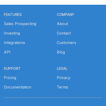
Footer
FEATURES
COMPANY
Sales Prospecting
About
Investing
Contact
Integrations
Customers
API
Blog
SUPPORT
LEGAL
Pricing
Privacy
Documentation
Terms