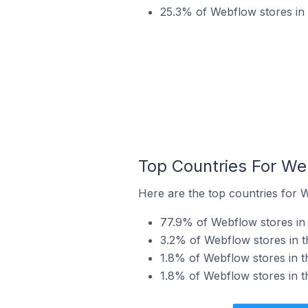
25.3% of Webflow stores in
Top Countries For We
Here are the top countries for 
77.9% of Webflow stores in 
3.2% of Webflow stores in t
1.8% of Webflow stores in 
1.8% of Webflow stores in t