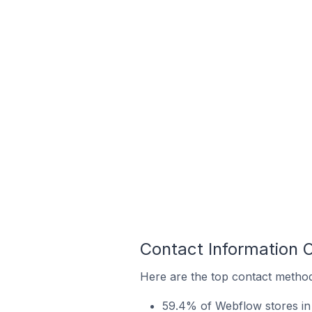
Contact Information 
Here are the top contact method
59.4% of Webflow stores in 