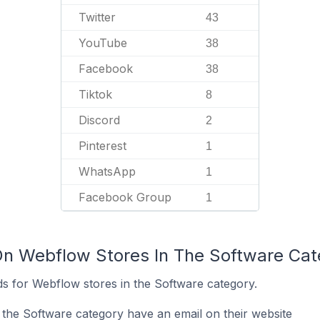
Twitter
43
YouTube
38
Facebook
38
Tiktok
8
Discord
2
Pinterest
1
WhatsApp
1
Facebook Group
1
On Webflow Stores In The Software Cat
s for Webflow stores in the Software category.
the Software category have an email on their website