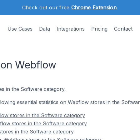
Check out our free
Chrome Extension
.
Use Cases
Data
Integrations
Pricing
Contact
 on Webflow
es in the Software category.
ollowing essential statistics on Webflow stores in the Softwa
low stores in the Software category
low stores in the Software category
tores in the Software category
r Webflow stores in the Software category