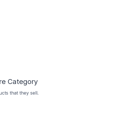
re Category
ts that they sell.