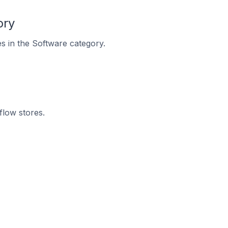
ory
es in the Software category.
flow stores.