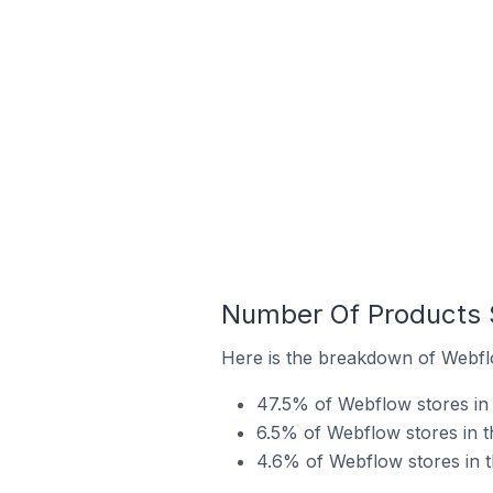
Number Of Products S
Here is the breakdown of Webflo
47.5% of Webflow stores in t
6.5% of Webflow stores in th
4.6% of Webflow stores in th