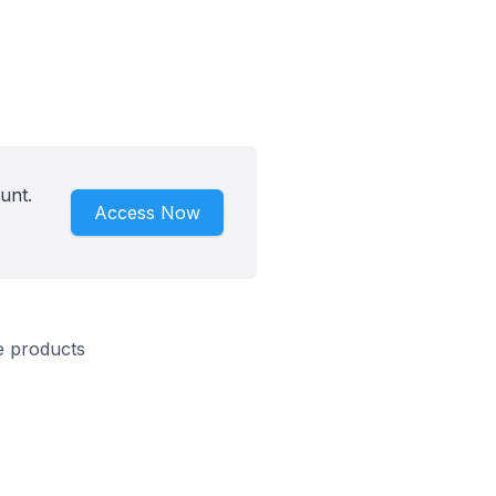
unt.
Access Now
e products