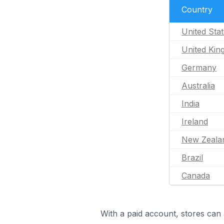
Country
United Sta
United Ki
Germany
Australia
India
Ireland
New Zeala
Brazil
Canada
With a paid account, stores can 