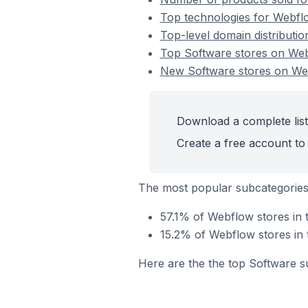
Top technologies for Webflo
Top-level domain distributi
Top Software stores on We
New Software stores on We
Download a complete list
Create a free account to 
The most popular subcategories
57.1% of Webflow stores in 
15.2% of Webflow stores in 
Here are the the top Software s