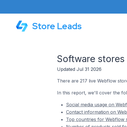
Store Leads
Software stores
Updated Jul 31 2026
There are 217 live Webflow stor
In this report, we'll cover the f
Social media usage on Webf
Contact information on Webf
Top countries for Webflow s
Number of products sold fo