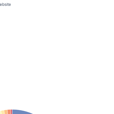
ebsite