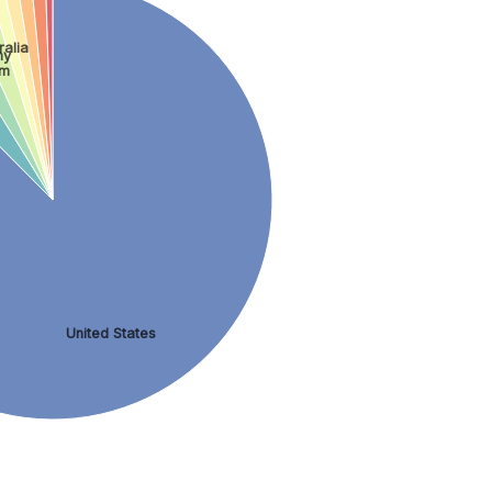
ralia
ny
om
United States