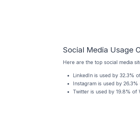
Social Media Usage 
Here are the top social media si
LinkedIn is used by 32.3% o
Instagram is used by 26.3% 
Twitter is used by 19.8% of