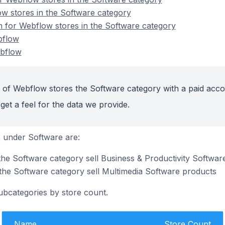
w stores in the Software category
on for Webflow stores in the Software category
bflow
bflow
 of Webflow stores the Software category with a paid acco
get a feel for the data we provide.
 under Software are:
the Software category sell Business & Productivity Softwar
the Software category sell Multimedia Software products
ubcategories by store count.
Name
Store Count