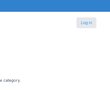
Log in
re category.