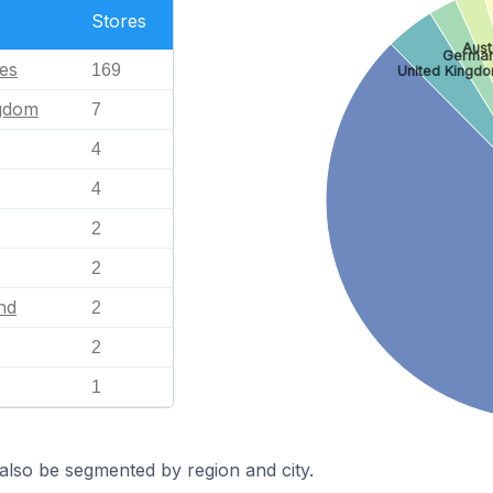
Stores
Aust
Germa
tes
169
United Kingd
ngdom
7
4
4
2
2
nd
2
2
1
also be segmented by region and city.