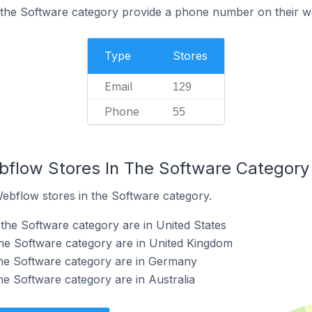
 the Software category provide a phone number on their w
Type
Stores
Email
129
Phone
55
bflow Stores In The Software Category
Webflow stores in the Software category.
the Software category are in United States
he Software category are in United Kingdom
the Software category are in Germany
he Software category are in Australia