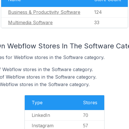
Business & Productivity Software
124
Multimedia Software
33
On Webflow Stores In The Software Cat
tes for Webflow stores in the Software category.
f Webflow stores in the Software category.
of Webflow stores in the Software category.
 Webflow stores in the Software category.
Type
Stores
LinkedIn
70
Instagram
57