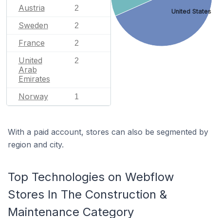
Austria
2
United States
Sweden
2
France
2
United
2
Arab
Emirates
Norway
1
With a paid account, stores can also be segmented by
region and city.
Top Technologies on Webflow
Stores In The Construction &
Maintenance Category