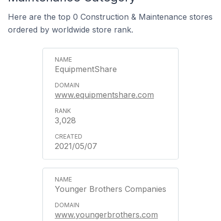
Here are the top 0 Construction & Maintenance stores
ordered by worldwide store rank.
EquipmentShare
www.equipmentshare.com
3,028
2021/05/07
Younger Brothers Companies
www.youngerbrothers.com