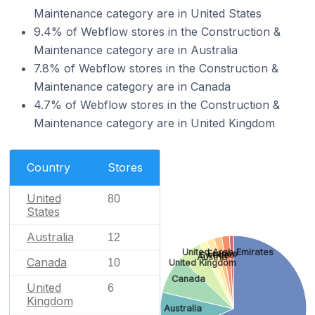
Maintenance category are in United States
9.4% of Webflow stores in the Construction &
Maintenance category are in Australia
7.8% of Webflow stores in the Construction &
Maintenance category are in Canada
4.7% of Webflow stores in the Construction &
Maintenance category are in United Kingdom
Country
Stores
United
80
States
Australia
12
United Arab Emirates
France
Sweden
Austria
Canada
10
United Kingdom
Canada
United
6
Kingdom
Australia