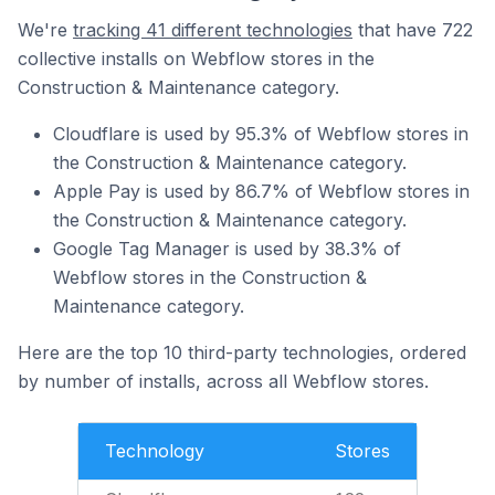
We're
tracking 41 different technologies
that have 722
collective installs on Webflow stores in the
Construction & Maintenance category.
Cloudflare is used by 95.3% of Webflow stores in
the Construction & Maintenance category.
Apple Pay is used by 86.7% of Webflow stores in
the Construction & Maintenance category.
Google Tag Manager is used by 38.3% of
Webflow stores in the Construction &
Maintenance category.
Here are the top 10 third-party technologies, ordered
by number of installs, across all Webflow stores.
Technology
Stores