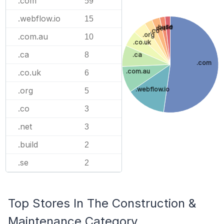
.com
59
.webflow.io
15
.se
.build
.net
.co
.org
.com.au
10
.co.uk
.ca
8
.ca
.com
.com.au
.co.uk
6
.webflow.io
.org
5
.co
3
.net
3
.build
2
.se
2
Top Stores In The Construction &
Maintenance Category