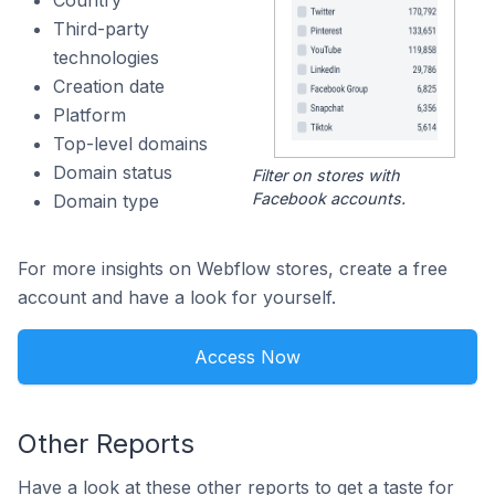
Country
Third-party
technologies
Creation date
Platform
Top-level domains
Domain status
Filter on stores with
Facebook accounts.
Domain type
For more insights on Webflow stores, create a free
account and have a look for yourself.
Access Now
Other Reports
Have a look at these other reports to get a taste for