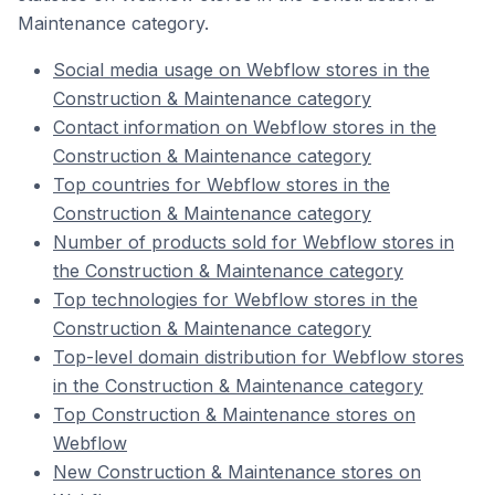
Maintenance category.
Social media usage on Webflow stores in the
Construction & Maintenance category
Contact information on Webflow stores in the
Construction & Maintenance category
Top countries for Webflow stores in the
Construction & Maintenance category
Number of products sold for Webflow stores in
the Construction & Maintenance category
Top technologies for Webflow stores in the
Construction & Maintenance category
Top-level domain distribution for Webflow stores
in the Construction & Maintenance category
Top Construction & Maintenance stores on
Webflow
New Construction & Maintenance stores on