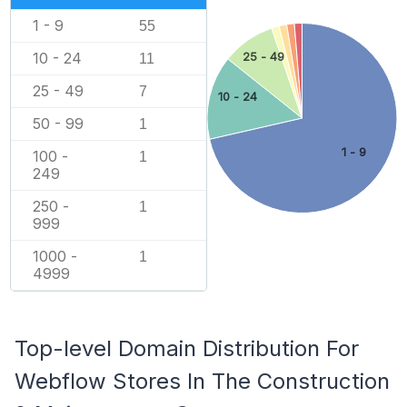
1 - 9
55
10 - 24
25 - 49
11
25 - 49
7
10 - 24
50 - 99
1
1 - 9
100 -
1
249
250 -
1
999
1000 -
1
4999
Top-level Domain Distribution For
Webflow Stores In The Construction