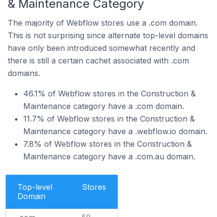
& Maintenance Category
The majority of Webflow stores use a .com domain.
This is not surprising since alternate top-level domains
have only been introduced somewhat recently and
there is still a certain cachet associated with .com
domains.
46.1% of Webflow stores in the Construction &
Maintenance category have a .com domain.
11.7% of Webflow stores in the Construction &
Maintenance category have a .webflow.io domain.
7.8% of Webflow stores in the Construction &
Maintenance category have a .com.au domain.
Top-level
Stores
Domain