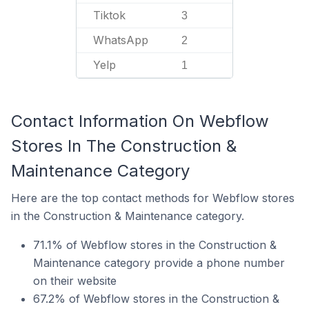
Tiktok
3
WhatsApp
2
Yelp
1
Contact Information On Webflow
Stores In The Construction &
Maintenance Category
Here are the top contact methods for Webflow stores
in the Construction & Maintenance category.
71.1% of Webflow stores in the Construction &
Maintenance category provide a phone number
on their website
67.2% of Webflow stores in the Construction &