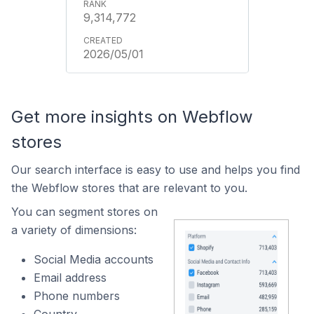
9,314,772
2026/05/01
Get more insights on Webflow
stores
Our search interface is easy to use and helps you find
the Webflow stores that are relevant to you.
You can segment stores on
a variety of dimensions:
Social Media accounts
Email address
Phone numbers