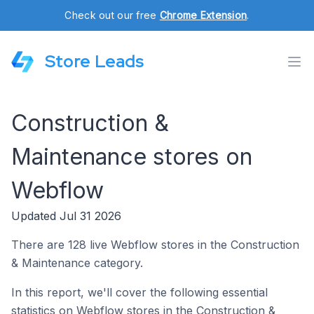
Check out our free
Chrome Extension
.
Store Leads
Construction &
Maintenance stores on
Webflow
Updated Jul 31 2026
There are 128 live Webflow stores in the Construction
& Maintenance category.
In this report, we'll cover the following essential
statistics on Webflow stores in the Construction &