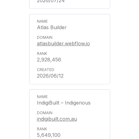
2026/07/24
Atlas Builder
atlasbuilder.webflow.io
2,928,456
2026/06/12
IndigiBuilt – Indigenous
indigibuilt.com.au
5,649,100