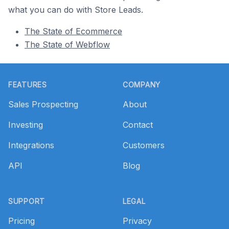
what you can do with Store Leads.
The State of Ecommerce
The State of Webflow
Footer
FEATURES
COMPANY
Sales Prospecting
About
Investing
Contact
Integrations
Customers
API
Blog
SUPPORT
LEGAL
Pricing
Privacy