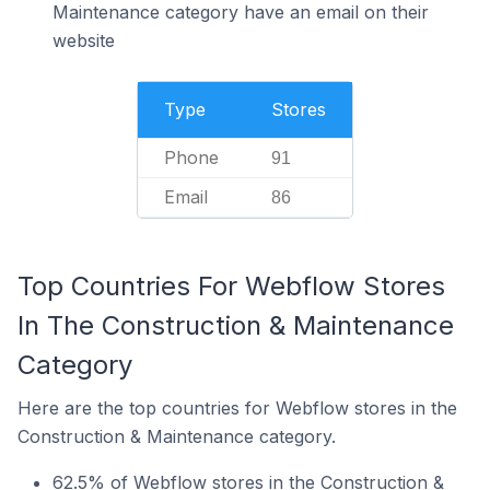
Maintenance category have an email on their
website
Type
Stores
Phone
91
Email
86
Top Countries For Webflow Stores
In The Construction & Maintenance
Category
Here are the top countries for Webflow stores in the
Construction & Maintenance category.
62.5% of Webflow stores in the Construction &