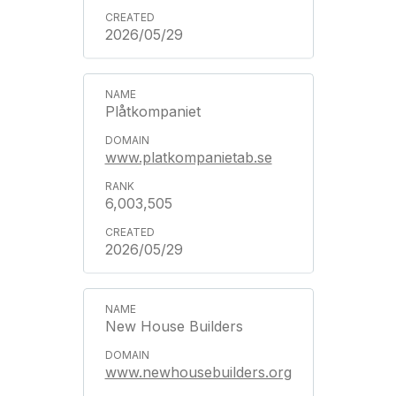
2026/05/29
Plåtkompaniet
www.platkompanietab.se
6,003,505
2026/05/29
New House Builders
www.newhousebuilders.org