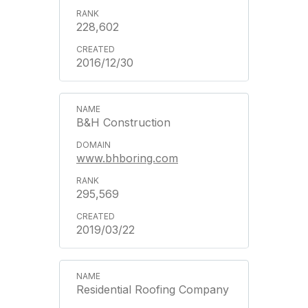
228,602
2016/12/30
B&H Construction
www.bhboring.com
295,569
2019/03/22
Residential Roofing Company