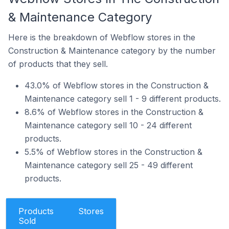
& Maintenance Category
Here is the breakdown of Webflow stores in the
Construction & Maintenance category by the number
of products that they sell.
43.0% of Webflow stores in the Construction &
Maintenance category sell 1 - 9 different products.
8.6% of Webflow stores in the Construction &
Maintenance category sell 10 - 24 different
products.
5.5% of Webflow stores in the Construction &
Maintenance category sell 25 - 49 different
products.
Products
Stores
Sold