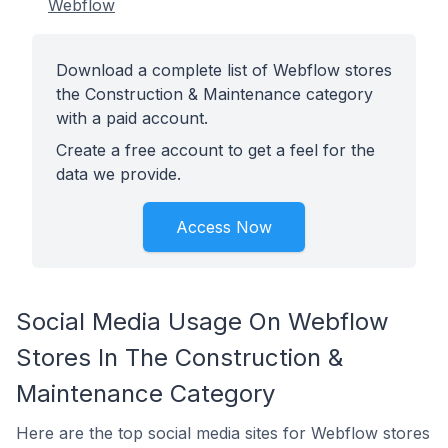
Webflow
Download a complete list of Webflow stores
the Construction & Maintenance category
with a paid account.
Create a free account to get a feel for the
data we provide.
Access Now
Social Media Usage On Webflow
Stores In The Construction &
Maintenance Category
Here are the top social media sites for Webflow stores