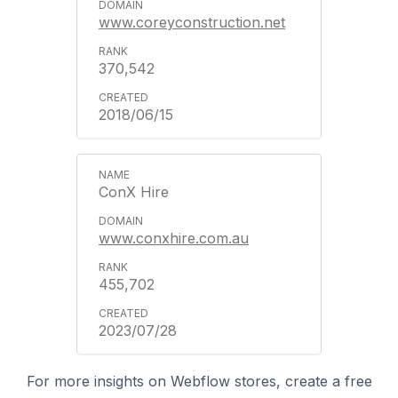
www.coreyconstruction.net
370,542
2018/06/15
ConX Hire
www.conxhire.com.au
455,702
2023/07/28
For more insights on Webflow stores, create a free