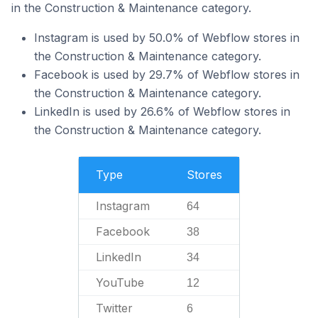
in the Construction & Maintenance category.
Instagram is used by 50.0% of Webflow stores in
the Construction & Maintenance category.
Facebook is used by 29.7% of Webflow stores in
the Construction & Maintenance category.
LinkedIn is used by 26.6% of Webflow stores in
the Construction & Maintenance category.
Type
Stores
Instagram
64
Facebook
38
LinkedIn
34
YouTube
12
Twitter
6