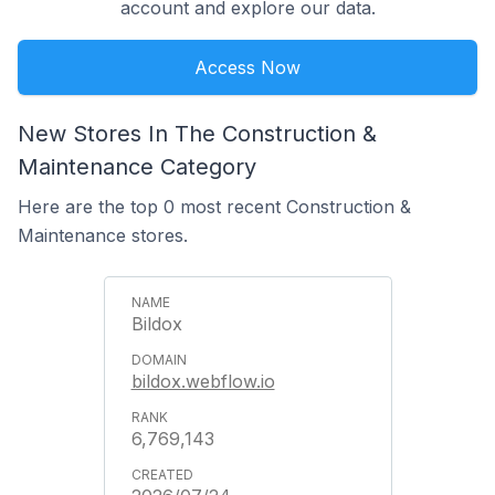
account and explore our data.
Access Now
New Stores In The Construction &
Maintenance Category
Here are the top 0 most recent Construction &
Maintenance stores.
Bildox
bildox.webflow.io
6,769,143