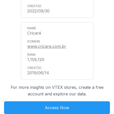
2022/09/30
Cricaré
www.cricare.com.br
1,159,120
2019/06/14
For more insights on VTEX stores, create a free
account and explore our data.
Access Now