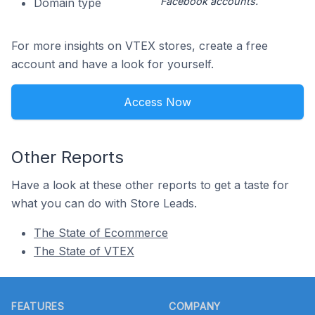
Facebook accounts.
Domain type
For more insights on VTEX stores, create a free
account and have a look for yourself.
Access Now
Other Reports
Have a look at these other reports to get a taste for
what you can do with Store Leads.
The State of Ecommerce
The State of VTEX
Footer
FEATURES
COMPANY