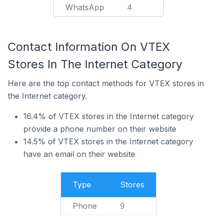
WhatsApp
4
Contact Information On VTEX
Stores In The Internet Category
Here are the top contact methods for VTEX stores in
the Internet category.
16.4% of VTEX stores in the Internet category
provide a phone number on their website
14.5% of VTEX stores in the Internet category
have an email on their website
Type
Stores
Phone
9