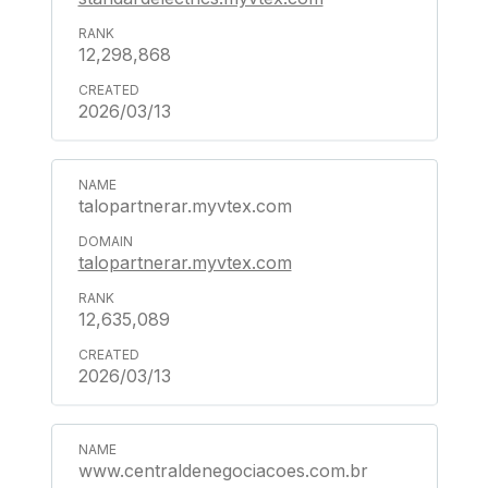
12,298,868
2026/03/13
talopartnerar.myvtex.com
talopartnerar.myvtex.com
12,635,089
2026/03/13
www.centraldenegociacoes.com.br