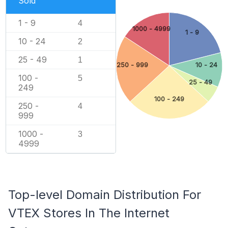
Sold
1 - 9
4
1000 - 4999
1 - 9
10 - 24
2
25 - 49
1
250 - 999
10 - 24
100 -
5
25 - 49
249
100 - 249
250 -
4
999
1000 -
3
4999
Top-level Domain Distribution For
VTEX Stores In The Internet