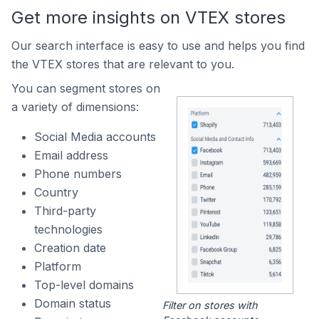
Get more insights on VTEX stores
Our search interface is easy to use and helps you find
the VTEX stores that are relevant to you.
You can segment stores on
a variety of dimensions:
Social Media accounts
Email address
Phone numbers
Country
Third-party
technologies
Creation date
Platform
Top-level domains
Domain status
Filter on stores with