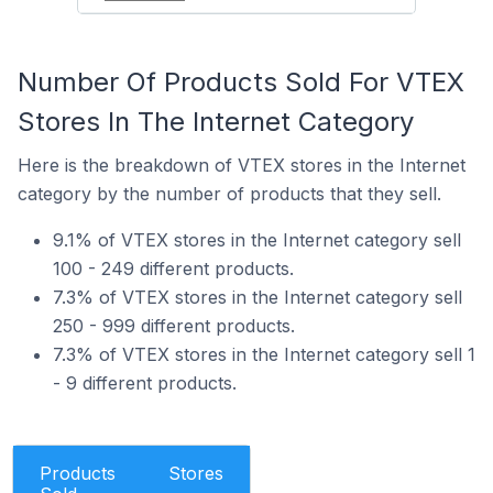
Number Of Products Sold For VTEX
Stores In The Internet Category
Here is the breakdown of VTEX stores in the Internet
category by the number of products that they sell.
9.1% of VTEX stores in the Internet category sell
100 - 249 different products.
7.3% of VTEX stores in the Internet category sell
250 - 999 different products.
7.3% of VTEX stores in the Internet category sell 1
- 9 different products.
Products
Stores