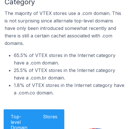
Category
The majority of VTEX stores use a .com domain. This
is not surprising since alternate top-level domains
have only been introduced somewhat recently and
there is still a certain cachet associated with .com
domains.
65.5% of VTEX stores in the Internet category
have a .com domain.
25.5% of VTEX stores in the Internet category
have a .com.br domain.
1.8% of VTEX stores in the Internet category have
a .com.co domain.
Top-
Stores
level
Domain