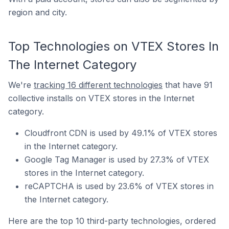
region and city.
Top Technologies on VTEX Stores In
The Internet Category
We're
tracking 16 different technologies
that have 91
collective installs on VTEX stores in the Internet
category.
Cloudfront CDN is used by 49.1% of VTEX stores
in the Internet category.
Google Tag Manager is used by 27.3% of VTEX
stores in the Internet category.
reCAPTCHA is used by 23.6% of VTEX stores in
the Internet category.
Here are the top 10 third-party technologies, ordered