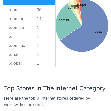
.global
.chat
.com.mx
.cl
.com.co
.com
36
.com.br
14
.com.br
.com.co
1
.com
.cl
1
.com.mx
1
.chat
1
.global
1
Top Stores In The Internet Category
Here are the top 0 Internet stores ordered by
worldwide store rank.