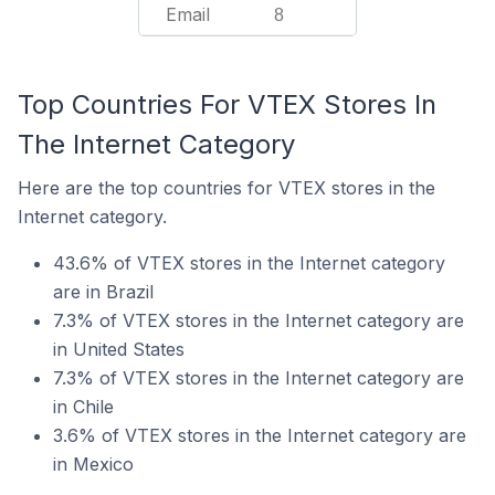
Email
8
Top Countries For VTEX Stores In
The Internet Category
Here are the top countries for VTEX stores in the
Internet category.
43.6% of VTEX stores in the Internet category
are in Brazil
7.3% of VTEX stores in the Internet category are
in United States
7.3% of VTEX stores in the Internet category are
in Chile
3.6% of VTEX stores in the Internet category are
in Mexico