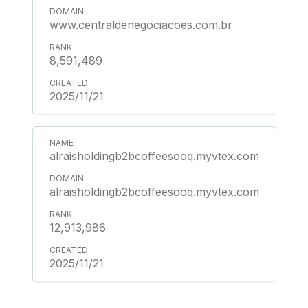
www.centraldenegociacoes.com.br
8,591,489
2025/11/21
alraisholdingb2bcoffeesooq.myvtex.com
alraisholdingb2bcoffeesooq.myvtex.com
12,913,986
2025/11/21