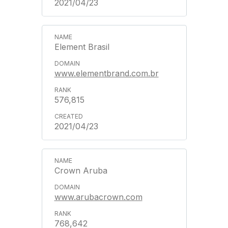
2021/04/23
Element Brasil
www.elementbrand.com.br
576,815
2021/04/23
Crown Aruba
www.arubacrown.com
768,642