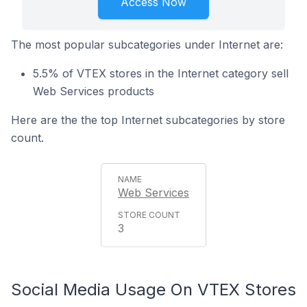
Access Now
The most popular subcategories under Internet are:
5.5% of VTEX stores in the Internet category sell
Web Services products
Here are the the top Internet subcategories by store
count.
Web Services
3
Social Media Usage On VTEX Stores