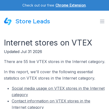
Check out our free
Chrome Extension
.
Store Leads
Internet stores on VTEX
Updated Jul 31 2026
There are 55 live VTEX stores in the Internet category.
In this report, we'll cover the following essential
statistics on VTEX stores in the Internet category.
Social media usage on VTEX stores in the Internet
category
Contact information on VTEX stores in the
Internet category