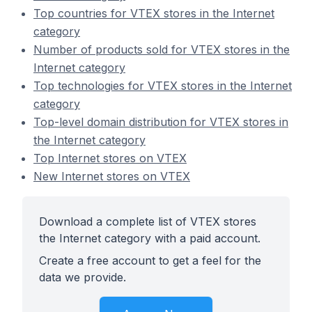
Top countries for VTEX stores in the Internet
category
Number of products sold for VTEX stores in the
Internet category
Top technologies for VTEX stores in the Internet
category
Top-level domain distribution for VTEX stores in
the Internet category
Top Internet stores on VTEX
New Internet stores on VTEX
Download a complete list of VTEX stores
the Internet category with a paid account.
Create a free account to get a feel for the
data we provide.