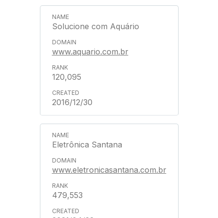
Solucione com Aquário
www.aquario.com.br
120,095
2016/12/30
Eletrônica Santana
www.eletronicasantana.com.br
479,553