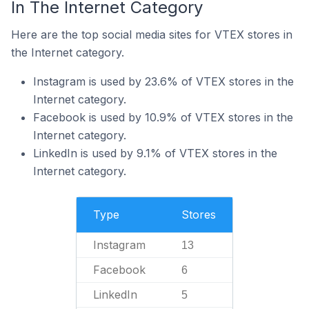
In The Internet Category
Here are the top social media sites for VTEX stores in
the Internet category.
Instagram is used by 23.6% of VTEX stores in the
Internet category.
Facebook is used by 10.9% of VTEX stores in the
Internet category.
LinkedIn is used by 9.1% of VTEX stores in the
Internet category.
Type
Stores
Instagram
13
Facebook
6
LinkedIn
5