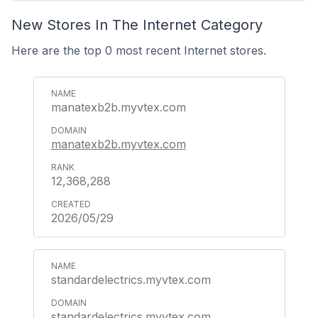
New Stores In The Internet Category
Here are the top 0 most recent Internet stores.
manatexb2b.myvtex.com
manatexb2b.myvtex.com
12,368,288
2026/05/29
standardelectrics.myvtex.com
standardelectrics.myvtex.com