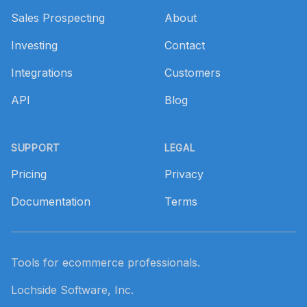
Sales Prospecting
About
Investing
Contact
Integrations
Customers
API
Blog
SUPPORT
LEGAL
Pricing
Privacy
Documentation
Terms
Tools for ecommerce professionals.
Lochside Software, Inc.