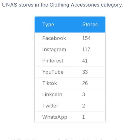
f UNAS stores in the Clothing Accessories category.
Type
Stores
Facebook
154
Instagram
117
Pinterest
41
YouTube
33
Tiktok
26
LinkedIn
3
Twitter
2
WhatsApp
1