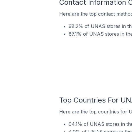
Contact Information 
Here are the top contact method
98.2% of UNAS stores in th
87.1% of UNAS stores in the
Top Countries For UN
Here are the top countries for 
94.1% of UNAS stores in th
4.0% of UNAS stores in the 