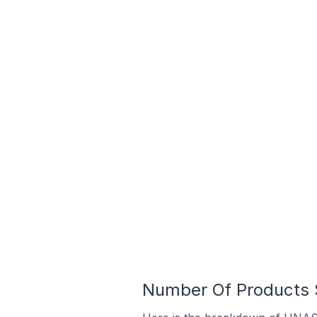
Number Of Products S