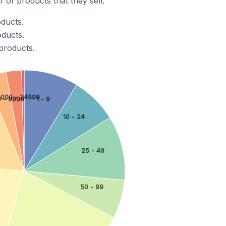
of products that they sell.
oducts.
oducts.
products.
0000 - 24999
1 - 9
 - 9999
10 - 24
25 - 49
50 - 99