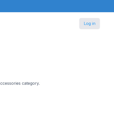
Log in
 Accessories category.