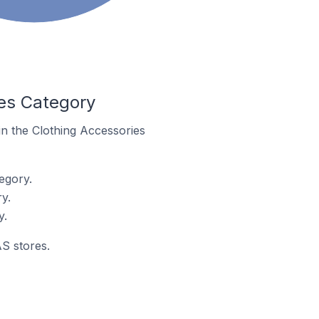
es Category
in the Clothing Accessories
egory.
y.
y.
AS stores.