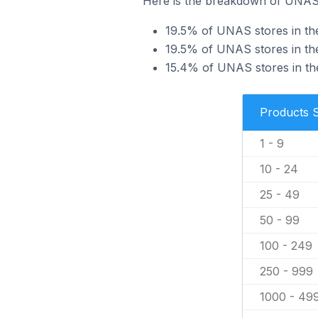
Here is the breakdown of UNAS s
19.5% of UNAS stores in the
19.5% of UNAS stores in the
15.4% of UNAS stores in the
Products 
1 - 9
10 - 24
25 - 49
50 - 99
100 - 249
250 - 999
1000 - 49