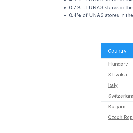
0.7% of UNAS stores in the 
0.4% of UNAS stores in the 
Country
Hungary
Slovakia
Italy
Switzerlan
Bulgaria
Czech Rep