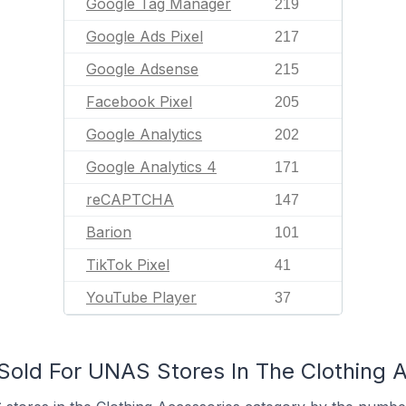
Google Tag Manager
219
Google Ads Pixel
217
Google Adsense
215
Facebook Pixel
205
Google Analytics
202
Google Analytics 4
171
reCAPTCHA
147
Barion
101
TikTok Pixel
41
YouTube Player
37
old For UNAS Stores In The Clothing 