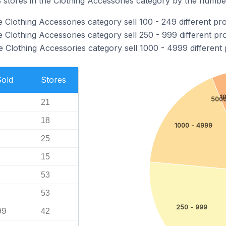
tores in the Clothing Accessories category by the number 
 Clothing Accessories category sell 100 - 249 different pr
 Clothing Accessories category sell 250 - 999 different pr
 Clothing Accessories category sell 1000 - 4999 different 
Sold
Stores
1
5000
21
18
1000 - 4999
25
15
53
53
250 - 999
99
42