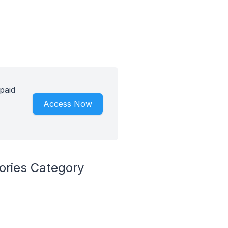
paid
Access Now
ories Category