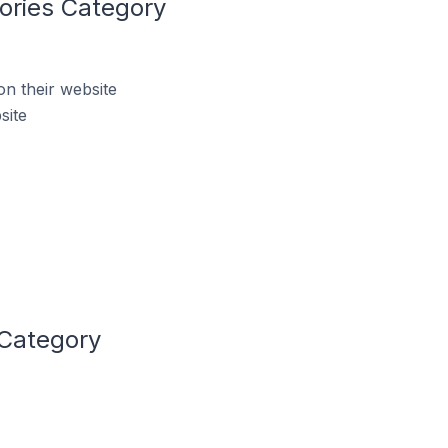
ories Category
n their website
site
 Category