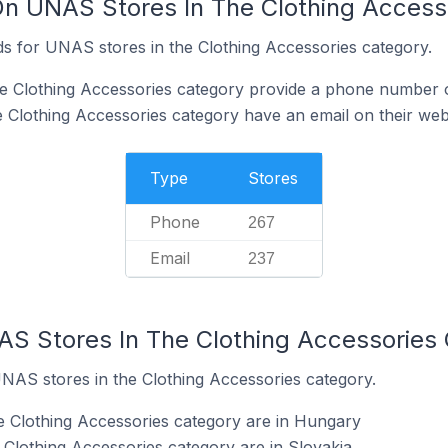
On UNAS Stores In The Clothing Access
s for UNAS stores in the Clothing Accessories category.
e Clothing Accessories category provide a phone number o
 Clothing Accessories category have an email on their web
Type
Stores
Phone
267
Email
237
AS Stores In The Clothing Accessories
UNAS stores in the Clothing Accessories category.
e Clothing Accessories category are in Hungary
Clothing Accessories category are in Slovakia