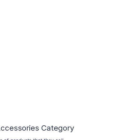
Accessories Category