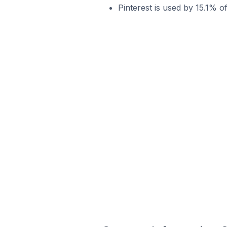
Pinterest is used by 15.1% o