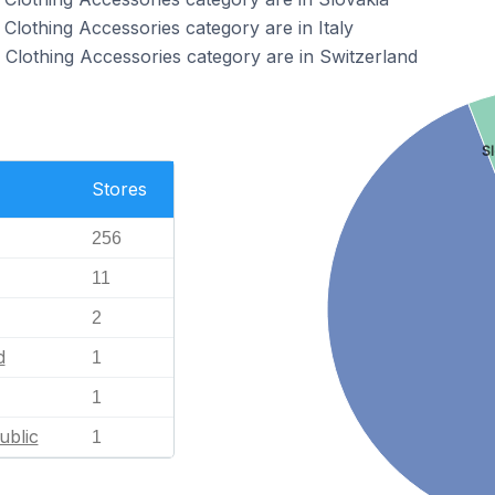
Clothing Accessories category are in Italy
Clothing Accessories category are in Switzerland
S
Stores
256
11
2
d
1
1
ublic
1