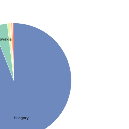
lovakia
Hungary