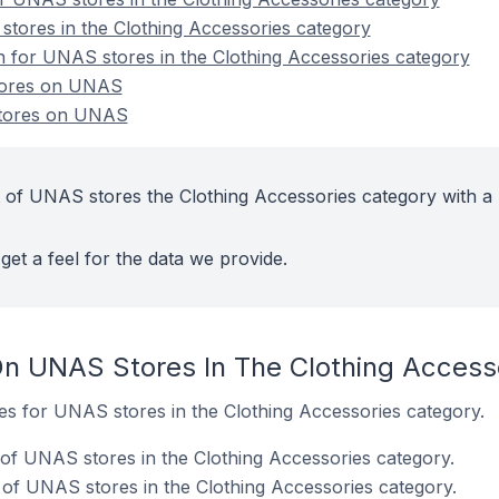
tores in the Clothing Accessories category
on for UNAS stores in the Clothing Accessories category
stores on UNAS
stores on UNAS
 of UNAS stores the Clothing Accessories category with a 
get a feel for the data we provide.
n UNAS Stores In The Clothing Access
tes for UNAS stores in the Clothing Accessories category.
of UNAS stores in the Clothing Accessories category.
of UNAS stores in the Clothing Accessories category.