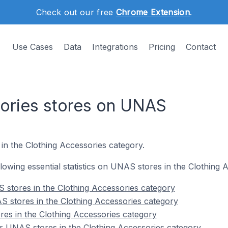
Check out our free
Chrome Extension
.
Use Cases
Data
Integrations
Pricing
Contact
ories stores on UNAS
in the Clothing Accessories category.
ollowing essential statistics on UNAS stores in the Clothing
 stores in the Clothing Accessories category
 stores in the Clothing Accessories category
es in the Clothing Accessories category
r UNAS stores in the Clothing Accessories category