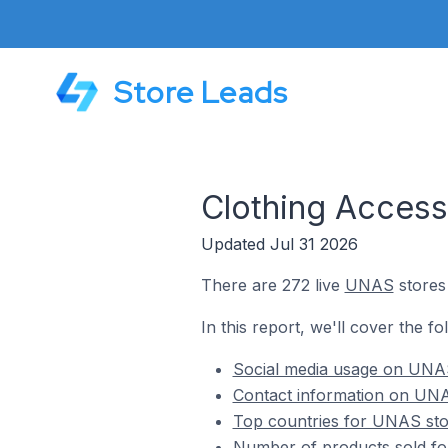
Store Leads
Clothing Access
Updated Jul 31 2026
There are 272 live
UNAS
stores 
In this report, we'll cover the f
Social media usage on UNAS
Contact information on UNAS
Top countries for UNAS stor
Number of products sold fo