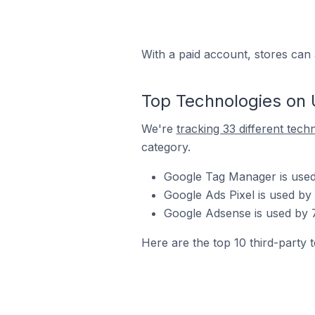
With a paid account, stores can 
Top Technologies on 
We're
tracking 33 different tech
category.
Google Tag Manager is used
Google Ads Pixel is used by
Google Adsense is used by 
Here are the top 10 third-party 