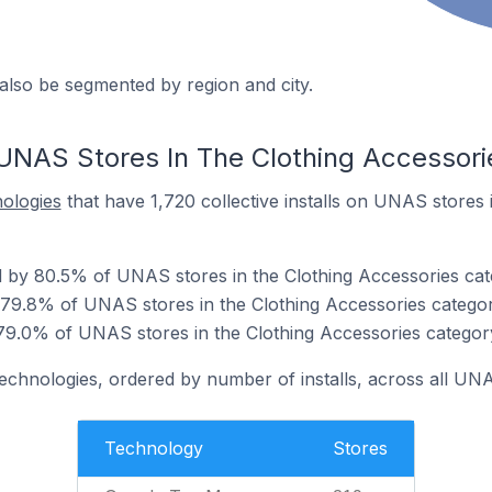
also be segmented by region and city.
UNAS Stores In The Clothing Accessori
nologies
that have 1,720 collective installs on UNAS stores 
 by 80.5% of UNAS stores in the Clothing Accessories cat
 79.8% of UNAS stores in the Clothing Accessories categor
79.0% of UNAS stores in the Clothing Accessories categor
technologies, ordered by number of installs, across all UN
Technology
Stores