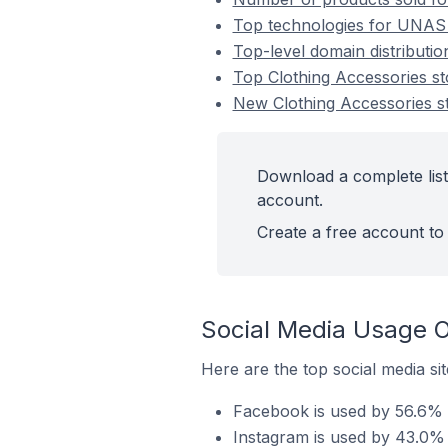
Top technologies for UNAS s
Top-level domain distributi
Top Clothing Accessories 
New Clothing Accessories 
Download a complete list
account.
Create a free account to 
Social Media Usage O
Here are the top social media si
Facebook is used by 56.6% 
Instagram is used by 43.0% 