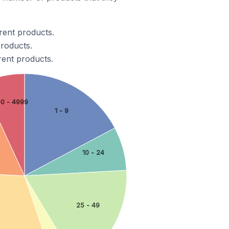
rent products.
products.
rent products.
00 - 4999
1 - 9
10 - 24
25 - 49