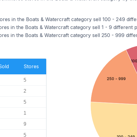
es in the Boats & Watercraft category sell 100 - 249 diffe
s in the Boats & Watercraft category sell 1 - 9 different 
es in the Boats & Watercraft category sell 250 - 999 diffe
10
Sold
Stores
250 - 999
5
2
5
1
9
5
100 - 249