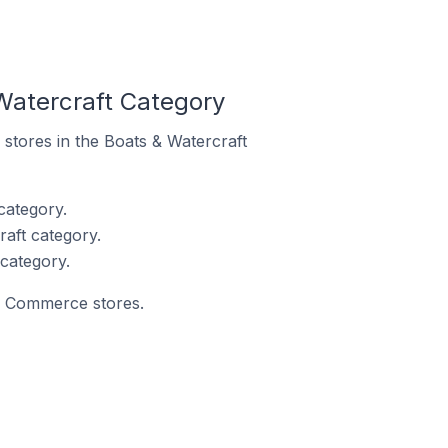
Watercraft Category
 stores in the Boats & Watercraft
category.
aft category.
category.
ay Commerce stores.