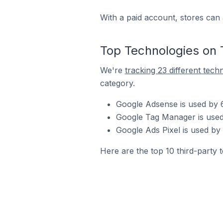
With a paid account, stores can 
Top Technologies on 
We're
tracking 23 different tech
category.
Google Adsense is used by 
Google Tag Manager is used
Google Ads Pixel is used by
Here are the top 10 third-party 