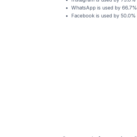
WhatsApp is used by 66.7% 
Facebook is used by 50.0% 