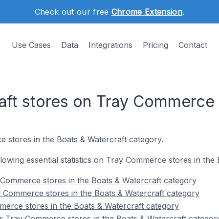
Check out our free
Chrome Extension
.
Use Cases
Data
Integrations
Pricing
Contact
aft stores on Tray Commerce
 stores in the Boats & Watercraft category.
ollowing essential statistics on Tray Commerce stores in the
 Commerce stores in the Boats & Watercraft category
y Commerce stores in the Boats & Watercraft category
erce stores in the Boats & Watercraft category
r Tray Commerce stores in the Boats & Watercraft categor