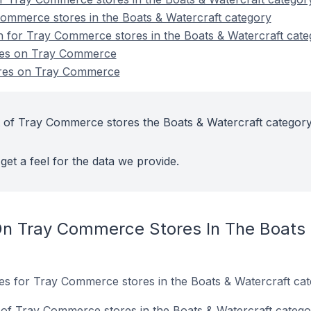
ommerce stores in the Boats & Watercraft category
on for Tray Commerce stores in the Boats & Watercraft cat
ores on Tray Commerce
ores on Tray Commerce
 of Tray Commerce stores the Boats & Watercraft category
get a feel for the data we provide.
n Tray Commerce Stores In The Boats 
tes for Tray Commerce stores in the Boats & Watercraft cat
of Tray Commerce stores in the Boats & Watercraft catego