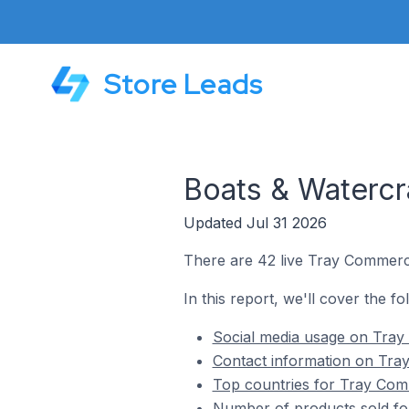
Store Leads
Boats & Watercr
Updated Jul 31 2026
There are 42 live Tray Commerce
In this report, we'll cover the f
Social media usage on Tray
Contact information on Tra
Top countries for Tray Comm
Number of products sold fo