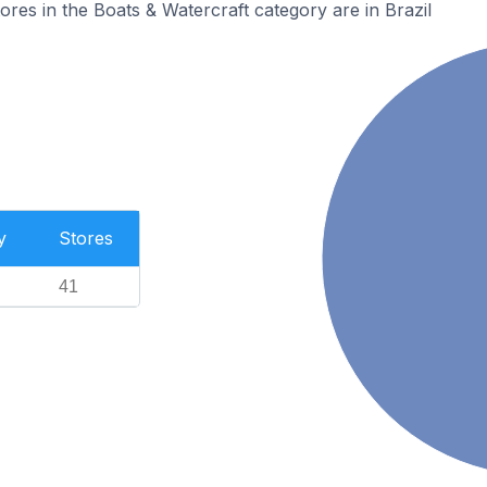
es in the Boats & Watercraft category are in Brazil
y
Stores
41