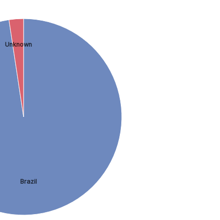
Unknown
Brazil