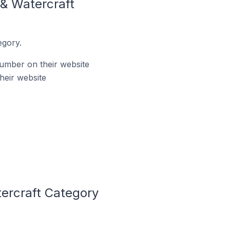
& Watercraft
egory.
umber on their website
heir website
ercraft Category