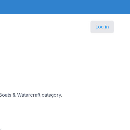
Log in
 Boats & Watercraft category.
y