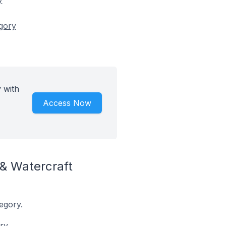
egory
 with
Access Now
& Watercraft
egory.
ry.