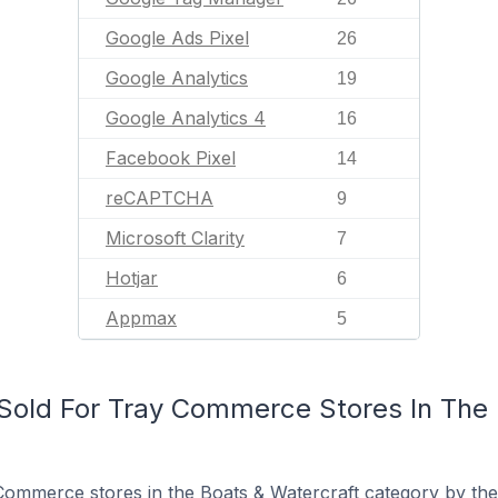
Google Ads Pixel
26
Google Analytics
19
Google Analytics 4
16
Facebook Pixel
14
reCAPTCHA
9
Microsoft Clarity
7
Hotjar
6
Appmax
5
old For Tray Commerce Stores In The 
ommerce stores in the Boats & Watercraft category by the