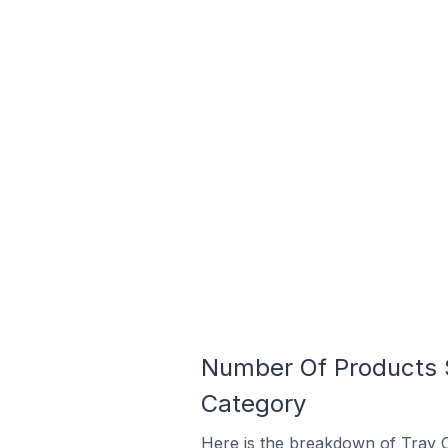
Number Of Products S
Category
Here is the breakdown of Tray C