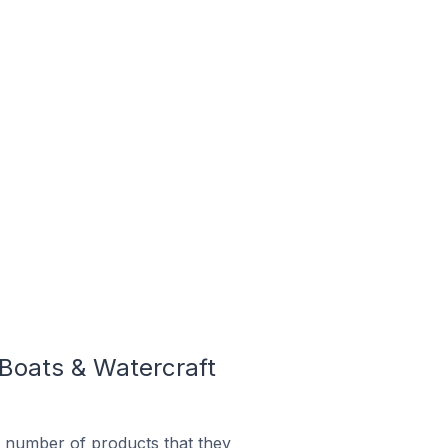
Boats & Watercraft
 number of products that they