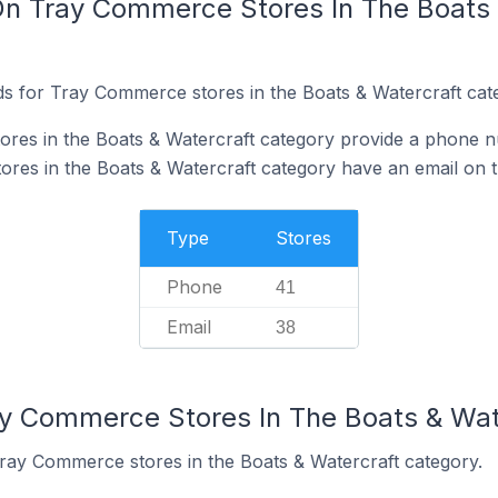
On Tray Commerce Stores In The Boats 
s for Tray Commerce stores in the Boats & Watercraft cat
res in the Boats & Watercraft category provide a phone n
es in the Boats & Watercraft category have an email on t
Type
Stores
Phone
41
Email
38
ay Commerce Stores In The Boats & Wat
Tray Commerce stores in the Boats & Watercraft category.