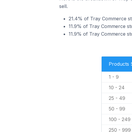
sell.
21.4% of Tray Commerce stor
11.9% of Tray Commerce store
11.9% of Tray Commerce stor
Products 
1 - 9
10 - 24
25 - 49
50 - 99
100 - 249
250 - 999