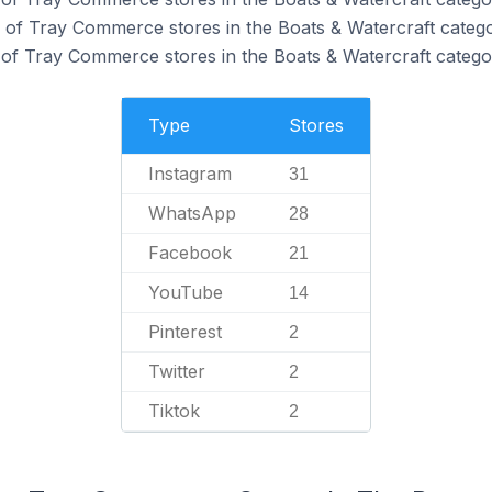
of Tray Commerce stores in the Boats & Watercraft catego
of Tray Commerce stores in the Boats & Watercraft catego
Type
Stores
Instagram
31
WhatsApp
28
Facebook
21
YouTube
14
Pinterest
2
Twitter
2
Tiktok
2