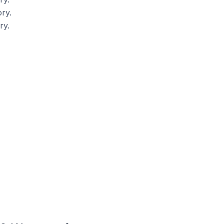
ry.
ry.