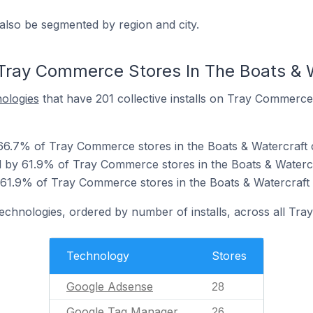
also be segmented by region and city.
Tray Commerce Stores In The Boats & 
nologies
that have 201 collective installs on Tray Commerce
66.7% of Tray Commerce stores in the Boats & Watercraft 
 by 61.9% of Tray Commerce stores in the Boats & Watercr
 61.9% of Tray Commerce stores in the Boats & Watercraft 
technologies, ordered by number of installs, across all Tr
Technology
Stores
Google Adsense
28
Google Tag Manager
26