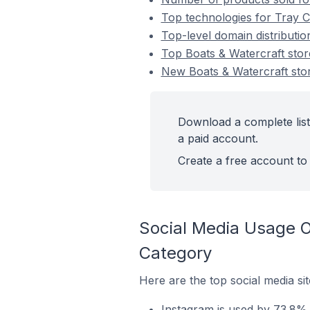
Top technologies for Tray C
Top-level domain distributi
Top Boats & Watercraft st
New Boats & Watercraft st
Download a complete list
a paid account.
Create a free account to 
Social Media Usage O
Category
Here are the top social media si
Instagram is used by 73.8% 