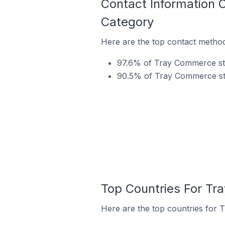
Contact Information 
Category
Here are the top contact method
97.6% of Tray Commerce sto
90.5% of Tray Commerce stor
Top Countries For Tr
Here are the top countries for 