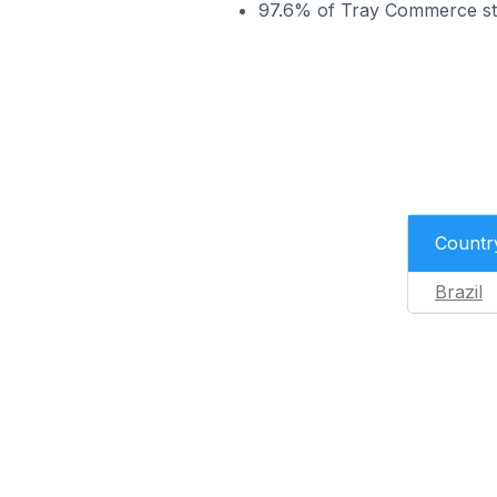
97.6% of Tray Commerce stor
Countr
Brazil