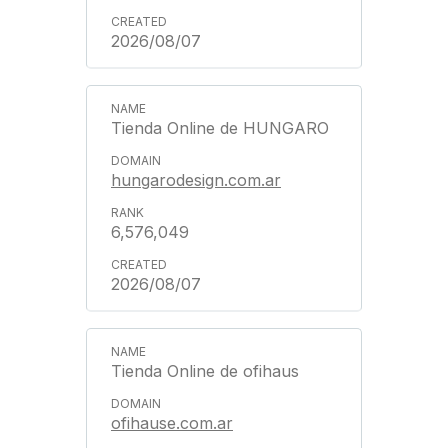
2026/08/07
Tienda Online de HUNGARO
hungarodesign.com.ar
6,576,049
2026/08/07
Tienda Online de ofihaus
ofihause.com.ar