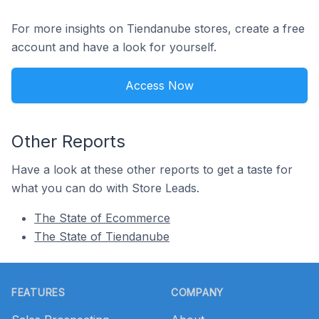
For more insights on Tiendanube stores, create a free
account and have a look for yourself.
Access Now
Other Reports
Have a look at these other reports to get a taste for
what you can do with Store Leads.
The State of Ecommerce
The State of Tiendanube
Footer
FEATURES
COMPANY