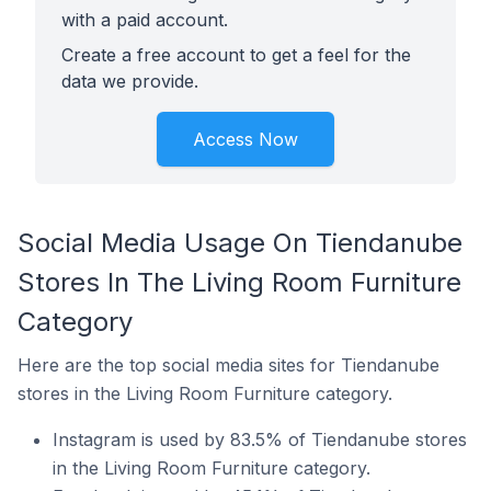
with a paid account.
Create a free account to get a feel for the
data we provide.
Access Now
Social Media Usage On Tiendanube
Stores In The Living Room Furniture
Category
Here are the top social media sites for Tiendanube
stores in the Living Room Furniture category.
Instagram is used by 83.5% of Tiendanube stores
in the Living Room Furniture category.