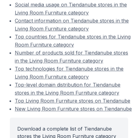
Social media usage on Tiendanube stores in the
Living Room Furniture category
Contact information on Tiendanube stores in the
Living Room Furniture category
Top countries for Tiendanube stores in the Living
Room Furniture category
Number of products sold for Tiendanube stores
in the Living Room Furniture category
Top technologies for Tiendanube stores in the
Living Room Furniture category
Top-level domain distribution for Tiendanube
stores in the Living Room Furniture category
Top Living Room Furniture stores on Tiendanube
New Living Room Furniture stores on Tiendanube
Download a complete list of Tiendanube
stores the Living Room Furniture category