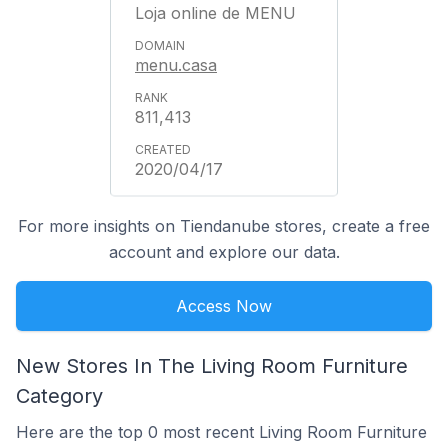
Loja online de MENU
menu.casa
811,413
2020/04/17
For more insights on Tiendanube stores, create a free
account and explore our data.
Access Now
New Stores In The Living Room Furniture
Category
Here are the top 0 most recent Living Room Furniture