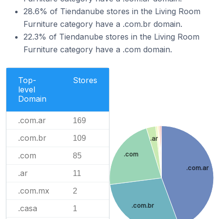
28.6% of Tiendanube stores in the Living Room
Furniture category have a .com.br domain.
22.3% of Tiendanube stores in the Living Room
Furniture category have a .com domain.
Top-
Stores
level
Domain
.com.ar
169
.com.br
109
.ar
.com
.com
85
.com.ar
.ar
11
.com.mx
2
.com.br
.casa
1