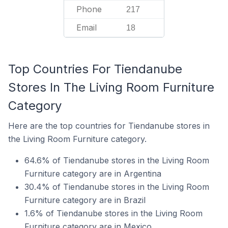
Phone
217
Email
18
Top Countries For Tiendanube
Stores In The Living Room Furniture
Category
Here are the top countries for Tiendanube stores in
the Living Room Furniture category.
64.6% of Tiendanube stores in the Living Room
Furniture category are in Argentina
30.4% of Tiendanube stores in the Living Room
Furniture category are in Brazil
1.6% of Tiendanube stores in the Living Room
Furniture category are in Mexico