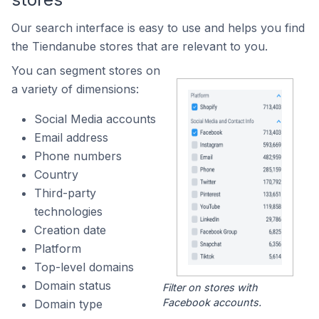
Our search interface is easy to use and helps you find
the Tiendanube stores that are relevant to you.
You can segment stores on
a variety of dimensions:
Social Media accounts
Email address
Phone numbers
Country
Third-party
technologies
Creation date
Platform
Top-level domains
Domain status
Filter on stores with
Facebook accounts.
Domain type