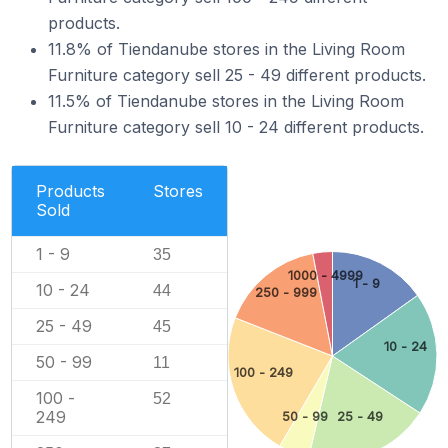
products.
11.8% of Tiendanube stores in the Living Room
Furniture category sell 25 - 49 different products.
11.5% of Tiendanube stores in the Living Room
Furniture category sell 10 - 24 different products.
Products
Stores
Sold
1 - 9
35
1000 - 4999
1 - 9
10 - 24
44
250 - 999
25 - 49
45
10 - 24
50 - 99
11
100 - 249
100 -
52
249
50 - 99
25 - 49