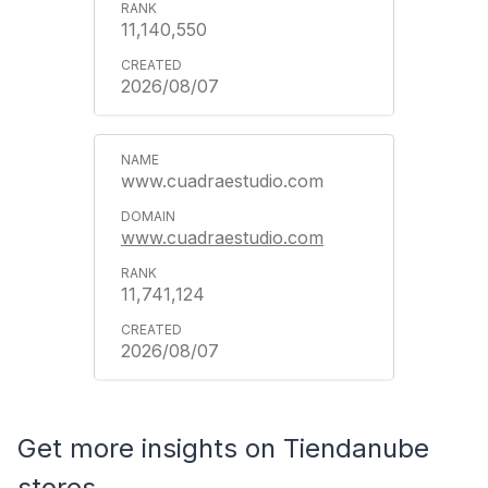
11,140,550
2026/08/07
www.cuadraestudio.com
www.cuadraestudio.com
11,741,124
2026/08/07
Get more insights on Tiendanube
stores