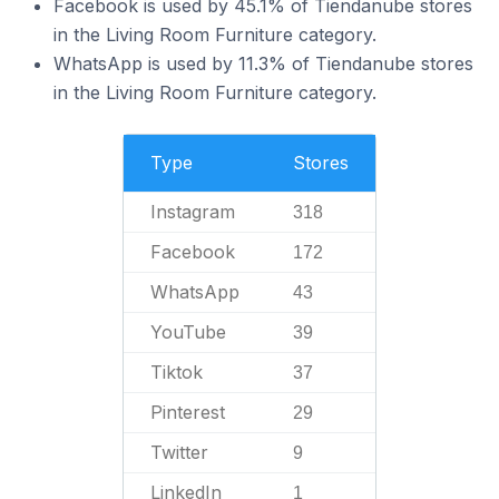
Facebook is used by 45.1% of Tiendanube stores
in the Living Room Furniture category.
WhatsApp is used by 11.3% of Tiendanube stores
in the Living Room Furniture category.
Type
Stores
Instagram
318
Facebook
172
WhatsApp
43
YouTube
39
Tiktok
37
Pinterest
29
Twitter
9
LinkedIn
1