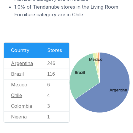
1.0% of Tiendanube stores in the Living Room
Furniture category are in Chile
Country
Stores
Mexico
Argentina
246
Brazil
Brazil
116
Mexico
6
Argentina
Chile
4
Colombia
3
Nigeria
1