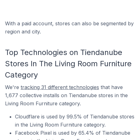
With a paid account, stores can also be segmented by
region and city.
Top Technologies on Tiendanube
Stores In The Living Room Furniture
Category
We're
tracking 31 different technologies
that have
1,677 collective installs on Tiendanube stores in the
Living Room Furniture category.
Cloudflare is used by 99.5% of Tiendanube stores
in the Living Room Furniture category.
Facebook Pixel is used by 65.4% of Tiendanube