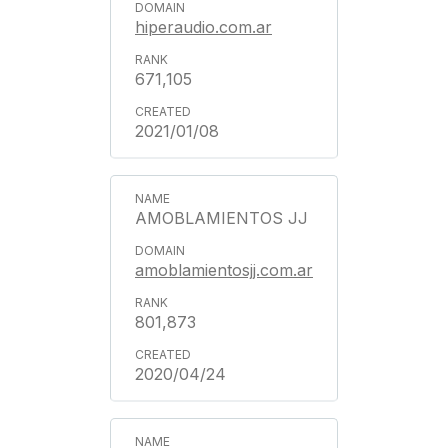
hiperaudio.com.ar
671,105
2021/01/08
AMOBLAMIENTOS JJ
amoblamientosjj.com.ar
801,873
2020/04/24