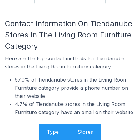
Contact Information On Tiendanube
Stores In The Living Room Furniture
Category
Here are the top contact methods for Tiendanube
stores in the Living Room Furniture category.
57.0% of Tiendanube stores in the Living Room
Furniture category provide a phone number on
their website
4.7% of Tiendanube stores in the Living Room
Furniture category have an email on their website
Type
Stores