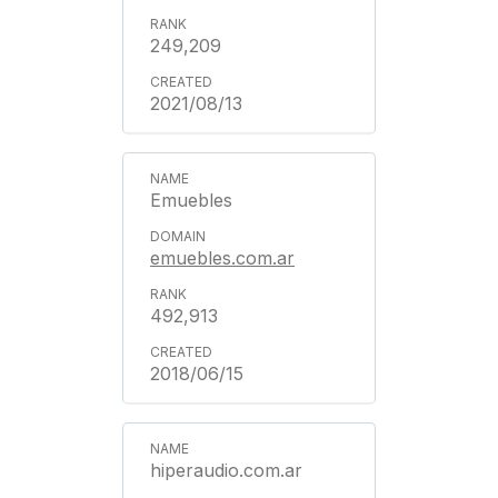
249,209
2021/08/13
Emuebles
emuebles.com.ar
492,913
2018/06/15
hiperaudio.com.ar