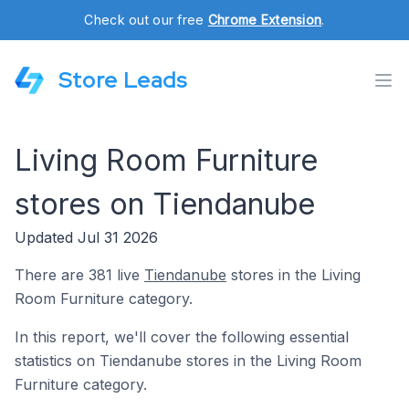
Check out our free
Chrome Extension
.
Store Leads
Living Room Furniture
stores on Tiendanube
Updated Jul 31 2026
There are 381 live
Tiendanube
stores in the Living
Room Furniture category.
In this report, we'll cover the following essential
statistics on Tiendanube stores in the Living Room
Furniture category.