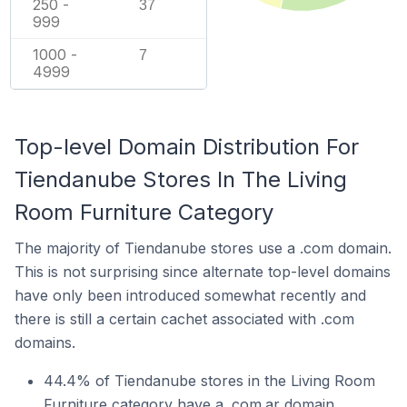
250 -
37
999
1000 -
7
4999
Top-level Domain Distribution For
Tiendanube Stores In The Living
Room Furniture Category
The majority of Tiendanube stores use a .com domain.
This is not surprising since alternate top-level domains
have only been introduced somewhat recently and
there is still a certain cachet associated with .com
domains.
44.4% of Tiendanube stores in the Living Room
Furniture category have a .com.ar domain.