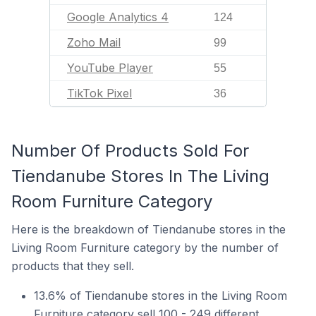
Google Analytics 4
124
Zoho Mail
99
YouTube Player
55
TikTok Pixel
36
Number Of Products Sold For
Tiendanube Stores In The Living
Room Furniture Category
Here is the breakdown of Tiendanube stores in the
Living Room Furniture category by the number of
products that they sell.
13.6% of Tiendanube stores in the Living Room
Furniture category sell 100 - 249 different