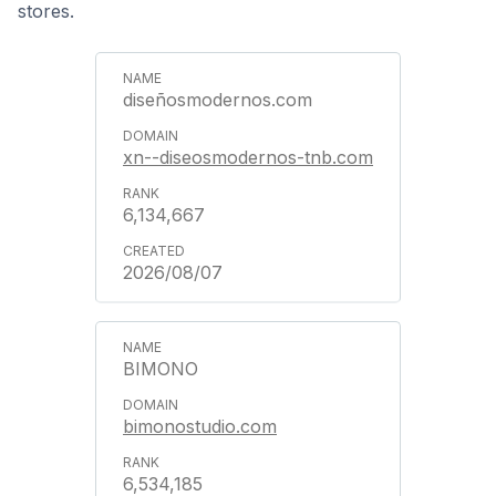
stores.
diseñosmodernos.com
xn--diseosmodernos-tnb.com
6,134,667
2026/08/07
BIMONO
bimonostudio.com
6,534,185