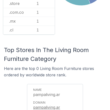
.store
1
.com.co
1
.mx
1
.cl
1
Top Stores In The Living Room
Furniture Category
Here are the top 0 Living Room Furniture stores
ordered by worldwide store rank.
pampaliving.ar
pampaliving.ar