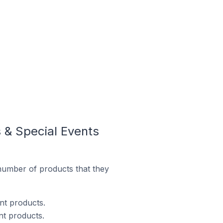
 & Special Events
number of products that they
ent products.
nt products.