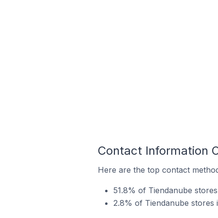
Contact Information 
Here are the top contact methods
51.8% of Tiendanube stores 
2.8% of Tiendanube stores in