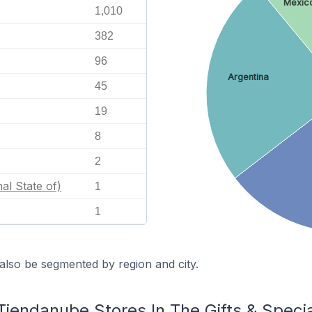
Mexic
1,010
382
96
Argentina
45
19
8
2
nal State of)
1
1
also be segmented by region and city.
Tiendanube Stores In The Gifts & Speci