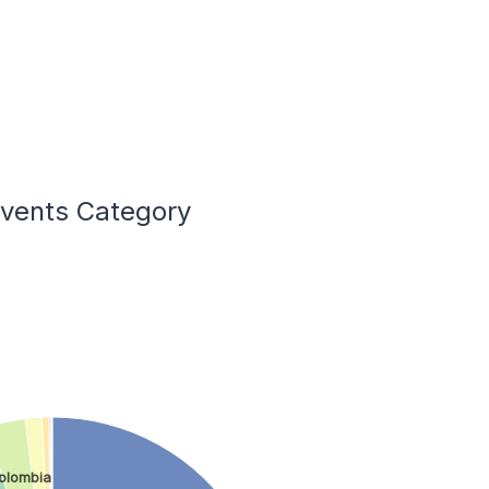
Events Category
olombia