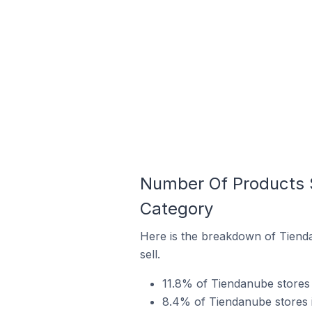
Number Of Products S
Category
Here is the breakdown of Tienda
sell.
11.8% of Tiendanube stores i
8.4% of Tiendanube stores in