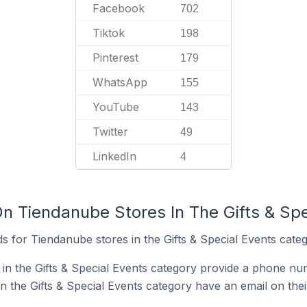
Facebook
702
Tiktok
198
Pinterest
179
WhatsApp
155
YouTube
143
Twitter
49
LinkedIn
4
On Tiendanube Stores In The Gifts & Sp
 for Tiendanube stores in the Gifts & Special Events categ
in the Gifts & Special Events category provide a phone nu
 the Gifts & Special Events category have an email on thei