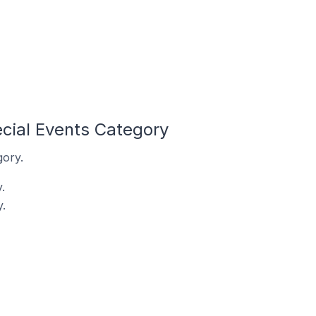
cial Events Category
gory.
.
.