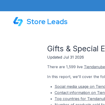
Store Leads
Gifts & Special
Updated Jul 31 2026
There are 1,599 live
Tiendanube
In this report, we'll cover the f
Social media usage on Tiend
Contact information on Tien
Top countries for Tiendanube
Number of products sold for