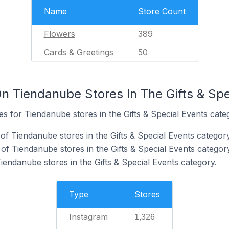
Name
Store Count
Flowers
389
Cards & Greetings
50
n Tiendanube Stores In The Gifts & Spe
tes for Tiendanube stores in the Gifts & Special Events cate
of Tiendanube stores in the Gifts & Special Events category
f Tiendanube stores in the Gifts & Special Events category
iendanube stores in the Gifts & Special Events category.
Type
Stores
Instagram
1,326