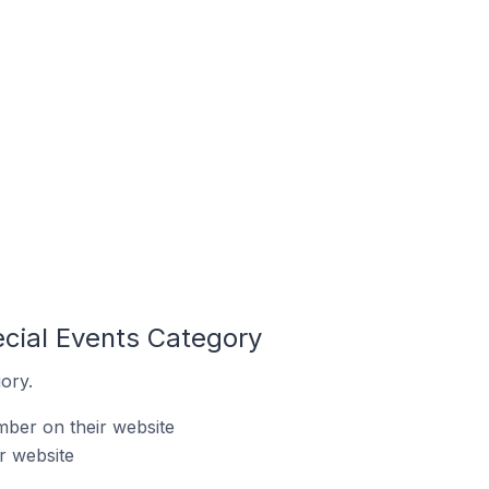
ecial Events Category
ory.
mber on their website
r website