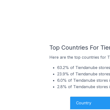
Top Countries For Tie
Here are the top countries for T
63.2% of Tiendanube stores i
23.9% of Tiendanube stores i
6.0% of Tiendanube stores i
2.8% of Tiendanube stores i
Country