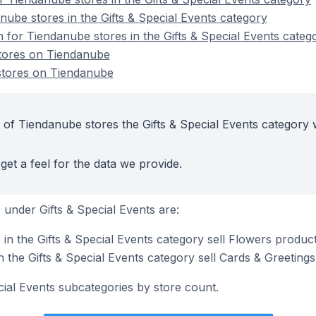
nube stores in the Gifts & Special Events category
n for Tiendanube stores in the Gifts & Special Events categ
stores on Tiendanube
 stores on Tiendanube
 of Tiendanube stores the Gifts & Special Events category 
get a feel for the data we provide.
under Gifts & Special Events are:
in the Gifts & Special Events category sell Flowers produc
 the Gifts & Special Events category sell Cards & Greeting
cial Events subcategories by store count.