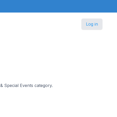
Log in
s & Special Events category.