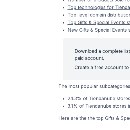
Top technologies for Tienda
Top-level domain distributio
Top Gifts & Special Events 
New Gifts & Special Events
Download a complete list
paid account.
Create a free account to 
The most popular subcategories 
24.3% of Tiendanube stores 
3.1% of Tiendanube stores in
Here are the the top Gifts & Spe