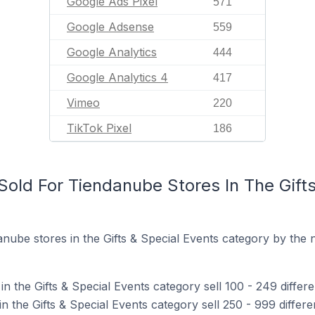
Google Ads Pixel
571
Google Adsense
559
Google Analytics
444
Google Analytics 4
417
Vimeo
220
TikTok Pixel
186
old For Tiendanube Stores In The Gifts
nube stores in the Gifts & Special Events category by the 
n the Gifts & Special Events category sell 100 - 249 differ
 the Gifts & Special Events category sell 250 - 999 differe