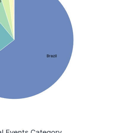
o
Brazil
al Events Category