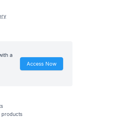
ory
with a
Access Now
ts
s products