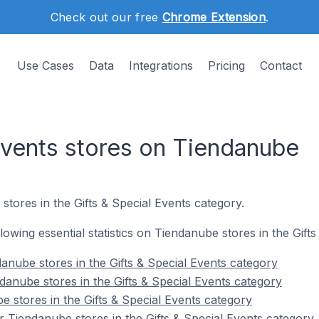
Check out our free
Chrome Extension
.
Use Cases
Data
Integrations
Pricing
Contact
 Events stores on Tiendanube
stores in the Gifts & Special Events category.
ollowing essential statistics on Tiendanube stores in the Gift
anube stores in the Gifts & Special Events category
danube stores in the Gifts & Special Events category
 stores in the Gifts & Special Events category
 Tiendanube stores in the Gifts & Special Events category