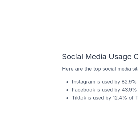
Social Media Usage O
Here are the top social media si
Instagram is used by 82.9% 
Facebook is used by 43.9% o
Tiktok is used by 12.4% of T