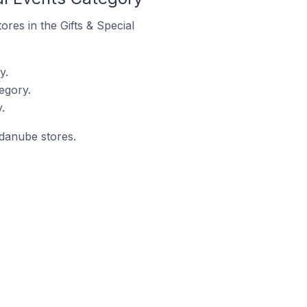
ores in the Gifts & Special
y.
egory.
.
ndanube stores.