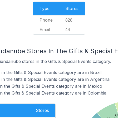
Type
Stores
Phone
828
Email
44
ndanube Stores In The Gifts & Special 
iendanube stores in the Gifts & Special Events category.
n the Gifts & Special Events category are in Brazil
n the Gifts & Special Events category are in Argentina
n the Gifts & Special Events category are in Mexico
n the Gifts & Special Events category are in Colombia
Stores
C