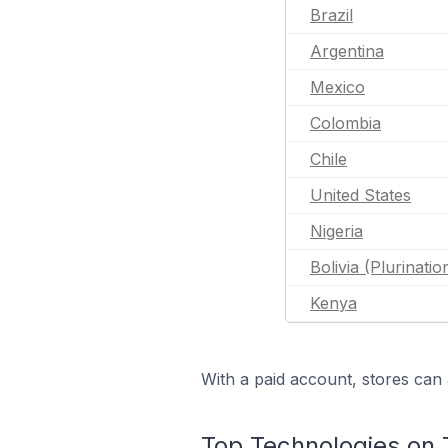
Brazil
Argentina
Mexico
Colombia
Chile
United States
Nigeria
Bolivia (Plurinatio
Kenya
With a paid account, stores can 
Top Technologies on 