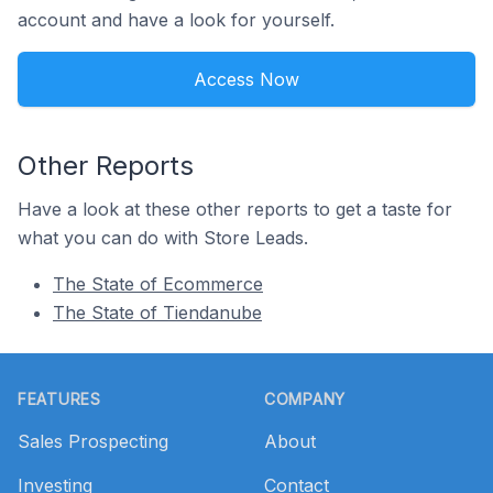
account and have a look for yourself.
Access Now
Other Reports
Have a look at these other reports to get a taste for
what you can do with Store Leads.
The State of Ecommerce
The State of Tiendanube
Footer
FEATURES
COMPANY
Sales Prospecting
About
Investing
Contact