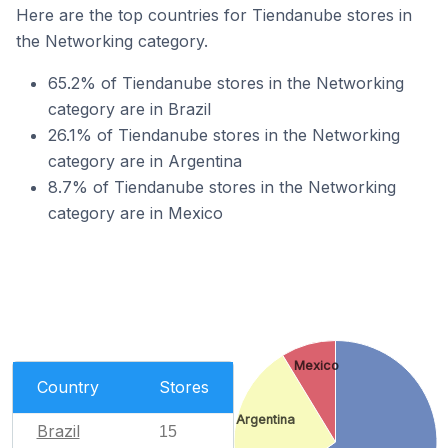
Here are the top countries for Tiendanube stores in
the Networking category.
65.2% of Tiendanube stores in the Networking
category are in Brazil
26.1% of Tiendanube stores in the Networking
category are in Argentina
8.7% of Tiendanube stores in the Networking
category are in Mexico
Mexico
Country
Stores
Argentina
Brazil
15