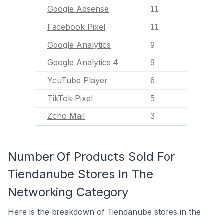
Google Adsense
11
Facebook Pixel
11
Google Analytics
9
Google Analytics 4
9
YouTube Player
6
TikTok Pixel
5
Zoho Mail
3
Number Of Products Sold For
Tiendanube Stores In The
Networking Category
Here is the breakdown of Tiendanube stores in the