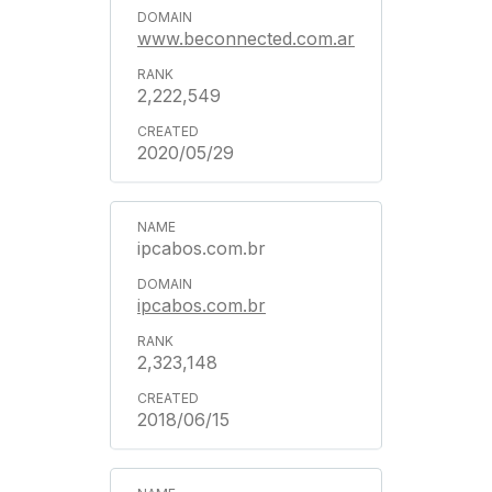
www.beconnected.com.ar
2,222,549
2020/05/29
ipcabos.com.br
ipcabos.com.br
2,323,148
2018/06/15