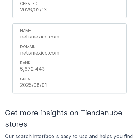
2026/02/13
netismexico.com
netismexico.com
5,672,443
2025/08/01
Get more insights on Tiendanube
stores
Our search interface is easy to use and helps you find