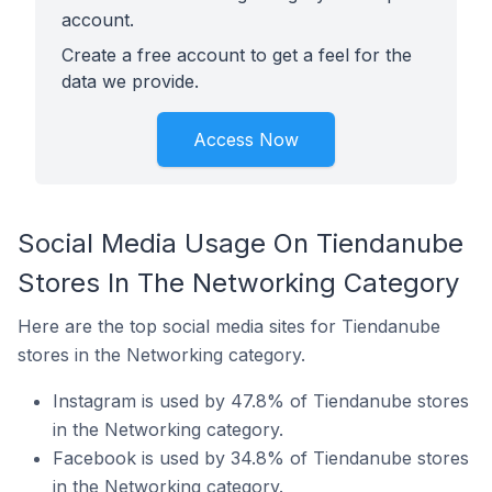
account.
Create a free account to get a feel for the
data we provide.
Access Now
Social Media Usage On Tiendanube
Stores In The Networking Category
Here are the top social media sites for Tiendanube
stores in the Networking category.
Instagram is used by 47.8% of Tiendanube stores
in the Networking category.
Facebook is used by 34.8% of Tiendanube stores
in the Networking category.