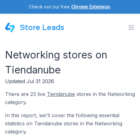
Check out our free
Chrome Extension
.
Store Leads
Networking stores on
Tiendanube
Updated Jul 31 2026
There are 23 live
Tiendanube
stores in the Networking
category.
In this report, we'll cover the following essential
statistics on Tiendanube stores in the Networking
category.