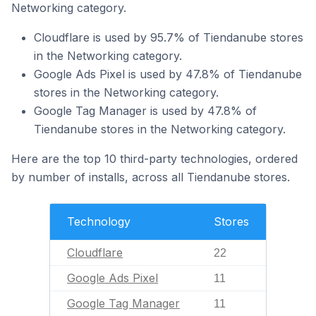
Networking category.
Cloudflare is used by 95.7% of Tiendanube stores
in the Networking category.
Google Ads Pixel is used by 47.8% of Tiendanube
stores in the Networking category.
Google Tag Manager is used by 47.8% of
Tiendanube stores in the Networking category.
Here are the top 10 third-party technologies, ordered
by number of installs, across all Tiendanube stores.
Technology
Stores
Cloudflare
22
Google Ads Pixel
11
Google Tag Manager
11