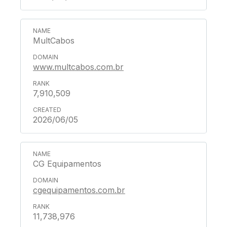
MultCabos
www.multcabos.com.br
7,910,509
2026/06/05
CG Equipamentos
cgequipamentos.com.br
11,738,976