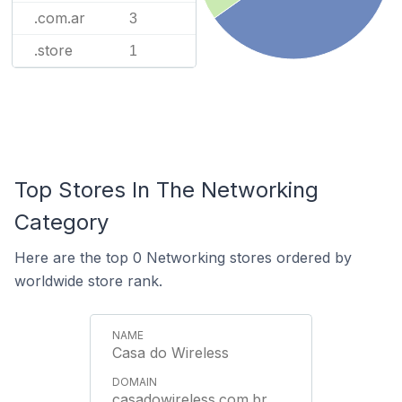
.com.ar
3
.store
1
Top Stores In The Networking
Category
Here are the top 0 Networking stores ordered by
worldwide store rank.
Casa do Wireless
casadowireless.com.br