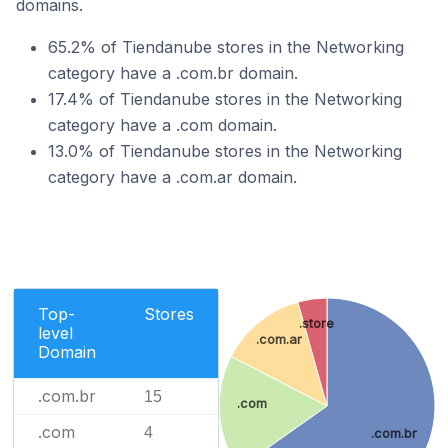
domains.
65.2% of Tiendanube stores in the Networking
category have a .com.br domain.
17.4% of Tiendanube stores in the Networking
category have a .com domain.
13.0% of Tiendanube stores in the Networking
category have a .com.ar domain.
Top-
Stores
.store
level
.com.ar
Domain
.com.br
15
.com
.com
4
.com.br