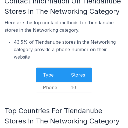
Contact Information On Tiendanube
Stores In The Networking Category
Here are the top contact methods for Tiendanube
stores in the Networking category.
43.5% of Tiendanube stores in the Networking
category provide a phone number on their
website
Type
Stores
Phone
10
Top Countries For Tiendanube
Stores In The Networking Category