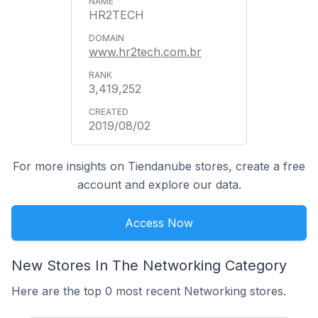
HR2TECH
www.hr2tech.com.br
3,419,252
2019/08/02
For more insights on Tiendanube stores, create a free
account and explore our data.
Access Now
New Stores In The Networking Category
Here are the top 0 most recent Networking stores.