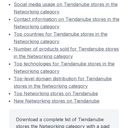
Social media usage on Tiendanube stores in the
Networking category
Contact information on Tiendanube stores in the
Networking category
Top countries for Tiendanube stores in the
Networking category
Number of products sold for Tiendanube stores
in the Networking category
Top technologies for Tiendanube stores in the
Networking category
Top-level domain distribution for Tiendanube
stores in the Networking category
Top Networking stores on Tiendanube
New Networking stores on Tiendanube
Download a complete list of Tiendanube
stores the Networking category with a paid