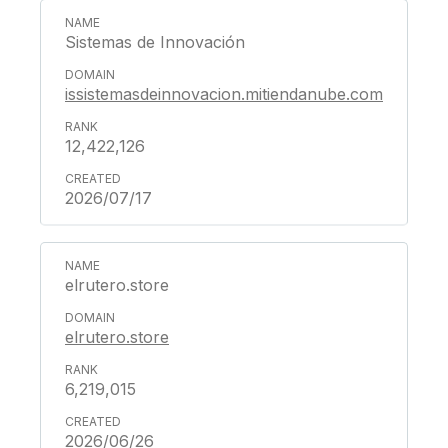
Sistemas de Innovación
issistemasdeinnovacion.mitiendanube.com
12,422,126
2026/07/17
elrutero.store
elrutero.store
6,219,015
2026/06/26