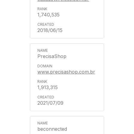
1,740,535
2018/06/15
PrecisaShop
www.precisashop.com.br
1,913,315
2021/07/09
beconnected