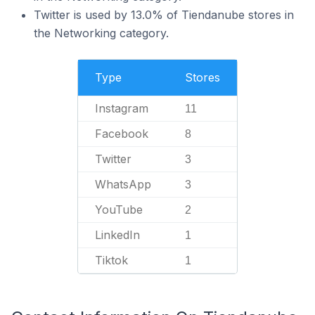
Twitter is used by 13.0% of Tiendanube stores in
the Networking category.
Type
Stores
Instagram
11
Facebook
8
Twitter
3
WhatsApp
3
YouTube
2
LinkedIn
1
Tiktok
1