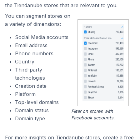
the Tiendanube stores that are relevant to you.
You can segment stores on
a variety of dimensions:
Social Media accounts
Email address
Phone numbers
Country
Third-party
technologies
Creation date
Platform
Top-level domains
Domain status
Filter on stores with
Facebook accounts.
Domain type
For more insights on Tiendanube stores, create a free