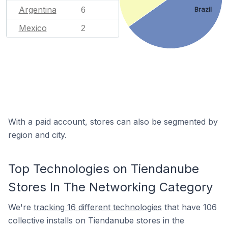
Argentina
6
Brazil
Mexico
2
With a paid account, stores can also be segmented by
region and city.
Top Technologies on Tiendanube
Stores In The Networking Category
We're
tracking 16 different technologies
that have 106
collective installs on Tiendanube stores in the