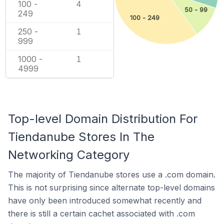
100 -
4
50 - 99
249
100 - 249
250 -
1
999
1000 -
1
4999
Top-level Domain Distribution For
Tiendanube Stores In The
Networking Category
The majority of Tiendanube stores use a .com domain.
This is not surprising since alternate top-level domains
have only been introduced somewhat recently and
there is still a certain cachet associated with .com