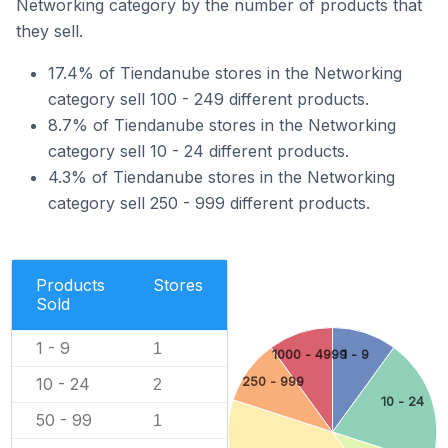
Networking category by the number of products that
they sell.
17.4% of Tiendanube stores in the Networking
category sell 100 - 249 different products.
8.7% of Tiendanube stores in the Networking
category sell 10 - 24 different products.
4.3% of Tiendanube stores in the Networking
category sell 250 - 999 different products.
Products
Stores
Sold
1 - 9
1
1000 - 4999
1 - 9
250 - 999
10 - 24
2
10 - 24
50 - 99
1