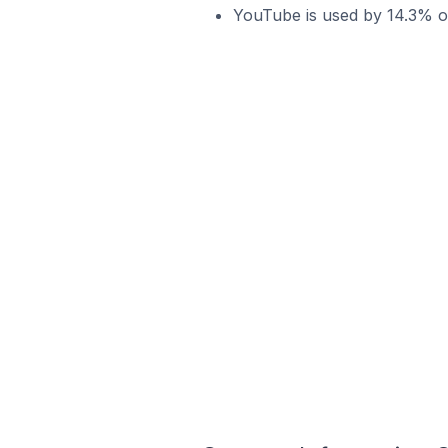
YouTube is used by 14.3% o