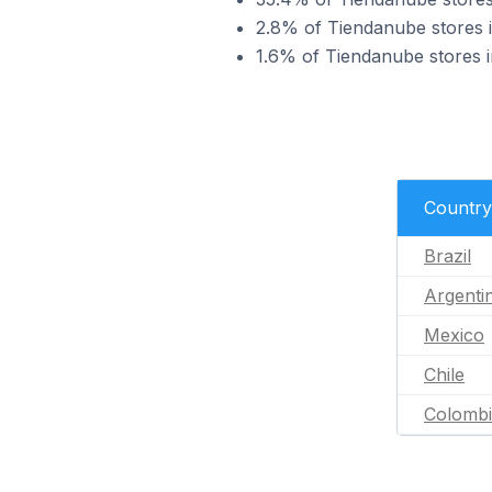
2.8% of Tiendanube stores 
1.6% of Tiendanube stores i
Country
Brazil
Argenti
Mexico
Chile
Colomb