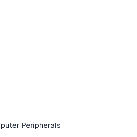
puter Peripherals