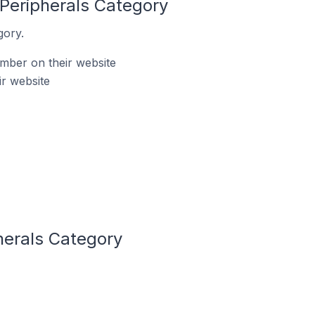
Peripherals Category
gory.
mber on their website
r website
herals Category