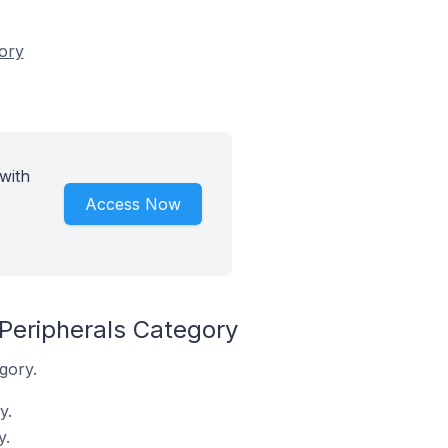
gory
with
Access Now
Peripherals Category
gory.
y.
y.