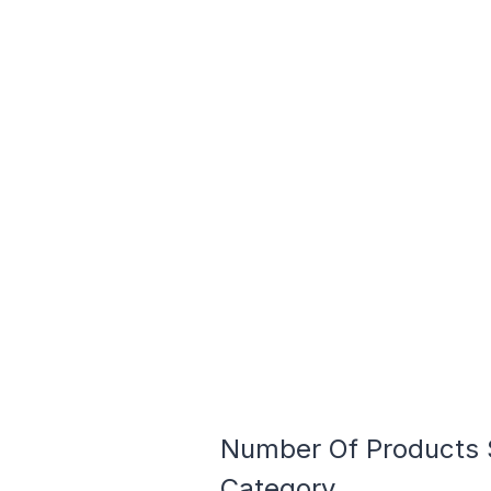
Number Of Products S
Category