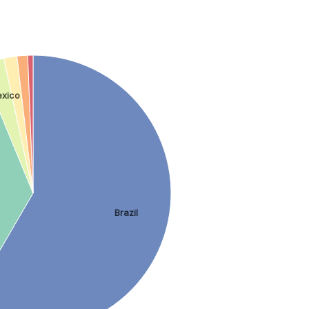
xico
Brazil