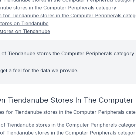
nube stores in the Computer Peripherals category
on for Tiendanube stores in the Computer Peripherals cate
stores on Tiendanube
stores on Tiendanube
 of Tiendanube stores the Computer Peripherals category 
get a feel for the data we provide.
n Tiendanube Stores In The Computer 
tes for Tiendanube stores in the Computer Peripherals cate
of Tiendanube stores in the Computer Peripherals categor
of Tiendanube stores in the Computer Peripherals categor