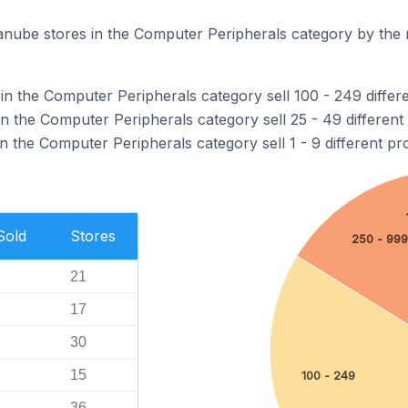
nube stores in the Computer Peripherals category by the 
in the Computer Peripherals category sell 100 - 249 differ
n the Computer Peripherals category sell 25 - 49 different
 the Computer Peripherals category sell 1 - 9 different pr
Sold
Stores
250 - 999
21
17
30
15
100 - 249
36