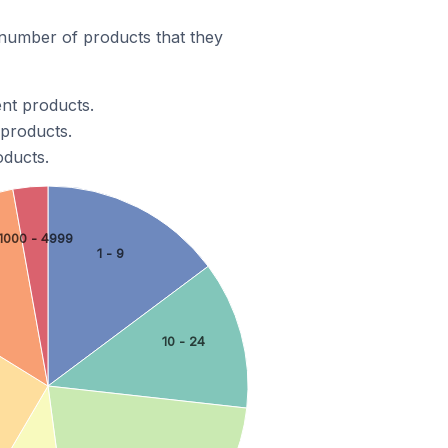
number of products that they
ent products.
 products.
oducts.
1000 - 4999
1 - 9
10 - 24