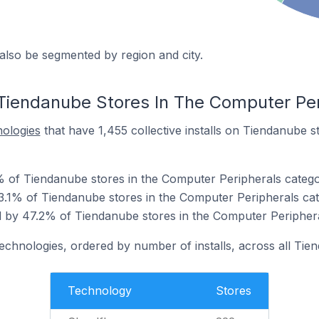
also be segmented by region and city.
Tiendanube Stores In The Computer Per
nologies
that have 1,455 collective installs on Tiendanube 
% of Tiendanube stores in the Computer Peripherals catego
3.1% of Tiendanube stores in the Computer Peripherals cat
 by 47.2% of Tiendanube stores in the Computer Periphera
technologies, ordered by number of installs, across all Tie
Technology
Stores