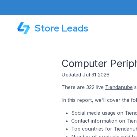
Store Leads
Computer Periph
Updated Jul 31 2026
There are 322 live
Tiendanube
s
In this report, we'll cover the f
Social media usage on Tien
Contact information on Tie
Top countries for Tiendanub
Number of products sold fo