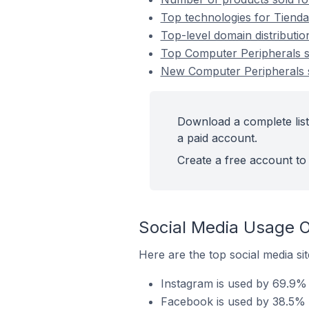
Top technologies for Tienda
Top-level domain distributi
Top Computer Peripherals 
New Computer Peripherals 
Download a complete list
a paid account.
Create a free account to 
Social Media Usage O
Here are the top social media si
Instagram is used by 69.9% 
Facebook is used by 38.5% 