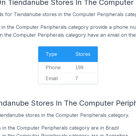
On Tiendanube Stores In The Computer 
s for Tiendanube stores in the Computer Peripherals cate
 in the Computer Peripherals category provide a phone nu
n the Computer Peripherals category have an email on thei
Type
Stores
Phone
199
Email
7
endanube Stores In The Computer Perip
Tiendanube stores in the Computer Peripherals category.
in the Computer Peripherals category are in Brazil
in the Computer Peripherals category are in Argentina