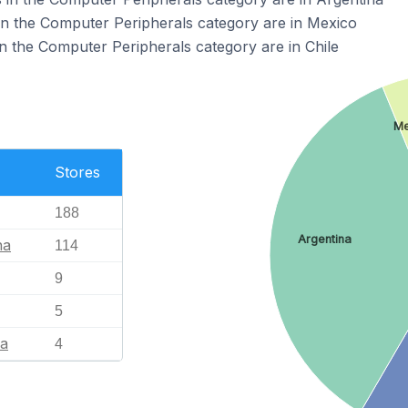
in the Computer Peripherals category are in Mexico
n the Computer Peripherals category are in Chile
Me
Stores
188
Argentina
na
114
9
5
ia
4