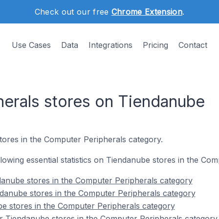
Check out our free
Chrome Extension
.
Use Cases
Data
Integrations
Pricing
Contact
erals stores on Tiendanube
tores in the Computer Peripherals category.
ollowing essential statistics on Tiendanube stores in the Co
danube stores in the Computer Peripherals category
ndanube stores in the Computer Peripherals category
e stores in the Computer Peripherals category
r Tiendanube stores in the Computer Peripherals category