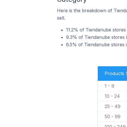
Here is the breakdown of Tienda
sell.
11.2% of Tiendanube stores 
9.3% of Tiendanube stores i
6.5% of Tiendanube stores in
Products 
1 - 9
10 - 24
25 - 49
50 - 99
100 - 249