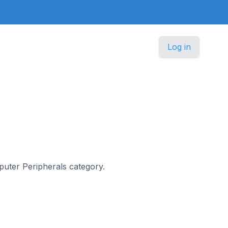
Log in
mputer Peripherals category.