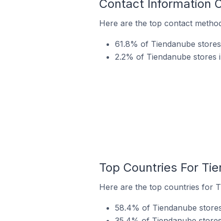
Contact Information 
Here are the top contact method
61.8% of Tiendanube stores
2.2% of Tiendanube stores i
Top Countries For Ti
Here are the top countries for 
58.4% of Tiendanube stores 
35.4% of Tiendanube stores 