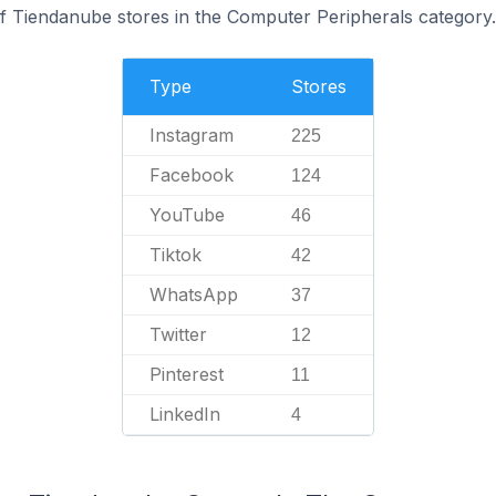
f Tiendanube stores in the Computer Peripherals category.
Type
Stores
Instagram
225
Facebook
124
YouTube
46
Tiktok
42
WhatsApp
37
Twitter
12
Pinterest
11
LinkedIn
4