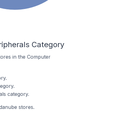
ipherals Category
stores in the Computer
ry.
egory.
ls category.
ndanube stores.