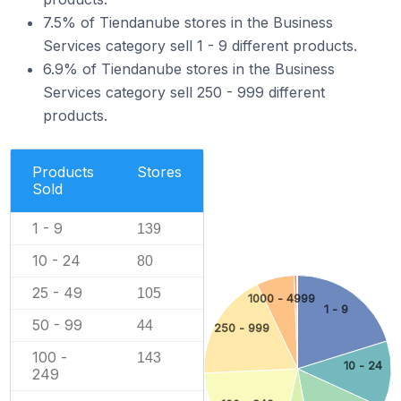
7.5% of Tiendanube stores in the Business
Services category sell 1 - 9 different products.
6.9% of Tiendanube stores in the Business
Services category sell 250 - 999 different
products.
Products
Stores
Sold
1 - 9
139
10 - 24
80
25 - 49
105
1000 - 4999
1 - 9
50 - 99
44
250 - 999
100 -
143
10 - 24
249