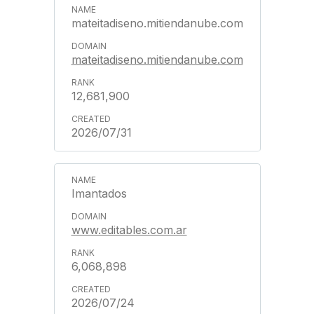
mateitadiseno.mitiendanube.com
mateitadiseno.mitiendanube.com
12,681,900
2026/07/31
Imantados
www.editables.com.ar
6,068,898
2026/07/24