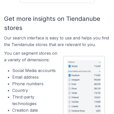
Get more insights on Tiendanube
stores
Our search interface is easy to use and helps you find
the Tiendanube stores that are relevant to you.
You can segment stores on
a variety of dimensions:
Social Media accounts
Email address
Phone numbers
Country
Third-party
technologies
Creation date