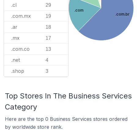
.cl
29
.com
.com.br
.com.mx
19
.ar
18
.mx
17
.com.co
13
.net
4
.shop
3
Top Stores In The Business Services
Category
Here are the top 0 Business Services stores ordered
by worldwide store rank.