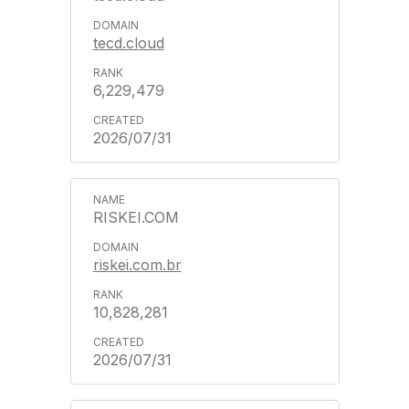
tecd.cloud
6,229,479
2026/07/31
RISKEI.COM
riskei.com.br
10,828,281
2026/07/31