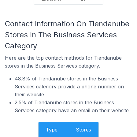
Contact Information On Tiendanube
Stores In The Business Services
Category
Here are the top contact methods for Tiendanube
stores in the Business Services category.
48.8% of Tiendanube stores in the Business
Services category provide a phone number on
their website
2.5% of Tiendanube stores in the Business
Services category have an email on their website
Type
Stores