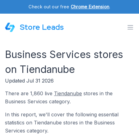
Check out our free
Chrome Extension
.
Store Leads
Business Services stores
on Tiendanube
Updated Jul 31 2026
There are 1,860 live
Tiendanube
stores in the
Business Services category.
In this report, we'll cover the following essential
statistics on Tiendanube stores in the Business
Services category.