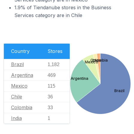
1.9% of Tiendanube stores in the Business
Services category are in Chile
Country
Stores
Colombia
Chile
Mexico
Brazil
1,182
Argentina
469
Argentina
Mexico
115
Brazil
Chile
36
Colombia
33
India
1