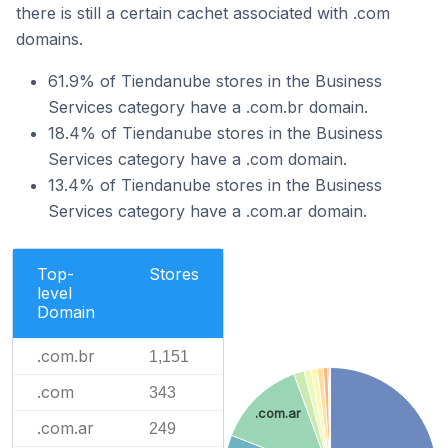
there is still a certain cachet associated with .com
domains.
61.9% of Tiendanube stores in the Business
Services category have a .com.br domain.
18.4% of Tiendanube stores in the Business
Services category have a .com domain.
13.4% of Tiendanube stores in the Business
Services category have a .com.ar domain.
Top-
Stores
level
Domain
.com.br
1,151
.com
343
.com.ar
.com.ar
249