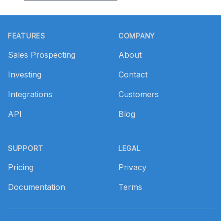
Footer
FEATURES
COMPANY
Sales Prospecting
About
Investing
Contact
Integrations
Customers
API
Blog
SUPPORT
LEGAL
Pricing
Privacy
Documentation
Terms