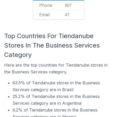
Phone
907
Email
47
Top Countries For Tiendanube
Stores In The Business Services
Category
Here are the top countries for Tiendanube stores in
the Business Services category.
63.5% of Tiendanube stores in the Business
Services category are in Brazil
25.2% of Tiendanube stores in the Business
Services category are in Argentina
6.2% of Tiendanube stores in the Business
Services category are in Mexico