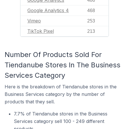
Google Analytics
486
Google Analytics 4
468
Vimeo
253
TikTok Pixel
213
Number Of Products Sold For
Tiendanube Stores In The Business
Services Category
Here is the breakdown of Tiendanube stores in the
Business Services category by the number of
products that they sell.
7.7% of Tiendanube stores in the Business
Services category sell 100 - 249 different
products.