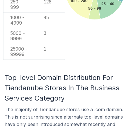
100 - 249
250 -
128
25 - 49
999
50 - 99
1000 -
45
4999
5000 -
3
9999
25000 -
1
99999
Top-level Domain Distribution For
Tiendanube Stores In The Business
Services Category
The majority of Tiendanube stores use a .com domain.
This is not surprising since alternate top-level domains
have only been introduced somewhat recently and