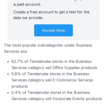
a paid account.
Create a free account to get a feel for the
data we provide.
Access Now
The most popular subcategories under Business
Services are:
62.7% of Tiendanube stores in the Business
Services category sell Office Supplies products
5.6% of Tiendanube stores in the Business
Services category sell E-Commerce Services
products
0.4% of Tiendanube stores in the Business
Services category sell Corporate Events products