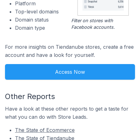
Platform
Top-level domains
Domain status
Filter on stores with
Facebook accounts.
Domain type
For more insights on Tiendanube stores, create a free
account and have a look for yourself.
Access Now
Other Reports
Have a look at these other reports to get a taste for
what you can do with Store Leads.
The State of Ecommerce
The State of Tiendanube