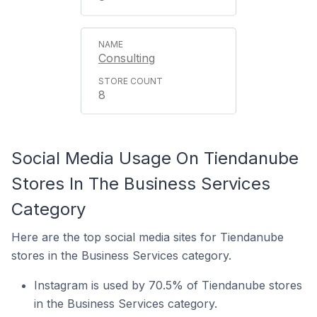
Consulting
8
Social Media Usage On Tiendanube
Stores In The Business Services
Category
Here are the top social media sites for Tiendanube
stores in the Business Services category.
Instagram is used by 70.5% of Tiendanube stores
in the Business Services category.