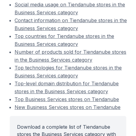
Social media usage on Tiendanube stores in the
Business Services category
Contact information on Tiendanube stores in the
Business Services category
Top countries for Tiendanube stores in the
Business Services category
Number of products sold for Tiendanube stores
in the Business Services category
Top technologies for Tiendanube stores in the
Business Services category
Top-level domain distribution for Tiendanube
stores in the Business Services category
Top Business Services stores on Tiendanube
New Business Services stores on Tiendanube
Download a complete list of Tiendanube
stores the Business Services category with