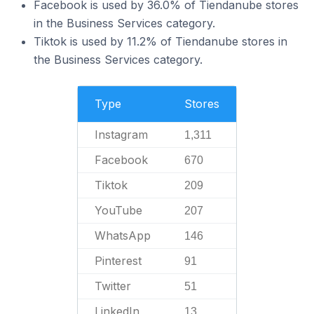
Facebook is used by 36.0% of Tiendanube stores
in the Business Services category.
Tiktok is used by 11.2% of Tiendanube stores in
the Business Services category.
Type
Stores
Instagram
1,311
Facebook
670
Tiktok
209
YouTube
207
WhatsApp
146
Pinterest
91
Twitter
51
LinkedIn
13