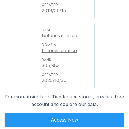
2018/06/15
Botones.com.co
botones.com.co
305,983
2020/10/30
For more insights on Tiendanube stores, create a free
account and explore our data.
Access Now