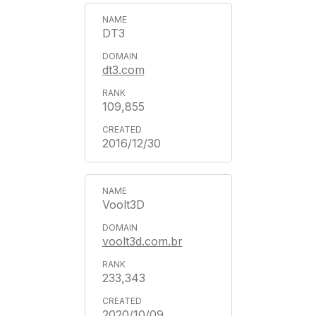
DT3
dt3.com
109,855
2016/12/30
Voolt3D
voolt3d.com.br
233,343
2020/10/09