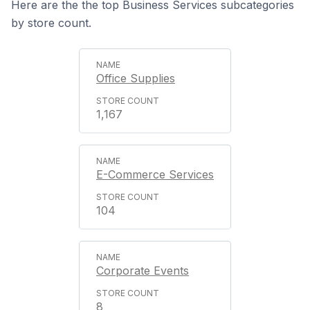
Here are the the top Business Services subcategories
by store count.
Office Supplies
1,167
E-Commerce Services
104
Corporate Events
8