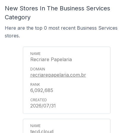
New Stores In The Business Services
Category
Here are the top 0 most recent Business Services
stores.
Recriare Papelaria
recriarepapelaria.com.br
6,092,685
2026/07/31
tecd.cloud