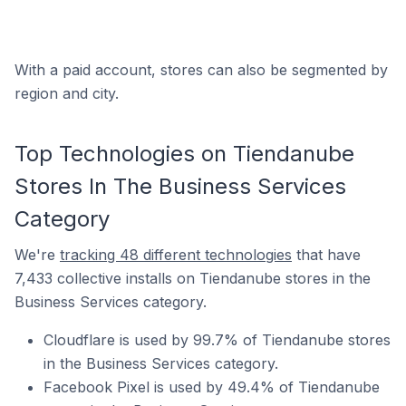
With a paid account, stores can also be segmented by
region and city.
Top Technologies on Tiendanube
Stores In The Business Services
Category
We're
tracking 48 different technologies
that have
7,433 collective installs on Tiendanube stores in the
Business Services category.
Cloudflare is used by 99.7% of Tiendanube stores
in the Business Services category.
Facebook Pixel is used by 49.4% of Tiendanube