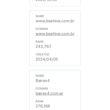
www.beehive.com.br
www.beehive.com.br
243,767
2024/04/05
Baires4
baires4.com.ar
276,168