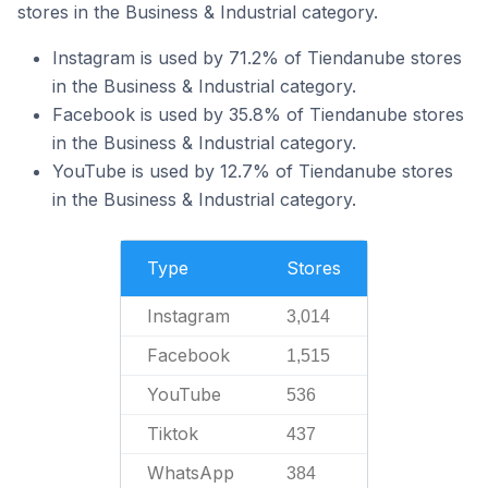
stores in the Business & Industrial category.
Instagram is used by 71.2% of Tiendanube stores
in the Business & Industrial category.
Facebook is used by 35.8% of Tiendanube stores
in the Business & Industrial category.
YouTube is used by 12.7% of Tiendanube stores
in the Business & Industrial category.
Type
Stores
Instagram
3,014
Facebook
1,515
YouTube
536
Tiktok
437
WhatsApp
384