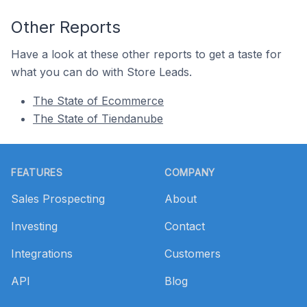
Other Reports
Have a look at these other reports to get a taste for
what you can do with Store Leads.
The State of Ecommerce
The State of Tiendanube
Footer
FEATURES
COMPANY
Sales Prospecting
About
Investing
Contact
Integrations
Customers
API
Blog