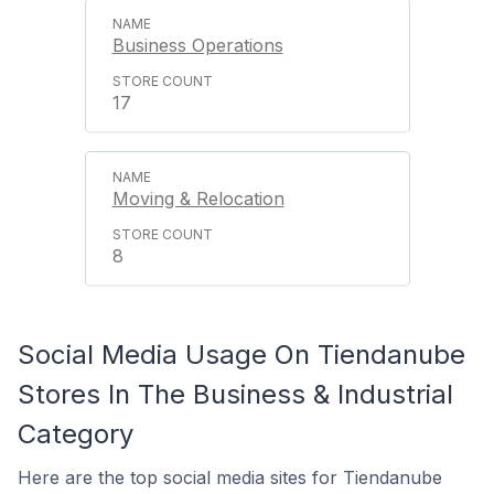
Business Operations
17
Moving & Relocation
8
Social Media Usage On Tiendanube
Stores In The Business & Industrial
Category
Here are the top social media sites for Tiendanube