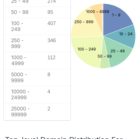
25 - 49
274
50 - 99
1000 - 4999
95
1 - 9
250 - 999
100 -
407
249
10 - 24
250 -
346
999
100 - 249
25 - 49
50 - 99
1000 -
112
4999
5000 -
8
9999
10000 -
4
24999
25000 -
2
99999