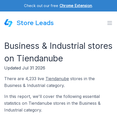
Check out our free
Chrome Extension
.
Store Leads
Business & Industrial stores
on Tiendanube
Updated Jul 31 2026
There are 4,233 live
Tiendanube
stores in the
Business & Industrial category.
In this report, we'll cover the following essential
statistics on Tiendanube stores in the Business &
Industrial category.