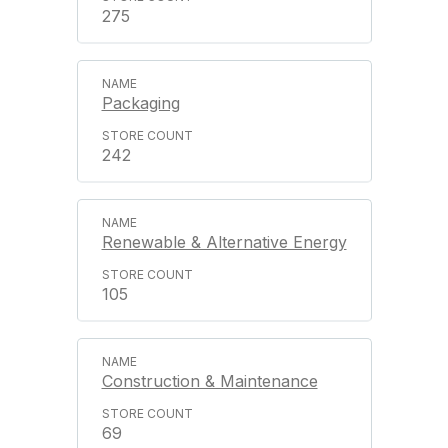
275
Packaging
242
Renewable & Alternative Energy
105
Construction & Maintenance
69