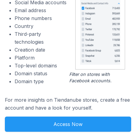
Social Media accounts
Email address
Phone numbers
Country
Third-party
technologies
Creation date
Platform
Top-level domains
Domain status
Filter on stores with
Facebook accounts.
Domain type
For more insights on Tiendanube stores, create a free
account and have a look for yourself.
Access Now