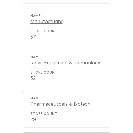
Manufacturing
57
Retail Equipment & Technology
52
Pharmaceuticals & Biotech
29