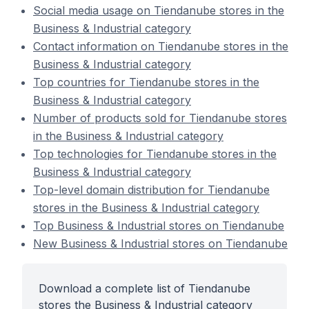
Social media usage on Tiendanube stores in the
Business & Industrial category
Contact information on Tiendanube stores in the
Business & Industrial category
Top countries for Tiendanube stores in the
Business & Industrial category
Number of products sold for Tiendanube stores
in the Business & Industrial category
Top technologies for Tiendanube stores in the
Business & Industrial category
Top-level domain distribution for Tiendanube
stores in the Business & Industrial category
Top Business & Industrial stores on Tiendanube
New Business & Industrial stores on Tiendanube
Download a complete list of Tiendanube
stores the Business & Industrial category