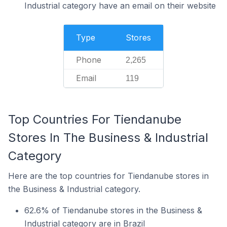
Industrial category have an email on their website
Type
Stores
Phone
2,265
Email
119
Top Countries For Tiendanube
Stores In The Business & Industrial
Category
Here are the top countries for Tiendanube stores in
the Business & Industrial category.
62.6% of Tiendanube stores in the Business &
Industrial category are in Brazil