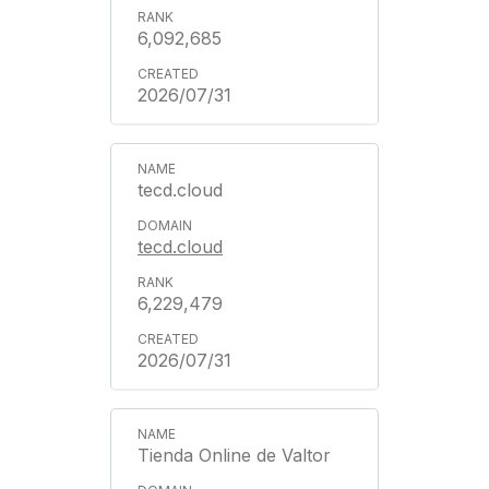
6,092,685
2026/07/31
tecd.cloud
tecd.cloud
6,229,479
2026/07/31
Tienda Online de Valtor