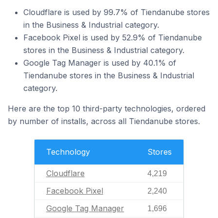
Cloudflare is used by 99.7% of Tiendanube stores
in the Business & Industrial category.
Facebook Pixel is used by 52.9% of Tiendanube
stores in the Business & Industrial category.
Google Tag Manager is used by 40.1% of
Tiendanube stores in the Business & Industrial
category.
Here are the top 10 third-party technologies, ordered
by number of installs, across all Tiendanube stores.
Technology
Stores
Cloudflare
4,219
Facebook Pixel
2,240
Google Tag Manager
1,696