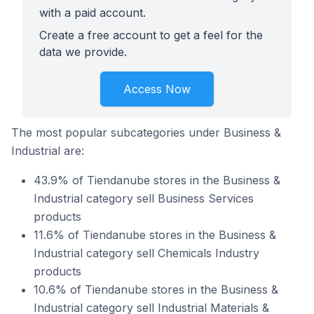
with a paid account.
Create a free account to get a feel for the
data we provide.
Access Now
The most popular subcategories under Business &
Industrial are:
43.9% of Tiendanube stores in the Business &
Industrial category sell Business Services
products
11.6% of Tiendanube stores in the Business &
Industrial category sell Chemicals Industry
products
10.6% of Tiendanube stores in the Business &
Industrial category sell Industrial Materials &