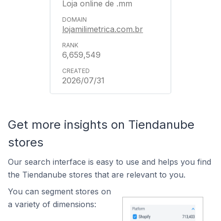
Loja online de .mm
lojamilimetrica.com.br
6,659,549
2026/07/31
Get more insights on Tiendanube
stores
Our search interface is easy to use and helps you find
the Tiendanube stores that are relevant to you.
You can segment stores on
a variety of dimensions: