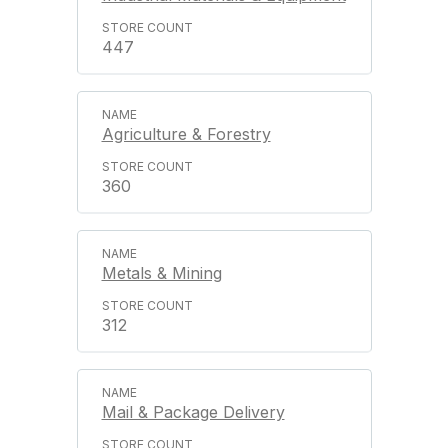
447
Agriculture & Forestry
360
Metals & Mining
312
Mail & Package Delivery