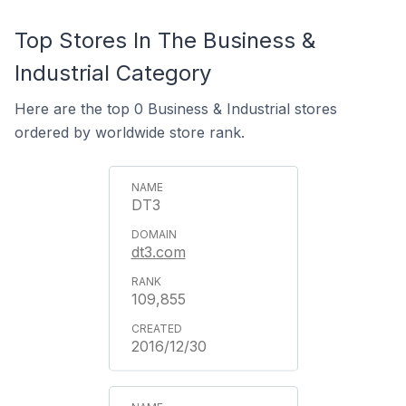
Top Stores In The Business &
Industrial Category
Here are the top 0 Business & Industrial stores
ordered by worldwide store rank.
DT3
dt3.com
109,855
2016/12/30