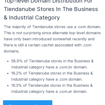
Top-level Domain Distribution For
Tiendanube Stores In The Business
& Industrial Category
The majority of Tiendanube stores use a .com domain.
This is not surprising since alternate top-level domains
have only been introduced somewhat recently and
there is still a certain cachet associated with .com
domains.
58.9% of Tiendanube stores in the Business &
Industrial category have a .com.br domain.
18.2% of Tiendanube stores in the Business &
Industrial category have a .com domain.
16.3% of Tiendanube stores in the Business &
Industrial category have a .com.ar domain.