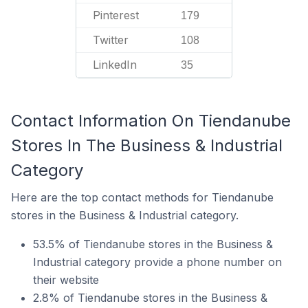
Pinterest
179
Twitter
108
LinkedIn
35
Contact Information On Tiendanube
Stores In The Business & Industrial
Category
Here are the top contact methods for Tiendanube
stores in the Business & Industrial category.
53.5% of Tiendanube stores in the Business &
Industrial category provide a phone number on
their website
2.8% of Tiendanube stores in the Business &