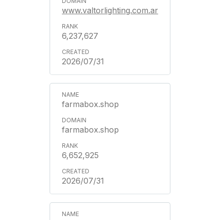
www.valtorlighting.com.ar
6,237,627
2026/07/31
farmabox.shop
farmabox.shop
6,652,925
2026/07/31