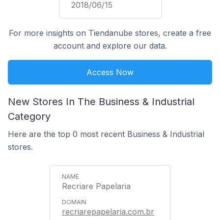
2018/06/15
For more insights on Tiendanube stores, create a free
account and explore our data.
Access Now
New Stores In The Business & Industrial
Category
Here are the top 0 most recent Business & Industrial
stores.
Recriare Papelaria
recriarepapelaria.com.br