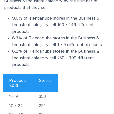
Business & Industrial category by the number of
products that they sell.
9.6% of Tiendanube stores in the Business &
Industrial category sell 100 - 249 different
products.
8.3% of Tiendanube stores in the Business &
Industrial category sell 1 - 9 different products.
8.2% of Tiendanube stores in the Business &
Industrial category sell 250 - 999 different
products.
Products
Stores
Sold
1 - 9
350
10 - 24
221