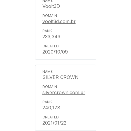
Voolt3D
voolt3d.com.br
233,343
2020/10/09
SILVER CROWN
silvercrown.com.br
240,178
2021/01/22