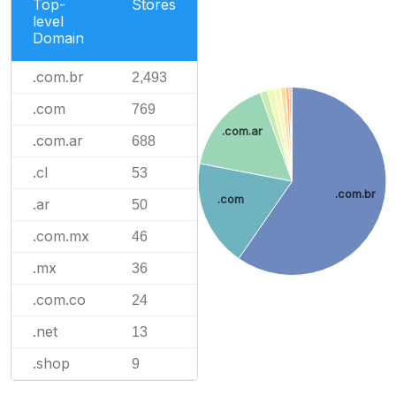
Top-
Stores
level
Domain
.com.br
2,493
.com
769
.com.ar
.com.ar
688
.cl
53
.com.br
.com
.ar
50
.com.mx
46
.mx
36
.com.co
24
.net
13
.shop
9