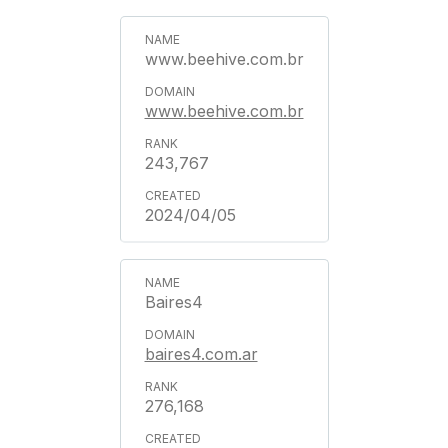
www.beehive.com.br
www.beehive.com.br
243,767
2024/04/05
Baires4
baires4.com.ar
276,168