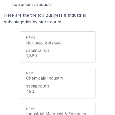
Equipment products
Here are the the top Business & Industrial
subcategories by store count.
Business Services
1,860
Chemicals Industry
490
Industrial Materials & Equipment