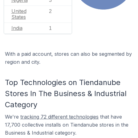
3
United
2
States
India
1
With a paid account, stores can also be segmented by
region and city.
Top Technologies on Tiendanube
Stores In The Business & Industrial
Category
We're
tracking 72 different technologies
that have
17,700 collective installs on Tiendanube stores in the
Business & Industrial category.