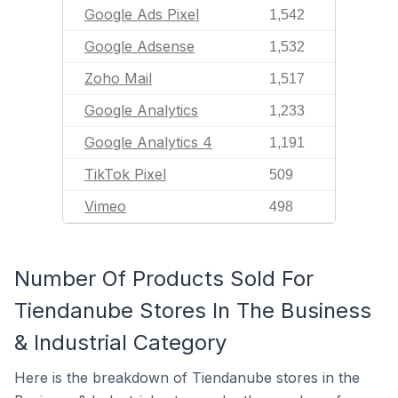
Google Ads Pixel
1,542
Google Adsense
1,532
Zoho Mail
1,517
Google Analytics
1,233
Google Analytics 4
1,191
TikTok Pixel
509
Vimeo
498
Number Of Products Sold For
Tiendanube Stores In The Business
& Industrial Category
Here is the breakdown of Tiendanube stores in the