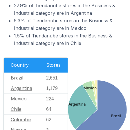
27.9% of Tiendanube stores in the Business &
Industrial category are in Argentina
5.3% of Tiendanube stores in the Business &
Industrial category are in Mexico
1.5% of Tiendanube stores in the Business &
Industrial category are in Chile
Country
Stores
Brazil
2,651
Argentina
1,179
Mexico
Mexico
224
Argentina
Chile
64
Brazil
Colombia
62
Nigeria