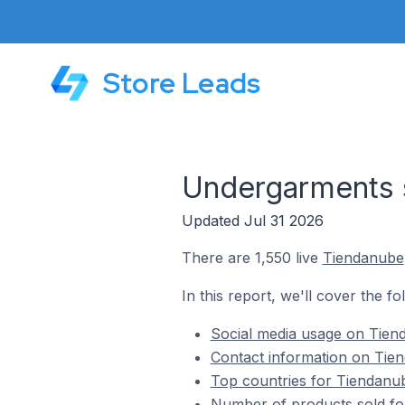
Store Leads
Undergarments 
Updated Jul 31 2026
There are 1,550 live
Tiendanube
In this report, we'll cover the f
Social media usage on Tien
Contact information on Tie
Top countries for Tiendanu
Number of products sold fo