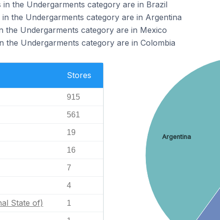
in the Undergarments category are in Brazil
 in the Undergarments category are in Argentina
in the Undergarments category are in Mexico
in the Undergarments category are in Colombia
Stores
915
561
19
Argentina
16
7
4
nal State of)
1