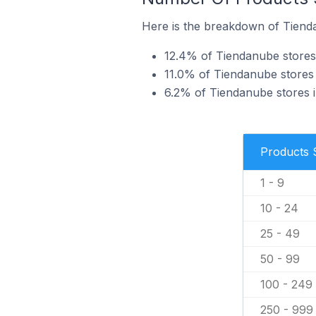
Here is the breakdown of Tienda
12.4% of Tiendanube stores 
11.0% of Tiendanube stores 
6.2% of Tiendanube stores i
Products 
1 - 9
10 - 24
25 - 49
50 - 99
100 - 249
250 - 999