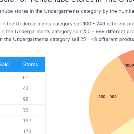
nube stores in the Undergarments category by the number 
in the Undergarments category sell 100 - 249 different pr
in the Undergarments category sell 250 - 999 different pro
n the Undergarments category sell 25 - 49 different produc
Sold
Stores
1000
61
43
250 - 999
96
33
192
170