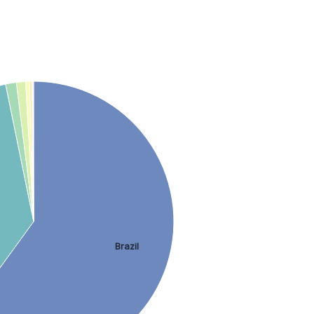
Brazil