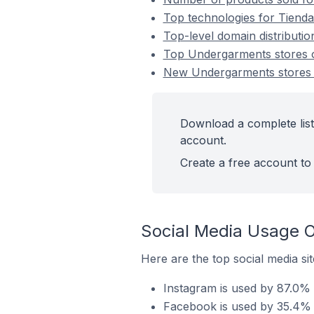
Top technologies for Tiend
Top-level domain distributi
Top Undergarments stores 
New Undergarments stores
Download a complete list
account.
Create a free account to 
Social Media Usage 
Here are the top social media s
Instagram is used by 87.0%
Facebook is used by 35.4% 