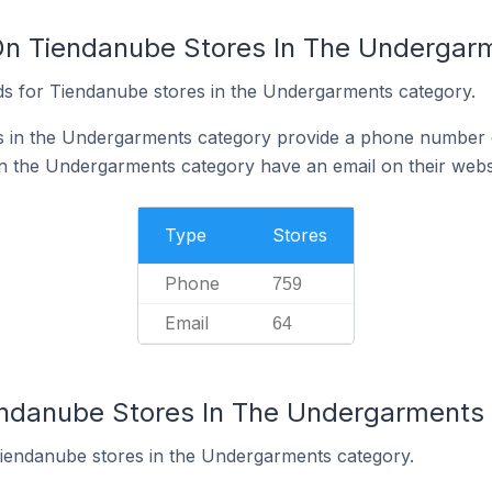
On Tiendanube Stores In The Undergar
ds for Tiendanube stores in the Undergarments category.
 in the Undergarments category provide a phone number o
n the Undergarments category have an email on their webs
Type
Stores
Phone
759
Email
64
endanube Stores In The Undergarments
Tiendanube stores in the Undergarments category.