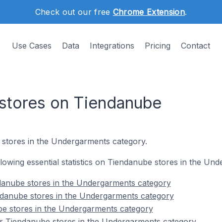
Check out our free
Chrome Extension
.
Use Cases
Data
Integrations
Pricing
Contact
stores on Tiendanube
stores in the Undergarments category.
ollowing essential statistics on Tiendanube stores in the Un
danube stores in the Undergarments category
ndanube stores in the Undergarments category
be stores in the Undergarments category
r Tiendanube stores in the Undergarments category