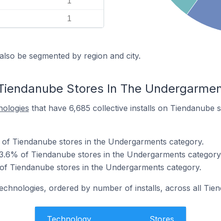
1
1
also be segmented by region and city.
 Tiendanube Stores In The Undergarme
nologies
that have 6,685 collective installs on Tiendanube 
 of Tiendanube stores in the Undergarments category.
63.6% of Tiendanube stores in the Undergarments category
 of Tiendanube stores in the Undergarments category.
technologies, ordered by number of installs, across all Tie
Technology
Stores