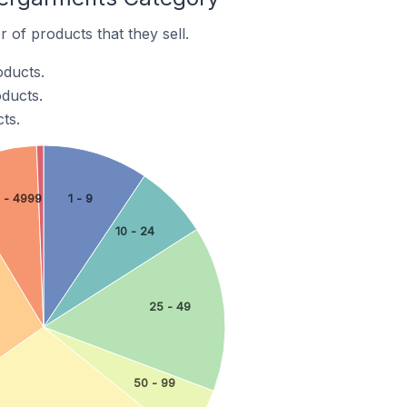
of products that they sell.
oducts.
ducts.
ts.
 - 4999
1 - 9
10 - 24
25 - 49
50 - 99