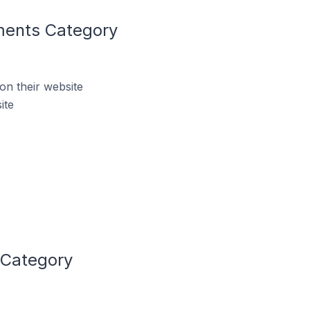
ments Category
n their website
ite
 Category