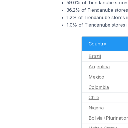
59.0% of Tiendanube stores 
36.2% of Tiendanube stores
1.2% of Tiendanube stores 
1.0% of Tiendanube stores 
Country
Brazil
Argentina
Mexico
Colombia
Chile
Nigeria
Bolivia (Plurinatio