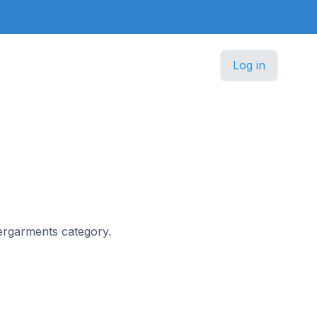
Log in
dergarments category.