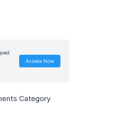
paid
Access Now
ments Category