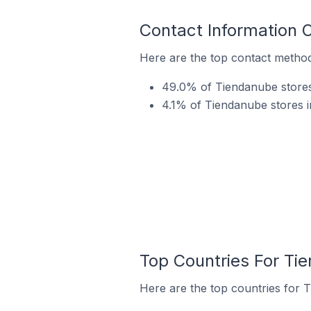
Contact Information 
Here are the top contact metho
49.0% of Tiendanube stores
4.1% of Tiendanube stores i
Top Countries For Ti
Here are the top countries for 