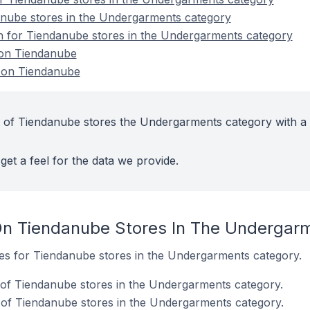
anube stores in the Undergarments category
on for Tiendanube stores in the Undergarments category
on Tiendanube
 on Tiendanube
 of Tiendanube stores the Undergarments category with a 
get a feel for the data we provide.
On Tiendanube Stores In The Undergar
ites for Tiendanube stores in the Undergarments category.
 of Tiendanube stores in the Undergarments category.
of Tiendanube stores in the Undergarments category.