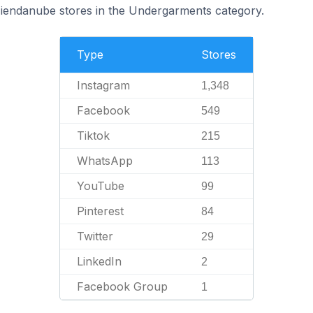
Tiendanube stores in the Undergarments category.
Type
Stores
Instagram
1,348
Facebook
549
Tiktok
215
WhatsApp
113
YouTube
99
Pinterest
84
Twitter
29
LinkedIn
2
Facebook Group
1