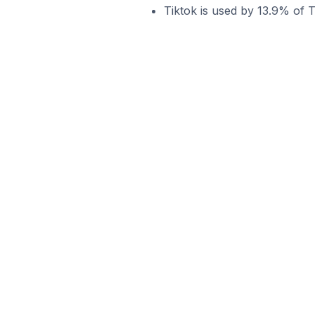
Tiktok is used by 13.9% of 