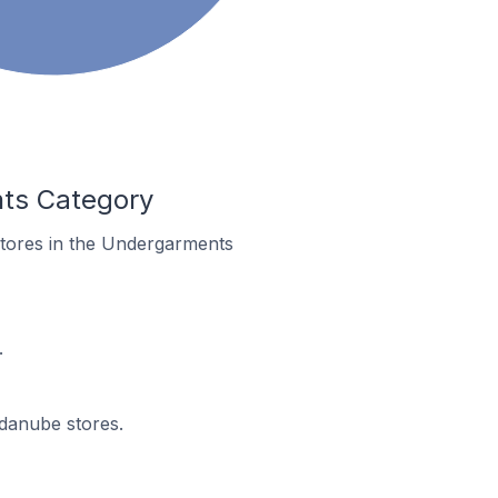
nts Category
stores in the Undergarments
.
ndanube stores.