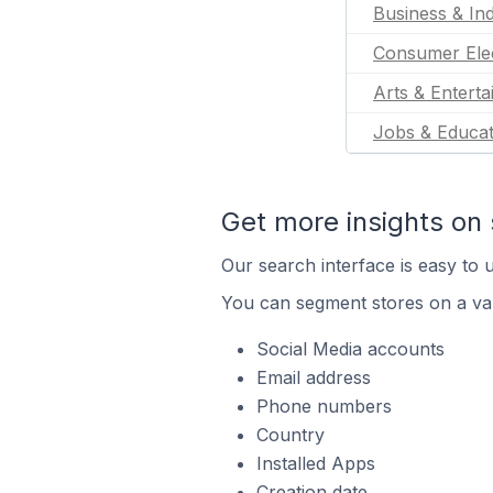
Business & Ind
Consumer Ele
Arts & Entert
Jobs & Educat
Get more insights on 
Our search interface is easy to u
You can segment stores on a var
Social Media accounts
Email address
Phone numbers
Country
Installed Apps
Creation date