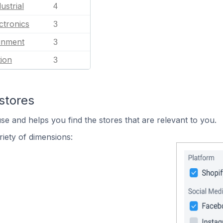
ustrial
4
ctronics
3
ainment
3
ion
3
stores
se and helps you find the stores that are relevant to you.
iety of dimensions: