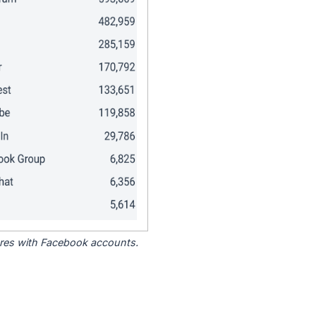
tores with Facebook accounts.