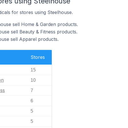
ores using Steelhouse
icals for stores using Steelhouse.
lhouse sell Home & Garden products.
ouse sell Beauty & Fitness products.
ouse sell Apparel products.
Stores
15
en
10
ess
7
6
5
5