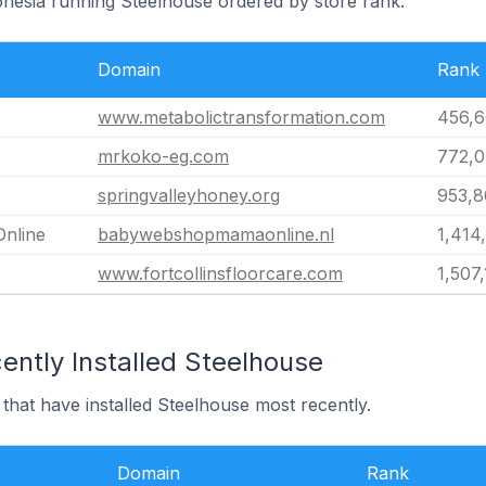
donesia running Steelhouse ordered by store rank.
Domain
Rank
www.metabolictransformation.com
456,
mrkoko-eg.com
772,
springvalleyhoney.org
953,8
nline
babywebshopmamaonline.nl
1,414
www.fortcollinsfloorcare.com
1,507
ently Installed Steelhouse
 that have installed Steelhouse most recently.
Domain
Rank