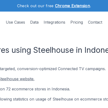
Check out our free
Chrome Extension
.
Use Cases
Data
Integrations
Pricing
Contact
s using Steelhouse in Indone
-targeted, conversion-optimized Connected TV campaigns.
teelhouse website.
d on 72 ecommerce stores in Indonesia.
following statistics on usage of Steelhouse on ecommerce st