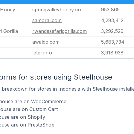
y Honey
springvalleyhoney.org
953,865
samoral.com
4,283,412
 Gorilla
rwandasafarigorilla.com
3,292,529
awaldo.com
5,683,734
leter.info
3,918,938
rms for stores using Steelhouse
breakdown for stores in Indonesia with Steelhouse installe
elhouse are on WooCommerce
lhouse are on Custom Cart
ouse are on Shopify
house are on PrestaShop