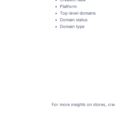
Platform
Top-level domains
Domain status
Domain type
For more insights on stores, cre