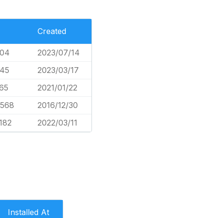
Created
604
2023/07/14
045
2023/03/17
65
2021/01/22
,568
2016/12/30
,182
2022/03/11
Installed At