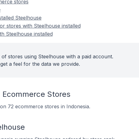
erce stores
e
stalled Steelhouse
 stores with Steelhouse installed
th Steelhouse installed
 of stores using Steelhouse with a paid account.
get a feel for the data we provide.
n Ecommerce Stores
d on 72 ecommerce stores in Indonesia.
elhouse