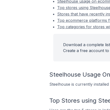
Steelhouse usage on ecomm
Top stores using Steelhous
Stores that have recently in
Top ecommerce platforms for
Top categories for stores wi
Download a complete list
Create a free account to 
Steelhouse Usage O
Steelhouse is currently installe
Top Stores using Ste