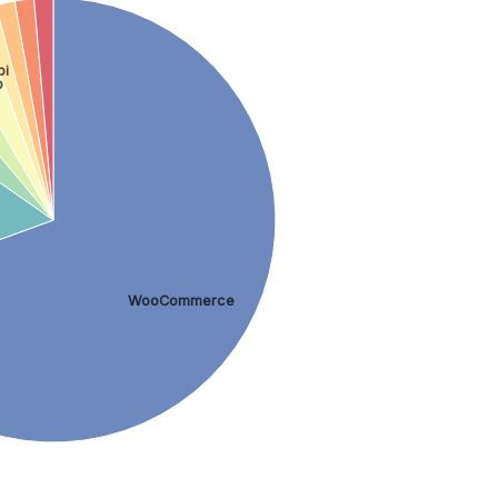
bi
p
WooCommerce