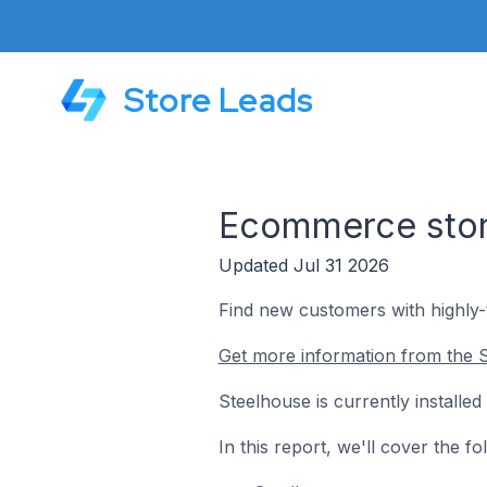
Store Leads
Ecommerce store
Updated Jul 31 2026
Find new customers with highly
Get more information from the S
Steelhouse is currently installe
In this report, we'll cover the 