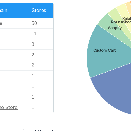
ain
Stores
Kaja
PrestaSho
e
50
Shopify
11
3
Custom Cart
2
2
1
1
1
ne Store
1