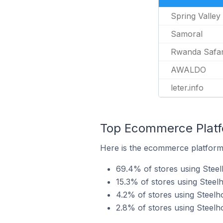
Spring Valle
Samoral
Rwanda Safari
AWALDO
leter.info
Top Ecommerce Platfo
Here is the ecommerce platform 
69.4% of stores using Ste
15.3% of stores using Stee
4.2% of stores using Steelh
2.8% of stores using Steel