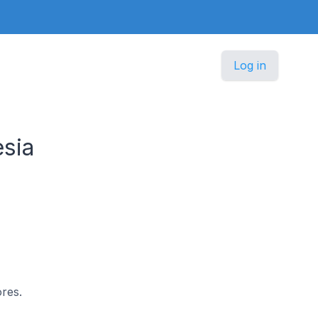
Log in
sia
ores.