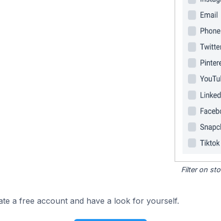
Filter on s
ate a free account and have a look for yourself.