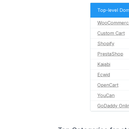
Top-level Dom
WooCommerc
Custom Cart
Shopify
PrestaShop
Kajabi
Ecwid
OpenCart
YouCan
GoDaddy Onli