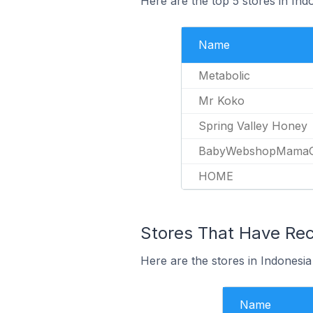
Here are the top 5 stores in In
Name
Metabolic
Mr Koko
Spring Valley Honey
BabyWebshopMamaO
HOME
Stores That Have Rec
Here are the stores in Indonesia
Name