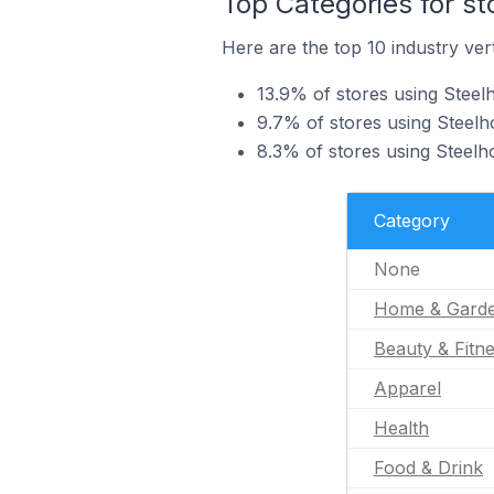
Top Categories for st
Here are the top 10 industry vert
13.9% of stores using Stee
9.7% of stores using Steelh
8.3% of stores using Steelh
Category
None
Home & Gard
Beauty & Fitn
Apparel
Health
Food & Drink