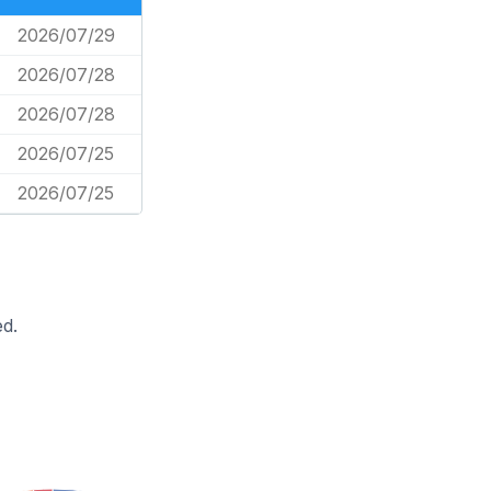
2026/07/29
2026/07/28
2026/07/28
2026/07/25
2026/07/25
d.