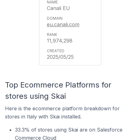
Canali EU
eu.canali.com
11,974,298
2025/05/25
Top Ecommerce Platforms for
stores using Skai
Here is the ecommerce platform breakdown for
stores in Italy with Skai installed.
33.3% of stores using Skai are on Salesforce
Commerce Cloud