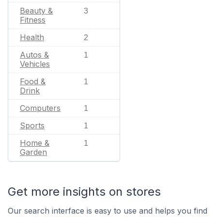
Beauty &
3
Fitness
Health
2
Autos &
1
Vehicles
Food &
1
Drink
Computers
1
Sports
1
Home &
1
Garden
Get more insights on stores
Our search interface is easy to use and helps you find