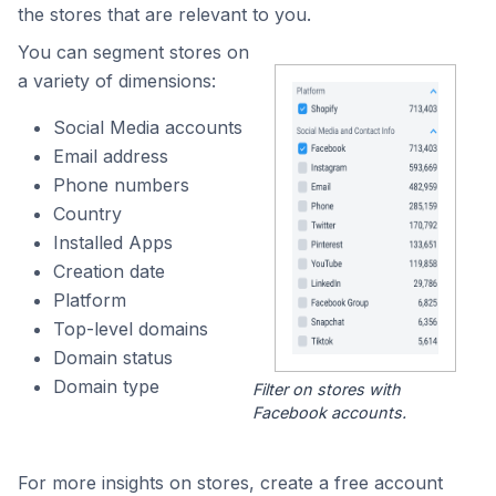
the stores that are relevant to you.
You can segment stores on
a variety of dimensions:
Social Media accounts
Email address
Phone numbers
Country
Installed Apps
Creation date
Platform
Top-level domains
Domain status
Domain type
Filter on stores with
Facebook accounts.
For more insights on stores, create a free account