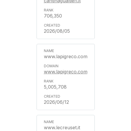
cantinagualtieri.it
706,350
2026/08/05
www.lapigreco.com
www.lapigreco.com
5,005,708
2026/06/12
www.lecreuset.it