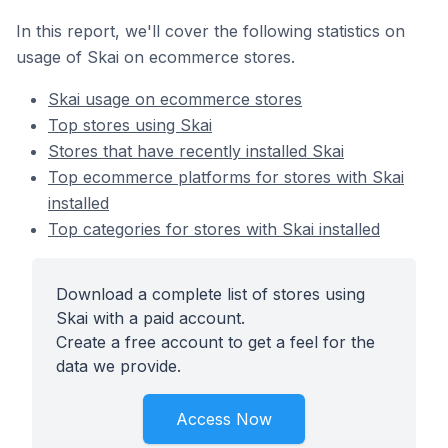
In this report, we'll cover the following statistics on
usage of Skai on ecommerce stores.
Skai usage on ecommerce stores
Top stores using Skai
Stores that have recently installed Skai
Top ecommerce platforms for stores with Skai
installed
Top categories for stores with Skai installed
Download a complete list of stores using
Skai with a paid account.
Create a free account to get a feel for the
data we provide.
Access Now