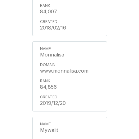
84,007
2018/02/16
Monnalisa
www.monnalisa.com
84,856
2019/12/20
Mywalit