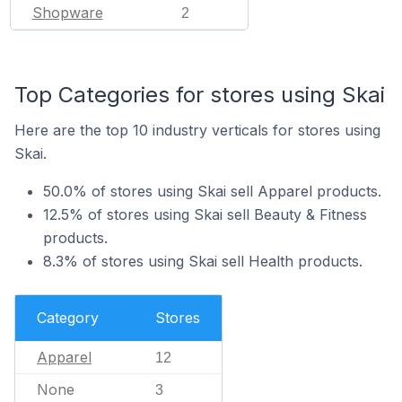
Shopware
2
Top Categories for stores using Skai
Here are the top 10 industry verticals for stores using
Skai.
50.0% of stores using Skai sell Apparel products.
12.5% of stores using Skai sell Beauty & Fitness
products.
8.3% of stores using Skai sell Health products.
Category
Stores
Apparel
12
None
3