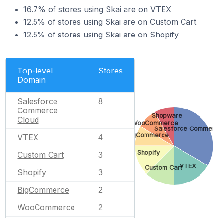
16.7% of stores using Skai are on VTEX
12.5% of stores using Skai are on Custom Cart
12.5% of stores using Skai are on Shopify
Top-level
Stores
Domain
Salesforce
8
Commerce
Shopware
Cloud
WooCommerce
Salesforce Commerc
BigCommerce
VTEX
4
Shopify
Custom Cart
3
VTEX
Custom Cart
Shopify
3
BigCommerce
2
WooCommerce
2