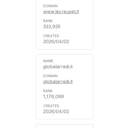
www.lecreuset.it
333,935
2026/04/02
globalarredi.it
globalarredi.it
1,176,099
2026/04/02