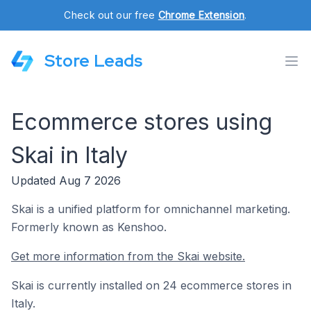
Check out our free
Chrome Extension
.
Store Leads
Ecommerce stores using
Skai in Italy
Updated Aug 7 2026
Skai is a unified platform for omnichannel marketing.
Formerly known as Kenshoo.
Get more information from the Skai website.
Skai is currently installed on 24 ecommerce stores in
Italy.