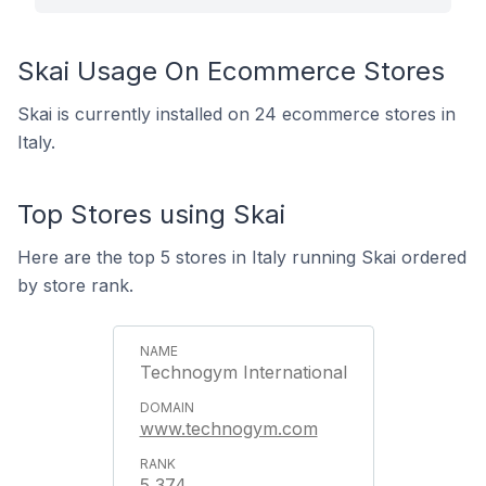
Skai Usage On Ecommerce Stores
Skai is currently installed on 24 ecommerce stores in
Italy.
Top Stores using Skai
Here are the top 5 stores in Italy running Skai ordered
by store rank.
Technogym International
www.technogym.com
5,374