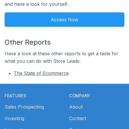
and have a look for yourself.
Access Now
Other Reports
Have a look at these other reports to get a taste for
what you can do with Store Leads.
The State of Ecommerce
Footer
FEATURES
COMPANY
Sales Prospecting
About
Investing
Contact