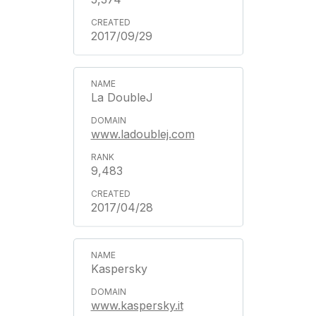
2017/09/29
La DoubleJ
www.ladoublej.com
9,483
2017/04/28
Kaspersky
www.kaspersky.it