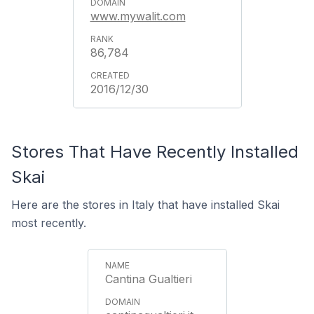
www.mywalit.com
86,784
2016/12/30
Stores That Have Recently Installed
Skai
Here are the stores in Italy that have installed Skai
most recently.
Cantina Gualtieri