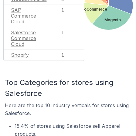
SAP
WooCommerce
1
Commerce
Magento
Cloud
Salesforce
1
Commerce
Cloud
Shopify
1
Top Categories for stores using
Salesforce
Here are the top 10 industry verticals for stores using
Salesforce.
15.4% of stores using Salesforce sell Apparel
products.