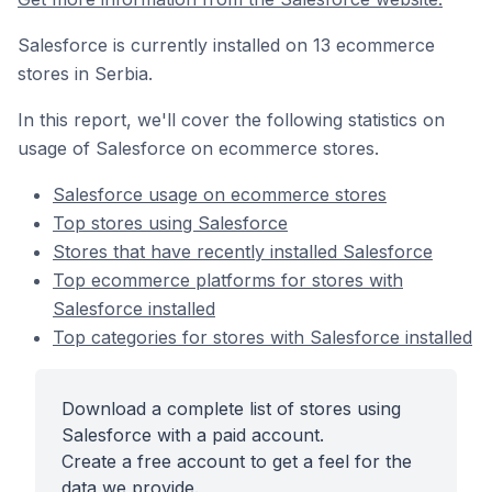
Salesforce is currently installed on 13 ecommerce
stores in Serbia.
In this report, we'll cover the following statistics on
usage of Salesforce on ecommerce stores.
Salesforce usage on ecommerce stores
Top stores using Salesforce
Stores that have recently installed Salesforce
Top ecommerce platforms for stores with
Salesforce installed
Top categories for stores with Salesforce installed
Download a complete list of stores using
Salesforce with a paid account.
Create a free account to get a feel for the
data we provide.