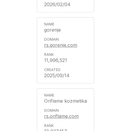
2026/02/04
gorenje
rs.gorenje.com
11,996,521
2025/09/14
Oriflame kozmetika
rs.oriflame.com