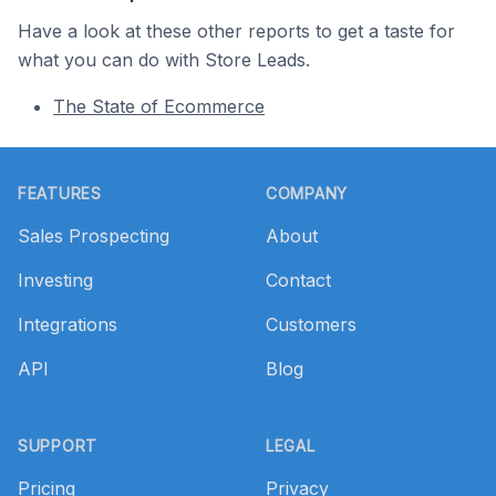
Have a look at these other reports to get a taste for
what you can do with Store Leads.
The State of Ecommerce
Footer
FEATURES
COMPANY
Sales Prospecting
About
Investing
Contact
Integrations
Customers
API
Blog
SUPPORT
LEGAL
Pricing
Privacy