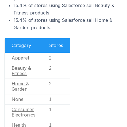
15.4% of stores using Salesforce sell Beauty &
Fitness products.
15.4% of stores using Salesforce sell Home &
Garden products.
Category
Stores
Apparel
2
Beauty &
2
Fitness
Home &
2
Garden
None
1
Consumer
1
Electronics
Health
1