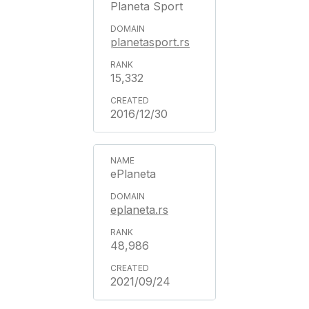
Planeta Sport
planetasport.rs
15,332
2016/12/30
ePlaneta
eplaneta.rs
48,986
2021/09/24