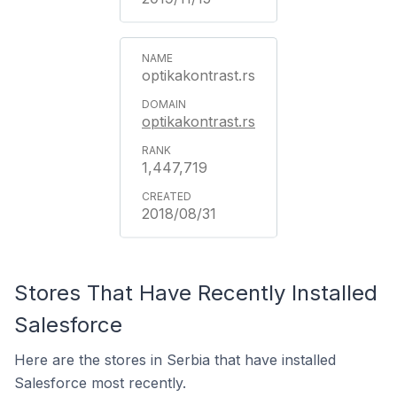
optikakontrast.rs
optikakontrast.rs
1,447,719
2018/08/31
Stores That Have Recently Installed
Salesforce
Here are the stores in Serbia that have installed
Salesforce most recently.