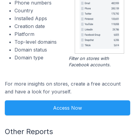
Phone numbers
Country
Installed Apps
Creation date
Platform
Top-level domains
Domain status
Domain type
Filter on stores with
Facebook accounts.
For more insights on stores, create a free account
and have a look for yourself.
Access Now
Other Reports