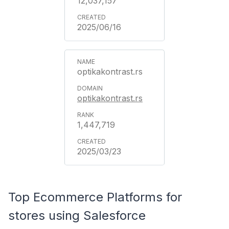
12,037,157
2025/06/16
optikakontrast.rs
optikakontrast.rs
1,447,719
2025/03/23
Top Ecommerce Platforms for
stores using Salesforce