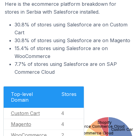
Here is the ecommerce platform breakdown for
stores in Serbia with Salesforce installed.
30.8% of stores using Salesforce are on Custom
Cart
30.8% of stores using Salesforce are on Magento
15.4% of stores using Salesforce are on
WooCommerce
7.7% of stores using Salesforce are on SAP
Commerce Cloud
Top-level
Stores
Domain
Custom Cart
4
Shopify
Magento
4
Salesforce Commerce Cloud
Custom Cart
SAP Commerce Cloud
WooCommerce
2