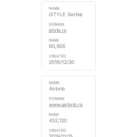
iSTYLE Serbia
istyle.rs
60,905
2016/12/30
Airbnb
www.airbnb.rs
452,120
2019/11/15