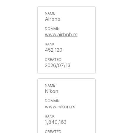
Airbnb
www.airbnb.rs
452,120
2026/07/13
Nikon
www.nikon.rs
1,840,163