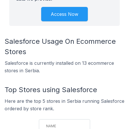
Access Now
Salesforce Usage On Ecommerce
Stores
Salesforce is currently installed on 13 ecommerce
stores in Serbia.
Top Stores using Salesforce
Here are the top 5 stores in Serbia running Salesforce
ordered by store rank.