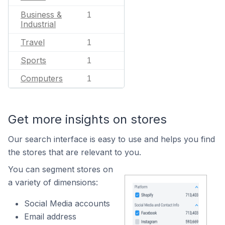
Business &
1
Industrial
Travel
1
Sports
1
Computers
1
Get more insights on stores
Our search interface is easy to use and helps you find
the stores that are relevant to you.
You can segment stores on
a variety of dimensions:
Social Media accounts
Email address