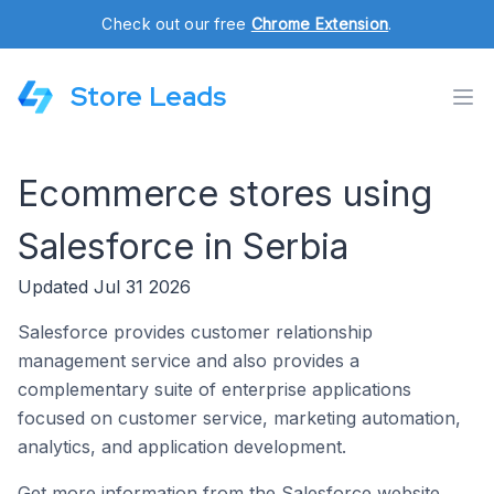
Check out our free
Chrome Extension
.
Store Leads
Ecommerce stores using
Salesforce in Serbia
Updated Jul 31 2026
Salesforce provides customer relationship
management service and also provides a
complementary suite of enterprise applications
focused on customer service, marketing automation,
analytics, and application development.
Get more information from the Salesforce website.