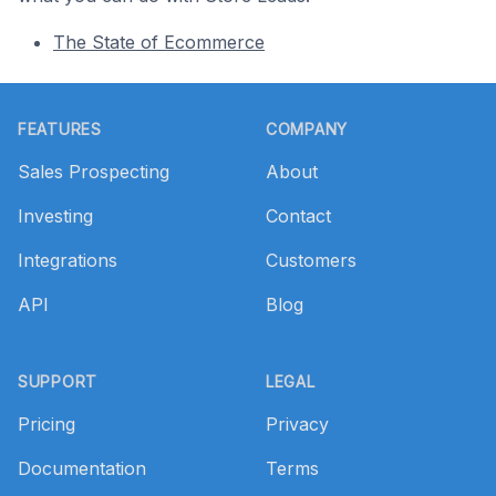
The State of Ecommerce
Footer
FEATURES
COMPANY
Sales Prospecting
About
Investing
Contact
Integrations
Customers
API
Blog
SUPPORT
LEGAL
Pricing
Privacy
Documentation
Terms