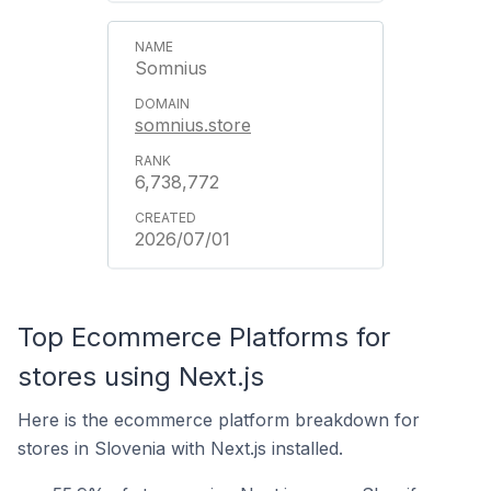
Somnius
somnius.store
6,738,772
2026/07/01
Top Ecommerce Platforms for
stores using Next.js
Here is the ecommerce platform breakdown for
stores in Slovenia with Next.js installed.