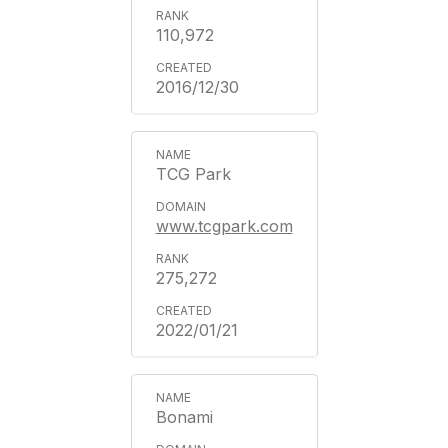
110,972
2016/12/30
TCG Park
www.tcgpark.com
275,272
2022/01/21
Bonami