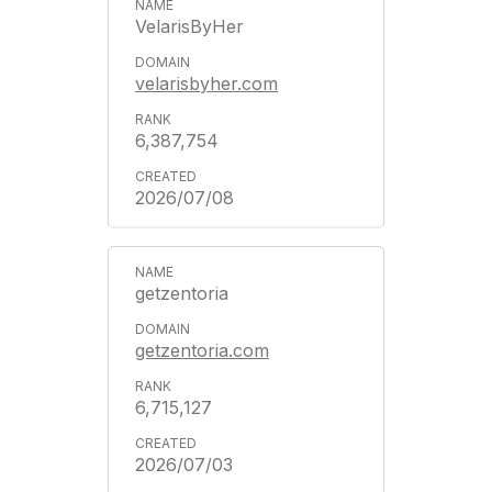
VelarisByHer
velarisbyher.com
6,387,754
2026/07/08
getzentoria
getzentoria.com
6,715,127
2026/07/03