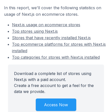
In this report, we'll cover the following statistics on
usage of Next.js on ecommerce stores.
Next.js usage on ecommerce stores
Top stores using Next.js
Stores that have recently installed Next.js
Top ecommerce platforms for stores with Next.js
installed
Top categories for stores with Next.js installed
Download a complete list of stores using
Next.js with a paid account.
Create a free account to get a feel for the
data we provide.
Access Now