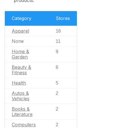
products.
Category
Stores
Apparel
16
None
11
Home &
9
Garden
Beauty &
6
Fitness
Health
5
Autos &
2
Vehicles
Books &
2
Literature
Computers
2