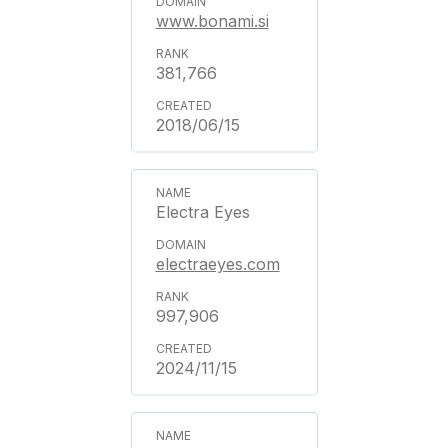
www.bonami.si
381,766
2018/06/15
Electra Eyes
electraeyes.com
997,906
2024/11/15