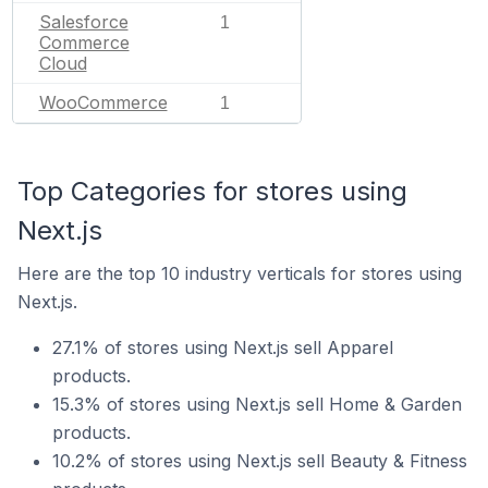
Salesforce
1
Commerce
Cloud
WooCommerce
1
Top Categories for stores using
Next.js
Here are the top 10 industry verticals for stores using
Next.js.
27.1% of stores using Next.js sell Apparel
products.
15.3% of stores using Next.js sell Home & Garden
products.
10.2% of stores using Next.js sell Beauty & Fitness