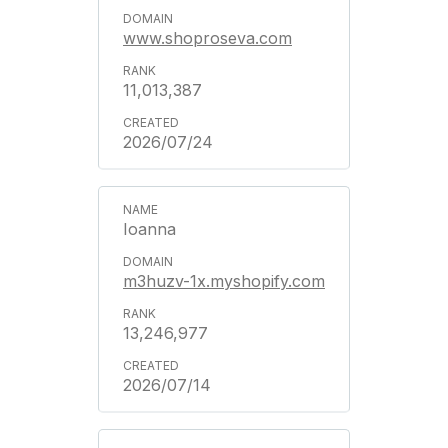
www.shoproseva.com
11,013,387
2026/07/24
Ioanna
m3huzv-1x.myshopify.com
13,246,977
2026/07/14