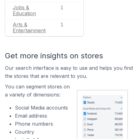
Jobs &
1
Education
Arts &
1
Entertainment
Get more insights on stores
Our search interface is easy to use and helps you find
the stores that are relevant to you.
You can segment stores on
a variety of dimensions:
Social Media accounts
Email address
Phone numbers
Country