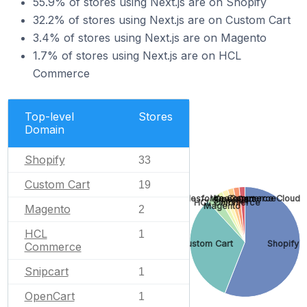
55.9% of stores using Next.js are on Shopify
32.2% of stores using Next.js are on Custom Cart
3.4% of stores using Next.js are on Magento
1.7% of stores using Next.js are on HCL
Commerce
Top-level
Stores
Domain
Shopify
33
Custom Cart
19
WooCommerce
Salesforce Commerce Cloud
OpenCart
Snipcart
HCL Commerce
Magento
Magento
2
HCL
1
Custom Cart
Shopify
Commerce
Snipcart
1
OpenCart
1