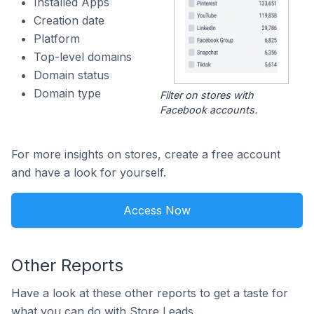
Installed Apps
Creation date
Platform
Top-level domains
Domain status
Domain type
Filter on stores with
Facebook accounts.
For more insights on stores, create a free account
and have a look for yourself.
Access Now
Other Reports
Have a look at these other reports to get a taste for
what you can do with Store Leads.