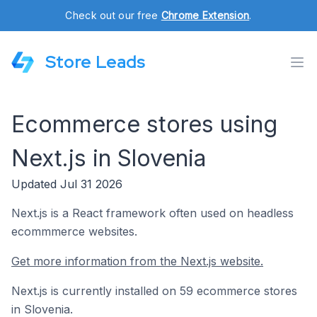
Check out our free
Chrome Extension
.
Store Leads
Ecommerce stores using
Next.js in Slovenia
Updated Jul 31 2026
Next.js is a React framework often used on headless
ecommmerce websites.
Get more information from the Next.js website.
Next.js is currently installed on 59 ecommerce stores
in Slovenia.