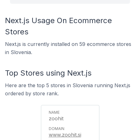
Next.js Usage On Ecommerce
Stores
Next.js is currently installed on 59 ecommerce stores
in Slovenia.
Top Stores using Next.js
Here are the top 5 stores in Slovenia running Next.js
ordered by store rank.
zoohit
www.zoohit.si