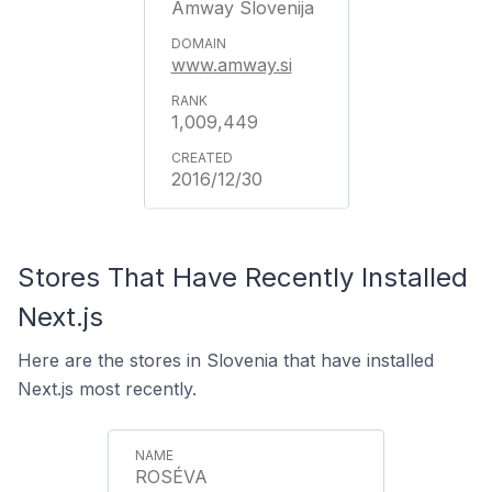
Amway Slovenija
www.amway.si
1,009,449
2016/12/30
Stores That Have Recently Installed
Next.js
Here are the stores in Slovenia that have installed
Next.js most recently.
ROSÉVA