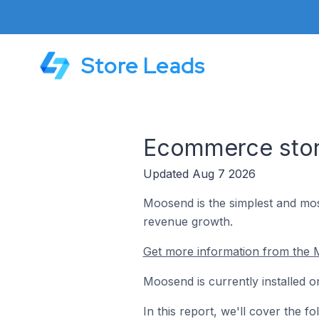
Store Leads
Ecommerce stor
Updated Aug 7 2026
Moosend is the simplest and mos
revenue growth.
Get more information from the 
Moosend is currently installed 
In this report, we'll cover the 