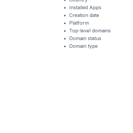
Installed Apps
Creation date
Platform
Top-level domains
Domain status
Domain type