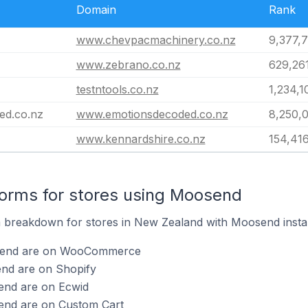
Domain
Rank
www.chevpacmachinery.co.nz
9,377,
www.zebrano.co.nz
629,26
testntools.co.nz
1,234,1
ed.co.nz
www.emotionsdecoded.co.nz
8,250,
www.kennardshire.co.nz
154,41
orms for stores using Moosend
 breakdown for stores in New Zealand with Moosend instal
osend are on WooCommerce
end are on Shopify
end are on Ecwid
end are on Custom Cart