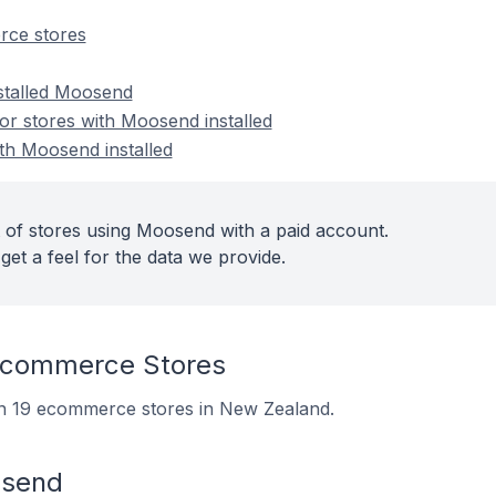
ce stores
nstalled Moosend
r stores with Moosend installed
ith Moosend installed
 of stores using Moosend with a paid account.
get a feel for the data we provide.
commerce Stores
on 19 ecommerce stores in New Zealand.
osend