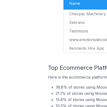
Name
Chevpac Machinery
Zebrano
Testntools
www.emotionsdecod
Kennards Hire App
Top Ecommerce Platf
Here is the ecommerce platform
36.8% of stores using Mo
21.1% of stores using Moos
15.8% of stores using Moos
10.5% of stores using Moos