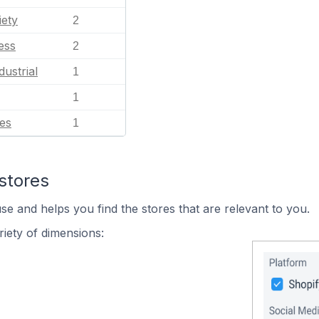
iety
2
ess
2
dustrial
1
1
es
1
stores
se and helps you find the stores that are relevant to you.
iety of dimensions: