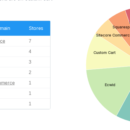
Squaresp
omain
Stores
Sitecore Commerc
ce
7
4
Custom Cart
3
2
mmerce
1
Ecwid
1
1