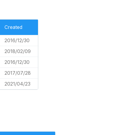
Created
2016/12/30
2018/02/09
2016/12/30
2017/07/28
2021/04/23