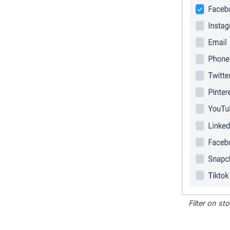
Filter on s