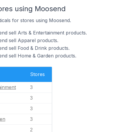
tores using Moosend
ticals for stores using Moosend.
nd sell Arts & Entertainment products.
nd sell Apparel products.
nd sell Food & Drink products.
end sell Home & Garden products.
Stores
ainment
3
3
3
en
3
2