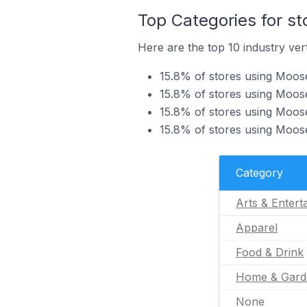
Top Categories for s
Here are the top 10 industry ver
15.8% of stores using Moose
15.8% of stores using Moose
15.8% of stores using Moose
15.8% of stores using Moos
Category
Arts & Entert
Apparel
Food & Drink
Home & Gard
None