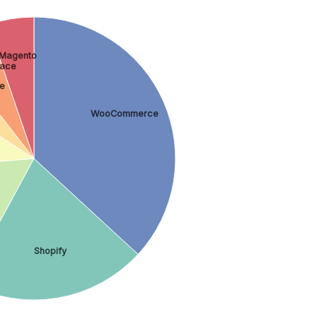
Magento
ace
e
WooCommerce
Shopify