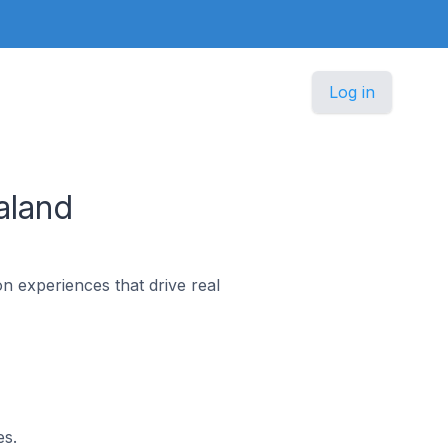
Log in
aland
n experiences that drive real
es.