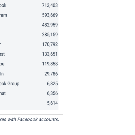
tores with Facebook accounts.