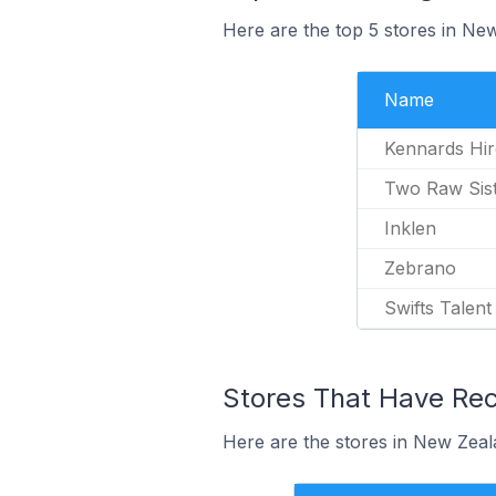
Here are the top 5 stores in N
Name
Kennards Hi
Two Raw Sis
Inklen
Zebrano
Swifts Talent
Stores That Have Rec
Here are the stores in New Zeal