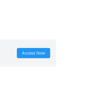
Access Now