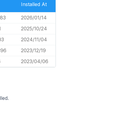
Installed At
783
2026/01/14
1
2025/10/24
03
2024/11/04
096
2023/12/19
6
2023/04/06
led.