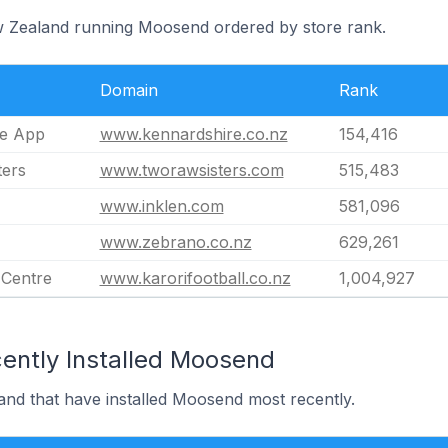
ew Zealand running Moosend ordered by store rank.
Domain
Rank
re App
www.kennardshire.co.nz
154,416
ters
www.tworawsisters.com
515,483
www.inklen.com
581,096
www.zebrano.co.nz
629,261
 Centre
www.karorifootball.co.nz
1,004,927
ently Installed Moosend
and that have installed Moosend most recently.