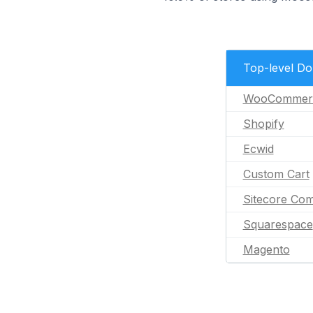
Top-level D
WooCommer
Shopify
Ecwid
Custom Cart
Sitecore Co
Squarespace
Magento