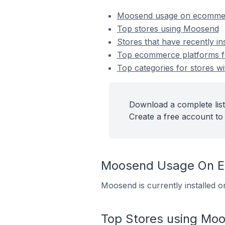
Moosend usage on ecommer
Top stores using Moosend
Stores that have recently i
Top ecommerce platforms fo
Top categories for stores w
Download a complete list
Create a free account to 
Moosend Usage On E
Moosend is currently installed 
Top Stores using Mo