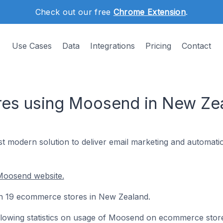
Check out our free
Chrome Extension
.
Use Cases
Data
Integrations
Pricing
Contact
es using Moosend in New Ze
t modern solution to deliver email marketing and automatio
Moosend website.
on 19 ecommerce stores in New Zealand.
following statistics on usage of Moosend on ecommerce stor