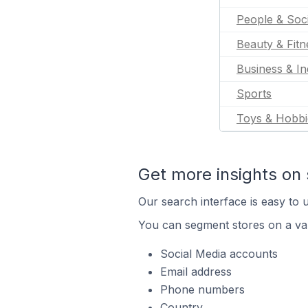
People & Soc
Beauty & Fitn
Business & In
Sports
Toys & Hobbi
Get more insights on 
Our search interface is easy to u
You can segment stores on a var
Social Media accounts
Email address
Phone numbers
Country