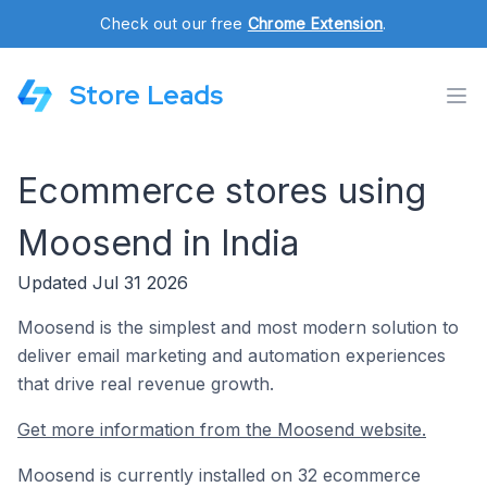
Check out our free
Chrome Extension
.
Store Leads
Ecommerce stores using
Moosend in India
Updated Jul 31 2026
Moosend is the simplest and most modern solution to
deliver email marketing and automation experiences
that drive real revenue growth.
Get more information from the Moosend website.
Moosend is currently installed on 32 ecommerce