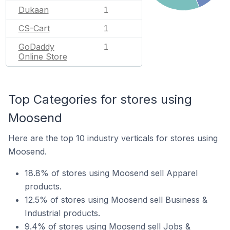
Dukaan
1
CS-Cart
1
GoDaddy
1
Online Store
Top Categories for stores using
Moosend
Here are the top 10 industry verticals for stores using
Moosend.
18.8% of stores using Moosend sell Apparel
products.
12.5% of stores using Moosend sell Business &
Industrial products.
9.4% of stores using Moosend sell Jobs &