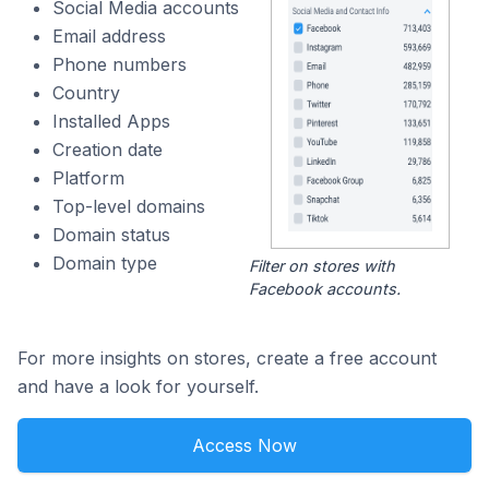
Social Media accounts
Email address
Phone numbers
Country
Installed Apps
Creation date
Platform
Top-level domains
Domain status
Domain type
Filter on stores with
Facebook accounts.
For more insights on stores, create a free account
and have a look for yourself.
Access Now