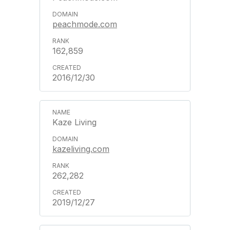
peachmode.com
162,859
2016/12/30
Kaze Living
kazeliving.com
262,282
2019/12/27