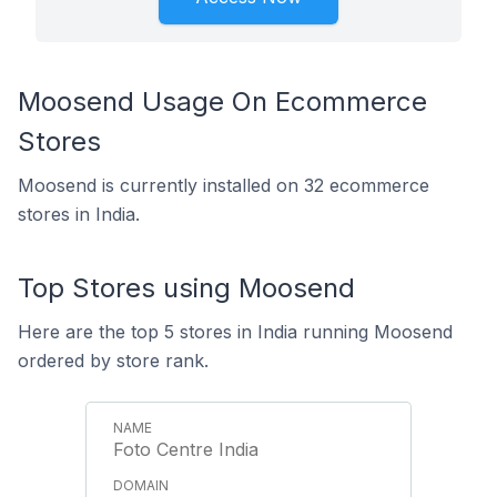
Moosend Usage On Ecommerce
Stores
Moosend is currently installed on 32 ecommerce
stores in India.
Top Stores using Moosend
Here are the top 5 stores in India running Moosend
ordered by store rank.
Foto Centre India