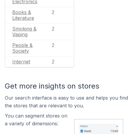
Electronics
Books &
2
Literature
Smoking &
2
Vaping
People &
2
Society
Internet
2
Get more insights on stores
Our search interface is easy to use and helps you find
the stores that are relevant to you.
You can segment stores on
a variety of dimensions: