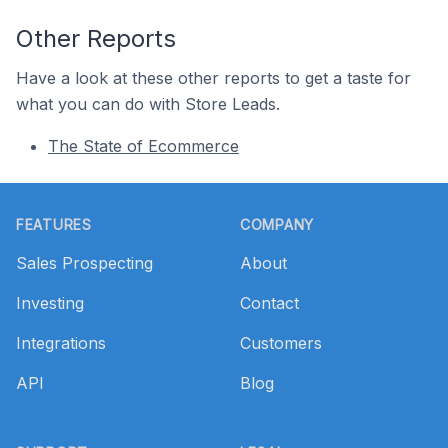
Other Reports
Have a look at these other reports to get a taste for
what you can do with Store Leads.
The State of Ecommerce
Footer
FEATURES
COMPANY
Sales Prospecting
About
Investing
Contact
Integrations
Customers
API
Blog