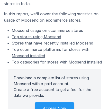
stores in India.
In this report, we'll cover the following statistics on
usage of Moosend on ecommerce stores.
Moosend usage on ecommerce stores
Top stores using Moosend
Stores that have recently installed Moosend
Top ecommerce platforms for stores with
Moosend installed
Top categories for stores with Moosend installed
Download a complete list of stores using
Moosend with a paid account.
Create a free account to get a feel for the
data we provide.
Access Now