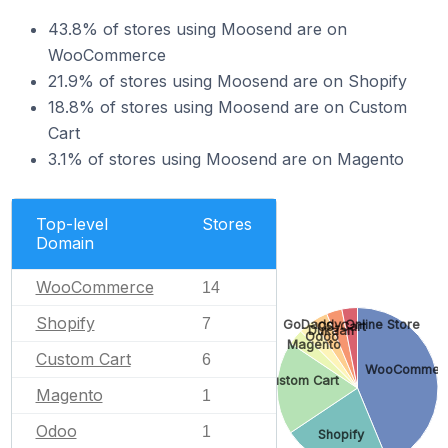
43.8% of stores using Moosend are on
WooCommerce
21.9% of stores using Moosend are on Shopify
18.8% of stores using Moosend are on Custom
Cart
3.1% of stores using Moosend are on Magento
Top-level
Stores
Domain
WooCommerce
14
Shopify
7
GoDaddy Online Store
CS-Cart
Dukaan
Odoo
Magento
Custom Cart
6
WooCommer
Custom Cart
Magento
1
Odoo
1
Shopify