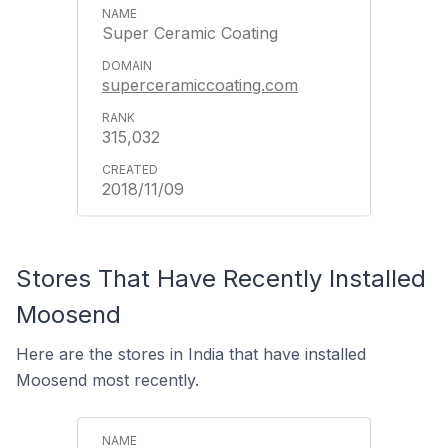
Super Ceramic Coating
superceramiccoating.com
315,032
2018/11/09
Stores That Have Recently Installed
Moosend
Here are the stores in India that have installed
Moosend most recently.