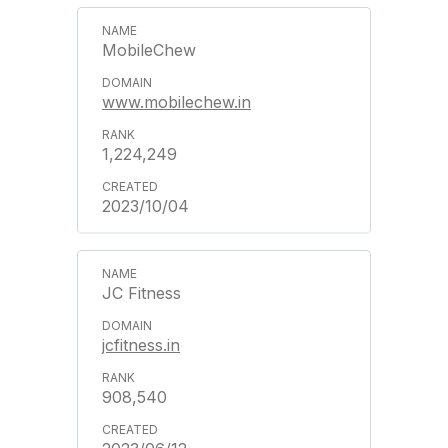
MobileChew
www.mobilechew.in
1,224,249
2023/10/04
JC Fitness
jcfitness.in
908,540