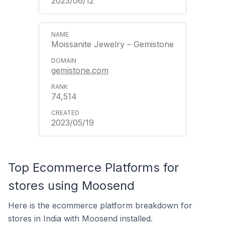
2023/06/12
Moissanite Jewelry – Gemistone
gemistone.com
74,514
2023/05/19
Top Ecommerce Platforms for
stores using Moosend
Here is the ecommerce platform breakdown for
stores in India with Moosend installed.