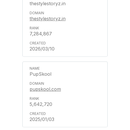
thestylestoryz.in
thestylestoryz.in
7,284,867
2026/03/10
PupSkool
pupskool.com
5,642,720
2025/01/03