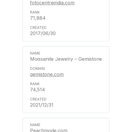
fotocentreindia.com
71,884
2017/06/30
Moissanite Jewelry – Gemistone
gemistone.com
74,514
2021/12/31
Peachmode.com