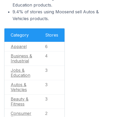
Education products.
9.4% of stores using Moosend sell Autos &
Vehicles products.
Category
Stores
Apparel
6
Business &
4
Industrial
Jobs &
3
Education
Autos &
3
Vehicles
Beauty &
3
Fitness
Consumer
2