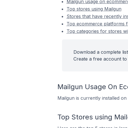
Mailgun usage on ecommerc
Top stores using Mailgun
Stores that have recently in
Top ecommerce platforms for
Top categories for stores wi
Download a complete list
Create a free account to 
Mailgun Usage On E
Mailgun is currently installed o
Top Stores using Mai