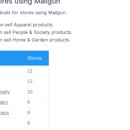
ores using Mailgun
icals for stores using Mailgun.
n sell Apparel products.
n sell People & Society products.
un sell Home & Garden products.
Stores
22
12
ciety
10
den
9
ness
9
8