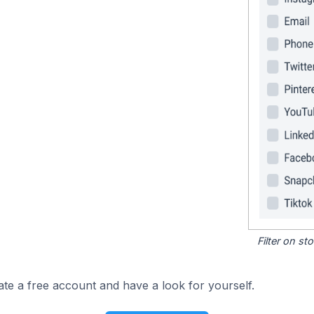
Filter on s
ate a free account and have a look for yourself.