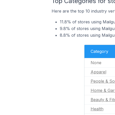
Top Categories for st
Here are the top 10 industry vert
11.8% of stores using Mailgu
9.8% of stores using Mailgu
8.8% of stores using Mailg
Category
None
Apparel
People & So
Home & Gar
Beauty & Fit
Health