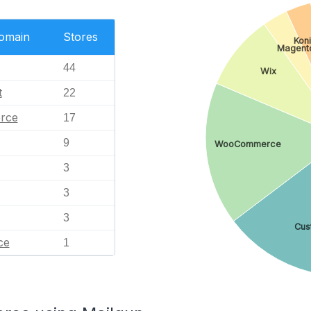
Domain
Stores
Kon
Magent
44
Wix
t
22
rce
17
9
WooCommerce
3
3
3
Cus
ce
1