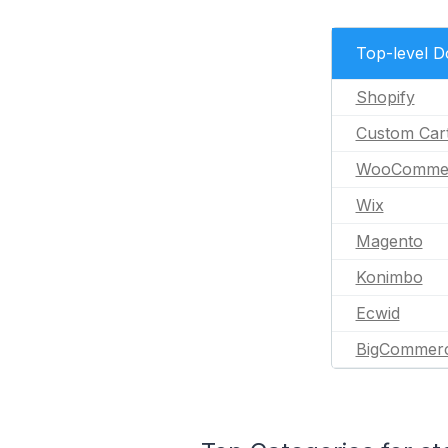
Top-level 
Shopify
Custom Car
WooComme
Wix
Magento
Konimbo
Ecwid
BigCommer