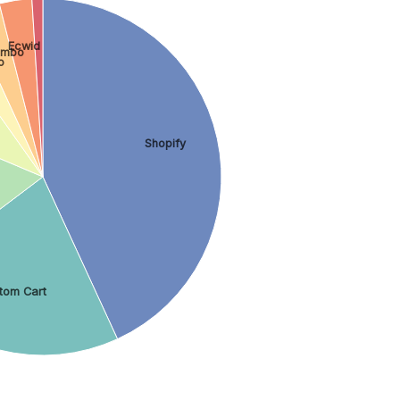
Ecwid
imbo
o
Shopify
tom Cart