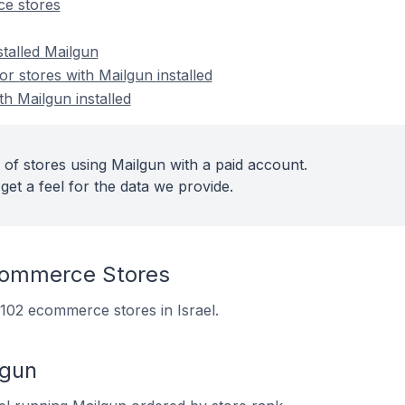
e stores
stalled Mailgun
 stores with Mailgun installed
th Mailgun installed
 of stores using Mailgun with a paid account.
get a feel for the data we provide.
commerce Stores
n 102 ecommerce stores in Israel.
lgun