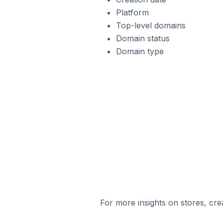
Platform
Top-level domains
Domain status
Domain type
For more insights on stores, cre