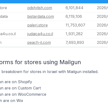
tore
odstylish.com
6,101,844
2026/
rdata
bistardata.com
6,119,106
2026/
paleri.store
11,753,607
2026/
ca4u.co.il
judaica4u.co.il
1,931,282
2026/
h
peach-il.com
7,693,893
2026/
rms for stores using Mailgun
reakdown for stores in Israel with Mailgun installed.
un are on Shopify
gun are on Custom Cart
lgun are on WooCommerce
n are on Wix