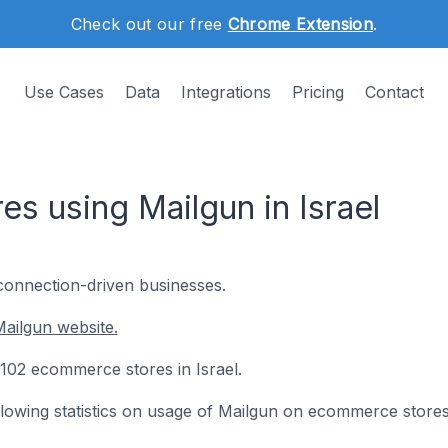
Check out our free
Chrome Extension
.
Use Cases
Data
Integrations
Pricing
Contact
s using Mailgun in Israel
 connection-driven businesses.
ailgun website.
n 102 ecommerce stores in Israel.
following statistics on usage of Mailgun on ecommerce stores