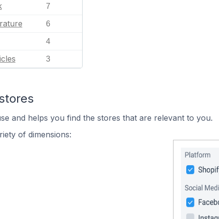
k
7
rature
6
4
cles
3
stores
se and helps you find the stores that are relevant to you.
iety of dimensions: