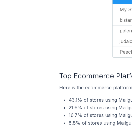
My S
bista
paleri
judai
Peac
Top Ecommerce Platfo
Here is the ecommerce platform b
43.1% of stores using Mailg
21.6% of stores using Mail
16.7% of stores using Mai
8.8% of stores using Mailgu