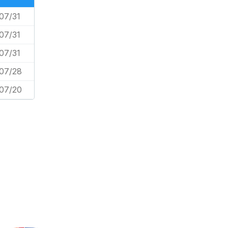
07/31
07/31
07/31
07/28
07/20