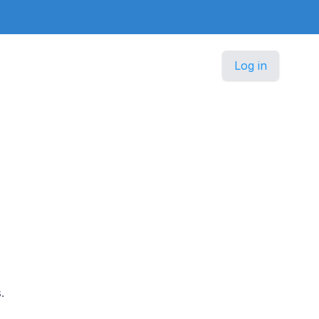
Log in
.