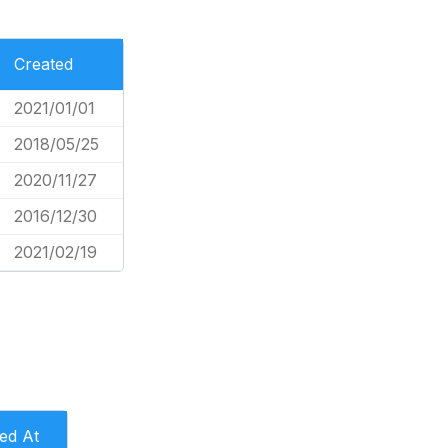
Created
2021/01/01
2018/05/25
2020/11/27
2016/12/30
2021/02/19
led At