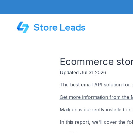
Store Leads
Ecommerce store
Updated Jul 31 2026
The best email API solution for
Get more information from the M
Mailgun is currently installed o
In this report, we'll cover the 