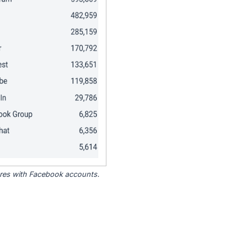
tores with Facebook accounts.