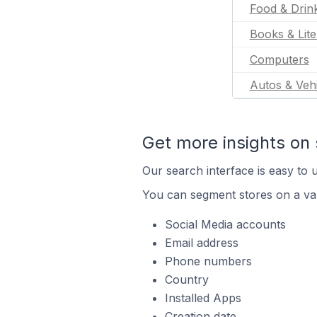
Food & Drin
Books & Lite
Computers
Autos & Vehi
Get more insights on 
Our search interface is easy to u
You can segment stores on a var
Social Media accounts
Email address
Phone numbers
Country
Installed Apps
Creation date