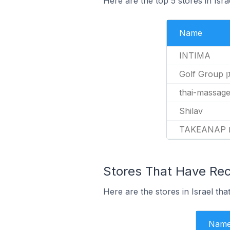
Here are the top 5 stores in Isr
Name
INTIMA
Golf
thai-massage.
Shilav
Stores That Have Rece
Here are the stores in Israel tha
Nam