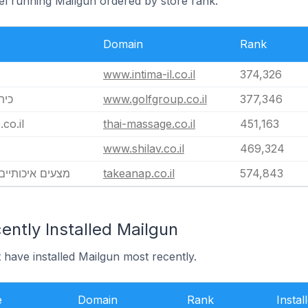
ael running Mailgun ordered by store rank.
Domain
Rank
www.intima-il.co.il
374,326
 Group כיתן
www.golfgroup.co.il
377,346
co.il
thai-massage.co.il
451,163
www.shilav.co.il
469,324
TAKEANAP מצעים איכותיים
takeanap.co.il
574,843
ntly Installed Mailgun
t have installed Mailgun most recently.
e
Domain
Rank
Instal