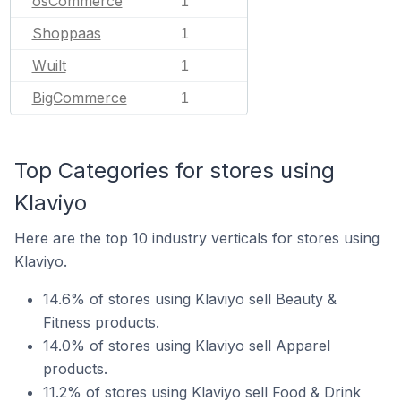
osCommerce
1
Shoppaas
1
Wuilt
1
BigCommerce
1
Top Categories for stores using
Klaviyo
Here are the top 10 industry verticals for stores using
Klaviyo.
14.6% of stores using Klaviyo sell Beauty &
Fitness products.
14.0% of stores using Klaviyo sell Apparel
products.
11.2% of stores using Klaviyo sell Food & Drink