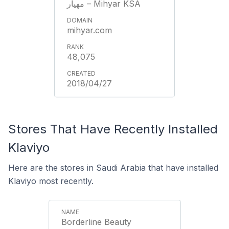
مهيار – Mihyar KSA
mihyar.com
48,075
2018/04/27
Stores That Have Recently Installed
Klaviyo
Here are the stores in Saudi Arabia that have installed
Klaviyo most recently.
Borderline Beauty