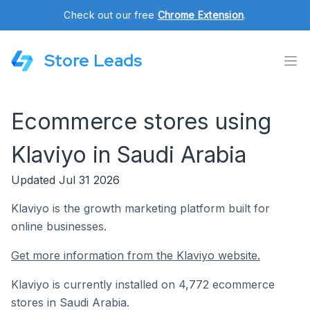
Check out our free
Chrome Extension
.
Store Leads
Ecommerce stores using
Klaviyo in Saudi Arabia
Updated Jul 31 2026
Klaviyo is the growth marketing platform built for
online businesses.
Get more information from the Klaviyo website.
Klaviyo is currently installed on 4,772 ecommerce
stores in Saudi Arabia.