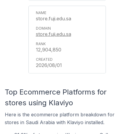
store.fuji.edu.sa
store.fuji.edu.sa
12,904,850
2026/08/01
Top Ecommerce Platforms for
stores using Klaviyo
Here is the ecommerce platform breakdown for
stores in Saudi Arabia with Klaviyo installed.