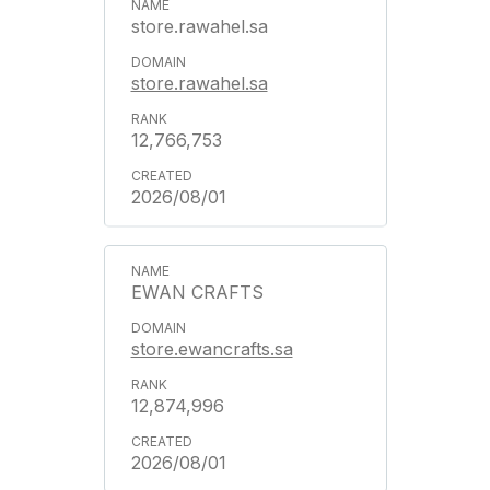
store.rawahel.sa
store.rawahel.sa
12,766,753
2026/08/01
EWAN CRAFTS
store.ewancrafts.sa
12,874,996
2026/08/01