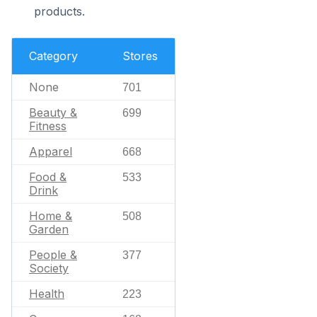
products.
Category
Stores
None
701
Beauty &
699
Fitness
Apparel
668
Food &
533
Drink
Home &
508
Garden
People &
377
Society
Health
223