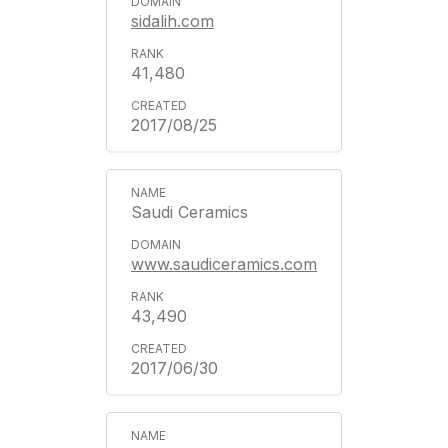
sidalih.com
41,480
2017/08/25
Saudi Ceramics
www.saudiceramics.com
43,490
2017/06/30