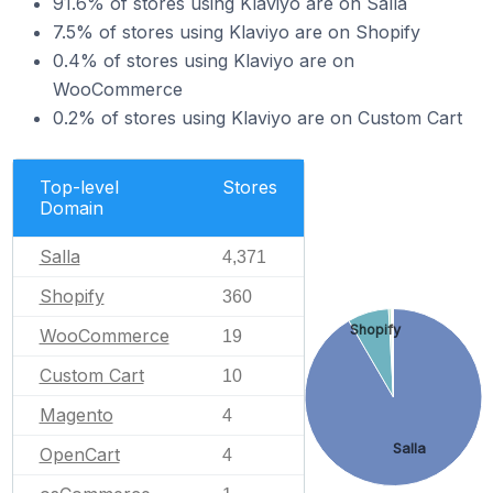
91.6% of stores using Klaviyo are on Salla
7.5% of stores using Klaviyo are on Shopify
0.4% of stores using Klaviyo are on
WooCommerce
0.2% of stores using Klaviyo are on Custom Cart
Top-level
Stores
Domain
Salla
4,371
Shopify
360
Shopify
WooCommerce
19
Custom Cart
10
Magento
4
Salla
OpenCart
4