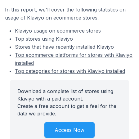
In this report, we'll cover the following statistics on
usage of Klaviyo on ecommerce stores.
Klaviyo usage on ecommerce stores
Top stores using Klaviyo
Stores that have recently installed Klaviyo
Top ecommerce platforms for stores with Klaviyo
installed
Top categories for stores with Klaviyo installed
Download a complete list of stores using
Klaviyo with a paid account.
Create a free account to get a feel for the
data we provide.
Access Now