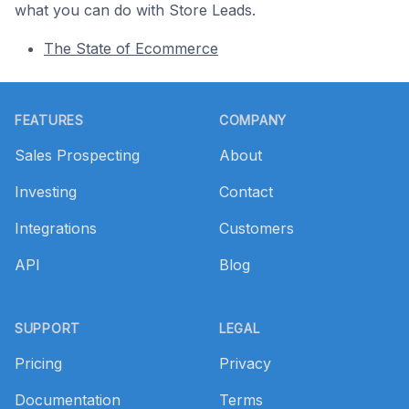
what you can do with Store Leads.
The State of Ecommerce
Footer
FEATURES
COMPANY
Sales Prospecting
About
Investing
Contact
Integrations
Customers
API
Blog
SUPPORT
LEGAL
Pricing
Privacy
Documentation
Terms