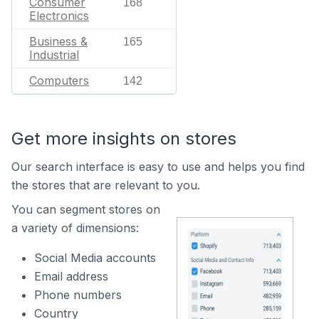
Consumer
168
Electronics
Business &
165
Industrial
Computers
142
Get more insights on stores
Our search interface is easy to use and helps you find
the stores that are relevant to you.
You can segment stores on
a variety of dimensions:
Social Media accounts
Email address
Phone numbers
Country