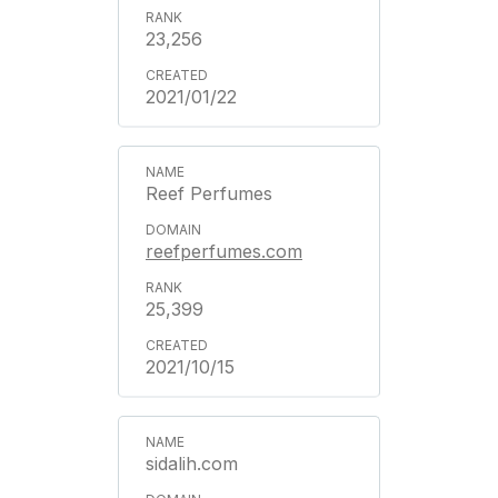
23,256
2021/01/22
Reef Perfumes
reefperfumes.com
25,399
2021/10/15
sidalih.com