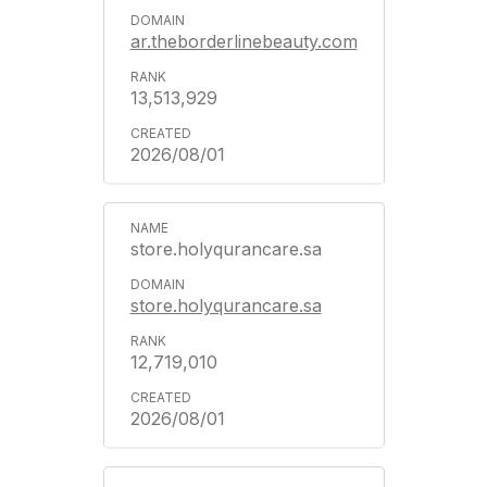
ar.theborderlinebeauty.com
13,513,929
2026/08/01
store.holyqurancare.sa
store.holyqurancare.sa
12,719,010
2026/08/01