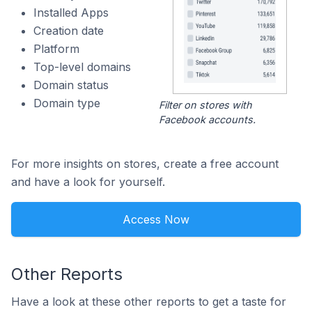
Installed Apps
Creation date
Platform
Top-level domains
Domain status
Domain type
Filter on stores with
Facebook accounts.
For more insights on stores, create a free account
and have a look for yourself.
Access Now
Other Reports
Have a look at these other reports to get a taste for