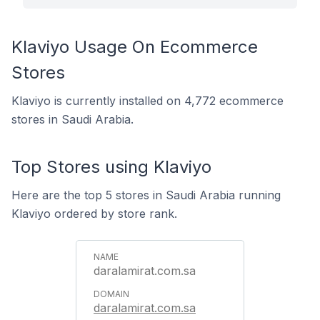
Klaviyo Usage On Ecommerce
Stores
Klaviyo is currently installed on 4,772 ecommerce
stores in Saudi Arabia.
Top Stores using Klaviyo
Here are the top 5 stores in Saudi Arabia running
Klaviyo ordered by store rank.
daralamirat.com.sa
daralamirat.com.sa