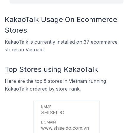
KakaoTalk Usage On Ecommerce
Stores
KakaoTalk is currently installed on 37 ecommerce
stores in Vietnam.
Top Stores using KakaoTalk
Here are the top 5 stores in Vietnam running
KakaoTalk ordered by store rank.
SHISEIDO
www.shiseido.com.vn