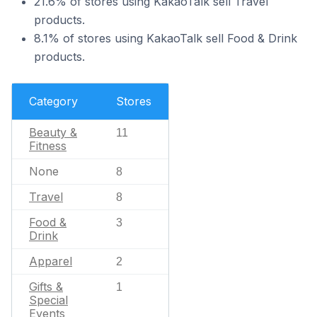
21.6% of stores using KakaoTalk sell Travel
products.
8.1% of stores using KakaoTalk sell Food & Drink
products.
Category
Stores
Beauty &
11
Fitness
None
8
Travel
8
Food &
3
Drink
Apparel
2
Gifts &
1
Special
Events