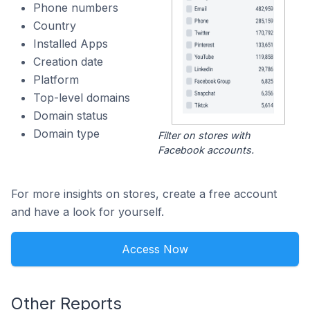
Phone numbers
Country
Installed Apps
Creation date
Platform
Top-level domains
Domain status
Domain type
Filter on stores with
Facebook accounts.
For more insights on stores, create a free account
and have a look for yourself.
Access Now
Other Reports