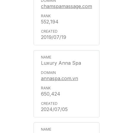
chamspamassage.com
552,194
2019/07/19
Luxury Anna Spa
annaspa.com.vn
650,424
2024/07/05