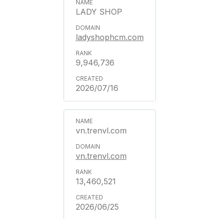
LADY SHOP
ladyshophcm.com
9,946,736
2026/07/16
vn.trenvl.com
vn.trenvl.com
13,460,521
2026/06/25