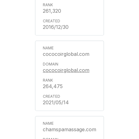
261,320
2016/12/30
cococoirglobal.com
cococoirglobal.com
264,475
2021/05/14
chamspamassage.com