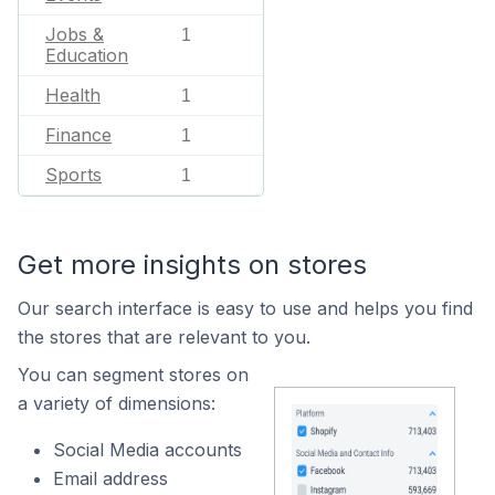
Jobs &
1
Education
Health
1
Finance
1
Sports
1
Get more insights on stores
Our search interface is easy to use and helps you find
the stores that are relevant to you.
You can segment stores on
a variety of dimensions:
Social Media accounts
Email address