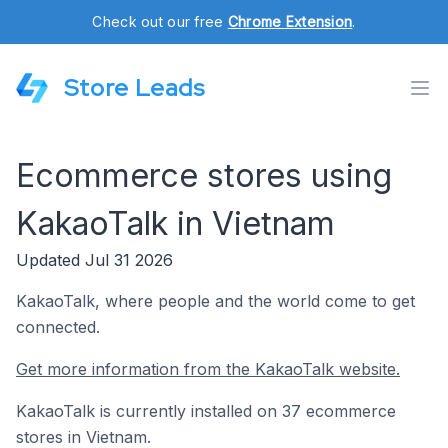
Check out our free
Chrome Extension
.
Store Leads
Ecommerce stores using
KakaoTalk in Vietnam
Updated Jul 31 2026
KakaoTalk, where people and the world come to get
connected.
Get more information from the KakaoTalk website.
KakaoTalk is currently installed on 37 ecommerce
stores in Vietnam.