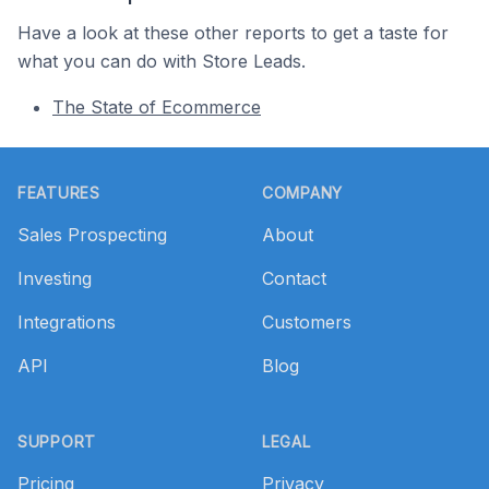
Have a look at these other reports to get a taste for
what you can do with Store Leads.
The State of Ecommerce
Footer
FEATURES
COMPANY
Sales Prospecting
About
Investing
Contact
Integrations
Customers
API
Blog
SUPPORT
LEGAL
Pricing
Privacy