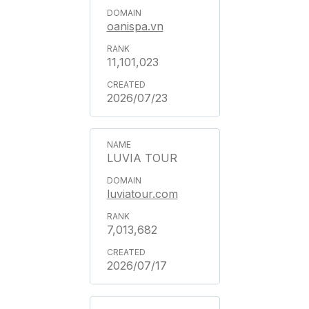
oanispa.vn
11,101,023
2026/07/23
LUVIA TOUR
luviatour.com
7,013,682
2026/07/17