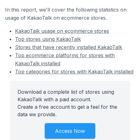
In this report, we'll cover the following statistics on
usage of KakaoTalk on ecommerce stores.
KakaoTalk usage on ecommerce stores
Top stores using KakaoTalk
Stores that have recently installed KakaoTalk
Top ecommerce platforms for stores with
KakaoTalk installed
Top categories for stores with KakaoTalk installed
Download a complete list of stores using
KakaoTalk with a paid account.
Create a free account to get a feel for the
data we provide.
Access Now