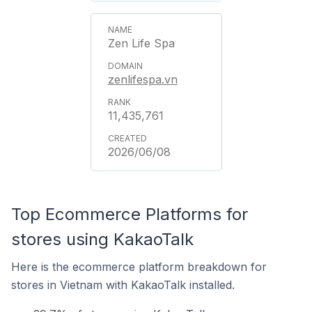
Zen Life Spa
zenlifespa.vn
11,435,761
2026/06/08
Top Ecommerce Platforms for
stores using KakaoTalk
Here is the ecommerce platform breakdown for
stores in Vietnam with KakaoTalk installed.