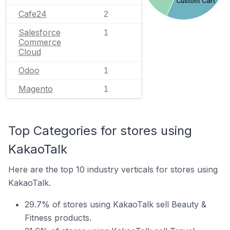
Custom Cart
Cafe24
2
Salesforce
1
Commerce
Cloud
Odoo
1
Magento
1
Top Categories for stores using
KakaoTalk
Here are the top 10 industry verticals for stores using
KakaoTalk.
29.7% of stores using KakaoTalk sell Beauty &
Fitness products.