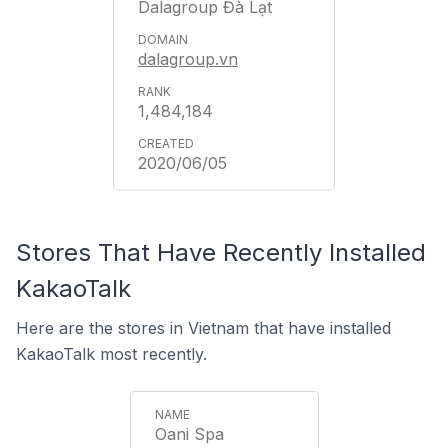
Dalagroup Đà Lạt
dalagroup.vn
1,484,184
2020/06/05
Stores That Have Recently Installed
KakaoTalk
Here are the stores in Vietnam that have installed
KakaoTalk most recently.
Oani Spa