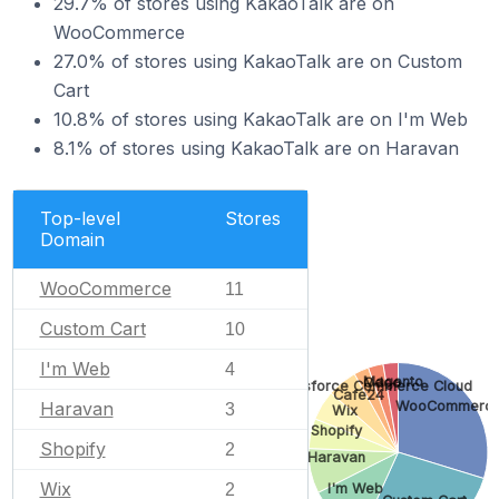
29.7% of stores using KakaoTalk are on
WooCommerce
27.0% of stores using KakaoTalk are on Custom
Cart
10.8% of stores using KakaoTalk are on I'm Web
8.1% of stores using KakaoTalk are on Haravan
Top-level
Stores
Domain
WooCommerce
11
Custom Cart
10
I'm Web
4
Magento
Odoo
Salesforce Commerce Cloud
Cafe24
WooCommerc
Haravan
3
Wix
Shopify
Shopify
2
Haravan
Wix
I'm Web
2