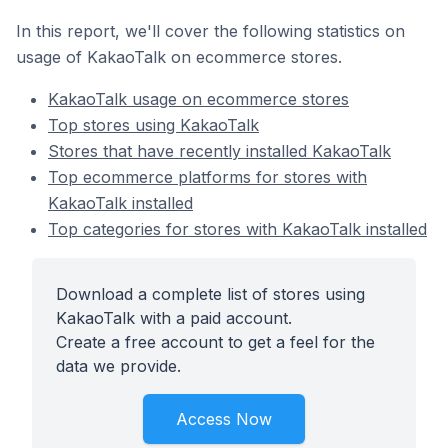
In this report, we'll cover the following statistics on
usage of KakaoTalk on ecommerce stores.
KakaoTalk usage on ecommerce stores
Top stores using KakaoTalk
Stores that have recently installed KakaoTalk
Top ecommerce platforms for stores with
KakaoTalk installed
Top categories for stores with KakaoTalk installed
Download a complete list of stores using
KakaoTalk with a paid account.
Create a free account to get a feel for the
data we provide.
Access Now