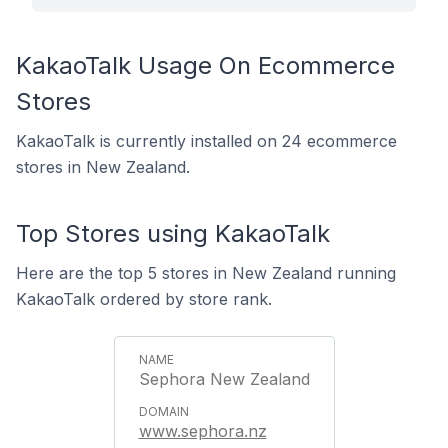
KakaoTalk Usage On Ecommerce
Stores
KakaoTalk is currently installed on 24 ecommerce
stores in New Zealand.
Top Stores using KakaoTalk
Here are the top 5 stores in New Zealand running
KakaoTalk ordered by store rank.
Sephora New Zealand
www.sephora.nz