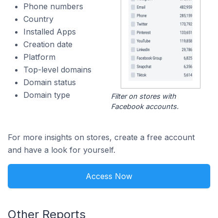
Phone numbers
Country
Installed Apps
Creation date
Platform
Top-level domains
Domain status
Domain type
Filter on stores with
Facebook accounts.
For more insights on stores, create a free account
and have a look for yourself.
Access Now
Other Reports