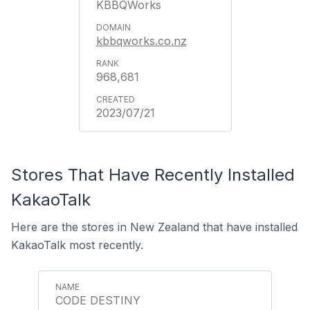
KBBQWorks
kbbqworks.co.nz
968,681
2023/07/21
Stores That Have Recently Installed
KakaoTalk
Here are the stores in New Zealand that have installed
KakaoTalk most recently.
CODE DESTINY