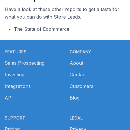
Have a look at these other reports to get a taste for
what you can do with Store Leads.
The State of Ecommerce
Footer
FEATURES
COMPANY
Sales Prospecting
About
Investing
Contact
Integrations
Customers
API
Blog
SUPPORT
LEGAL
Pricing
Privacy