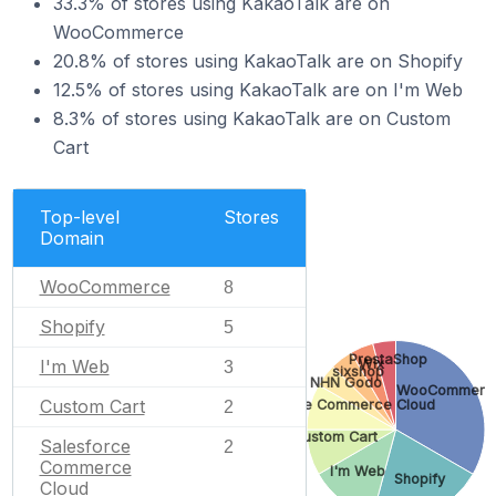
33.3% of stores using KakaoTalk are on
WooCommerce
20.8% of stores using KakaoTalk are on Shopify
12.5% of stores using KakaoTalk are on I'm Web
8.3% of stores using KakaoTalk are on Custom
Cart
Top-level
Stores
Domain
WooCommerce
8
Shopify
5
PrestaShop
Wix
I'm Web
3
sixshop
NHN Godo
WooCommerc
Custom Cart
Salesforce Commerce Cloud
2
Custom Cart
Salesforce
2
Commerce
I'm Web
Shopify
Cloud