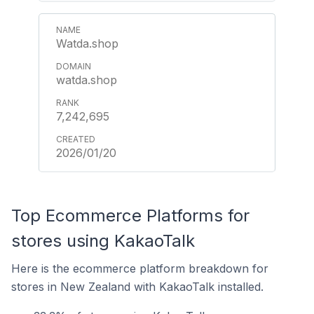
Watda.shop
watda.shop
7,242,695
2026/01/20
Top Ecommerce Platforms for
stores using KakaoTalk
Here is the ecommerce platform breakdown for
stores in New Zealand with KakaoTalk installed.