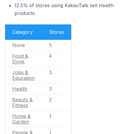
12.5% of stores using KakaoTalk sell Health
products.
Category
Stores
None
5
Food &
4
Drink
Jobs &
3
Education
Health
3
Beauty &
2
Fitness
Home &
1
Garden
People &
1