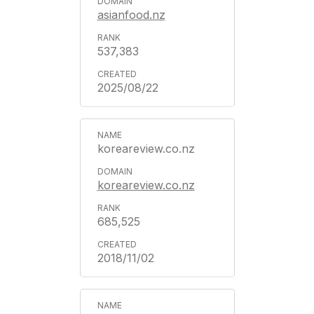
asianfood.nz
537,383
2025/08/22
koreareview.co.nz
koreareview.co.nz
685,525
2018/11/02