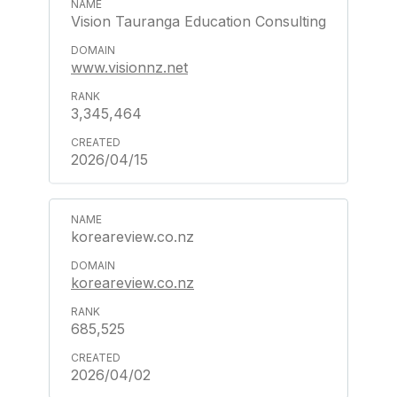
Vision Tauranga Education Consulting
www.visionnz.net
3,345,464
2026/04/15
koreareview.co.nz
koreareview.co.nz
685,525
2026/04/02