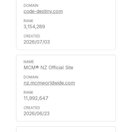
code-destiny.com
3,154,289
2026/07/03
MCM® NZ Official Site
nz.mcmworldwide.com
11,992,647
2026/06/23