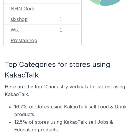
NHN Godo
1
sixshop
1
Wix
1
PrestaShop
1
Top Categories for stores using
KakaoTalk
Here are the top 10 industry verticals for stores using
KakaoTalk.
16.7% of stores using KakaoTalk sell Food & Drink
products.
12.5% of stores using KakaoTalk sell Jobs &
Education products.