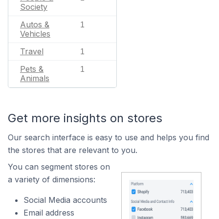
Society
Autos &
1
Vehicles
Travel
1
Pets &
1
Animals
Get more insights on stores
Our search interface is easy to use and helps you find
the stores that are relevant to you.
You can segment stores on
a variety of dimensions:
Social Media accounts
Email address