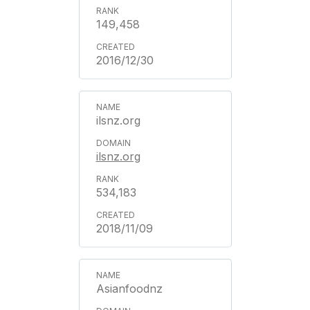
149,458
2016/12/30
ilsnz.org
ilsnz.org
534,183
2018/11/09
Asianfoodnz