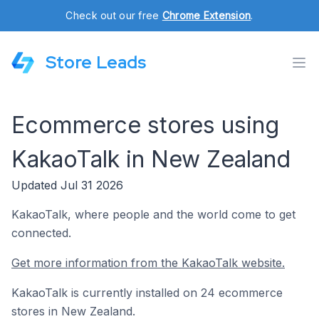
Check out our free
Chrome Extension
.
Store Leads
Ecommerce stores using
KakaoTalk in New Zealand
Updated Jul 31 2026
KakaoTalk, where people and the world come to get
connected.
Get more information from the KakaoTalk website.
KakaoTalk is currently installed on 24 ecommerce
stores in New Zealand.