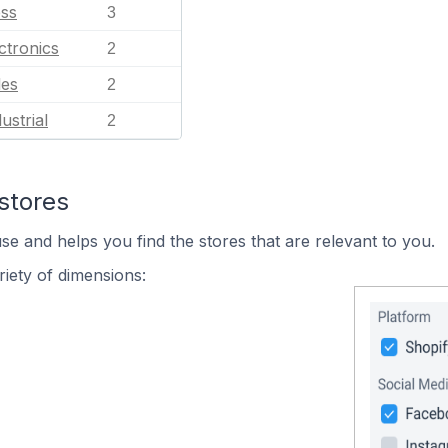
ess
3
ctronics
2
les
2
ustrial
2
stores
se and helps you find the stores that are relevant to you.
iety of dimensions: