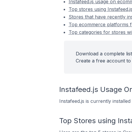
Instafeed.js usage on ecom
Top stores using Instafeed.j
Stores that have recently ins
Top ecommerce platforms for 
Top categories for stores wit
Download a complete list 
Create a free account to 
Instafeed.js Usage 
Instafeed.js is currently install
Top Stores using Inst