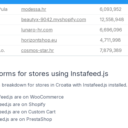
Pula
modessa.hr
6,093,952
beautyx-9042.myshopify.com
12,558,948
lunaro-hr.com
6,696,096
horizontshop.eu
4,711,998
.o.
cosmos-star.hr
7,879,389
rms for stores using Instafeed.js
reakdown for stores in Croatia with Instafeed.js installed.
afeed.js are on WooCommerce
eed.js are on Shopify
feed.js are on Custom Cart
eed.js are on PrestaShop