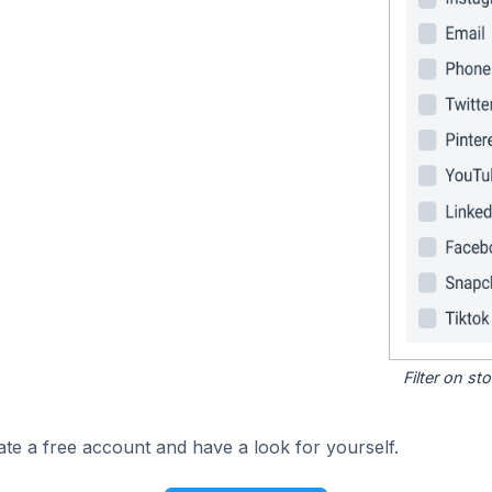
Filter on s
ate a free account and have a look for yourself.