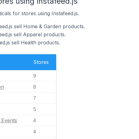
ores using Instafeed.js
cals for stores using Instafeed.js.
feed.js sell Home & Garden products.
eed.js sell Apparel products.
ed.js sell Health products.
Stores
9
en
8
7
5
l Events
4
4