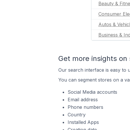
Beauty & Fitn
Consumer Ele
Autos & Vehic
Business & Ind
Get more insights on 
Our search interface is easy to u
You can segment stores on a var
Social Media accounts
Email address
Phone numbers
Country
Installed Apps
Creation date