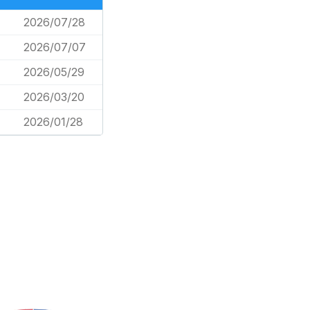
2026/07/28
2026/07/07
2026/05/29
2026/03/20
2026/01/28