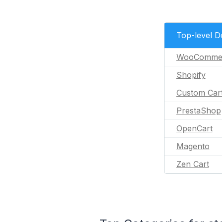
Top-level 
WooComme
Shopify
Custom Car
PrestaShop
OpenCart
Magento
Zen Cart