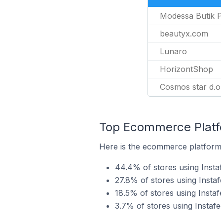
Modessa Butik 
beautyx.com
Lunaro
HorizontShop
Cosmos star d.o
Top Ecommerce Platfo
Here is the ecommerce platform b
44.4% of stores using Inst
27.8% of stores using Instaf
18.5% of stores using Insta
3.7% of stores using Instaf