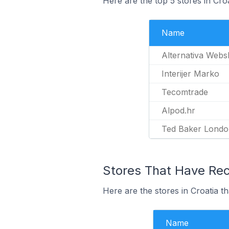
Here are the top 5 stores in Cro
Name
Alternativa Web
Interijer Marko
Tecomtrade
Alpod.hr
Ted Baker London
Stores That Have Rece
Here are the stores in Croatia th
Name