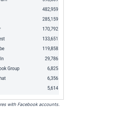
tores with Facebook accounts.