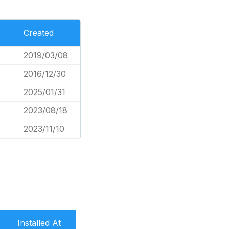
Created
2019/03/08
2016/12/30
2025/01/31
2023/08/18
2023/11/10
Installed At