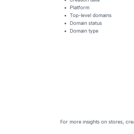
Platform
Top-level domains
Domain status
Domain type
For more insights on stores, cre