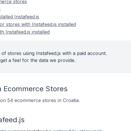
merce stores
s
talled Instafeed.js
stores with Instafeed.js installed
h Instafeed.js installed
of stores using Instafeed.js with a paid account.
get a feel for the data we provide.
On Ecommerce Stores
ed on 54 ecommerce stores in Croatia.
afeed.js