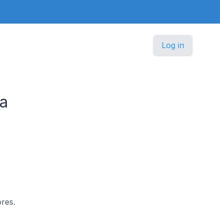
Log in
ia
ores.