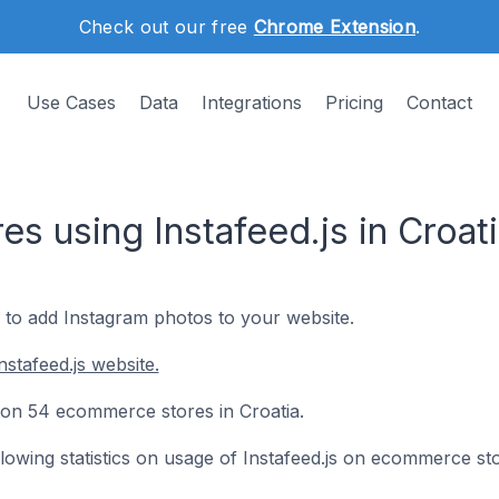
Check out our free
Chrome Extension
.
Use Cases
Data
Integrations
Pricing
Contact
 using Instafeed.js in Croat
y to add Instagram photos to your website.
stafeed.js website.
ed on 54 ecommerce stores in Croatia.
ollowing statistics on usage of Instafeed.js on ecommerce st