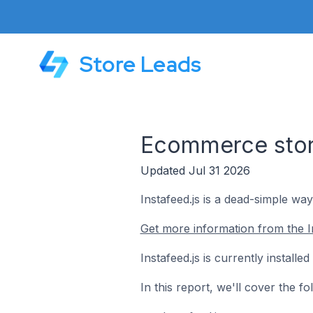
Store Leads
Ecommerce stores
Updated Jul 31 2026
Instafeed.js is a dead-simple wa
Get more information from the In
Instafeed.js is currently install
In this report, we'll cover the f