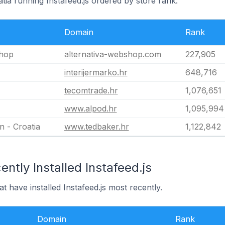
atia running Instafeed.js ordered by store rank.
Domain
Rank
shop
alternativa-webshop.com
227,905
interijermarko.hr
648,716
tecomtrade.hr
1,076,651
www.alpod.hr
1,095,994
 - Croatia
www.tedbaker.hr
1,122,842
ntly Installed Instafeed.js
at have installed Instafeed.js most recently.
Domain
Rank