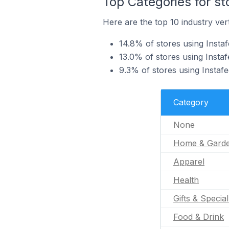
Top Categories for st
Here are the top 10 industry verti
14.8% of stores using Insta
13.0% of stores using Instaf
9.3% of stores using Instafe
Category
None
Home & Gard
Apparel
Health
Gifts & Specia
Food & Drink