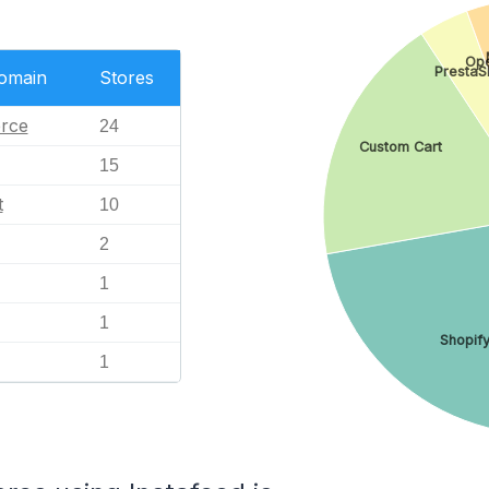
Op
PrestaS
Domain
Stores
rce
24
Custom Cart
15
t
10
2
1
1
Shopif
1