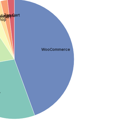
Zen Cart
Magento
enCart
hop
WooCommerce
y