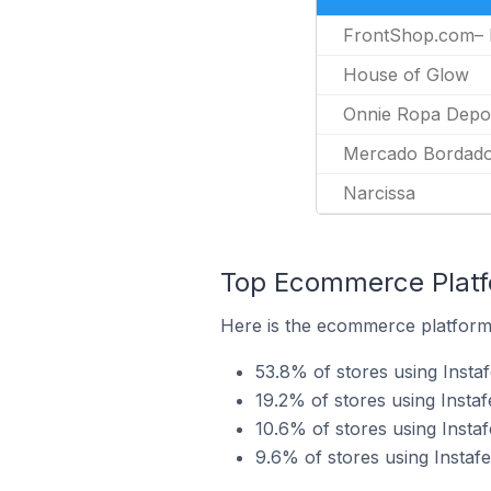
FrontShop.com–
House of Glow
Onnie Ropa Depor
Mercado Bordad
Narcissa
Top Ecommerce Platfo
Here is the ecommerce platform b
53.8% of stores using Inst
19.2% of stores using Instaf
10.6% of stores using Insta
9.6% of stores using Instaf