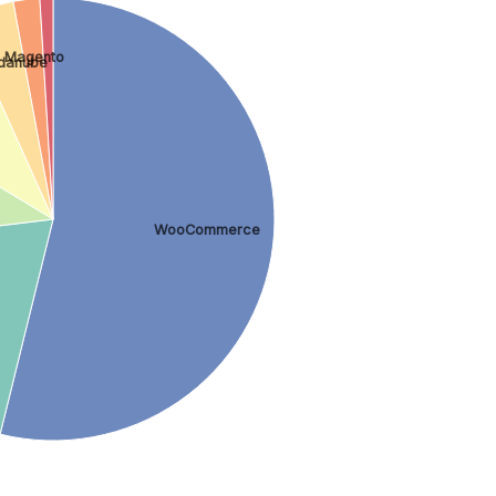
Magento
danube
WooCommerce