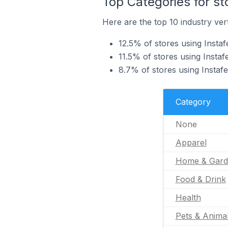
Top Categories for st
Here are the top 10 industry verti
12.5% of stores using Instaf
11.5% of stores using Insta
8.7% of stores using Instafe
Category
None
Apparel
Home & Gard
Food & Drink
Health
Pets & Anima