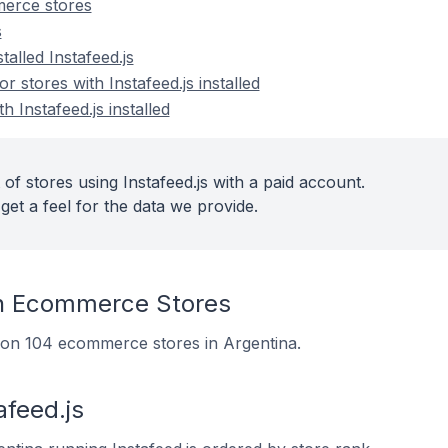
merce stores
s
talled Instafeed.js
stores with Instafeed.js installed
h Instafeed.js installed
of stores using Instafeed.js with a paid account.
get a feel for the data we provide.
On Ecommerce Stores
led on 104 ecommerce stores in Argentina.
afeed.js