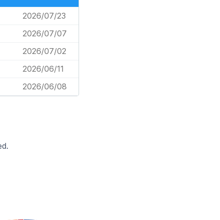
2026/07/23
2026/07/07
2026/07/02
2026/06/11
2026/06/08
ed.