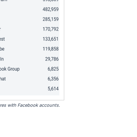
tores with Facebook accounts.