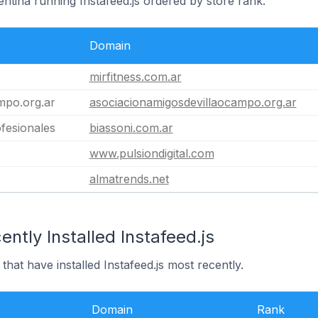
entina running Instafeed.js ordered by store rank.
Domain
mirfitness.com.ar
mpo.org.ar
asociacionamigosdevillaocampo.org.ar
fesionales
biassoni.com.ar
www.pulsiondigital.com
almatrends.net
ntly Installed Instafeed.js
that have installed Instafeed.js most recently.
Domain
Rank