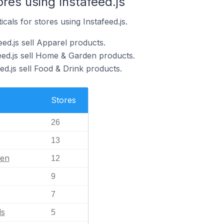
ores using Instafeed.js
cals for stores using Instafeed.js.
eed.js sell Apparel products.
feed.js sell Home & Garden products.
ed.js sell Food & Drink products.
Stores
26
13
en
12
9
7
ls
5