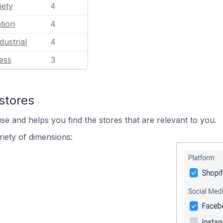
iety
4
tion
4
dustrial
4
ess
3
stores
se and helps you find the stores that are relevant to you.
iety of dimensions: