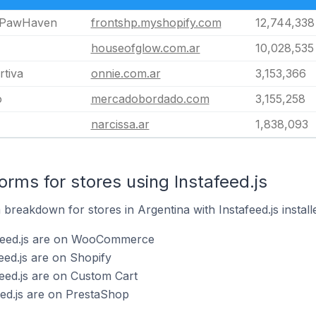
 PawHaven
frontshp.myshopify.com
12,744,338
houseofglow.com.ar
10,028,535
tiva
onnie.com.ar
3,153,366
o
mercadobordado.com
3,155,258
narcissa.ar
1,838,093
rms for stores using Instafeed.js
reakdown for stores in Argentina with Instafeed.js install
afeed.js are on WooCommerce
eed.js are on Shopify
feed.js are on Custom Cart
eed.js are on PrestaShop