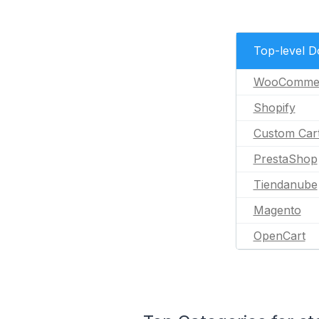
Top-level 
WooComme
Shopify
Custom Car
PrestaShop
Tiendanube
Magento
OpenCart