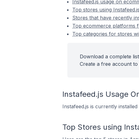
Instafeed.js usage on ecom
Top stores using Instafeed.j
Stores that have recently ins
Top ecommerce platforms for 
Top categories for stores wit
Download a complete list 
Create a free account to 
Instafeed.js Usage 
Instafeed.js is currently instal
Top Stores using Inst