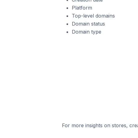
Platform
Top-level domains
Domain status
Domain type
For more insights on stores, cre