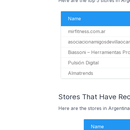
Here are the top 5 stores in Arg
Name
mirfitness.com.ar
asociacionamigosdevillaoca
Biassoni – Herramientas Pro
Pulsión Digital
Almatrends
Stores That Have Rece
Here are the stores in Argentina 
Name