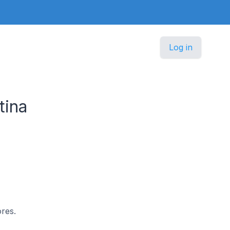
Log in
tina
ores.