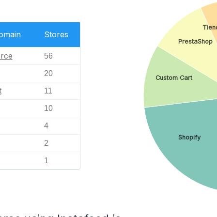
Tien
Domain
Stores
PrestaShop
rce
56
20
Custom Cart
t
11
10
4
Shopify
2
1