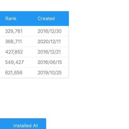
Rank
Created
329,781
2016/12/30
368,711
2020/12/11
427,852
2018/12/21
549,427
2018/06/15
621,656
2019/10/25
Installed At