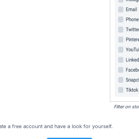
Filter on s
ate a free account and have a look for yourself.