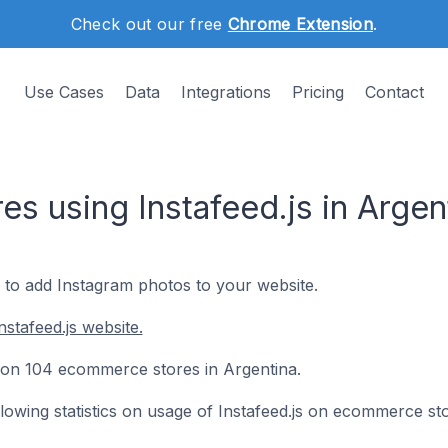
Check out our free
Chrome Extension
.
Use Cases
Data
Integrations
Pricing
Contact
s using Instafeed.js in Argen
y to add Instagram photos to your website.
stafeed.js website.
led on 104 ecommerce stores in Argentina.
ollowing statistics on usage of Instafeed.js on ecommerce st