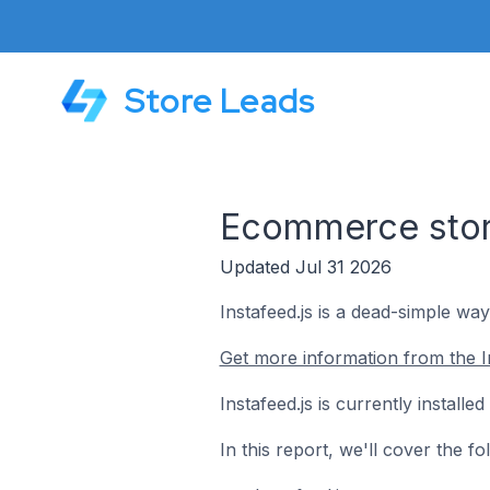
Store Leads
Ecommerce store
Updated Jul 31 2026
Instafeed.js is a dead-simple wa
Get more information from the In
Instafeed.js is currently instal
In this report, we'll cover the f