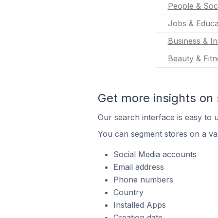
People & Soc
Jobs & Educa
Business & In
Beauty & Fitn
Get more insights on 
Our search interface is easy to u
You can segment stores on a var
Social Media accounts
Email address
Phone numbers
Country
Installed Apps
Creation date