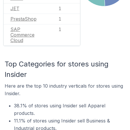
JET
1
PrestaShop
1
SAP
1
Commerce
Cloud
Top Categories for stores using
Insider
Here are the top 10 industry verticals for stores using
Insider.
38.1% of stores using Insider sell Apparel
products.
11.1% of stores using Insider sell Business &
Industrial products.