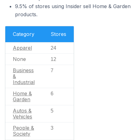
9.5% of stores using Insider sell Home & Garden
products.
Category
Stores
Apparel
24
None
12
Business
7
&
Industrial
Home &
6
Garden
Autos &
5
Vehicles
People &
3
Society