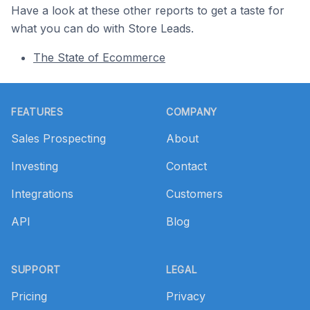
Have a look at these other reports to get a taste for
what you can do with Store Leads.
The State of Ecommerce
Footer
FEATURES
COMPANY
Sales Prospecting
About
Investing
Contact
Integrations
Customers
API
Blog
SUPPORT
LEGAL
Pricing
Privacy