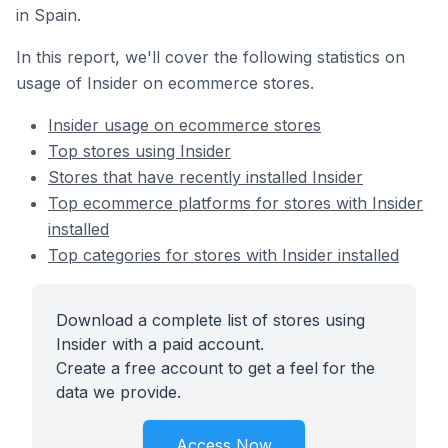
in Spain.
In this report, we'll cover the following statistics on
usage of Insider on ecommerce stores.
Insider usage on ecommerce stores
Top stores using Insider
Stores that have recently installed Insider
Top ecommerce platforms for stores with Insider
installed
Top categories for stores with Insider installed
Download a complete list of stores using
Insider with a paid account.
Create a free account to get a feel for the
data we provide.
Access Now