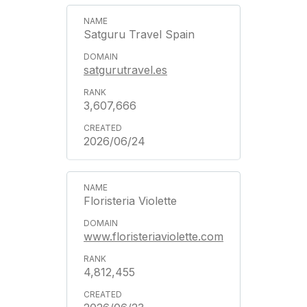
Satguru Travel Spain
satgurutravel.es
3,607,666
2026/06/24
Floristeria Violette
www.floristeriaviolette.com
4,812,455