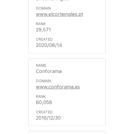
www.elcorteingles.pt
29,571
2020/08/14
Conforama
www.conforama.es
80,058
2016/12/30