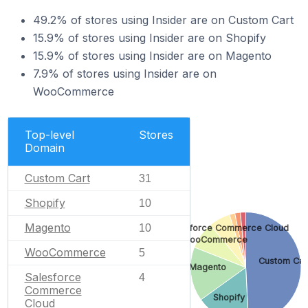
49.2% of stores using Insider are on Custom Cart
15.9% of stores using Insider are on Shopify
15.9% of stores using Insider are on Magento
7.9% of stores using Insider are on
WooCommerce
Top-level
Stores
Domain
Custom Cart
31
Shopify
10
Magento
10
Salesforce Commerce Cloud
WooCommerce
WooCommerce
5
Custom Car
Magento
Salesforce
4
Commerce
Shopify
Cloud