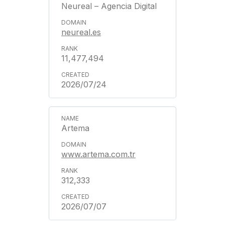
Neureal – Agencia Digital
neureal.es
11,477,494
2026/07/24
Artema
www.artema.com.tr
312,333
2026/07/07