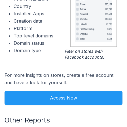
Country
Installed Apps
Creation date
Platform
Top-level domains
Domain status
Domain type
Filter on stores with
Facebook accounts.
For more insights on stores, create a free account
and have a look for yourself.
Access Now
Other Reports