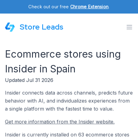
Check out our free
Chrome Extension
.
Store Leads
Ecommerce stores using
Insider in Spain
Updated Jul 31 2026
Insider connects data across channels, predicts future
behavior with AI, and individualizes experiences from
a single platform with the fastest time to value.
Get more information from the Insider website.
Insider is currently installed on 63 ecommerce stores