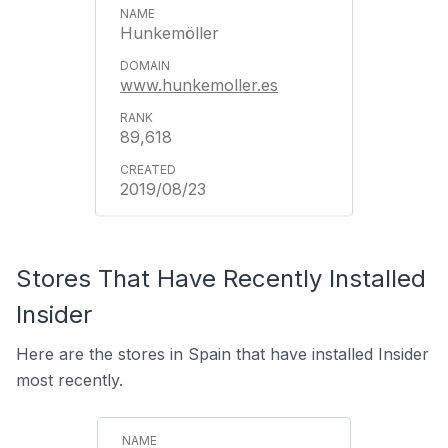
Hunkemöller
www.hunkemoller.es
89,618
2019/08/23
Stores That Have Recently Installed
Insider
Here are the stores in Spain that have installed Insider
most recently.