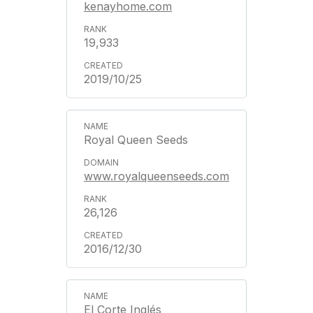
kenayhome.com
19,933
2019/10/25
Royal Queen Seeds
www.royalqueenseeds.com
26,126
2016/12/30
El Corte Inglés