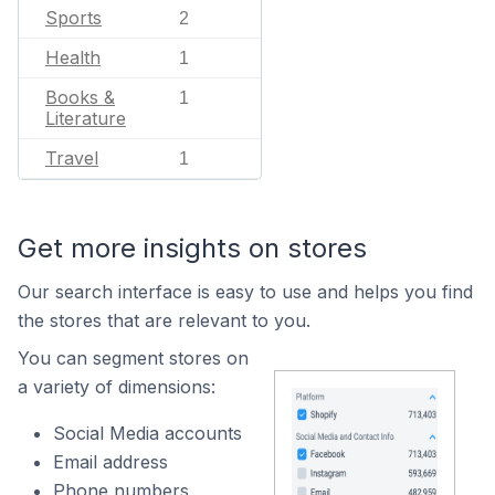
Sports
2
Health
1
Books &
1
Literature
Travel
1
Get more insights on stores
Our search interface is easy to use and helps you find
the stores that are relevant to you.
You can segment stores on
a variety of dimensions:
Social Media accounts
Email address
Phone numbers