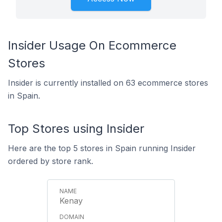
Insider Usage On Ecommerce
Stores
Insider is currently installed on 63 ecommerce stores
in Spain.
Top Stores using Insider
Here are the top 5 stores in Spain running Insider
ordered by store rank.
Kenay