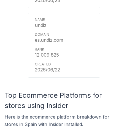
2026/06/23
undiz
es.undiz.com
12,009,825
2026/06/22
Top Ecommerce Platforms for
stores using Insider
Here is the ecommerce platform breakdown for
stores in Spain with Insider installed.