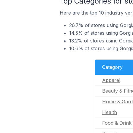
Top Categories for st
Here are the top 10 industry vert
26.7% of stores using Gorgi
14.5% of stores using Gorgia
13.2% of stores using Gorgi
10.6% of stores using Gorgia
Category
Apparel
Beauty & Fitn
Home & Gard
Health
Food & Drink