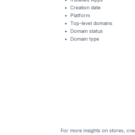
Creation date
Platform
Top-level domains
Domain status
Domain type
For more insights on stores, cre