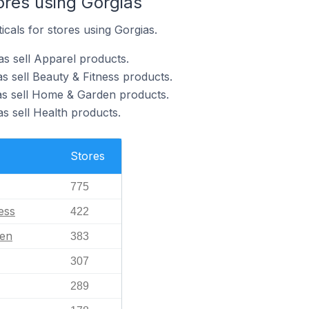
ores using Gorgias
icals for stores using Gorgias.
as sell Apparel products.
s sell Beauty & Fitness products.
as sell Home & Garden products.
s sell Health products.
Stores
775
ess
422
en
383
307
289