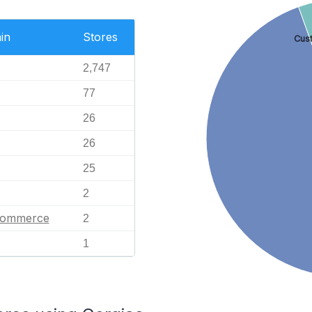
in
Stores
Cus
2,747
77
26
26
25
2
eCommerce
2
1