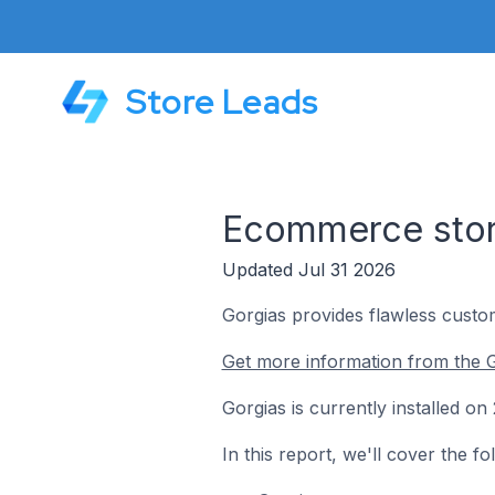
Store Leads
Ecommerce store
Updated Jul 31 2026
Gorgias provides flawless cust
Get more information from the G
Gorgias is currently installed 
In this report, we'll cover the 