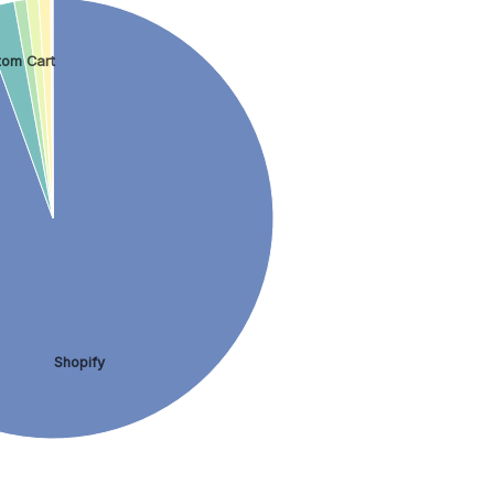
tom Cart
Shopify