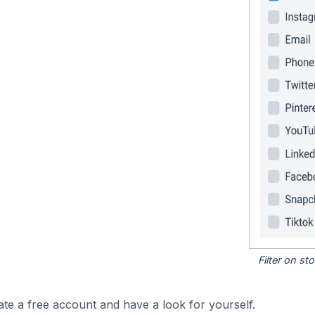
Filter on s
ate a free account and have a look for yourself.