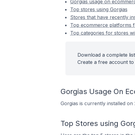
Gorgias usage on ecommerc
Top stores using Gorgias
Stores that have recently in
Top ecommerce platforms for
Top categories for stores wi
Download a complete list
Create a free account to 
Gorgias Usage On E
Gorgias is currently installed 
Top Stores using Gor