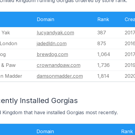
e United Kingdom running Gorgias ordered by store rank.
Domain
Rank
Crea
 Yak
lucyandyak.com
387
2017
 London
jadedldn.com
875
2016
og
brewdog.com
1,064
2017
 & Paw
crownandpaw.com
1,736
2019
n Madder
damsonmadder.com
1,814
202
ntly Installed Gorgias
d Kingdom that have installed Gorgias most recently.
Domain
Rank