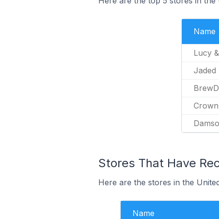
Here are the top 5 stores in th
Name
Lucy &
Jaded
BrewD
Crown
Damso
Stores That Have Rece
Here are the stores in the Unite
Name