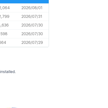
2,064
2026/08/01
2,799
2026/07/31
4,636
2026/07/30
,598
2026/07/30
,664
2026/07/29
nstalled.