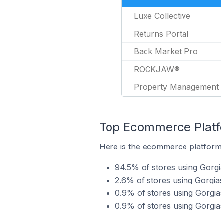
Luxe Collective
Returns Portal
Back Market Pro
ROCKJAW®
Property Management
Top Ecommerce Platfo
Here is the ecommerce platform 
94.5% of stores using Gorgi
2.6% of stores using Gorgia
0.9% of stores using Gorgi
0.9% of stores using Gorgi