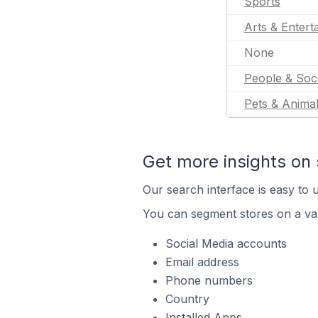
Sports
Arts & Entert
None
People & Soc
Pets & Anima
Get more insights on 
Our search interface is easy to u
You can segment stores on a var
Social Media accounts
Email address
Phone numbers
Country
Installed Apps