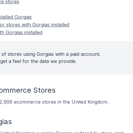
e stores
stalled Gorgias
 stores with Gorgias installed
th Gorgias installed
 of stores using Gorgias with a paid account.
get a feel for the data we provide.
commerce Stores
on 2,906 ecommerce stores in the United Kingdom.
gias