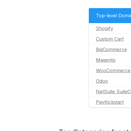
Top-level Doma
Shopify
Custom Cart
BigCommerce
Magento
WooCommerce
Odoo
NetSuite Suit
PayKickstart