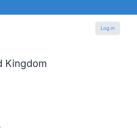
Log in
ed Kingdom
.