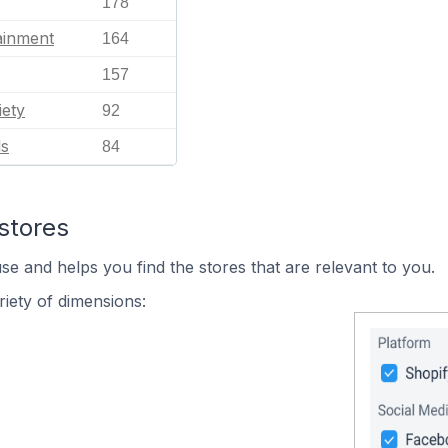
178
ainment
164
157
iety
92
ls
84
stores
se and helps you find the stores that are relevant to you.
iety of dimensions: