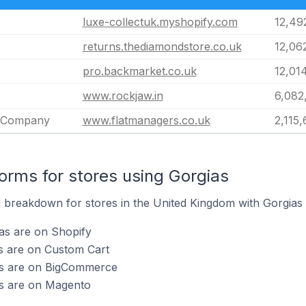
luxe-collectuk.myshopify.com
12,49
returns.thediamondstore.co.uk
12,06
pro.backmarket.co.uk
12,01
www.rockjaw.in
6,082
 Company
www.flatmanagers.co.uk
2,115
rms for stores using Gorgias
breakdown for stores in the United Kingdom with Gorgias i
as are on Shopify
s are on Custom Cart
as are on BigCommerce
as are on Magento