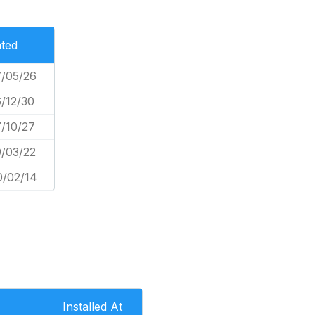
ted
/05/26
/12/30
/10/27
/03/22
0/02/14
Installed At