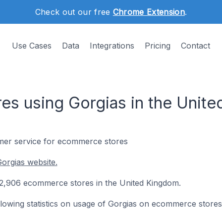
Check out our free
Chrome Extension
.
Use Cases
Data
Integrations
Pricing
Contact
s using Gorgias in the Unit
omer service for ecommerce stores
orgias website.
on 2,906 ecommerce stores in the United Kingdom.
following statistics on usage of Gorgias on ecommerce stores