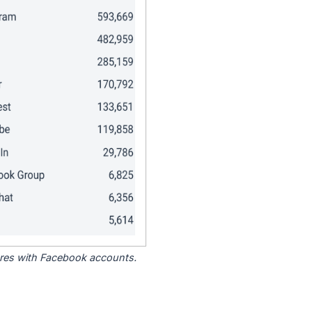
tores with Facebook accounts.