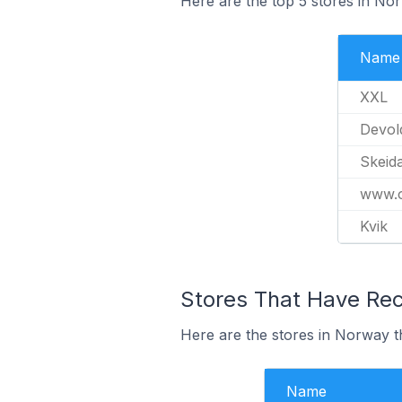
Here are the top 5 stores in No
Name
XXL
Devol
Skeid
www.o
Kvik
Stores That Have Rec
Here are the stores in Norway th
Name