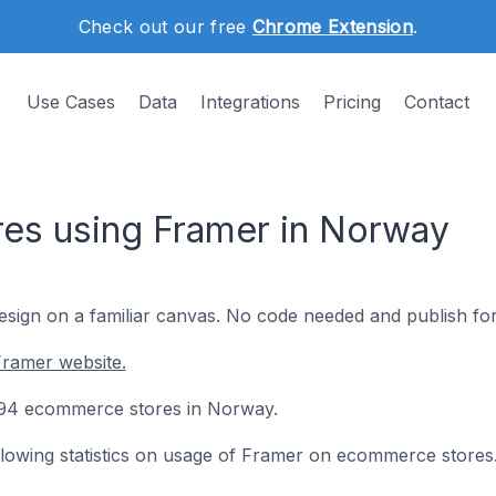
Check out our free
Chrome Extension
.
Use Cases
Data
Integrations
Pricing
Contact
es using Framer in Norway
esign on a familiar canvas. No code needed and publish for
Framer website.
n 94 ecommerce stores in Norway.
following statistics on usage of Framer on ecommerce stores