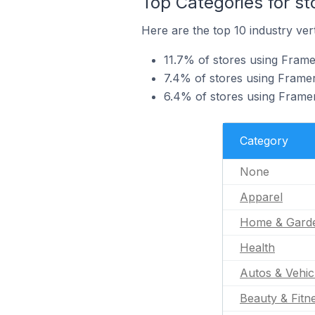
Top Categories for st
Here are the top 10 industry vert
11.7% of stores using Frame
7.4% of stores using Frame
6.4% of stores using Framer
Category
None
Apparel
Home & Gard
Health
Autos & Vehic
Beauty & Fitn