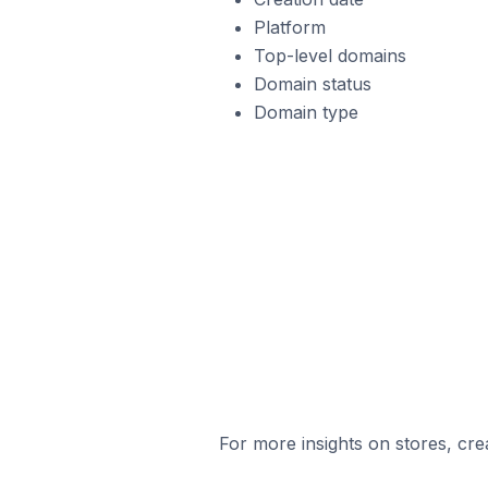
Platform
Top-level domains
Domain status
Domain type
For more insights on stores, cre