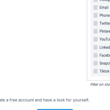
Filter on s
ate a free account and have a look for yourself.