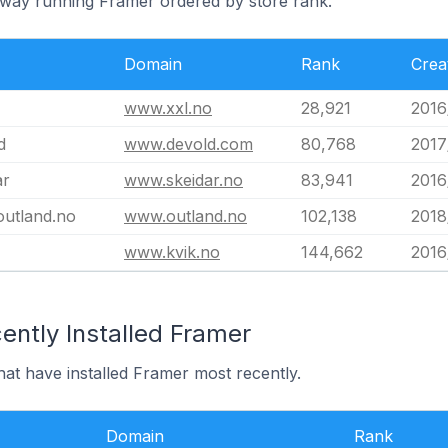
rway running Framer ordered by store rank.
Domain
Rank
Crea
www.xxl.no
28,921
2016
d
www.devold.com
80,768
2017
ar
www.skeidar.no
83,941
2016
utland.no
www.outland.no
102,138
2018
www.kvik.no
144,662
2016
ently Installed Framer
at have installed Framer most recently.
Domain
Rank