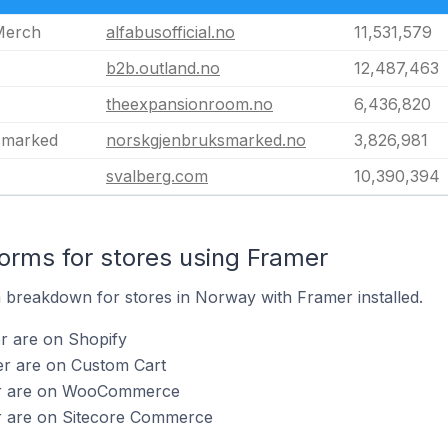
 Merch
alfabusofficial.no
11,531,579
b2b.outland.no
12,487,463
theexpansionroom.no
6,436,820
smarked
norskgjenbruksmarked.no
3,826,981
svalberg.com
10,390,394
rms for stores using Framer
breakdown for stores in Norway with Framer installed.
r are on Shopify
er are on Custom Cart
er are on WooCommerce
r are on Sitecore Commerce