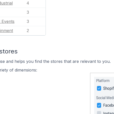
ustrial
4
3
l Events
3
ainment
2
stores
se and helps you find the stores that are relevant to you.
iety of dimensions: