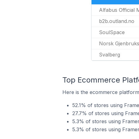
Alfabus Official
b2b.outland.no
SoulSpace
Norsk Gjenbruk
Svalberg
Top Ecommerce Platfo
Here is the ecommerce platform 
52.1% of stores using Frame
27.7% of stores using Fram
5.3% of stores using Fram
5.3% of stores using Frame