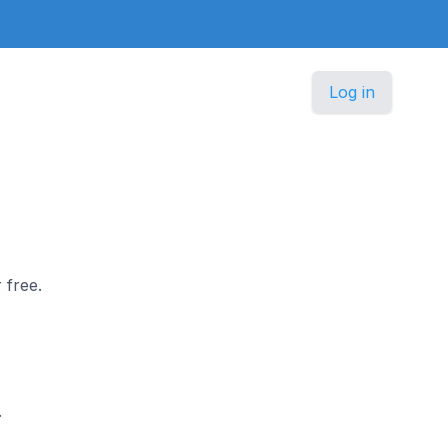
Log in
 free.
.