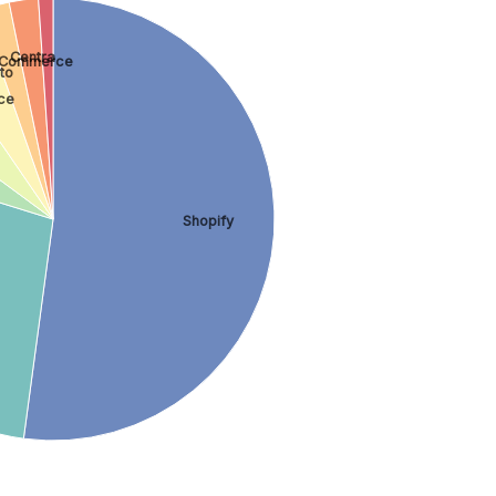
Centra
 Commerce
to
ce
Shopify