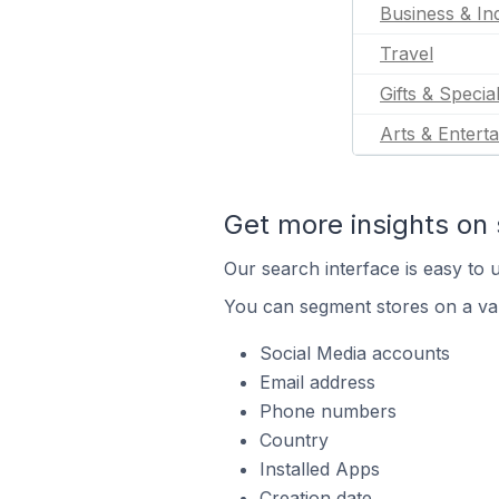
Business & Ind
Travel
Gifts & Specia
Arts & Entert
Get more insights on 
Our search interface is easy to u
You can segment stores on a var
Social Media accounts
Email address
Phone numbers
Country
Installed Apps
Creation date