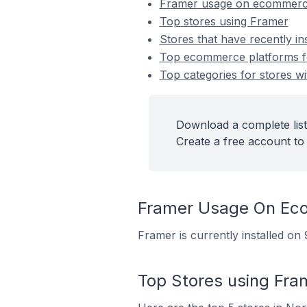
Framer usage on ecommerc
Top stores using Framer
Stores that have recently in
Top ecommerce platforms for
Top categories for stores wi
Download a complete list
Create a free account to 
Framer Usage On Ec
Framer is currently installed o
Top Stores using Fra