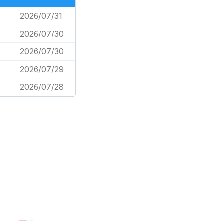
2026/07/31
2026/07/30
2026/07/30
2026/07/29
2026/07/28