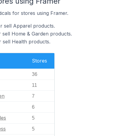
ores using Framer
icals for stores using Framer.
r sell Apparel products.
r sell Home & Garden products.
 sell Health products.
Stores
36
11
en
7
6
les
5
ess
5