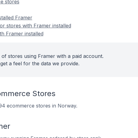
e stores
stalled Framer
 stores with Framer installed
th Framer installed
 of stores using Framer with a paid account.
get a feel for the data we provide.
ommerce Stores
n 94 ecommerce stores in Norway.
mer