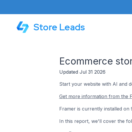
Store Leads
Ecommerce stor
Updated Jul 31 2026
Start your website with AI and d
Get more information from the 
Framer is currently installed o
In this report, we'll cover the 