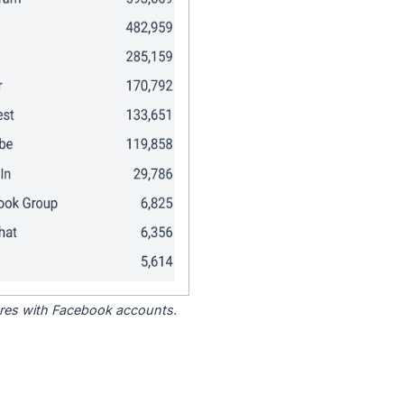
tores with Facebook accounts.