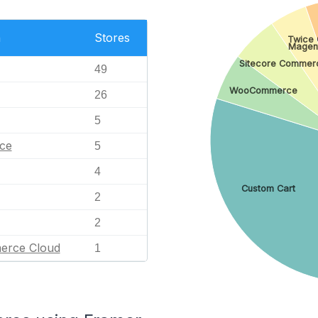
n
Stores
Twice
Magen
Sitecore Commer
49
WooCommerce
26
5
ce
5
4
Custom Cart
2
2
erce Cloud
1