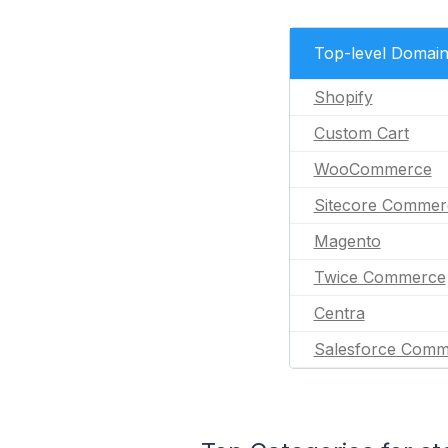
Top-level Domai
Shopify
Custom Cart
WooCommerce
Sitecore Commer
Magento
Twice Commerce
Centra
Salesforce Comm