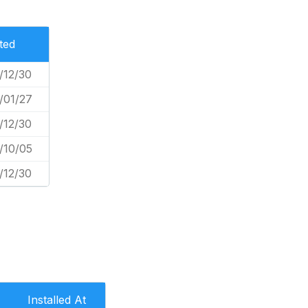
ted
/12/30
/01/27
/12/30
/10/05
/12/30
Installed At