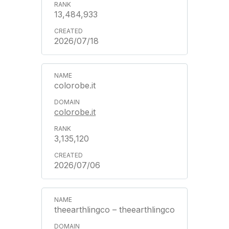
13,484,933
2026/07/18
colorobe.it
colorobe.it
3,135,120
2026/07/06
theearthlingco – theearthlingco