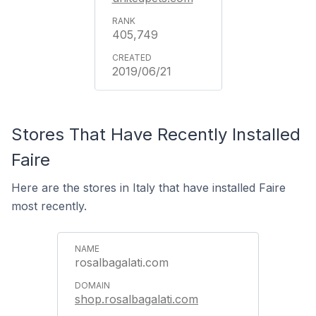
405,749
2019/06/21
Stores That Have Recently Installed
Faire
Here are the stores in Italy that have installed Faire
most recently.
rosalbagalati.com
shop.rosalbagalati.com