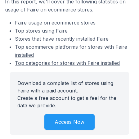
In this report, we'll cover the following statistics on
usage of Faire on ecommerce stores.
Faire usage on ecommerce stores
Top stores using Faire
Stores that have recently installed Faire
Top ecommerce platforms for stores with Faire
installed
Top categories for stores with Faire installed
Download a complete list of stores using
Faire with a paid account.
Create a free account to get a feel for the
data we provide.
Access Now