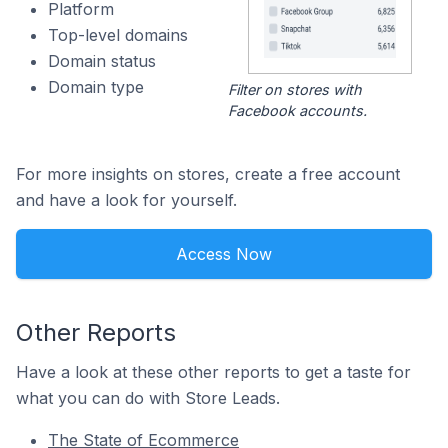
Platform
Top-level domains
Domain status
Domain type
Filter on stores with
Facebook accounts.
For more insights on stores, create a free account
and have a look for yourself.
Access Now
Other Reports
Have a look at these other reports to get a taste for
what you can do with Store Leads.
The State of Ecommerce