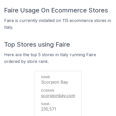
Faire Usage On Ecommerce Stores
Faire is currently installed on 115 ecommerce stores in
Italy.
Top Stores using Faire
Here are the top 5 stores in Italy running Faire
ordered by store rank.
Scorpion Bay
scorpionbay.com
235,571