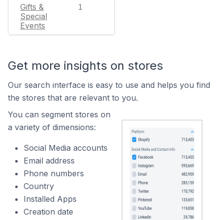
Gifts &
1
Special
Events
Get more insights on stores
Our search interface is easy to use and helps you find
the stores that are relevant to you.
You can segment stores on
a variety of dimensions:
Social Media accounts
Email address
Phone numbers
Country
Installed Apps
Creation date