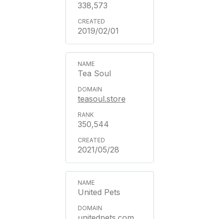
338,573
2019/02/01
Tea Soul
teasoul.store
350,544
2021/05/28
United Pets
unitedpets.com