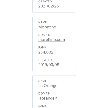
2021/02/26
Morettino
morettino.com
254,682
2019/03/08
La Orange
laorange.it