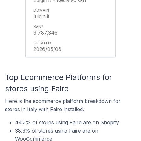
Luigin.it – Redivivo Gin
luigin.it
3,787,346
2026/05/06
Top Ecommerce Platforms for
stores using Faire
Here is the ecommerce platform breakdown for
stores in Italy with Faire installed.
44.3% of stores using Faire are on Shopify
38.3% of stores using Faire are on
WooCommerce