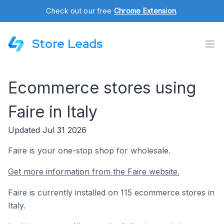
Check out our free
Chrome Extension
.
Store Leads
Ecommerce stores using
Faire in Italy
Updated Jul 31 2026
Faire is your one-stop shop for wholesale.
Get more information from the Faire website.
Faire is currently installed on 115 ecommerce stores in
Italy.