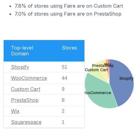
7.8% of stores using Faire are on Custom Cart
7.0% of stores using Faire are on PrestaShop
Top-level
Stores
Domain
Wix
PrestaShop
Shopify
51
Custom Cart
WooCommerce
44
Shopify
Custom Cart
9
WooCommerce
PrestaShop
8
Wix
2
Squarespace
1