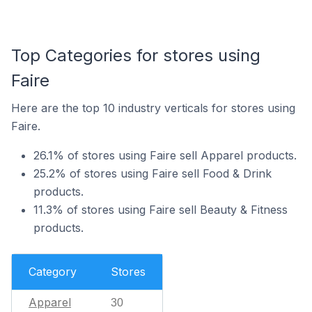
Top Categories for stores using
Faire
Here are the top 10 industry verticals for stores using
Faire.
26.1% of stores using Faire sell Apparel products.
25.2% of stores using Faire sell Food & Drink
products.
11.3% of stores using Faire sell Beauty & Fitness
products.
Category
Stores
Apparel
30