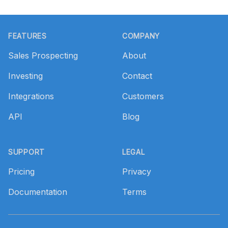
Footer
FEATURES
COMPANY
Sales Prospecting
About
Investing
Contact
Integrations
Customers
API
Blog
SUPPORT
LEGAL
Pricing
Privacy
Documentation
Terms