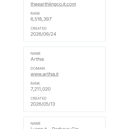
theearthlingco.it.com
6,518,397
2026/06/24
Arthia
www.arthia.it
7,211,020
2026/05/13