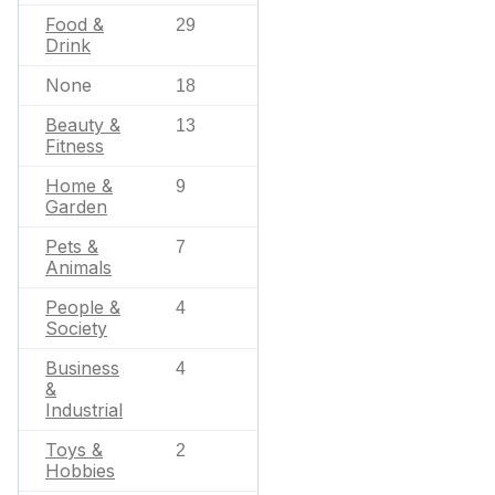
Food &
29
Drink
None
18
Beauty &
13
Fitness
Home &
9
Garden
Pets &
7
Animals
People &
4
Society
Business
4
&
Industrial
Toys &
2
Hobbies