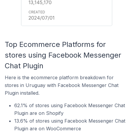
13,145,170
2024/07/01
Top Ecommerce Platforms for
stores using Facebook Messenger
Chat Plugin
Here is the ecommerce platform breakdown for
stores in Uruguay with Facebook Messenger Chat
Plugin installed.
62.1% of stores using Facebook Messenger Chat
Plugin are on Shopify
13.6% of stores using Facebook Messenger Chat
Plugin are on WooCommerce