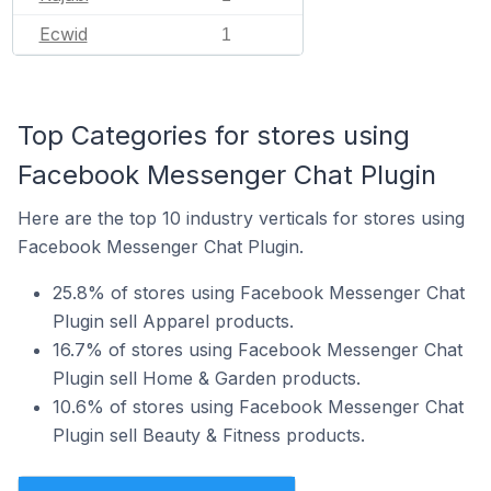
Ecwid
1
Top Categories for stores using
Facebook Messenger Chat Plugin
Here are the top 10 industry verticals for stores using
Facebook Messenger Chat Plugin.
25.8% of stores using Facebook Messenger Chat
Plugin sell Apparel products.
16.7% of stores using Facebook Messenger Chat
Plugin sell Home & Garden products.
10.6% of stores using Facebook Messenger Chat
Plugin sell Beauty & Fitness products.