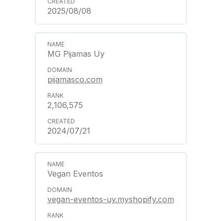
2025/08/08
MG Pijamas Uy
pijamasco.com
2,106,575
2024/07/21
Vegan Eventos
vegan-eventos-uy.myshopify.com