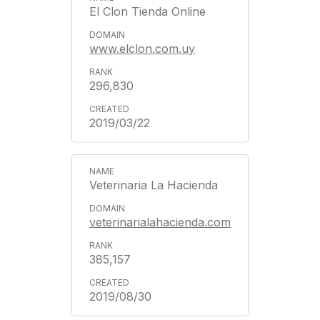
El Clon Tienda Online
www.elclon.com.uy
296,830
2019/03/22
Veterinaria La Hacienda
veterinarialahacienda.com
385,157
2019/08/30