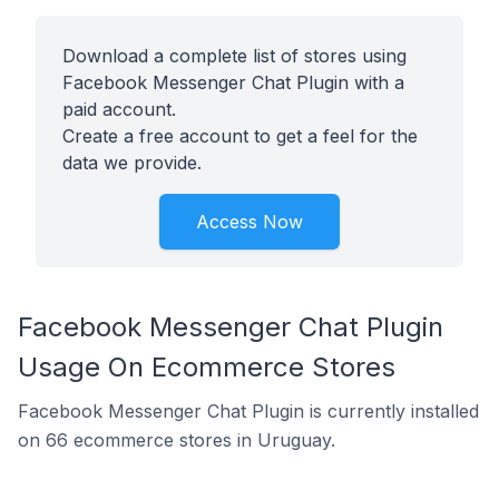
Download a complete list of stores using
Facebook Messenger Chat Plugin with a
paid account.
Create a free account to get a feel for the
data we provide.
Access Now
Facebook Messenger Chat Plugin
Usage On Ecommerce Stores
Facebook Messenger Chat Plugin is currently installed
on 66 ecommerce stores in Uruguay.