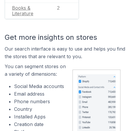
Books &
2
Literature
Get more insights on stores
Our search interface is easy to use and helps you find
the stores that are relevant to you.
You can segment stores on
a variety of dimensions:
Social Media accounts
Email address
Phone numbers
Country
Installed Apps
Creation date