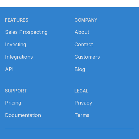
Footer
FEATURES
COMPANY
Sales Prospecting
About
Investing
Contact
Integrations
Customers
API
Blog
SUPPORT
LEGAL
Pricing
Privacy
Documentation
Terms