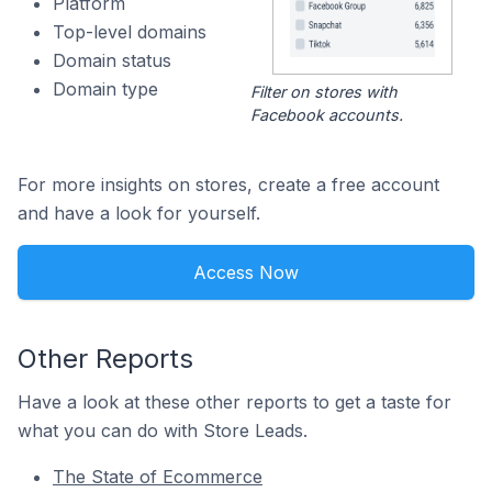
Platform
Top-level domains
Domain status
Domain type
Filter on stores with
Facebook accounts.
For more insights on stores, create a free account
and have a look for yourself.
Access Now
Other Reports
Have a look at these other reports to get a taste for
what you can do with Store Leads.
The State of Ecommerce