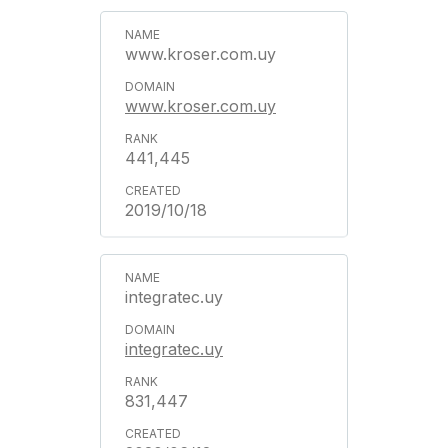
www.kroser.com.uy
www.kroser.com.uy
441,445
2019/10/18
integratec.uy
integratec.uy
831,447