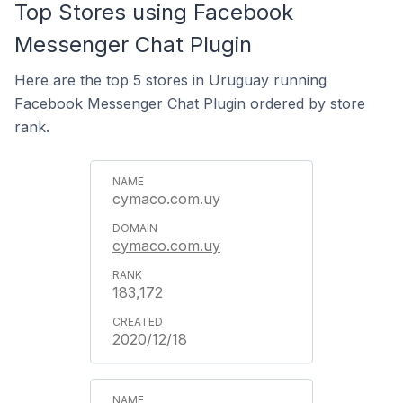
Top Stores using Facebook
Messenger Chat Plugin
Here are the top 5 stores in Uruguay running
Facebook Messenger Chat Plugin ordered by store
rank.
cymaco.com.uy
cymaco.com.uy
183,172
2020/12/18