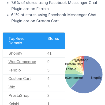
7.6% of stores using Facebook Messenger Chat
Plugin are on Fenicio
6.1% of stores using Facebook Messenger Chat
Plugin are on Custom Cart
Top-level
Stores
Domain
Shopify
41
PrestaShop
WooCommerce
Wix
9
Custom Cart
Fenicio
Fenicio
5
WooCommerce
Shopify
Custom Cart
4
Wix
3
PrestaShop
2
Kajabi
1