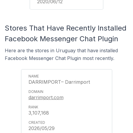
2020/06/12
Stores That Have Recently Installed
Facebook Messenger Chat Plugin
Here are the stores in Uruguay that have installed
Facebook Messenger Chat Plugin most recently.
DARRIMPORT– Darrimport
darrimport.com
3,107,168
2026/05/29