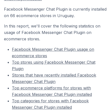
Facebook Messenger Chat Plugin is currently installed
on 66 ecommerce stores in Uruguay.
In this report, we'll cover the following statistics on
usage of Facebook Messenger Chat Plugin on
ecommerce stores.
Facebook Messenger Chat Plugin usage on
ecommerce stores
Top stores using Facebook Messenger Chat
Plugin
Stores that have recently installed Facebook
Messenger Chat Plugin
Top ecommerce platforms for stores with
Facebook Messenger Chat Plugin installed
Top categories for stores with Facebook
Messenger Chat Plugin installed