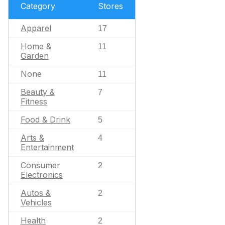
Category
Stores
Apparel
17
Home &
11
Garden
None
11
Beauty &
7
Fitness
Food & Drink
5
Arts &
4
Entertainment
Consumer
2
Electronics
Autos &
2
Vehicles
Health
2