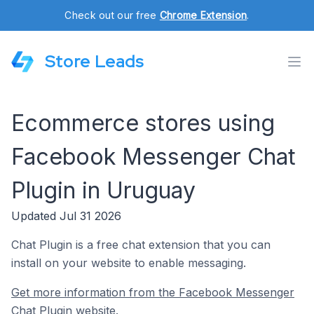
Check out our free
Chrome Extension
.
Store Leads
Ecommerce stores using
Facebook Messenger Chat
Plugin in Uruguay
Updated Jul 31 2026
Chat Plugin is a free chat extension that you can
install on your website to enable messaging.
Get more information from the Facebook Messenger
Chat Plugin website.