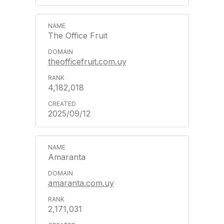
The Office Fruit
theofficefruit.com.uy
4,182,018
2025/09/12
Amaranta
amaranta.com.uy
2,171,031