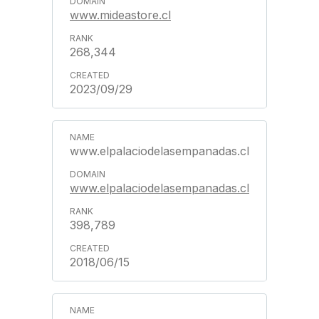
www.mideastore.cl
268,344
2023/09/29
www.elpalaciodelasempanadas.cl
www.elpalaciodelasempanadas.cl
398,789
2018/06/15