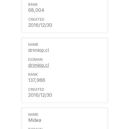
68,004
2016/12/30
drimkip.cl
drimkip.cl
137,986
2016/12/30
Midea