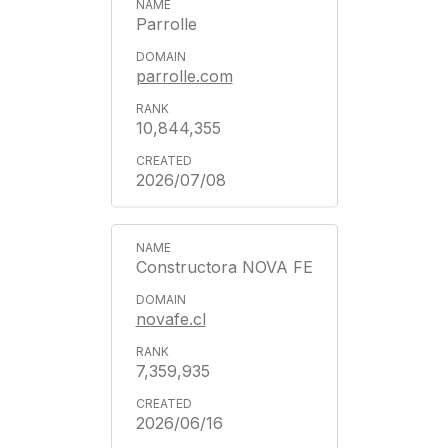
Parrolle
parrolle.com
10,844,355
2026/07/08
Constructora NOVA FE
novafe.cl
7,359,935
2026/06/16