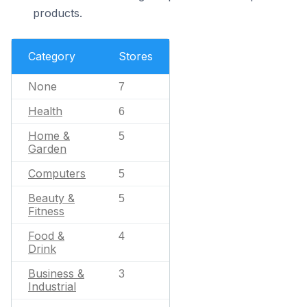
products.
Category
Stores
None
7
Health
6
Home &
5
Garden
Computers
5
Beauty &
5
Fitness
Food &
4
Drink
Business &
3
Industrial