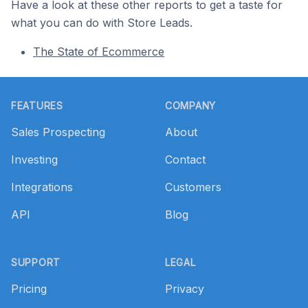
Have a look at these other reports to get a taste for
what you can do with Store Leads.
The State of Ecommerce
Footer
FEATURES
COMPANY
Sales Prospecting
About
Investing
Contact
Integrations
Customers
API
Blog
SUPPORT
LEGAL
Pricing
Privacy