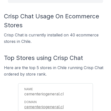
Crisp Chat Usage On Ecommerce
Stores
Crisp Chat is currently installed on 40 ecommerce
stores in Chile.
Top Stores using Crisp Chat
Here are the top 5 stores in Chile running Crisp Chat
ordered by store rank.
cementeriogeneral.cl
cementeriogeneral.cl