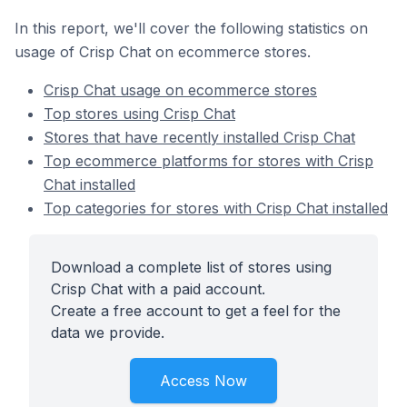
In this report, we'll cover the following statistics on
usage of Crisp Chat on ecommerce stores.
Crisp Chat usage on ecommerce stores
Top stores using Crisp Chat
Stores that have recently installed Crisp Chat
Top ecommerce platforms for stores with Crisp
Chat installed
Top categories for stores with Crisp Chat installed
Download a complete list of stores using
Crisp Chat with a paid account.
Create a free account to get a feel for the
data we provide.
Access Now