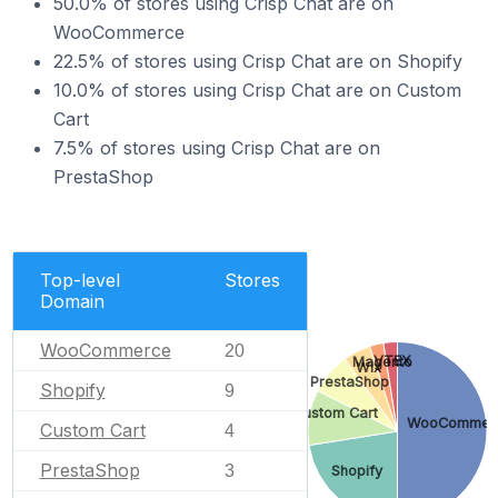
50.0% of stores using Crisp Chat are on
WooCommerce
22.5% of stores using Crisp Chat are on Shopify
10.0% of stores using Crisp Chat are on Custom
Cart
7.5% of stores using Crisp Chat are on
PrestaShop
Top-level
Stores
Domain
WooCommerce
20
VTEX
Magento
Wix
PrestaShop
Shopify
9
Custom Cart
WooCommer
Custom Cart
4
PrestaShop
3
Shopify