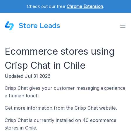
Check out our free
Chrome Extension
.
Store Leads
Ecommerce stores using
Crisp Chat in Chile
Updated Jul 31 2026
Crisp Chat gives your customer messaging experience
a human touch.
Get more information from the Crisp Chat website.
Crisp Chat is currently installed on 40 ecommerce
stores in Chile.