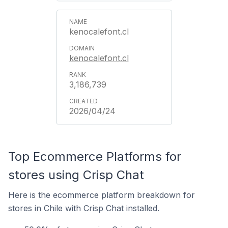
kenocalefont.cl
kenocalefont.cl
3,186,739
2026/04/24
Top Ecommerce Platforms for
stores using Crisp Chat
Here is the ecommerce platform breakdown for
stores in Chile with Crisp Chat installed.