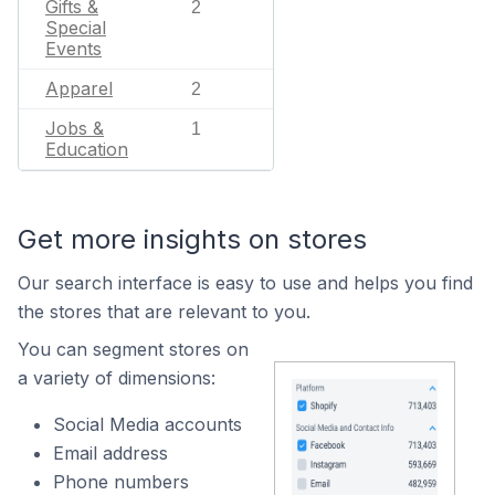
Gifts &
2
Special
Events
Apparel
2
Jobs &
1
Education
Get more insights on stores
Our search interface is easy to use and helps you find
the stores that are relevant to you.
You can segment stores on
a variety of dimensions:
Social Media accounts
Email address
Phone numbers