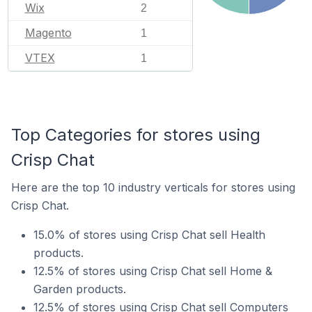
Wix
2
Magento
1
VTEX
1
Top Categories for stores using
Crisp Chat
Here are the top 10 industry verticals for stores using
Crisp Chat.
15.0% of stores using Crisp Chat sell Health
products.
12.5% of stores using Crisp Chat sell Home &
Garden products.
12.5% of stores using Crisp Chat sell Computers