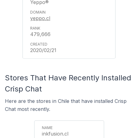
Yeppo®
yeppo.cl
479,666
2020/02/21
Stores That Have Recently Installed
Crisp Chat
Here are the stores in Chile that have installed Crisp
Chat most recently.
inkfusion.cl