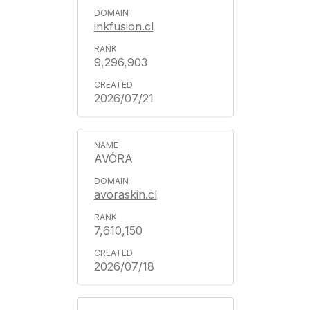
inkfusion.cl
9,296,903
2026/07/21
AVÓRA
avoraskin.cl
7,610,150
2026/07/18