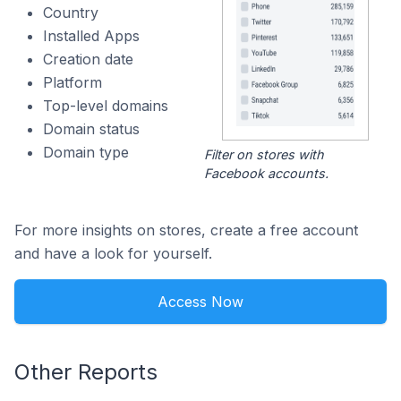
Country
Installed Apps
Creation date
Platform
Top-level domains
Domain status
Domain type
Filter on stores with
Facebook accounts.
For more insights on stores, create a free account
and have a look for yourself.
Access Now
Other Reports