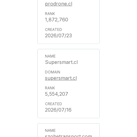
prodrone.cl
1,872,760
2026/07/23
Supersmart.cl
supersmart.cl
5,554,207
2026/07/16
szohetransport.com