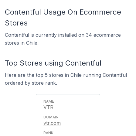
Contentful Usage On Ecommerce
Stores
Contentful is currently installed on 34 ecommerce
stores in Chile.
Top Stores using Contentful
Here are the top 5 stores in Chile running Contentful
ordered by store rank.
VTR
vtr.com