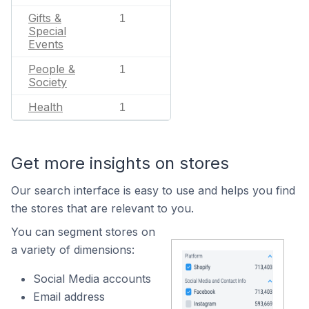
Gifts &
1
Special
Events
People &
1
Society
Health
1
Get more insights on stores
Our search interface is easy to use and helps you find
the stores that are relevant to you.
You can segment stores on
a variety of dimensions:
Social Media accounts
Email address