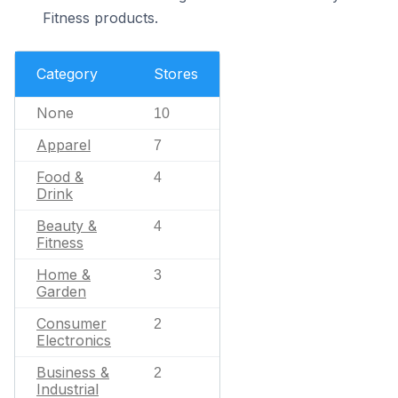
Fitness products.
Category
Stores
None
10
Apparel
7
Food &
4
Drink
Beauty &
4
Fitness
Home &
3
Garden
Consumer
2
Electronics
Business &
2
Industrial