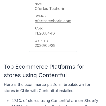
Ofertas Techorin
ofertastechorin.com
11,209,448
2026/05/28
Top Ecommerce Platforms for
stores using Contentful
Here is the ecommerce platform breakdown for
stores in Chile with Contentful installed.
47.1% of stores using Contentful are on Shopify