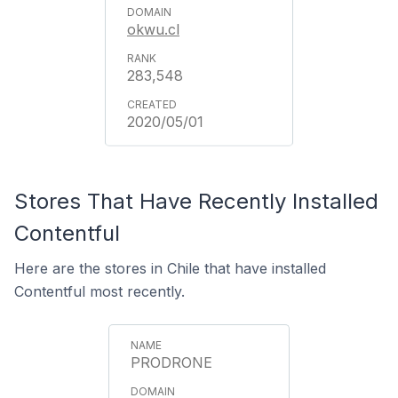
okwu.cl
283,548
2020/05/01
Stores That Have Recently Installed
Contentful
Here are the stores in Chile that have installed
Contentful most recently.
PRODRONE