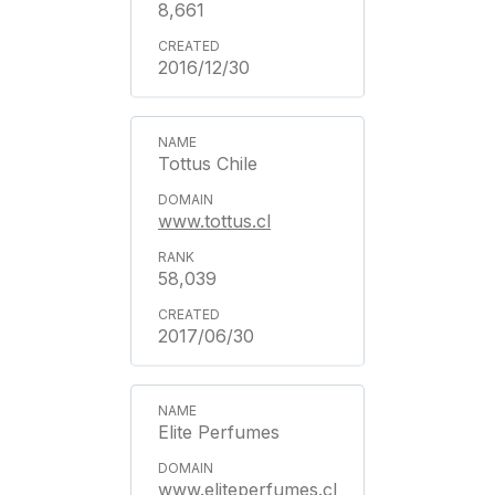
8,661
2016/12/30
Tottus Chile
www.tottus.cl
58,039
2017/06/30
Elite Perfumes
www.eliteperfumes.cl