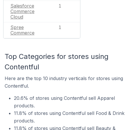
Salesforce
1
Commerce
Cloud
Spree
1
Commerce
Top Categories for stores using
Contentful
Here are the top 10 industry verticals for stores using
Contentful.
20.6% of stores using Contentful sell Apparel
products.
11.8% of stores using Contentful sell Food & Drink
products.
11.8% of stores using Contentful sell Beauty &