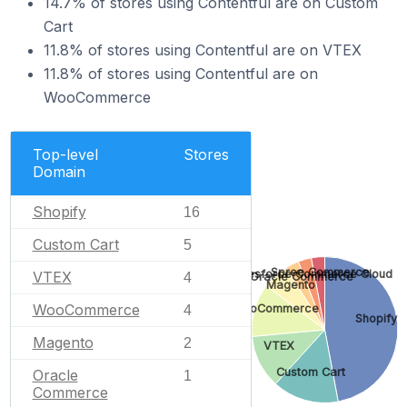
14.7% of stores using Contentful are on Custom
Cart
11.8% of stores using Contentful are on VTEX
11.8% of stores using Contentful are on
WooCommerce
Top-level
Stores
Domain
Shopify
16
Custom Cart
5
Spree Commerce
Salesforce Commerce Cloud
VTEX
Oracle Commerce
4
Magento
WooCommerce
WooCommerce
4
Shopify
Magento
2
VTEX
Custom Cart
Oracle
1
Commerce