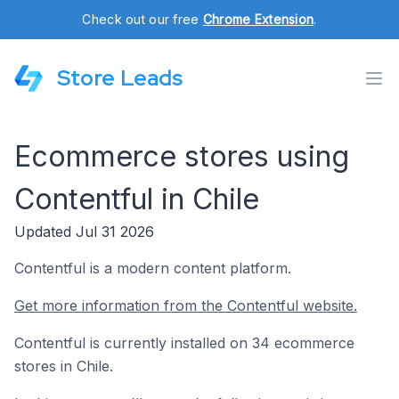
Check out our free
Chrome Extension
.
Store Leads
Ecommerce stores using
Contentful in Chile
Updated Jul 31 2026
Contentful is a modern content platform.
Get more information from the Contentful website.
Contentful is currently installed on 34 ecommerce
stores in Chile.