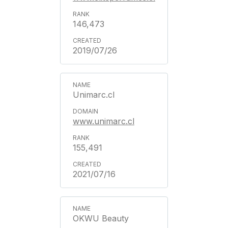
146,473
2019/07/26
Unimarc.cl
www.unimarc.cl
155,491
2021/07/16
OKWU Beauty