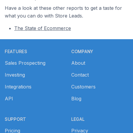
Have a look at these other reports to get a taste for
what you can do with Store Leads.
The State of Ecommerce
Footer
FEATURES
COMPANY
Sales Prospecting
About
Investing
Contact
Integrations
Customers
API
Blog
SUPPORT
LEGAL
Pricing
Privacy