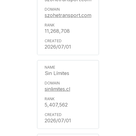
szohetransport.com
11,268,708
2026/07/01
Sin Límites
sinlimites.cl
5,407,562
2026/07/01