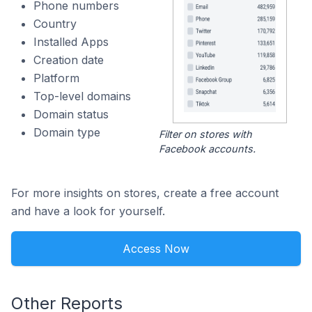
Phone numbers
Country
Installed Apps
Creation date
Platform
Top-level domains
Domain status
Domain type
Filter on stores with
Facebook accounts.
For more insights on stores, create a free account
and have a look for yourself.
Access Now
Other Reports