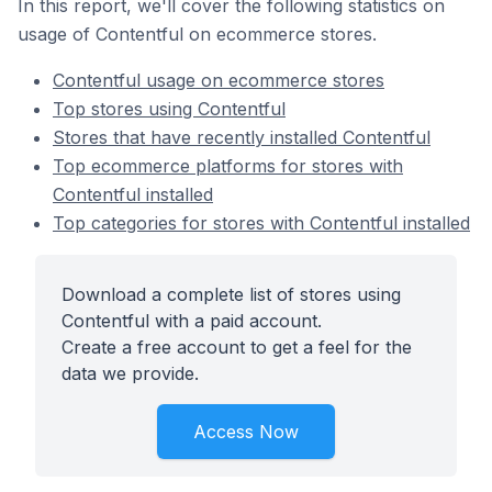
In this report, we'll cover the following statistics on
usage of Contentful on ecommerce stores.
Contentful usage on ecommerce stores
Top stores using Contentful
Stores that have recently installed Contentful
Top ecommerce platforms for stores with
Contentful installed
Top categories for stores with Contentful installed
Download a complete list of stores using
Contentful with a paid account.
Create a free account to get a feel for the
data we provide.
Access Now