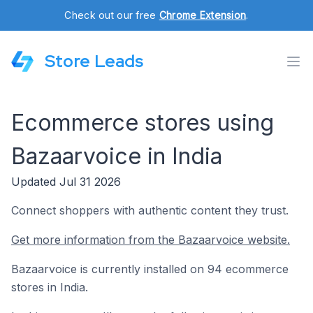
Check out our free
Chrome Extension
.
Store Leads
Ecommerce stores using
Bazaarvoice in India
Updated Jul 31 2026
Connect shoppers with authentic content they trust.
Get more information from the Bazaarvoice website.
Bazaarvoice is currently installed on 94 ecommerce
stores in India.