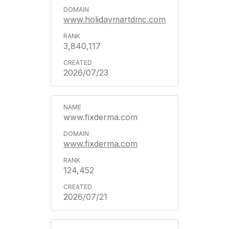
www.holidaymartdmc.com
3,840,117
2026/07/23
www.fixderma.com
www.fixderma.com
124,452
2026/07/21