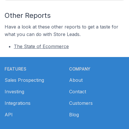
Other Reports
Have a look at these other reports to get a taste for
what you can do with Store Leads.
The State of Ecommerce
Footer
FEATURES
COMPANY
Sales Prospecting
About
Investing
Contact
Integrations
Customers
API
Blog