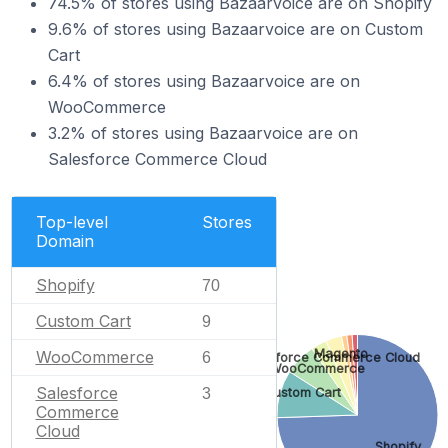
74.5% of stores using Bazaarvoice are on Shopify
9.6% of stores using Bazaarvoice are on Custom
Cart
6.4% of stores using Bazaarvoice are on
WooCommerce
3.2% of stores using Bazaarvoice are on
Salesforce Commerce Cloud
Top-level
Stores
Domain
Shopify
70
Custom Cart
9
Magento
WooCommerce
6
Salesforce Commerce Cloud
WooCommerce
Salesforce
Custom Cart
3
Commerce
Cloud
Shopify