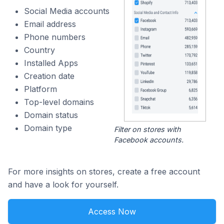
Social Media accounts
Email address
Phone numbers
Country
Installed Apps
Creation date
Platform
Top-level domains
Domain status
Domain type
Filter on stores with
Facebook accounts.
For more insights on stores, create a free account
and have a look for yourself.
Access Now