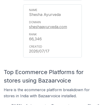
Shesha Ayurveda
sheshaayurveda.com
66,346
2026/07/17
Top Ecommerce Platforms for
stores using Bazaarvoice
Here is the ecommerce platform breakdown for
stores in India with Bazaarvoice installed.