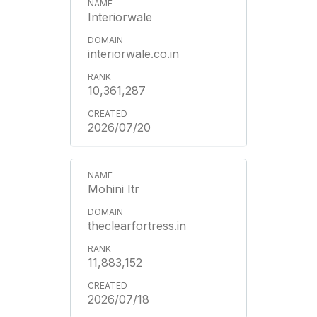
Interiorwale
interiorwale.co.in
10,361,287
2026/07/20
Mohini Itr
theclearfortress.in
11,883,152
2026/07/18