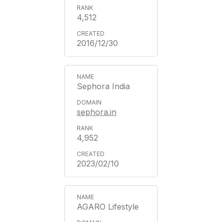
4,512
2016/12/30
Sephora India
sephora.in
4,952
2023/02/10
AGARO Lifestyle