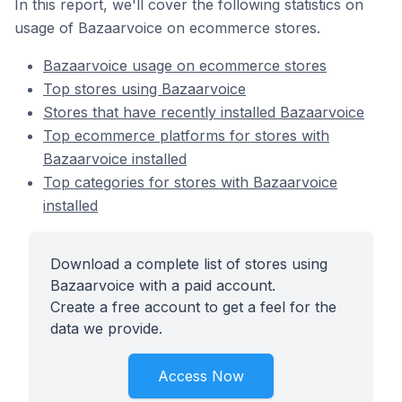
In this report, we'll cover the following statistics on
usage of Bazaarvoice on ecommerce stores.
Bazaarvoice usage on ecommerce stores
Top stores using Bazaarvoice
Stores that have recently installed Bazaarvoice
Top ecommerce platforms for stores with
Bazaarvoice installed
Top categories for stores with Bazaarvoice
installed
Download a complete list of stores using
Bazaarvoice with a paid account.
Create a free account to get a feel for the
data we provide.
Access Now