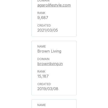
agarolifestyle.com
9,687
2021/03/05
Brown Living
brownliving.in
15,187
2019/03/08