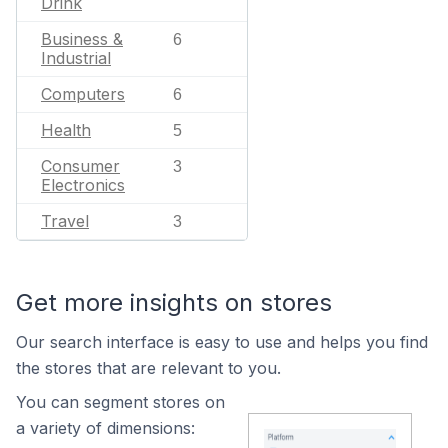
Drink
Business &
6
Industrial
Computers
6
Health
5
Consumer
3
Electronics
Travel
3
Get more insights on stores
Our search interface is easy to use and helps you find
the stores that are relevant to you.
You can segment stores on
a variety of dimensions: