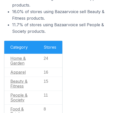
products.
16.0% of stores using Bazaarvoice sell Beauty &
Fitness products.
11.7% of stores using Bazaarvoice sell People &
Society products.
Category
Stores
Home &
24
Garden
Apparel
16
Beauty &
15
Fitness
People &
11
Society
Food &
8