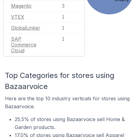
Magento
3
VTEX
1
GlobalLinker
1
SAP
1
Commerce
Cloud
Top Categories for stores using
Bazaarvoice
Here are the top 10 industry verticals for stores using
Bazaarvoice.
25.5% of stores using Bazaarvoice sell Home &
Garden products.
17.0% of stores using Bazaarvoice sell Apparel