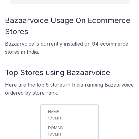
Bazaarvoice Usage On Ecommerce
Stores
Bazaarvoice is currently installed on 94 ecommerce
stores in India.
Top Stores using Bazaarvoice
Here are the top 5 stores in India running Bazaarvoice
ordered by store rank.
levi.in
levi.in