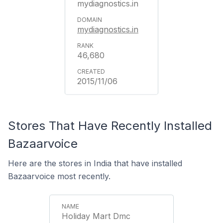
mydiagnostics.in
mydiagnostics.in
46,680
2015/11/06
Stores That Have Recently Installed
Bazaarvoice
Here are the stores in India that have installed
Bazaarvoice most recently.
Holiday Mart Dmc