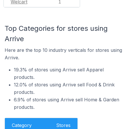
Welcart
1
Top Categories for stores using
Arrive
Here are the top 10 industry verticals for stores using
Arrive.
19.3% of stores using Arrive sell Apparel
products.
12.0% of stores using Arrive sell Food & Drink
products.
6.9% of stores using Arrive sell Home & Garden
products.
Category
Stores