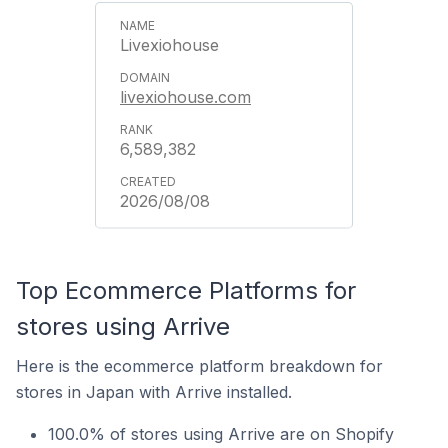
Livexiohouse
livexiohouse.com
6,589,382
2026/08/08
Top Ecommerce Platforms for
stores using Arrive
Here is the ecommerce platform breakdown for
stores in Japan with Arrive installed.
100.0% of stores using Arrive are on Shopify