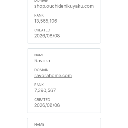
shop.ouchidenikuyaku.com
13,565,106
2026/08/08
Ravora
ravorahome.com
7,390,567
2026/08/08