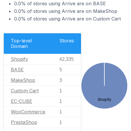
0.0% of stores using Arrive are on BASE
0.0% of stores using Arrive are on MakeShop
0.0% of stores using Arrive are on Custom Cart
Top-level
Stores
Domain
Shopify
42,335
BASE
5
MakeShop
3
Custom Cart
1
Shopify
EC-CUBE
1
WooCommerce
1
PrestaShop
1