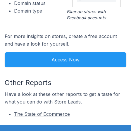
Domain status
Domain type
Filter on stores with
Facebook accounts.
For more insights on stores, create a free account
and have a look for yourself.
Access Now
Other Reports
Have a look at these other reports to get a taste for
what you can do with Store Leads.
The State of Ecommerce
Footer