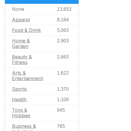
None
13,653
Apparel
8,184
Food & Drink
5,063
Home &
2,903
Garden
Beauty &
2,663
Fitness
Arts &
1,622
Entertainment
Sports
1,370
Health
1,109
Toys &
845
Hobbies
Business &
765