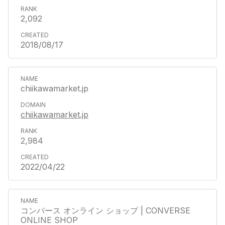
2,092
2018/08/17
chiikawamarket.jp
chiikawamarket.jp
2,984
2022/04/22
コンバース オンライン ショップ | CONVERSE
ONLINE SHOP