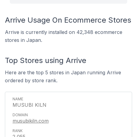
Arrive Usage On Ecommerce Stores
Arrive is currently installed on 42,348 ecommerce
stores in Japan.
Top Stores using Arrive
Here are the top 5 stores in Japan running Arrive
ordered by store rank.
MUSUBI KILN
musubikiln.com
2,055