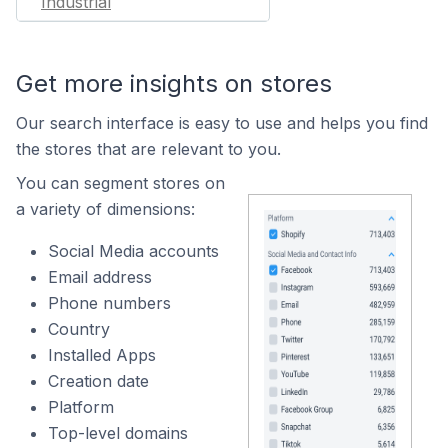
Industrial
Get more insights on stores
Our search interface is easy to use and helps you find
the stores that are relevant to you.
You can segment stores on
a variety of dimensions:
Social Media accounts
Email address
Phone numbers
Country
Installed Apps
Creation date
Platform
Top-level domains