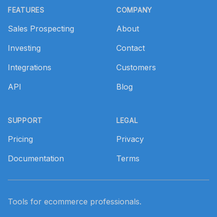
FEATURES
COMPANY
Sales Prospecting
About
Investing
Contact
Integrations
Customers
API
Blog
SUPPORT
LEGAL
Pricing
Privacy
Documentation
Terms
Tools for ecommerce professionals.