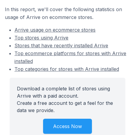
In this report, we'll cover the following statistics on
usage of Arrive on ecommerce stores.
Arrive usage on ecommerce stores
Top stores using Arrive
Stores that have recently installed Arrive
Top ecommerce platforms for stores with Arrive
installed
Top categories for stores with Arrive installed
Download a complete list of stores using
Arrive with a paid account.
Create a free account to get a feel for the
data we provide.
Access Now