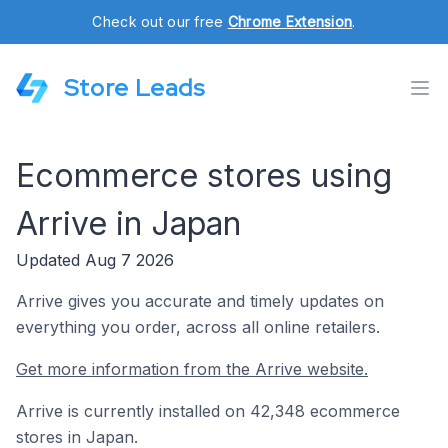
Check out our free
Chrome Extension
.
Store Leads
Ecommerce stores using
Arrive in Japan
Updated Aug 7 2026
Arrive gives you accurate and timely updates on
everything you order, across all online retailers.
Get more information from the Arrive website.
Arrive is currently installed on 42,348 ecommerce
stores in Japan.