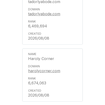
tadorlyabode.com
tadorlyabode.com
6,469,694
2026/08/08
Haroly Corner
harolycorner.com
6,674,063
2026/08/08