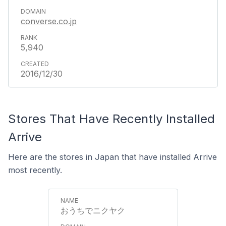
converse.co.jp
5,940
2016/12/30
Stores That Have Recently Installed
Arrive
Here are the stores in Japan that have installed Arrive
most recently.
おうちでニクヤク