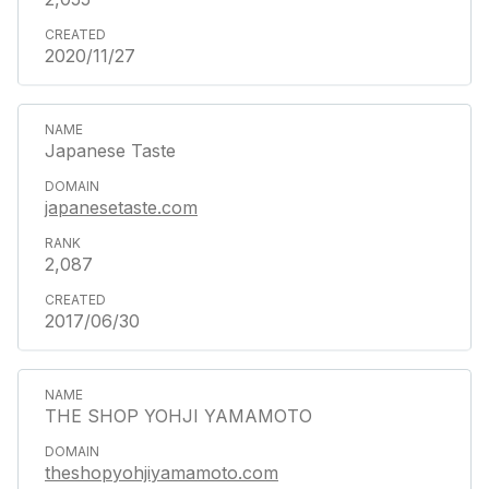
2020/11/27
Japanese Taste
japanesetaste.com
2,087
2017/06/30
THE SHOP YOHJI YAMAMOTO
theshopyohjiyamamoto.com