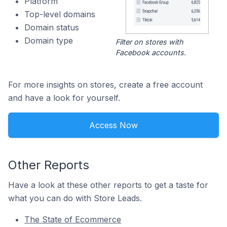
Platform
Top-level domains
Domain status
Domain type
Filter on stores with
Facebook accounts.
For more insights on stores, create a free account
and have a look for yourself.
Access Now
Other Reports
Have a look at these other reports to get a taste for
what you can do with Store Leads.
The State of Ecommerce