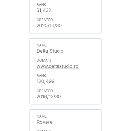
51,432
2020/10/30
Delta Studio
www.deltastudio.ro
120,499
2016/12/30
Rovere