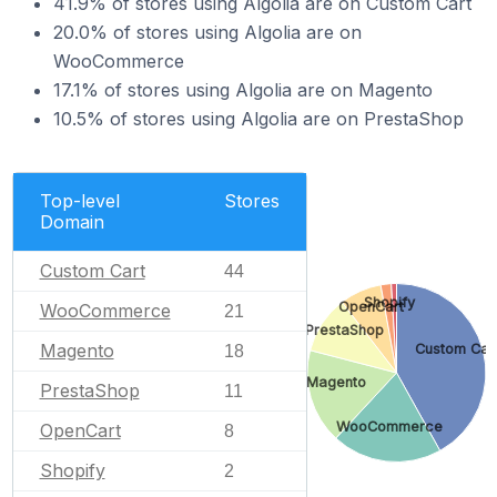
41.9% of stores using Algolia are on Custom Cart
20.0% of stores using Algolia are on
WooCommerce
17.1% of stores using Algolia are on Magento
10.5% of stores using Algolia are on PrestaShop
Top-level
Stores
Domain
Custom Cart
44
Shopify
OpenCart
WooCommerce
21
PrestaShop
Magento
Custom Car
18
Magento
PrestaShop
11
WooCommerce
OpenCart
8
Shopify
2