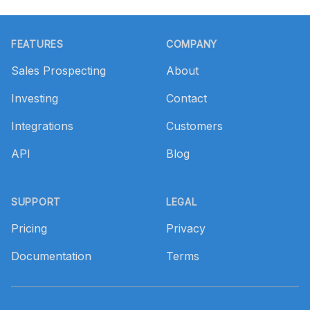
Footer
FEATURES
COMPANY
Sales Prospecting
About
Investing
Contact
Integrations
Customers
API
Blog
SUPPORT
LEGAL
Pricing
Privacy
Documentation
Terms