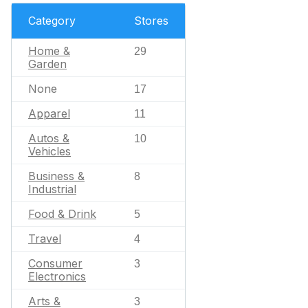
Category
Stores
Home &
29
Garden
None
17
Apparel
11
Autos &
10
Vehicles
Business &
8
Industrial
Food & Drink
5
Travel
4
Consumer
3
Electronics
Arts &
3