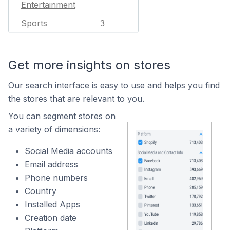
Entertainment
Sports
3
Get more insights on stores
Our search interface is easy to use and helps you find
the stores that are relevant to you.
You can segment stores on
a variety of dimensions:
Social Media accounts
Email address
Phone numbers
Country
Installed Apps
Creation date