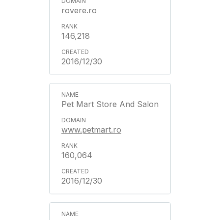
rovere.ro
146,218
2016/12/30
Pet Mart Store And Salon
www.petmart.ro
160,064
2016/12/30