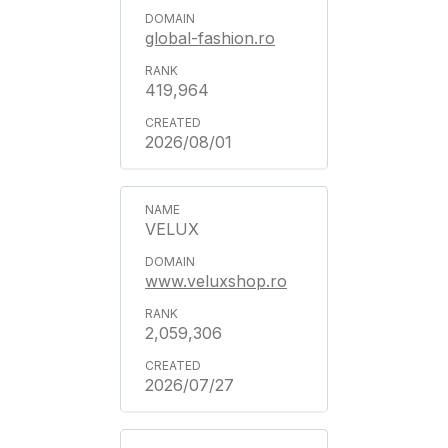
global-fashion.ro
419,964
2026/08/01
VELUX
www.veluxshop.ro
2,059,306
2026/07/27