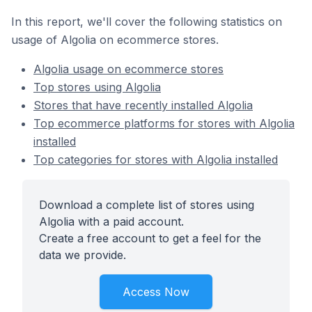
In this report, we'll cover the following statistics on
usage of Algolia on ecommerce stores.
Algolia usage on ecommerce stores
Top stores using Algolia
Stores that have recently installed Algolia
Top ecommerce platforms for stores with Algolia
installed
Top categories for stores with Algolia installed
Download a complete list of stores using
Algolia with a paid account.
Create a free account to get a feel for the
data we provide.
Access Now