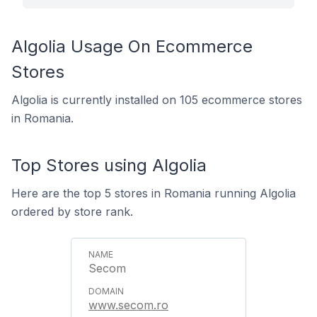
Algolia Usage On Ecommerce
Stores
Algolia is currently installed on 105 ecommerce stores
in Romania.
Top Stores using Algolia
Here are the top 5 stores in Romania running Algolia
ordered by store rank.
Secom
www.secom.ro