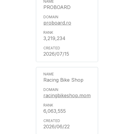
PROBOARD
proboard.ro
3,219,234
2026/07/15
Racing Bike Shop
racingbikeshop.mom
6,063,555
2026/06/22