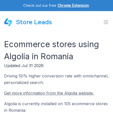
Check out our free
Chrome Extension
.
Store Leads
Ecommerce stores using
Algolia in Romania
Updated Jul 31 2026
Driving 50% higher conversion rate with omnichannel,
personalized search.
Get more information from the Algolia website.
Algolia is currently installed on 105 ecommerce stores
in Romania.