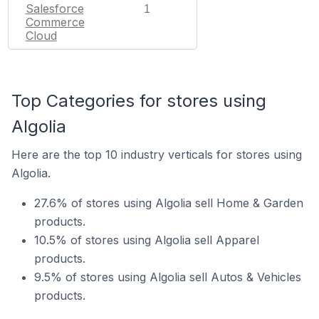
Salesforce
1
Commerce
Cloud
Top Categories for stores using
Algolia
Here are the top 10 industry verticals for stores using
Algolia.
27.6% of stores using Algolia sell Home & Garden
products.
10.5% of stores using Algolia sell Apparel
products.
9.5% of stores using Algolia sell Autos & Vehicles
products.