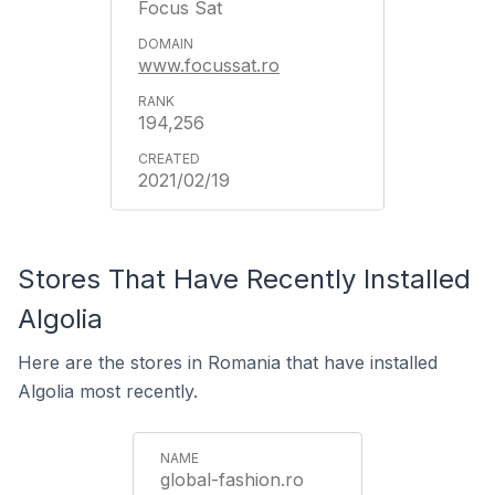
Focus Sat
www.focussat.ro
194,256
2021/02/19
Stores That Have Recently Installed
Algolia
Here are the stores in Romania that have installed
Algolia most recently.
global-fashion.ro