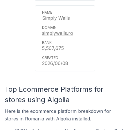
Simply Walls
simplywalls.ro
5,507,675
2026/06/08
Top Ecommerce Platforms for
stores using Algolia
Here is the ecommerce platform breakdown for
stores in Romania with Algolia installed.