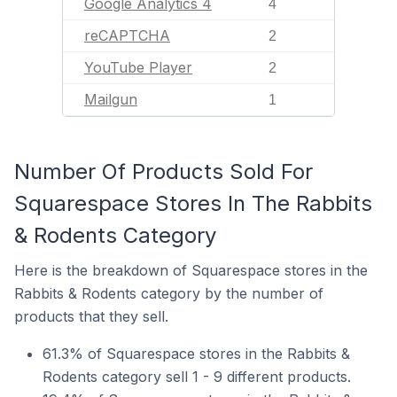
Google Analytics 4
4
reCAPTCHA
2
YouTube Player
2
Mailgun
1
Number Of Products Sold For
Squarespace Stores In The Rabbits
& Rodents Category
Here is the breakdown of Squarespace stores in the
Rabbits & Rodents category by the number of
products that they sell.
61.3% of Squarespace stores in the Rabbits &
Rodents category sell 1 - 9 different products.