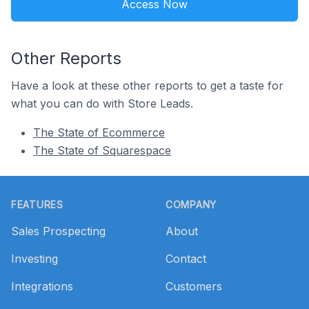
Access Now
Other Reports
Have a look at these other reports to get a taste for
what you can do with Store Leads.
The State of Ecommerce
The State of Squarespace
Footer
FEATURES
COMPANY
Sales Prospecting
About
Investing
Contact
Integrations
Customers