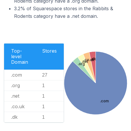
Rodents category have a .org domain.
3.2% of Squarespace stores in the Rabbits &
Rodents category have a .net domain.
Top-
Stores
level
.dk
.co.uk
Domain
.net
.org
.com
27
.org
1
.net
1
.com
.co.uk
1
.dk
1