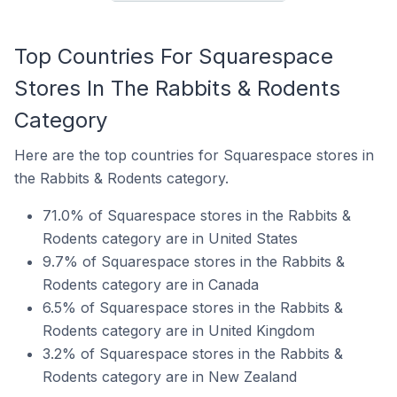
Top Countries For Squarespace
Stores In The Rabbits & Rodents
Category
Here are the top countries for Squarespace stores in
the Rabbits & Rodents category.
71.0% of Squarespace stores in the Rabbits &
Rodents category are in United States
9.7% of Squarespace stores in the Rabbits &
Rodents category are in Canada
6.5% of Squarespace stores in the Rabbits &
Rodents category are in United Kingdom
3.2% of Squarespace stores in the Rabbits &
Rodents category are in New Zealand