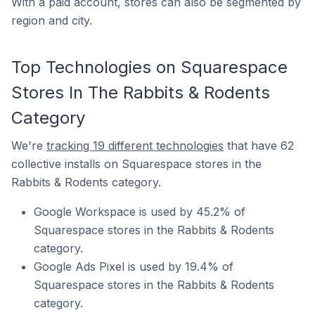
With a paid account, stores can also be segmented by
region and city.
Top Technologies on Squarespace
Stores In The Rabbits & Rodents
Category
We're
tracking 19 different technologies
that have 62
collective installs on Squarespace stores in the
Rabbits & Rodents category.
Google Workspace is used by 45.2% of
Squarespace stores in the Rabbits & Rodents
category.
Google Ads Pixel is used by 19.4% of
Squarespace stores in the Rabbits & Rodents
category.