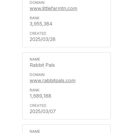
www.littlefarmtn.com
3,955,384
2025/03/28
Rabbit Pals
www.rabbitpals.com
1,689,188
2025/03/07