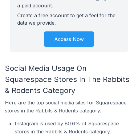
a paid account.
Create a free account to get a feel for the
data we provide.
Access Now
Social Media Usage On
Squarespace Stores In The Rabbits
& Rodents Category
Here are the top social media sites for Squarespace
stores in the Rabbits & Rodents category.
Instagram is used by 80.6% of Squarespace
stores in the Rabbits & Rodents category.