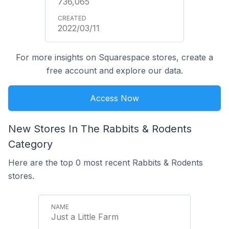
736,065
2022/03/11
For more insights on Squarespace stores, create a
free account and explore our data.
Access Now
New Stores In The Rabbits & Rodents
Category
Here are the top 0 most recent Rabbits & Rodents
stores.
Just a Little Farm