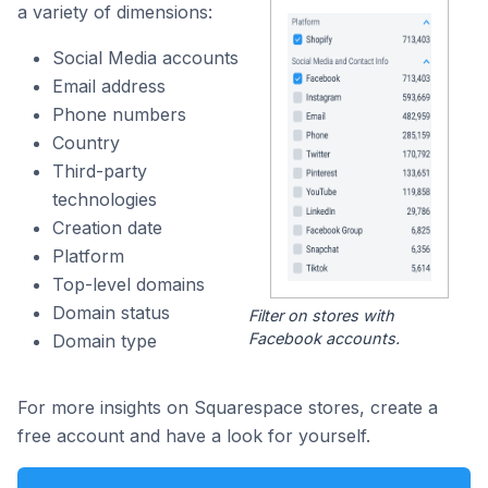
a variety of dimensions:
Social Media accounts
Email address
Phone numbers
Country
Third-party
technologies
Creation date
Platform
Top-level domains
Domain status
Filter on stores with
Facebook accounts.
Domain type
For more insights on Squarespace stores, create a
free account and have a look for yourself.