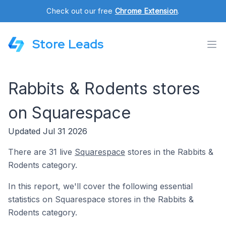
Check out our free
Chrome Extension
.
Store Leads
Rabbits & Rodents stores
on Squarespace
Updated Jul 31 2026
There are 31 live
Squarespace
stores in the Rabbits &
Rodents category.
In this report, we'll cover the following essential
statistics on Squarespace stores in the Rabbits &
Rodents category.