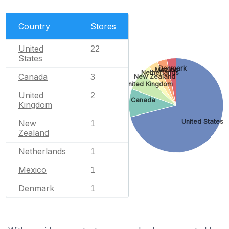
Country
Stores
United
22
States
Denmark
Mexico
Netherlands
Canada
3
New Zealand
United Kingdom
United
2
Canada
Kingdom
United States
New
1
Zealand
Netherlands
1
Mexico
1
Denmark
1