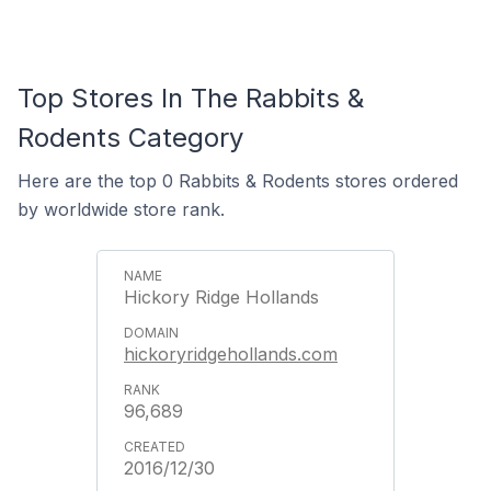
Top Stores In The Rabbits &
Rodents Category
Here are the top 0 Rabbits & Rodents stores ordered
by worldwide store rank.
Hickory Ridge Hollands
hickoryridgehollands.com
96,689
2016/12/30