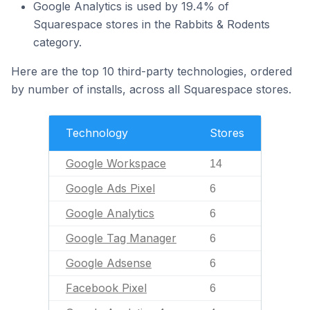
Google Analytics is used by 19.4% of
Squarespace stores in the Rabbits & Rodents
category.
Here are the top 10 third-party technologies, ordered
by number of installs, across all Squarespace stores.
Technology
Stores
Google Workspace
14
Google Ads Pixel
6
Google Analytics
6
Google Tag Manager
6
Google Adsense
6
Facebook Pixel
6