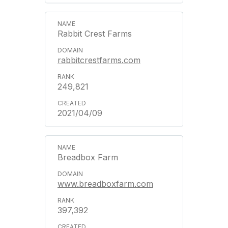
Rabbit Crest Farms
rabbitcrestfarms.com
249,821
2021/04/09
Breadbox Farm
www.breadboxfarm.com
397,392