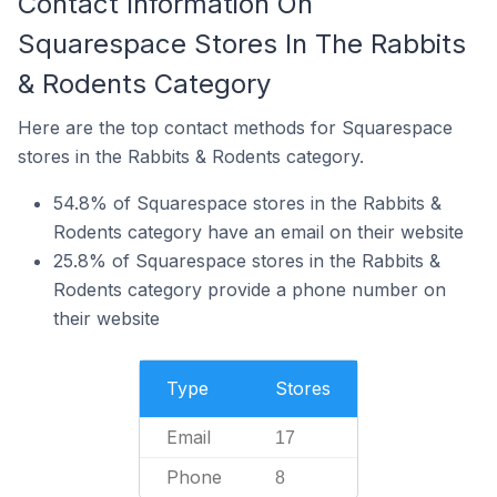
Contact Information On
Squarespace Stores In The Rabbits
& Rodents Category
Here are the top contact methods for Squarespace
stores in the Rabbits & Rodents category.
54.8% of Squarespace stores in the Rabbits &
Rodents category have an email on their website
25.8% of Squarespace stores in the Rabbits &
Rodents category provide a phone number on
their website
Type
Stores
Email
17
Phone
8