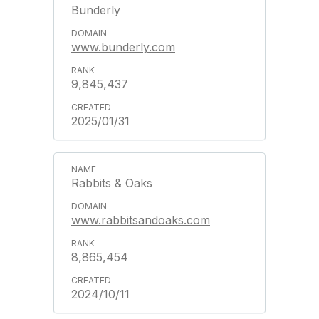
Bunderly
www.bunderly.com
9,845,437
2025/01/31
Rabbits & Oaks
www.rabbitsandoaks.com
8,865,454
2024/10/11