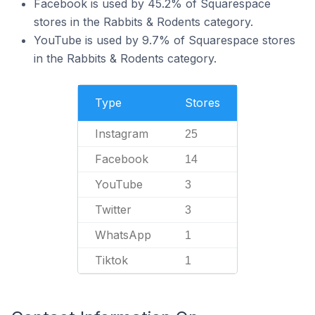
Facebook is used by 45.2% of Squarespace
stores in the Rabbits & Rodents category.
YouTube is used by 9.7% of Squarespace stores
in the Rabbits & Rodents category.
Type
Stores
Instagram
25
Facebook
14
YouTube
3
Twitter
3
WhatsApp
1
Tiktok
1