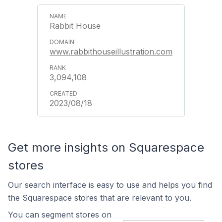
Rabbit House
www.rabbithouseillustration.com
3,094,108
2023/08/18
Get more insights on Squarespace
stores
Our search interface is easy to use and helps you find
the Squarespace stores that are relevant to you.
You can segment stores on