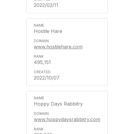
2022/03/11
Hostile Hare
www.hostilehare.com
495,151
2022/10/07
Hoppy Days Rabbitry
www.hoppydaysrabbitry.com