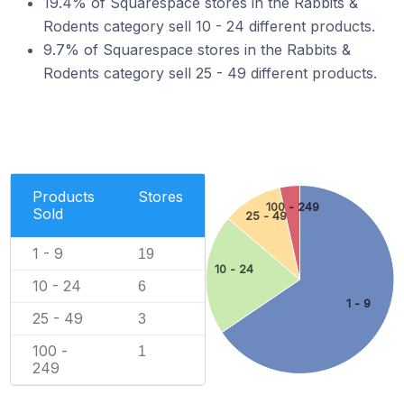
19.4% of Squarespace stores in the Rabbits &
Rodents category sell 10 - 24 different products.
9.7% of Squarespace stores in the Rabbits &
Rodents category sell 25 - 49 different products.
Products
Stores
100 - 249
Sold
25 - 49
1 - 9
19
10 - 24
10 - 24
6
1 - 9
25 - 49
3
100 -
1
249