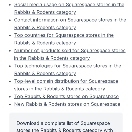
Social media usage on Squarespace stores in the
Rabbits & Rodents category
Contact information on Squarespace stores in the
Rabbits & Rodents category
Top countries for Squarespace stores in the
Rabbits & Rodents category
Number of products sold for Squarespace stores
in the Rabbits & Rodents category
Top technologies for Squarespace stores in the
Rabbits & Rodents category
Top-level domain distribution for Squarespace
stores in the Rabbits & Rodents category
Top Rabbits & Rodents stores on Squarespace
New Rabbits & Rodents stores on Squarespace
Download a complete list of Squarespace
stores the Rabbits & Rodents category with