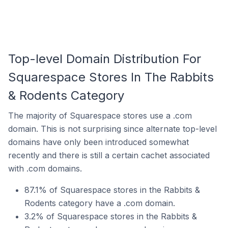
Top-level Domain Distribution For
Squarespace Stores In The Rabbits
& Rodents Category
The majority of Squarespace stores use a .com
domain. This is not surprising since alternate top-level
domains have only been introduced somewhat
recently and there is still a certain cachet associated
with .com domains.
87.1% of Squarespace stores in the Rabbits &
Rodents category have a .com domain.
3.2% of Squarespace stores in the Rabbits &