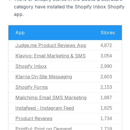
category have installed the Shopify Inbox Shopify
app.
App
Stores
Judge.me Product Reviews App
4,872
Klaviyo: Email Marketing & SMS
3,054
Shopify Inbox
2,990
Klarna On‑Site Messaging
2,603
Shopify Forms
2,153
Mailchimp Email SMS Marketing
1,887
Instafeed ‑ Instagram Feed
1,825
Product Reviews
1,734
Printful: Print on Demand
1,718