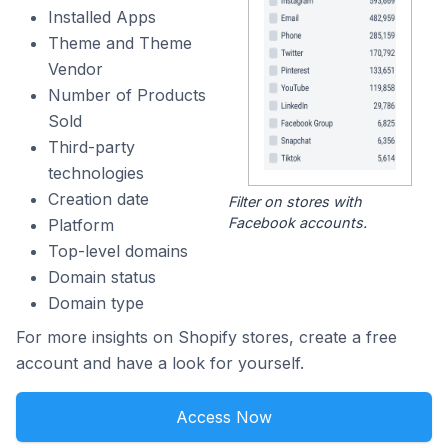
Installed Apps
Theme and Theme
Vendor
Number of Products
Sold
Third-party
technologies
Creation date
Filter on stores with
Facebook accounts.
Platform
Top-level domains
Domain status
Domain type
For more insights on Shopify stores, create a free
account and have a look for yourself.
Access Now