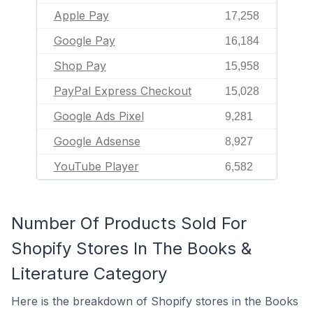
Apple Pay
17,258
Google Pay
16,184
Shop Pay
15,958
PayPal Express Checkout
15,028
Google Ads Pixel
9,281
Google Adsense
8,927
YouTube Player
6,582
Number Of Products Sold For
Shopify Stores In The Books &
Literature Category
Here is the breakdown of Shopify stores in the Books