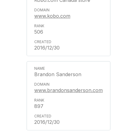
Kobo.com Canada store
www.kobo.com
506
2016/12/30
Brandon Sanderson
www.brandonsanderson.com
897
2016/12/30