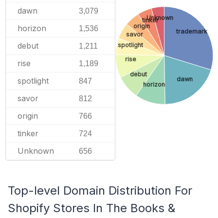
dawn
3,079
Unknown
tinker
origin
horizon
1,536
trademark
savor
debut
spotlight
1,211
rise
rise
1,189
debut
dawn
spotlight
847
horizon
savor
812
origin
766
tinker
724
Unknown
656
Top-level Domain Distribution For
Shopify Stores In The Books &