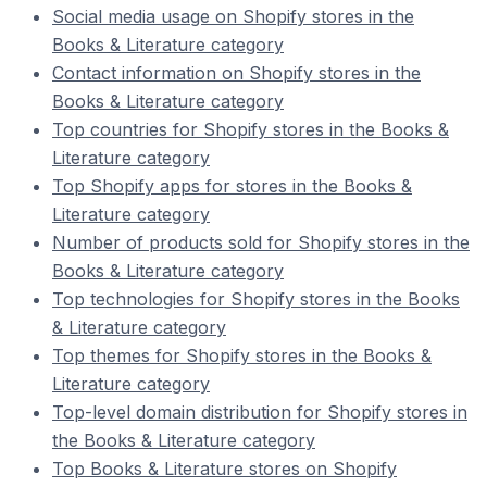
Social media usage on Shopify stores in the
Books & Literature category
Contact information on Shopify stores in the
Books & Literature category
Top countries for Shopify stores in the Books &
Literature category
Top Shopify apps for stores in the Books &
Literature category
Number of products sold for Shopify stores in the
Books & Literature category
Top technologies for Shopify stores in the Books
& Literature category
Top themes for Shopify stores in the Books &
Literature category
Top-level domain distribution for Shopify stores in
the Books & Literature category
Top Books & Literature stores on Shopify