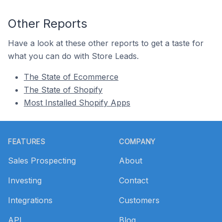
Other Reports
Have a look at these other reports to get a taste for
what you can do with Store Leads.
The State of Ecommerce
The State of Shopify
Most Installed Shopify Apps
Footer
FEATURES
COMPANY
Sales Prospecting
About
Investing
Contact
Integrations
Customers
API
Blog