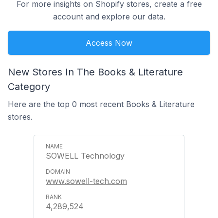
For more insights on Shopify stores, create a free
account and explore our data.
Access Now
New Stores In The Books & Literature
Category
Here are the top 0 most recent Books & Literature
stores.
SOWELL Technology
www.sowell-tech.com
4,289,524