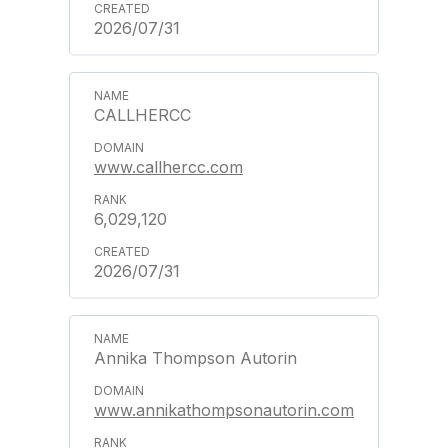
2026/07/31
CALLHERCC
www.callhercc.com
6,029,120
2026/07/31
Annika Thompson Autorin
www.annikathompsonautorin.com