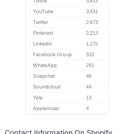
Tiktok
3,813
YouTube
3,431
Twitter
2,673
Pinterest
2,213
LinkedIn
1,270
Facebook Group
532
WhatsApp
281
Snapchat
46
Soundcloud
44
Yelp
13
Applemusic
4
Contact Information On Shopify