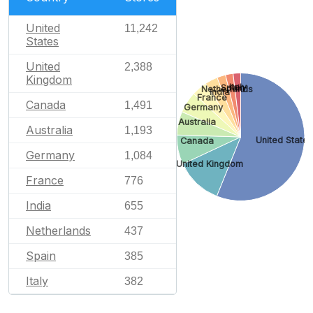
United
11,242
States
United
2,388
Kingdom
Italy
Spain
Netherlands
India
France
Canada
1,491
Germany
Australia
Australia
1,193
United State
Canada
Germany
1,084
United Kingdom
France
776
India
655
Netherlands
437
Spain
385
Italy
382