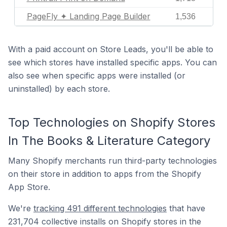
PageFly ✦ Landing Page Builder
1,536
With a paid account on Store Leads, you'll be able to
see which stores have installed specific apps. You can
also see when specific apps were installed (or
uninstalled) by each store.
Top Technologies on Shopify Stores
In The Books & Literature Category
Many Shopify merchants run third-party technologies
on their store in addition to apps from the Shopify
App Store.
We're
tracking 491 different technologies
that have
231,704 collective installs on Shopify stores in the