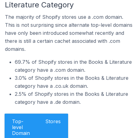
Literature Category
The majority of Shopify stores use a .com domain.
This is not surprising since alternate top-level domains
have only been introduced somewhat recently and
there is still a certain cachet associated with .com
domains.
69.7% of Shopify stores in the Books & Literature
category have a .com domain.
3.0% of Shopify stores in the Books & Literature
category have a .co.uk domain.
2.5% of Shopify stores in the Books & Literature
category have a .de domain.
Top-
Stores
level
Domain