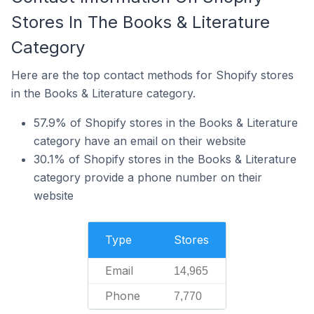
Stores In The Books & Literature
Category
Here are the top contact methods for Shopify stores
in the Books & Literature category.
57.9% of Shopify stores in the Books & Literature
category have an email on their website
30.1% of Shopify stores in the Books & Literature
category provide a phone number on their
website
Type
Stores
Email
14,965
Phone
7,770