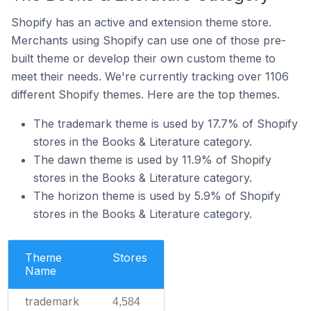
Shopify has an active and extension theme store.
Merchants using Shopify can use one of those pre-
built theme or develop their own custom theme to
meet their needs. We're currently tracking over 1106
different Shopify themes. Here are the top themes.
The trademark theme is used by 17.7% of Shopify
stores in the Books & Literature category.
The dawn theme is used by 11.9% of Shopify
stores in the Books & Literature category.
The horizon theme is used by 5.9% of Shopify
stores in the Books & Literature category.
Theme
Stores
Name
trademark
4,584