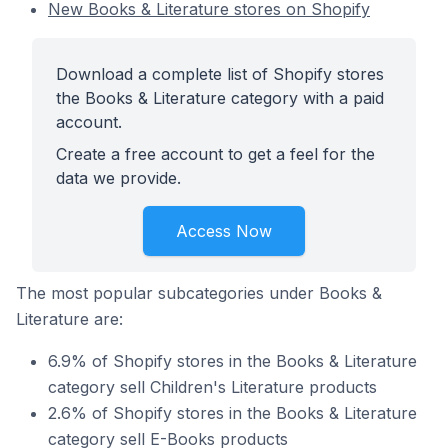
New Books & Literature stores on Shopify
Download a complete list of Shopify stores
the Books & Literature category with a paid
account.
Create a free account to get a feel for the
data we provide.
Access Now
The most popular subcategories under Books &
Literature are:
6.9% of Shopify stores in the Books & Literature
category sell Children's Literature products
2.6% of Shopify stores in the Books & Literature
category sell E-Books products