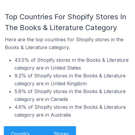
Top Countries For Shopify Stores In
The Books & Literature Category
Here are the top countries for Shopify stores in the
Books & Literature category.
43.5% of Shopify stores in the Books & Literature
category are in United States
9.2% of Shopify stores in the Books & Literature
category are in United Kingdom
5.8% of Shopify stores in the Books & Literature
category are in Canada
4.6% of Shopify stores in the Books & Literature
category are in Australia
Country
Stores