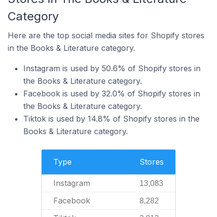
Category
Here are the top social media sites for Shopify stores
in the Books & Literature category.
Instagram is used by 50.6% of Shopify stores in
the Books & Literature category.
Facebook is used by 32.0% of Shopify stores in
the Books & Literature category.
Tiktok is used by 14.8% of Shopify stores in the
Books & Literature category.
Type
Stores
Instagram
13,083
Facebook
8,282