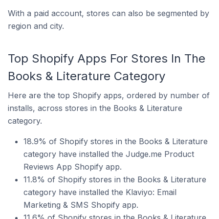
With a paid account, stores can also be segmented by
region and city.
Top Shopify Apps For Stores In The
Books & Literature Category
Here are the top Shopify apps, ordered by number of
installs, across stores in the Books & Literature
category.
18.9% of Shopify stores in the Books & Literature
category have installed the Judge.me Product
Reviews App Shopify app.
11.8% of Shopify stores in the Books & Literature
category have installed the Klaviyo: Email
Marketing & SMS Shopify app.
11.6% of Shopify stores in the Books & Literature