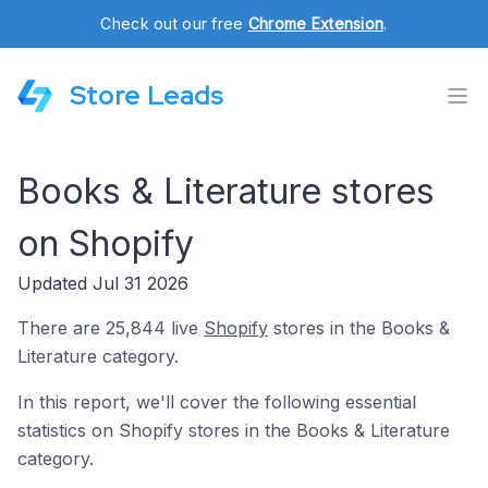
Check out our free
Chrome Extension
.
Store Leads
Books & Literature stores
on Shopify
Updated Jul 31 2026
There are 25,844 live
Shopify
stores in the Books &
Literature category.
In this report, we'll cover the following essential
statistics on Shopify stores in the Books & Literature
category.