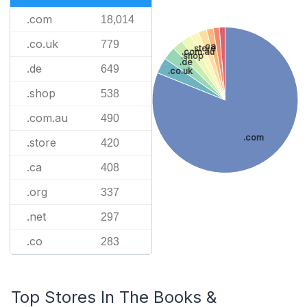
.com
18,014
.co.uk
779
.ca
.store
.com.au
.shop
.de
.de
649
.co.uk
.shop
538
.com.au
490
.com
.store
420
.ca
408
.org
337
.net
297
.co
283
Top Stores In The Books &