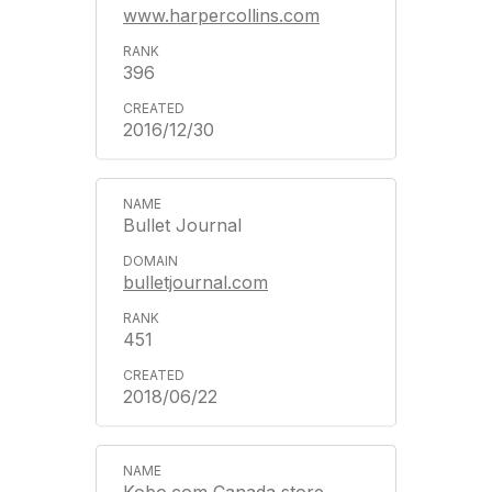
www.harpercollins.com
396
2016/12/30
Bullet Journal
bulletjournal.com
451
2018/06/22