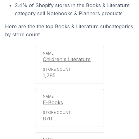
2.4% of Shopify stores in the Books & Literature
category sell Notebooks & Planners products
Here are the the top Books & Literature subcategories
by store count.
Children's Literature
1,785
E-Books
670