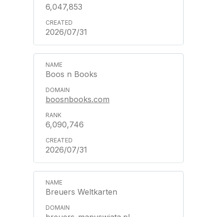
6,047,853
2026/07/31
Boos n Books
boosnbooks.com
6,090,746
2026/07/31
Breuers Weltkarten