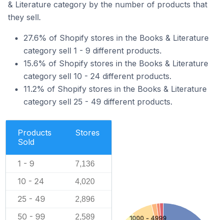
& Literature category by the number of products that
they sell.
27.6% of Shopify stores in the Books & Literature
category sell 1 - 9 different products.
15.6% of Shopify stores in the Books & Literature
category sell 10 - 24 different products.
11.2% of Shopify stores in the Books & Literature
category sell 25 - 49 different products.
Products
Stores
Sold
1 - 9
7,136
10 - 24
4,020
25 - 49
2,896
50 - 99
2,589
1000 - 4999