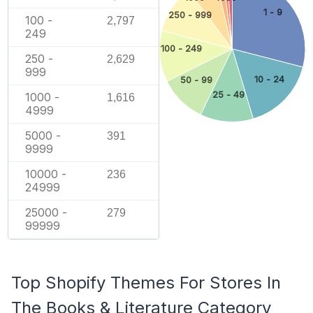
1 - 9
250 - 999
100 -
2,797
249
100 - 249
250 -
2,629
999
10 - 24
50 - 99
25 - 49
1000 -
1,616
4999
5000 -
391
9999
10000 -
236
24999
25000 -
279
99999
Top Shopify Themes For Stores In
The Books & Literature Category