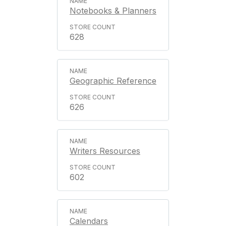
Notebooks & Planners
628
Geographic Reference
626
Writers Resources
602
Calendars