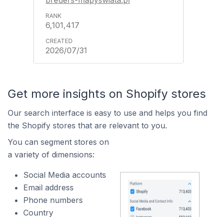
breuers-mapyswiata.pl
6,101,417
2026/07/31
Get more insights on Shopify stores
Our search interface is easy to use and helps you find
the Shopify stores that are relevant to you.
You can segment stores on
a variety of dimensions:
Social Media accounts
Email address
Phone numbers
Country