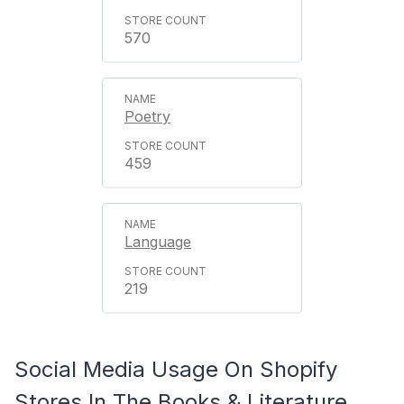
570
Poetry
459
Language
219
Social Media Usage On Shopify
Stores In The Books & Literature