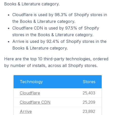
Books & Literature category.
Cloudflare is used by 98.3% of Shopify stores in
the Books & Literature category.
Cloudflare CDN is used by 97.5% of Shopify
stores in the Books & Literature category.
Arrive is used by 92.4% of Shopify stores in the
Books & Literature category.
Here are the top 10 third-party technologies, ordered
by number of installs, across all Shopify stores.
Technology
Stores
Cloudflare
25,403
Cloudflare CDN
25,209
Arrive
23,892