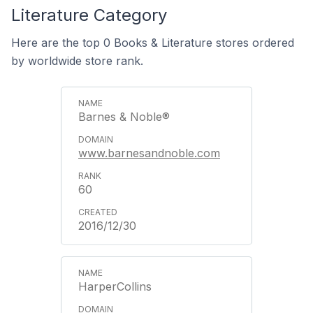
Literature Category
Here are the top 0 Books & Literature stores ordered
by worldwide store rank.
Barnes & Noble®
www.barnesandnoble.com
60
2016/12/30
HarperCollins