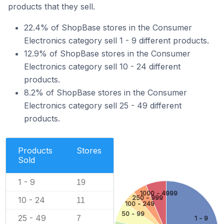
products that they sell.
22.4% of ShopBase stores in the Consumer
Electronics category sell 1 - 9 different products.
12.9% of ShopBase stores in the Consumer
Electronics category sell 10 - 24 different
products.
8.2% of ShopBase stores in the Consumer
Electronics category sell 25 - 49 different
products.
Products
Stores
Sold
1 - 9
19
1000 - 4999
250 - 999
10 - 24
11
100 - 249
50 - 99
25 - 49
7
1 - 9