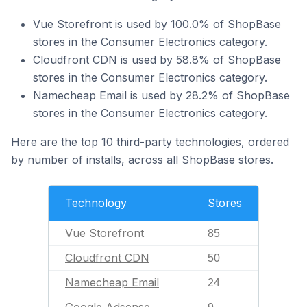
Vue Storefront is used by 100.0% of ShopBase
stores in the Consumer Electronics category.
Cloudfront CDN is used by 58.8% of ShopBase
stores in the Consumer Electronics category.
Namecheap Email is used by 28.2% of ShopBase
stores in the Consumer Electronics category.
Here are the top 10 third-party technologies, ordered
by number of installs, across all ShopBase stores.
Technology
Stores
Vue Storefront
85
Cloudfront CDN
50
Namecheap Email
24