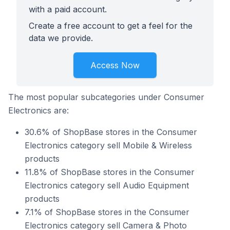
with a paid account.
Create a free account to get a feel for the
data we provide.
Access Now
The most popular subcategories under Consumer
Electronics are:
30.6% of ShopBase stores in the Consumer
Electronics category sell Mobile & Wireless
products
11.8% of ShopBase stores in the Consumer
Electronics category sell Audio Equipment
products
7.1% of ShopBase stores in the Consumer
Electronics category sell Camera & Photo