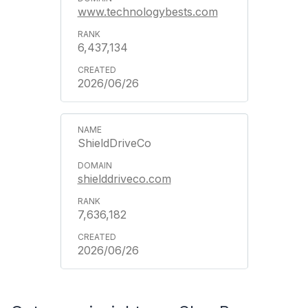
www.technologybests.com
6,437,134
2026/06/26
ShieldDriveCo
shielddriveco.com
7,636,182
2026/06/26