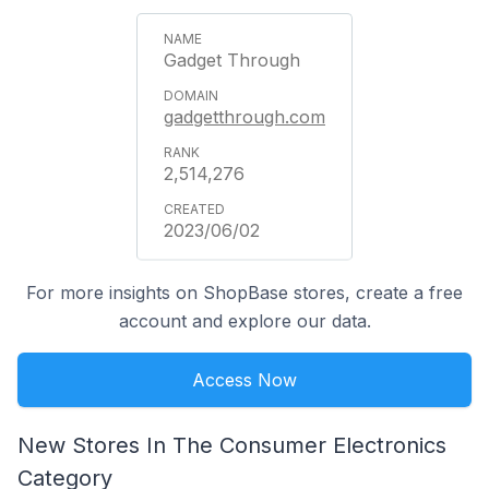
Gadget Through
gadgetthrough.com
2,514,276
2023/06/02
For more insights on ShopBase stores, create a free
account and explore our data.
Access Now
New Stores In The Consumer Electronics
Category