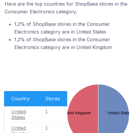
Here are the top countries for ShopBase stores in the
Consumer Electronics category.
1.2% of ShopBase stores in the Consumer
Electronics category are in United States
1.2% of ShopBase stores in the Consumer
Electronics category are in United Kingdom
Country
Stores
United
1
United Kingdom
United States
States
United
1