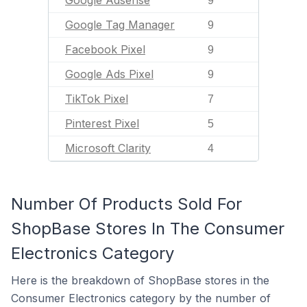
Google Adsense
9
Google Tag Manager
9
Facebook Pixel
9
Google Ads Pixel
9
TikTok Pixel
7
Pinterest Pixel
5
Microsoft Clarity
4
Number Of Products Sold For
ShopBase Stores In The Consumer
Electronics Category
Here is the breakdown of ShopBase stores in the
Consumer Electronics category by the number of