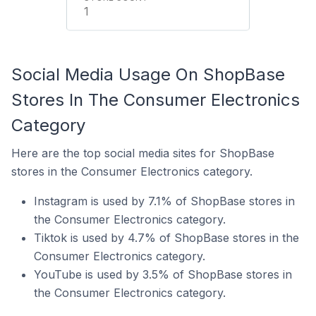
1
Social Media Usage On ShopBase
Stores In The Consumer Electronics
Category
Here are the top social media sites for ShopBase
stores in the Consumer Electronics category.
Instagram is used by 7.1% of ShopBase stores in
the Consumer Electronics category.
Tiktok is used by 4.7% of ShopBase stores in the
Consumer Electronics category.
YouTube is used by 3.5% of ShopBase stores in
the Consumer Electronics category.