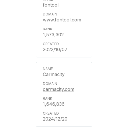
fontool
www.fontool.com
1,573,302
2022/10/07
Carmacity
carmacity.com
1,646,836
2024/12/20