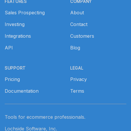
FEATURES
COMPANY
Sales Prospecting
About
Investing
Contact
Integrations
Customers
API
Blog
SUPPORT
LEGAL
Pricing
Privacy
Documentation
Terms
Tools for ecommerce professionals.
Lochside Software, Inc.