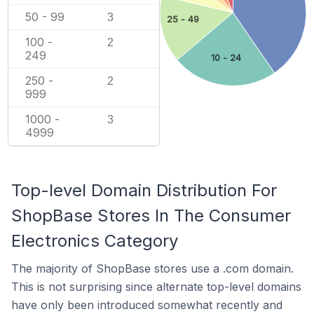
50 - 99
3
25 - 49
100 -
2
249
10 - 24
250 -
2
999
1000 -
3
4999
Top-level Domain Distribution For
ShopBase Stores In The Consumer
Electronics Category
The majority of ShopBase stores use a .com domain.
This is not surprising since alternate top-level domains
have only been introduced somewhat recently and