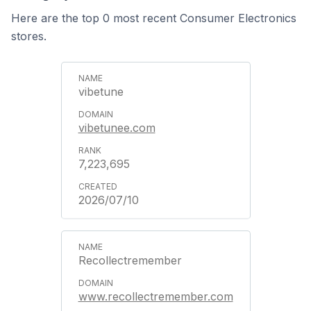
Here are the top 0 most recent Consumer Electronics
stores.
vibetune
vibetunee.com
7,223,695
2026/07/10
Recollectremember
www.recollectremember.com