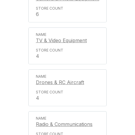
6
TV & Video Equipment
4
Drones & RC Aircraft
4
Radio & Communications