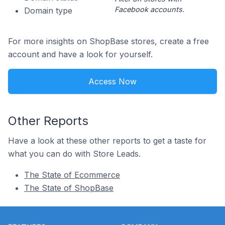
Facebook accounts.
Domain type
For more insights on ShopBase stores, create a free
account and have a look for yourself.
Access Now
Other Reports
Have a look at these other reports to get a taste for
what you can do with Store Leads.
The State of Ecommerce
The State of ShopBase
Footer