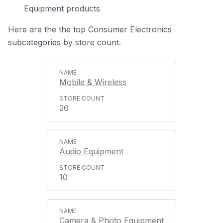
Equipment products
Here are the the top Consumer Electronics
subcategories by store count.
Mobile & Wireless
26
Audio Equipment
10
Camera & Photo Equipment