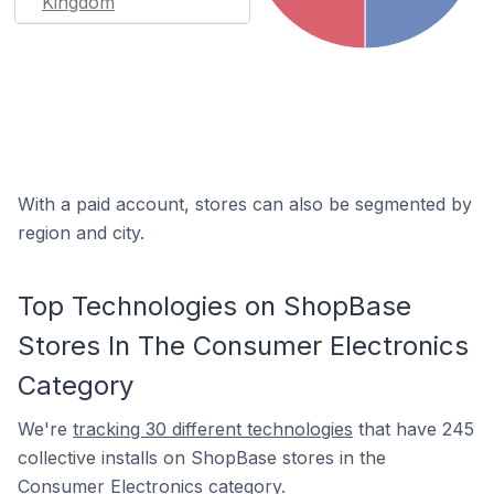
Kingdom
With a paid account, stores can also be segmented by
region and city.
Top Technologies on ShopBase
Stores In The Consumer Electronics
Category
We're
tracking 30 different technologies
that have 245
collective installs on ShopBase stores in the
Consumer Electronics category.