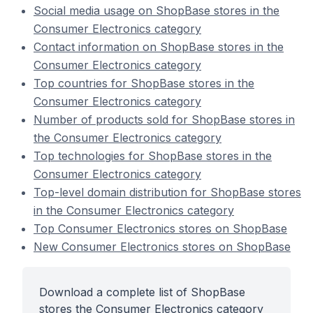
Social media usage on ShopBase stores in the
Consumer Electronics category
Contact information on ShopBase stores in the
Consumer Electronics category
Top countries for ShopBase stores in the
Consumer Electronics category
Number of products sold for ShopBase stores in
the Consumer Electronics category
Top technologies for ShopBase stores in the
Consumer Electronics category
Top-level domain distribution for ShopBase stores
in the Consumer Electronics category
Top Consumer Electronics stores on ShopBase
New Consumer Electronics stores on ShopBase
Download a complete list of ShopBase
stores the Consumer Electronics category