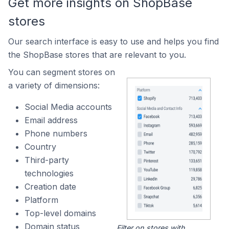
Get more insights on ShopBase
stores
Our search interface is easy to use and helps you find
the ShopBase stores that are relevant to you.
You can segment stores on
a variety of dimensions:
Social Media accounts
Email address
Phone numbers
Country
Third-party
technologies
Creation date
Platform
Top-level domains
Domain status
Filter on stores with