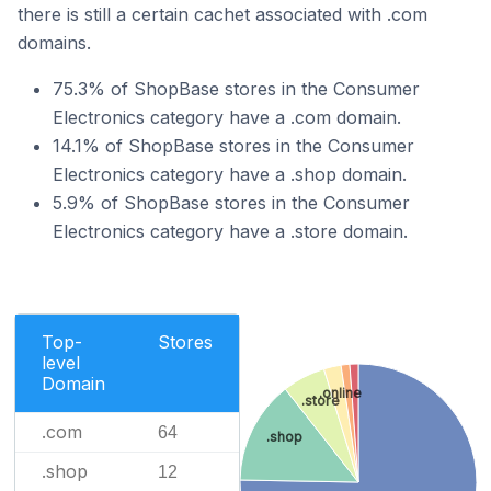
there is still a certain cachet associated with .com
domains.
75.3% of ShopBase stores in the Consumer
Electronics category have a .com domain.
14.1% of ShopBase stores in the Consumer
Electronics category have a .shop domain.
5.9% of ShopBase stores in the Consumer
Electronics category have a .store domain.
Top-
Stores
level
Domain
.online
.store
.com
64
.shop
.shop
12