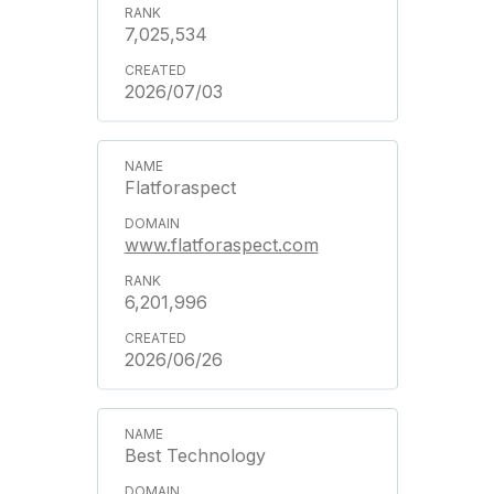
7,025,534
2026/07/03
Flatforaspect
www.flatforaspect.com
6,201,996
2026/06/26
Best Technology