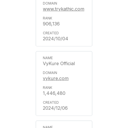
www.trykathic.com
906,136
2024/10/04
VyKure Official
vykure.com
1,446,480
2024/12/06