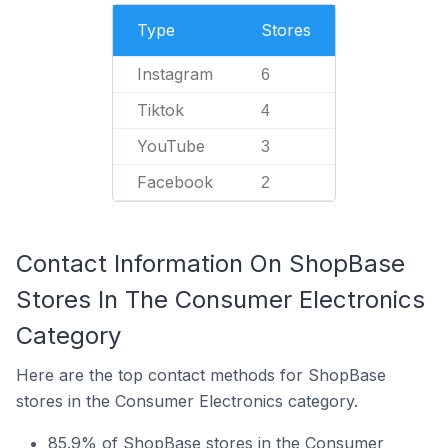
Type
Stores
Instagram
6
Tiktok
4
YouTube
3
Facebook
2
Contact Information On ShopBase
Stores In The Consumer Electronics
Category
Here are the top contact methods for ShopBase
stores in the Consumer Electronics category.
85.9% of ShopBase stores in the Consumer