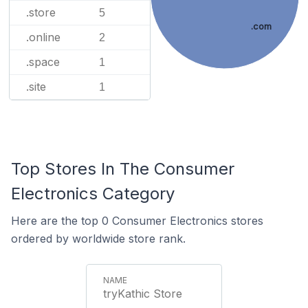
.store
5
.com
.online
2
.space
1
.site
1
Top Stores In The Consumer
Electronics Category
Here are the top 0 Consumer Electronics stores
ordered by worldwide store rank.
tryKathic Store