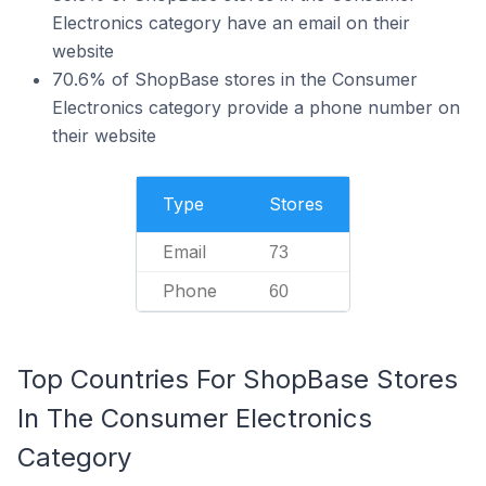
Electronics category have an email on their
website
70.6% of ShopBase stores in the Consumer
Electronics category provide a phone number on
their website
Type
Stores
Email
73
Phone
60
Top Countries For ShopBase Stores
In The Consumer Electronics
Category