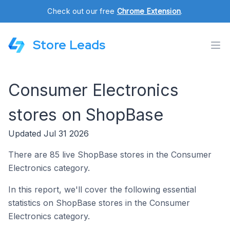
Check out our free
Chrome Extension
.
Store Leads
Consumer Electronics
stores on ShopBase
Updated Jul 31 2026
There are 85 live ShopBase stores in the Consumer
Electronics category.
In this report, we'll cover the following essential
statistics on ShopBase stores in the Consumer
Electronics category.