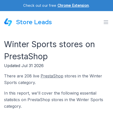
Check out our free
Chrome Extension
.
Store Leads
Winter Sports stores on
PrestaShop
Updated Jul 31 2026
There are 208 live
PrestaShop
stores in the Winter
Sports category.
In this report, we'll cover the following essential
statistics on PrestaShop stores in the Winter Sports
category.