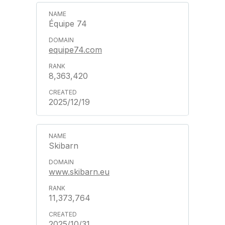
Équipe 74
equipe74.com
8,363,420
2025/12/19
Skibarn
www.skibarn.eu
11,373,764
2025/10/31