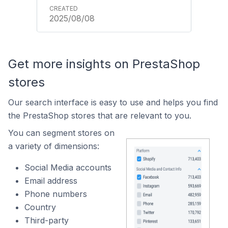
2025/08/08
Get more insights on PrestaShop
stores
Our search interface is easy to use and helps you find
the PrestaShop stores that are relevant to you.
You can segment stores on
a variety of dimensions:
Social Media accounts
Email address
Phone numbers
Country
Third-party