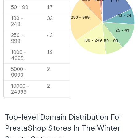
1 - 9
50 - 99
17
10 - 24
100 -
250 - 999
32
249
25 - 49
250 -
42
999
100 - 249
50 - 99
1000 -
19
4999
5000 -
2
9999
10000 -
2
24999
Top-level Domain Distribution For
PrestaShop Stores In The Winter