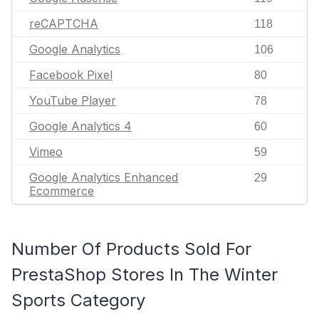
reCAPTCHA
118
Google Analytics
106
Facebook Pixel
80
YouTube Player
78
Google Analytics 4
60
Vimeo
59
Google Analytics Enhanced
29
Ecommerce
Number Of Products Sold For
PrestaShop Stores In The Winter
Sports Category