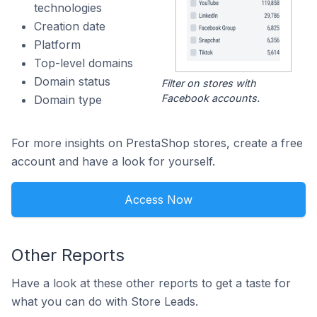
technologies
Creation date
Platform
Top-level domains
Domain status
Filter on stores with
Facebook accounts.
Domain type
For more insights on PrestaShop stores, create a free
account and have a look for yourself.
Access Now
Other Reports
Have a look at these other reports to get a taste for
what you can do with Store Leads.