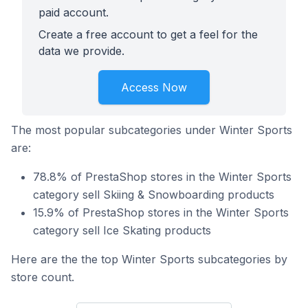
paid account.
Create a free account to get a feel for the
data we provide.
Access Now
The most popular subcategories under Winter Sports
are:
78.8% of PrestaShop stores in the Winter Sports
category sell Skiing & Snowboarding products
15.9% of PrestaShop stores in the Winter Sports
category sell Ice Skating products
Here are the the top Winter Sports subcategories by
store count.