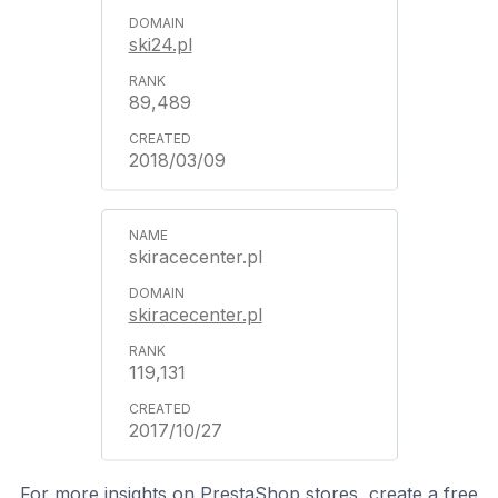
ski24.pl
89,489
2018/03/09
skiracecenter.pl
skiracecenter.pl
119,131
2017/10/27
For more insights on PrestaShop stores, create a free