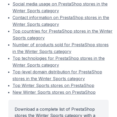
Social media usage on PrestaShop stores in the
Winter Sports category
Contact information on PrestaShop stores in the
Winter Sports category
Top countries for PrestaShop stores in the Winter
Sports category
Number of products sold for PrestaShop stores
in the Winter Sports category
Top technologies for PrestaShop stores in the
Winter Sports category
Top-level domain distribution for PrestaShop
stores in the Winter Sports category
Top Winter Sports stores on PrestaShop
New Winter Sports stores on PrestaShop
Download a complete list of PrestaShop
stores the Winter Sports category with a