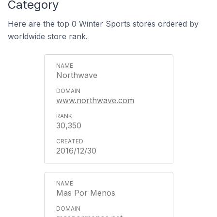
Category
Here are the top 0 Winter Sports stores ordered by
worldwide store rank.
Northwave
www.northwave.com
30,350
2016/12/30
Mas Por Menos