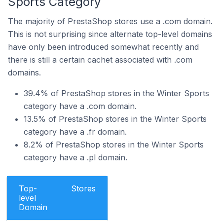
Sports Category
The majority of PrestaShop stores use a .com domain.
This is not surprising since alternate top-level domains
have only been introduced somewhat recently and
there is still a certain cachet associated with .com
domains.
39.4% of PrestaShop stores in the Winter Sports
category have a .com domain.
13.5% of PrestaShop stores in the Winter Sports
category have a .fr domain.
8.2% of PrestaShop stores in the Winter Sports
category have a .pl domain.
Top-
Stores
level
Domain