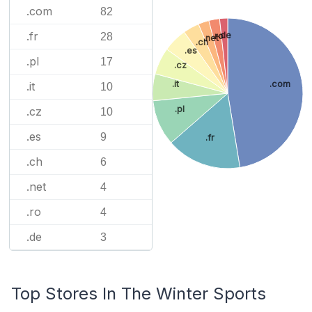
.com
82
.fr
.de
28
.ro
.net
.ch
.es
.pl
17
.cz
.it
.com
.it
10
.pl
.cz
10
.es
9
.fr
.ch
6
.net
4
.ro
4
.de
3
Top Stores In The Winter Sports