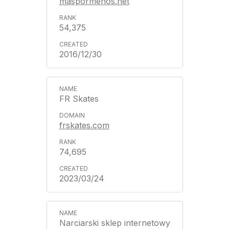
maspormenos.net
54,375
2016/12/30
FR Skates
frskates.com
74,695
2023/03/24
Narciarski sklep internetowy