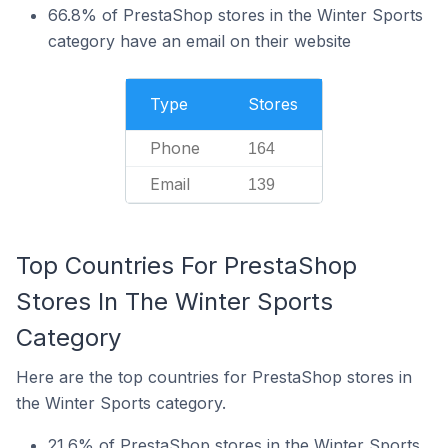
66.8% of PrestaShop stores in the Winter Sports
category have an email on their website
Type
Stores
Phone
164
Email
139
Top Countries For PrestaShop
Stores In The Winter Sports
Category
Here are the top countries for PrestaShop stores in
the Winter Sports category.
21.6% of PrestaShop stores in the Winter Sports