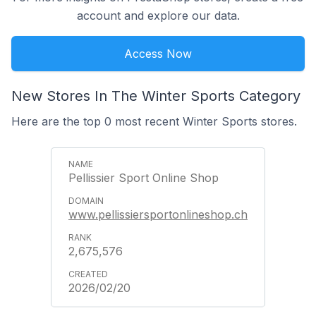
account and explore our data.
Access Now
New Stores In The Winter Sports Category
Here are the top 0 most recent Winter Sports stores.
Pellissier Sport Online Shop
www.pellissiersportonlineshop.ch
2,675,576
2026/02/20