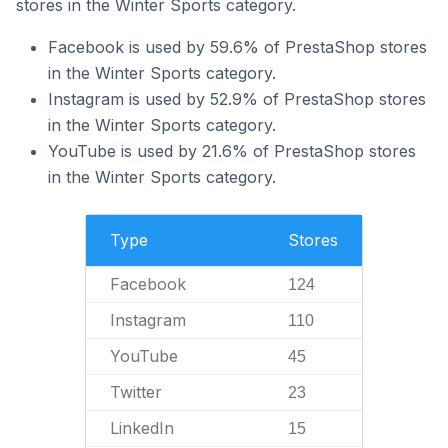
stores in the Winter Sports category.
Facebook is used by 59.6% of PrestaShop stores
in the Winter Sports category.
Instagram is used by 52.9% of PrestaShop stores
in the Winter Sports category.
YouTube is used by 21.6% of PrestaShop stores
in the Winter Sports category.
Type
Stores
Facebook
124
Instagram
110
YouTube
45
Twitter
23
LinkedIn
15