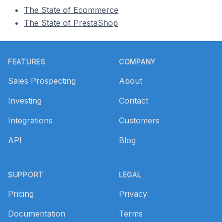
The State of Ecommerce
The State of PrestaShop
Footer
FEATURES
COMPANY
Sales Prospecting
About
Investing
Contact
Integrations
Customers
API
Blog
SUPPORT
LEGAL
Pricing
Privacy
Documentation
Terms