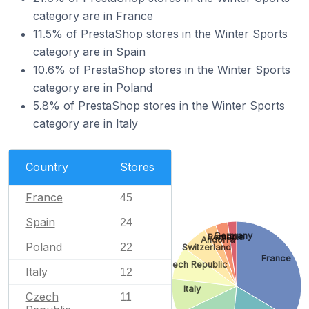
category are in France
11.5% of PrestaShop stores in the Winter Sports
category are in Spain
10.6% of PrestaShop stores in the Winter Sports
category are in Poland
5.8% of PrestaShop stores in the Winter Sports
category are in Italy
Country
Stores
France
45
Spain
24
Germany
Romania
Andorra
Poland
22
Switzerland
France
Czech Republic
Italy
12
Italy
Czech
11