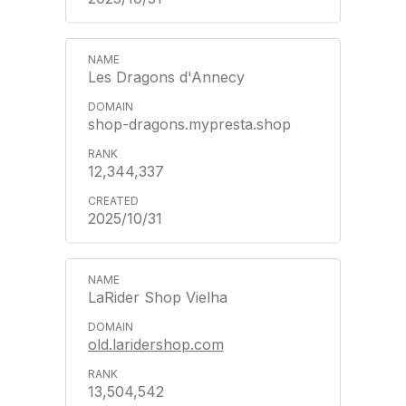
Les Dragons d'Annecy
shop-dragons.mypresta.shop
12,344,337
2025/10/31
LaRider Shop Vielha
old.laridershop.com
13,504,542