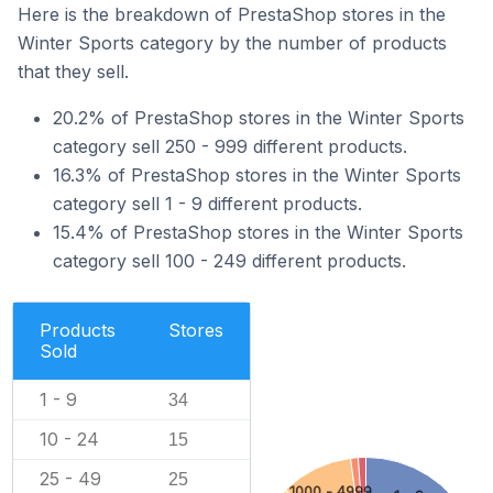
Here is the breakdown of PrestaShop stores in the
Winter Sports category by the number of products
that they sell.
20.2% of PrestaShop stores in the Winter Sports
category sell 250 - 999 different products.
16.3% of PrestaShop stores in the Winter Sports
category sell 1 - 9 different products.
15.4% of PrestaShop stores in the Winter Sports
category sell 100 - 249 different products.
Products
Stores
Sold
1 - 9
34
10 - 24
15
25 - 49
25
1000 - 4999