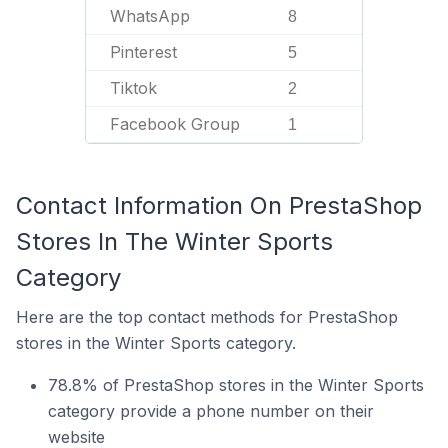
WhatsApp
8
Pinterest
5
Tiktok
2
Facebook Group
1
Contact Information On PrestaShop
Stores In The Winter Sports
Category
Here are the top contact methods for PrestaShop
stores in the Winter Sports category.
78.8% of PrestaShop stores in the Winter Sports
category provide a phone number on their
website