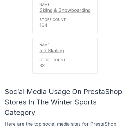
Skiing & Snowboarding
164
Ice Skating
33
Social Media Usage On PrestaShop
Stores In The Winter Sports
Category
Here are the top social media sites for PrestaShop