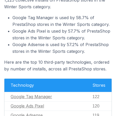
1,225 collective installs on PrestaShop stores in the
Winter Sports category.
Google Tag Manager is used by 58.7% of
PrestaShop stores in the Winter Sports category.
Google Ads Pixel is used by 57.7% of PrestaShop
stores in the Winter Sports category.
Google Adsense is used by 57.2% of PrestaShop
stores in the Winter Sports category.
Here are the top 10 third-party technologies, ordered
by number of installs, across all PrestaShop stores.
Technology
Stores
Google Tag Manager
122
Google Ads Pixel
120
Google Adsense
119