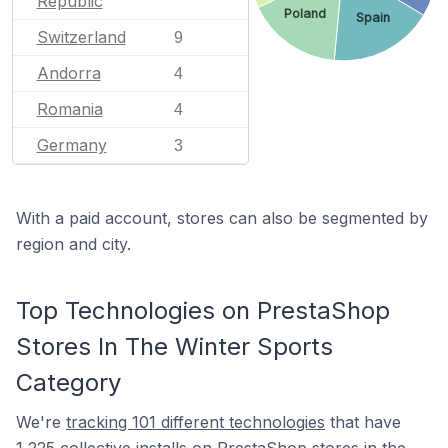
Republic
Poland
Spain
Switzerland
9
Andorra
4
Romania
4
Germany
3
With a paid account, stores can also be segmented by
region and city.
Top Technologies on PrestaShop
Stores In The Winter Sports
Category
We're
tracking 101 different technologies
that have