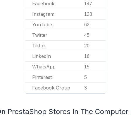
Facebook
147
Instagram
123
YouTube
62
Twitter
45
Tiktok
20
LinkedIn
16
WhatsApp
15
Pinterest
5
Facebook Group
3
 On PrestaShop Stores In The Computer