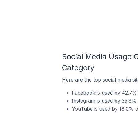
Social Media Usage 
Category
Here are the top social media s
Facebook is used by 42.7% 
Instagram is used by 35.8%
YouTube is used by 18.0% o