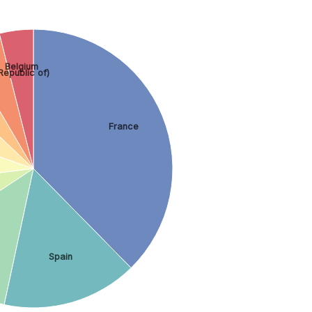
Belgium
 Republic of)
France
Spain