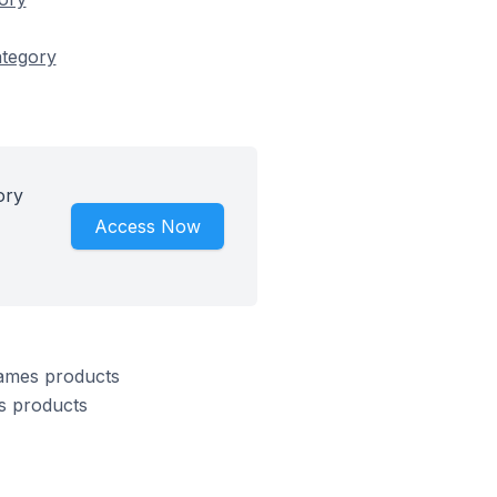
ategory
ory
Access Now
Games products
s products