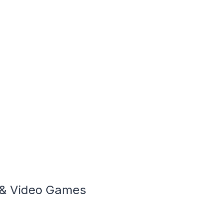
 & Video Games