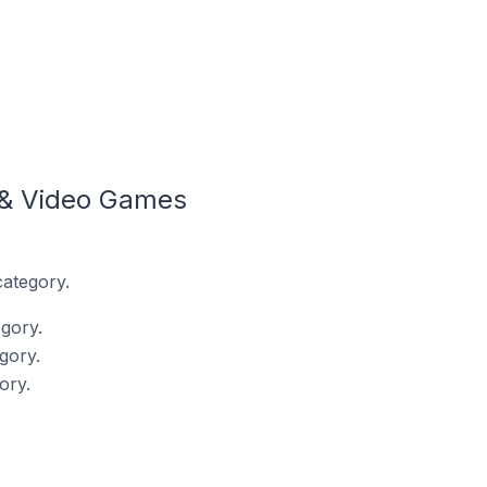
 & Video Games
category.
gory.
gory.
ory.