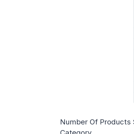
Number Of Products 
Category