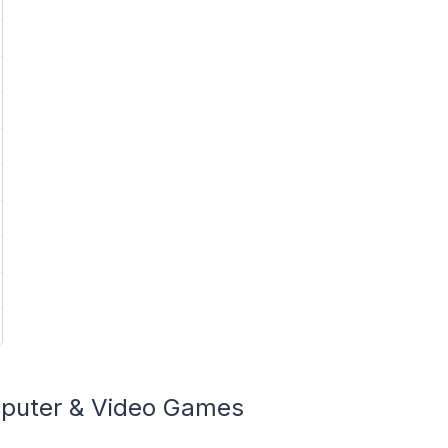
mputer & Video Games