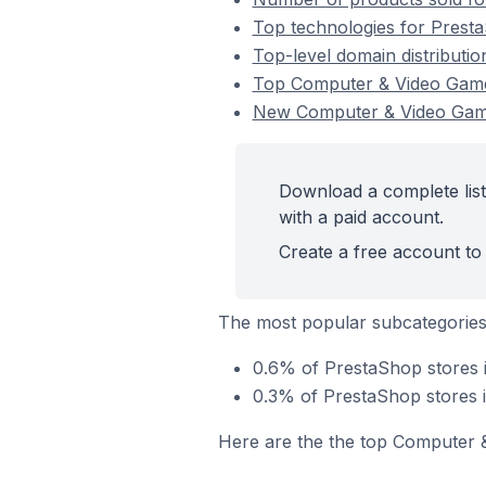
Top technologies for Prest
Top-level domain distributi
Top Computer & Video Game
New Computer & Video Gam
Download a complete lis
with a paid account.
Create a free account to 
The most popular subcategorie
0.6% of PrestaShop stores 
0.3% of PrestaShop stores 
Here are the the top Computer 