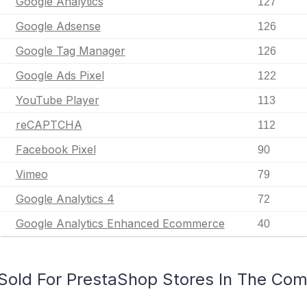
Google Analytics
127
Google Adsense
126
Google Tag Manager
126
Google Ads Pixel
122
YouTube Player
113
reCAPTCHA
112
Facebook Pixel
90
Vimeo
79
Google Analytics 4
72
Google Analytics Enhanced Ecommerce
40
Sold For PrestaShop Stores In The Co