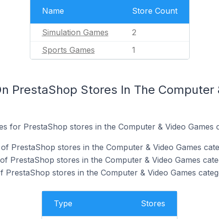
Name
Store Count
Simulation Games
2
Sports Games
1
On PrestaShop Stores In The Computer
ites for PrestaShop stores in the Computer & Video Games 
of PrestaShop stores in the Computer & Video Games cate
 of PrestaShop stores in the Computer & Video Games cate
f PrestaShop stores in the Computer & Video Games categ
Type
Stores