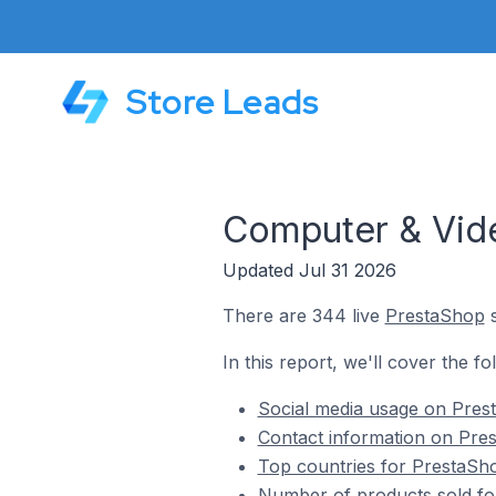
Store Leads
Computer & Vid
Updated Jul 31 2026
There are 344 live
PrestaShop
s
In this report, we'll cover the 
Social media usage on Pres
Contact information on Pre
Top countries for PrestaSh
Number of products sold fo