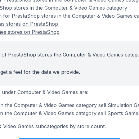
aShop stores in the Computer & Video Games category
on for PrestaShop stores in the Computer & Video Games c
s stores on PrestaShop
es stores on PrestaShop
t of PrestaShop stores the Computer & Video Games categ
get a feel for the data we provide.
s under Computer & Video Games are:
in the Computer & Video Games category sell Simulation 
in the Computer & Video Games category sell Sports Game
& Video Games subcategories by store count.