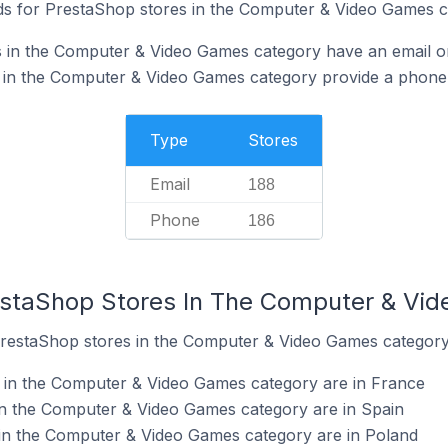
ds for PrestaShop stores in the Computer & Video Games c
 in the Computer & Video Games category have an email on
 in the Computer & Video Games category provide a phone
Type
Stores
Email
188
Phone
186
estaShop Stores In The Computer & Vi
PrestaShop stores in the Computer & Video Games category
 in the Computer & Video Games category are in France
in the Computer & Video Games category are in Spain
in the Computer & Video Games category are in Poland