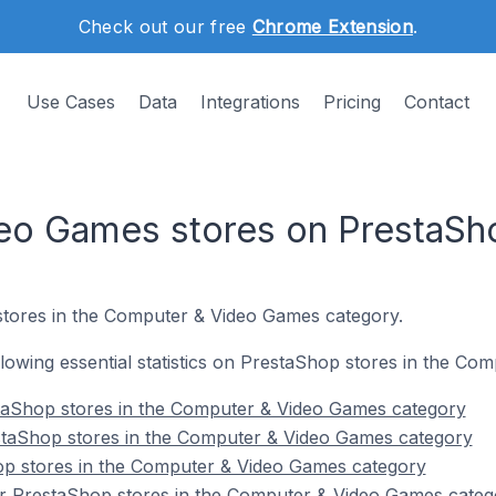
Check out our free
Chrome Extension
.
Use Cases
Data
Integrations
Pricing
Contact
eo Games stores on PrestaSh
tores in the Computer & Video Games category.
following essential statistics on PrestaShop stores in the C
taShop stores in the Computer & Video Games category
staShop stores in the Computer & Video Games category
op stores in the Computer & Video Games category
r PrestaShop stores in the Computer & Video Games categ