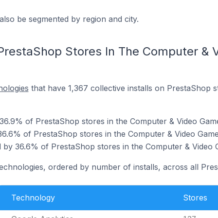
also be segmented by region and city.
 PrestaShop Stores In The Computer &
nologies
that have 1,367 collective installs on PrestaShop 
y 36.9% of PrestaShop stores in the Computer & Video Gam
36.6% of PrestaShop stores in the Computer & Video Game
 by 36.6% of PrestaShop stores in the Computer & Video 
technologies, ordered by number of installs, across all Pre
Technology
Stores