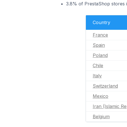
3.8% of PrestaShop stores 
Country
France
Spain
Poland
Chile
Italy
Switzerland
Mexico
Iran (Islamic Re
Belgium