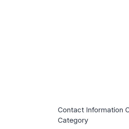
Contact Information
Category