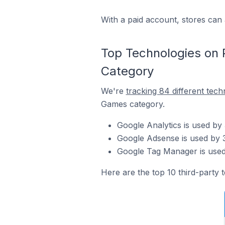
With a paid account, stores can 
Top Technologies on
Category
We're
tracking 84 different tech
Games category.
Google Analytics is used b
Google Adsense is used by 
Google Tag Manager is used
Here are the top 10 third-party 