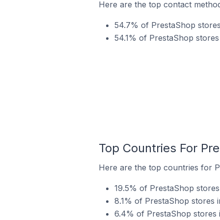
Here are the top contact metho
54.7% of PrestaShop stores
54.1% of PrestaShop stores
Top Countries For Pr
Here are the top countries for 
19.5% of PrestaShop stores
8.1% of PrestaShop stores 
6.4% of PrestaShop stores 