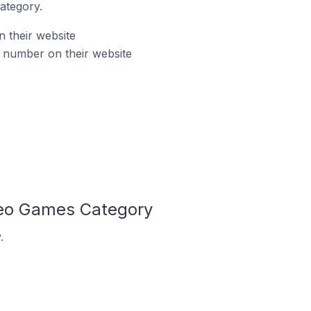
ategory.
 their website
 number on their website
deo Games Category
.