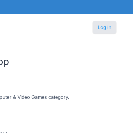
Log in
op
omputer & Video Games category.
ory