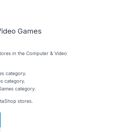
 Video Games
stores in the Computer & Video
es category.
s category.
Games category.
staShop stores.