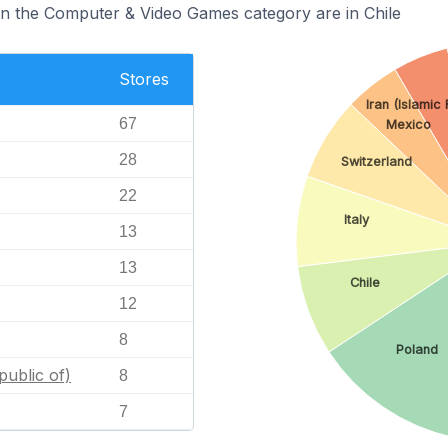
in the Computer & Video Games category are in Chile
Stores
Iran (Islamic
67
Mexico
28
Switzerland
22
Italy
13
13
Chile
12
8
Poland
public of)
8
7